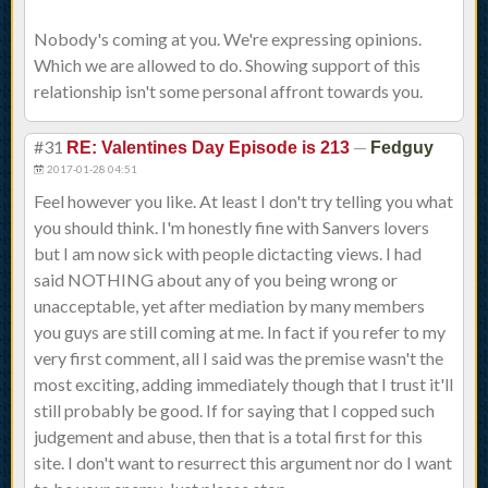
Nobody's coming at you. We're expressing opinions.
Which we are allowed to do. Showing support of this
relationship isn't some personal affront towards you.
#31
—
RE: Valentines Day Episode is 213
Fedguy
2017-01-28 04:51
Feel however you like. At least I don't try telling you what
you should think. I'm honestly fine with Sanvers lovers
but I am now sick with people dictacting views. I had
said NOTHING about any of you being wrong or
unacceptable, yet after mediation by many members
you guys are still coming at me. In fact if you refer to my
very first comment, all I said was the premise wasn't the
most exciting, adding immediately though that I trust it'll
still probably be good. If for saying that I copped such
judgement and abuse, then that is a total first for this
site. I don't want to resurrect this argument nor do I want