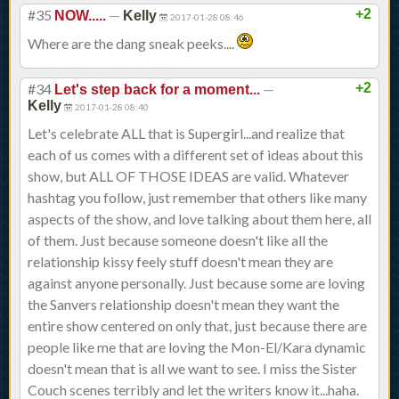
#35
—
+2
NOW.....
Kelly
2017-01-28 08:46
Where are the dang sneak peeks....
#34
—
+2
Let's step back for a moment...
Kelly
2017-01-28 08:40
Let's celebrate ALL that is Supergirl...and realize that
each of us comes with a different set of ideas about this
show, but ALL OF THOSE IDEAS are valid. Whatever
hashtag you follow, just remember that others like many
aspects of the show, and love talking about them here, all
of them. Just because someone doesn't like all the
relationship kissy feely stuff doesn't mean they are
against anyone personally. Just because some are loving
the Sanvers relationship doesn't mean they want the
entire show centered on only that, just because there are
people like me that are loving the Mon-El/Kara dynamic
doesn't mean that is all we want to see. I miss the Sister
Couch scenes terribly and let the writers know it...haha.