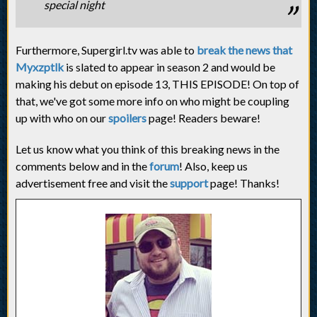
special night
Furthermore, Supergirl.tv was able to
break the news that
Myxzptlk
is slated to appear in season 2 and would be
making his debut on episode 13, THIS EPISODE! On top of
that, we've got some more info on who might be coupling
up with who on our
spoilers
page! Readers beware!
Let us know what you think of this breaking news in the
comments below and in the
forum
! Also, keep us
advertisement free and visit the
support
page! Thanks!