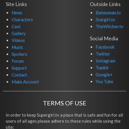
Site Links
Outside Links
News
Batwoman.tv
Characters
Stargirl.tv
Cast
TheWitcher.tv
Gallery
Social Media
Videos
Facebook
Music
Twitter
Spoilers
Instagram
Forum
Tumblr
Support
Google+
Contact
You Tube
Make Account
TERMS OF USE
In order to keep Supergirl.tv a place that is safe and fun for all
users of all ages please adhere to these rules while using the
site: