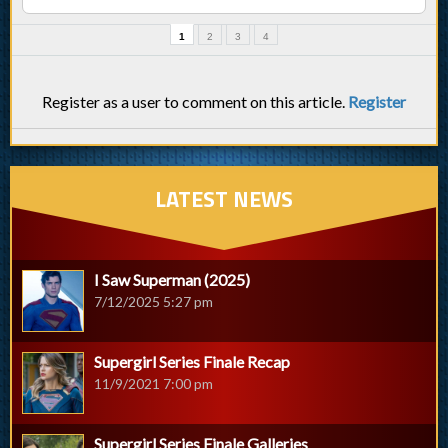
1
2
3
4
Register as a user to comment on this article.
Register
LATEST NEWS
I Saw Superman (2025)
7/12/2025 5:27 pm
Supergirl Series Finale Recap
11/9/2021 7:00 pm
Supergirl Series Finale Galleries