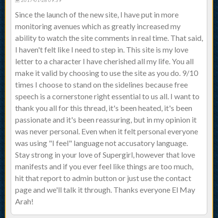
2017-01-28 09:39
Since the launch of the new site, I have put in more
monitoring avenues which as greatly increased my
ability to watch the site comments in real time. That said,
I haven't felt like I need to step in. This site is my love
letter to a character I have cherished all my life. You all
make it valid by choosing to use the site as you do. 9/10
times I choose to stand on the sidelines because free
speech is a cornerstone right essential to us all. I want to
thank you all for this thread, it's been heated, it's been
passionate and it's been reassuring, but in my opinion it
was never personal. Even when it felt personal everyone
was using "I feel" language not accusatory language.
Stay strong in your love of Supergirl, however that love
manifests and if you ever feel like things are too much,
hit that report to admin button or just use the contact
page and we'll talk it through. Thanks everyone El May
Arah!