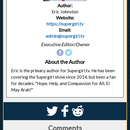
Author:
Eric Johnston
Website:
https://supergirl.tv
Email:
admin@supergirl.tv
Executive Editor/Owner
About the Author
Eric is the primary author for Supergirl.tv. He has been
covering the Supergirl show since 2014, but been a fan
for decades. "Hope, Help, and Compassion for All, El
May Arah!"
S
k
j
Comments