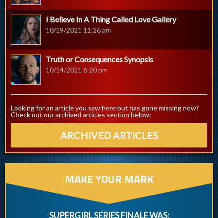
I Believe In A Thing Called Love Gallery
10/19/2021 11:26 am
Truth or Consequences Synopsis
10/14/2021 6:20 pm
Looking for an article you saw here but has gone missing now?
Check out our archived articles section below:
ARCHIVED ARTICLES
MAKE YOUR MARK
SUPERGIRL SERIES FINALE WAS: