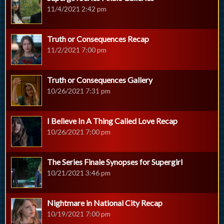
11/4/2021 2:42 pm
Truth or Consequences Recap
11/2/2021 7:00 pm
Truth or Consequences Gallery
10/26/2021 7:31 pm
I Believe In A Thing Called Love Recap
10/26/2021 7:00 pm
The Series Finale Synopses for Supergirl
10/21/2021 3:46 pm
Nightmare in National City Recap
10/19/2021 7:00 pm