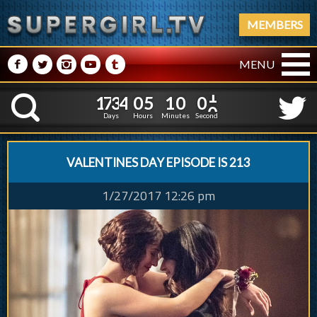
MEMBERS
M
N
P
R
Q
MENU
1
7
3
4
0
5
2
1
7
3
4
0
5
1
0
0
K
1
0
9
5
Days
Hours
Minutes
Seconds
VALENTINES DAY EPISODE IS 213
1/27/2017 12:26 pm