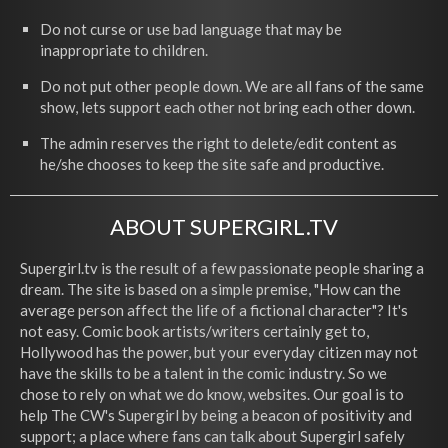
Do not curse or use bad language that may be
inappropriate to children.
Do not put other people down. We are all fans of the same
show, lets support each other not bring each other down.
The admin reserves the right to delete/edit content as
he/she chooses to keep the site safe and productive.
ABOUT SUPERGIRL.TV
Supergirl.tv is the result of a few passionate people sharing a
dream. The site is based on a simple premise, "How can the
average person affect the life of a fictional character"? It's
not easy. Comic book artists/writers certainly get to,
Hollywood has the power, but your everyday citizen may not
have the skills to be a talent in the comic industry. So we
chose to rely on what we do know, websites. Our goal is to
help The CW's Supergirl by being a beacon of positivity and
support; a place where fans can talk about Supergirl safely