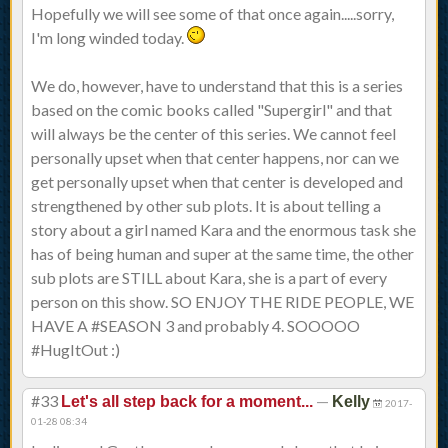
Hopefully we will see some of that once again.....sorry,
I'm long winded today.
We do, however, have to understand that this is a series
based on the comic books called "Supergirl" and that
will always be the center of this series. We cannot feel
personally upset when that center happens, nor can we
get personally upset when that center is developed and
strengthened by other sub plots. It is about telling a
story about a girl named Kara and the enormous task she
has of being human and super at the same time, the other
sub plots are STILL about Kara, she is a part of every
person on this show. SO ENJOY THE RIDE PEOPLE, WE
HAVE A #SEASON 3 and probably 4. SOOOOO
#HugItOut :)
#33
—
Let's all step back for a moment...
Kelly
2017-
01-28 08:34