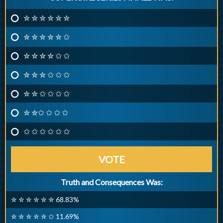
✮ ✮ ✮ ✮ ✮ ✮
✮ ✮ ✮ ✮ ✮ ✩
✮ ✮ ✮ ✮ ✩ ✩
✮ ✮ ✮ ✩ ✩ ✩
✮ ✮ ✩ ✩ ✩ ✩
✮ ✮✩ ✩ ✩ ✩
✩ ✩ ✩ ✩ ✩ ✩
VOTE
Truth and Consequences Was:
✮ ✮ ✮ ✮ ✮ ✮ 68.83%
✮ ✮ ✮ ✮ ✮ ✩ 11.69%