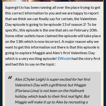
Supergirl.tv has been running all over the place trying to get
this correct information to you and we are happy to report
that we think we can finally say for certain, the Valentines
Day episode is going to be episode 13 of season 2! To be
specific, this episode is the one that airs on February 20th.
Some other outlets have claimed the episode will take place
on the 13th which is now incorrect. A major reason why we
want to get this information out there is that this episode is
going to explore Maggie and Alex's first Valentines Day
which is a very exciting episode!
EW.com
had the story first
and had this to say on the topic:
Alex (Chyler Leigh) is super excited for her first
Valentine’s Day with a girlfriend, but Maggie
(Floriana Lima) is not keen on the Hallmark
holiday, which leads to their first real fight. But
Maggie will make it up to Alex by recreating a