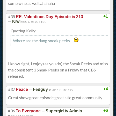
some wine as well....hahaha
#38
+1
RE: Valentines Day Episode is 213
—
Kiwi
2017-01-28 14:31
Quoting Kelly:
Where are the dang sneak peeks....
I know right, I enjoy (as you do) the Sneak Peeks and miss
the consistent 3 Sneak Peeks on a Friday that CBS
released.
#37
—
+4
Peace
Fedguy
2017-01-28 11:29
Great show great episode great site great community.
#36
—
+6
To Everyone
Supergirl.tv Admin