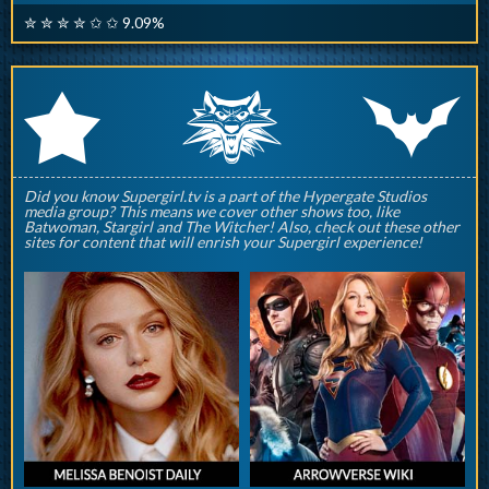
✮ ✮ ✮ ✮ ✩ ✩ 9.09%
q
p
r
Did you know Supergirl.tv is a part of the Hypergate Studios
media group? This means we cover other shows too, like
Batwoman, Stargirl and The Witcher! Also, check out these other
sites for content that will enrish your Supergirl experience!