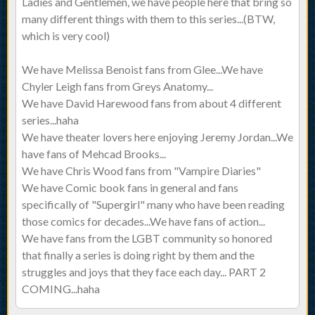
Ladies and Gentlemen, we have people here that bring so
many different things with them to this series...(BTW,
which is very cool)
We have Melissa Benoist fans from Glee...We have
Chyler Leigh fans from Greys Anatomy...
We have David Harewood fans from about 4 different
series...haha
We have theater lovers here enjoying Jeremy Jordan...We
have fans of Mehcad Brooks...
We have Chris Wood fans from "Vampire Diaries"
We have Comic book fans in general and fans
specifically of "Supergirl" many who have been reading
those comics for decades...We have fans of action...
We have fans from the LGBT community so honored
that finally a series is doing right by them and the
struggles and joys that they face each day... PART 2
COMING...haha