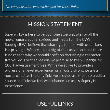
No compensation was exchanged for these links.
MISSION STATEMENT
Supergirl.tv is here to be your one stop website for all the
news, rumors, spoilers, video and media for The CW's
Supergirl! We believe that sharing a fandom with other fans
is a privilege. We are just as big of fans as you are and there
is no reason why we should profit on cherishing a character
like you do. For that reason, we promise to keep Supergirl.tv
100% advertisement free. While we strive to provide a
professional level experience for all our visitors, we are a
non-profit site. The only links we provide are those to credit a
source and links we feel will enhance our users' Supergirl
experience.
USEFUL LINKS