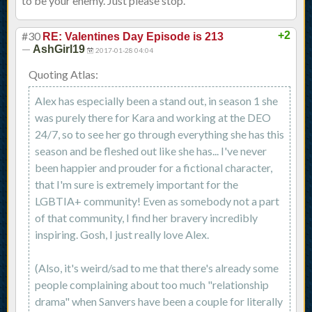
to be your enemy. Just please stop.
#30
+2
RE: Valentines Day Episode is 213
—
AshGirl19
2017-01-28 04:04
Quoting Atlas:
Alex has especially been a stand out, in season 1 she
was purely there for Kara and working at the DEO
24/7, so to see her go through everything she has this
season and be fleshed out like she has... I've never
been happier and prouder for a fictional character,
that I'm sure is extremely important for the
LGBTIA+ community! Even as somebody not a part
of that community, I find her bravery incredibly
inspiring. Gosh, I just really love Alex.
(Also, it's weird/sad to me that there's already some
people complaining about too much "relationship
drama" when Sanvers have been a couple for literally