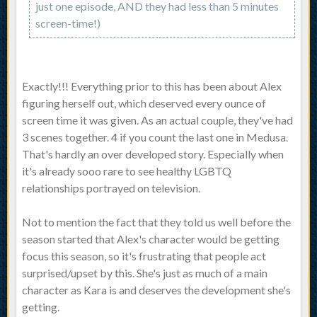
just one episode, AND they had less than 5 minutes
screen-time!)
Exactly!!! Everything prior to this has been about Alex
figuring herself out, which deserved every ounce of
screen time it was given. As an actual couple, they've had
3 scenes together. 4 if you count the last one in Medusa.
That's hardly an over developed story. Especially when
it's already sooo rare to see healthy LGBTQ
relationships portrayed on television.
Not to mention the fact that they told us well before the
season started that Alex's character would be getting
focus this season, so it's frustrating that people act
surprised/upset by this. She's just as much of a main
character as Kara is and deserves the development she's
getting.