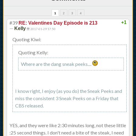
1
2
3
4
#39
+1
RE: Valentines Day Episode is 213
—
Kelly
2017-01-29 17:50
Quoting Kiwi:
Quoting Kelly:
Where are the dang sneak peeks....
I know right, I enjoy (as you do) the Sneak Peeks and
miss the consistent 3 Sneak Peeks on a Friday that
CBS released.
YES, and they were like 2:30 minutes long, not these little
:25 second things. I don't need a bite of the steak, I need