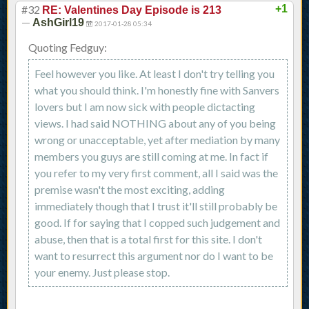
#32
+1
RE: Valentines Day Episode is 213
—
AshGirl19
2017-01-28 05:34
Quoting Fedguy:
Feel however you like. At least I don't try telling you
what you should think. I'm honestly fine with Sanvers
lovers but I am now sick with people dictacting
views. I had said NOTHING about any of you being
wrong or unacceptable, yet after mediation by many
members you guys are still coming at me. In fact if
you refer to my very first comment, all I said was the
premise wasn't the most exciting, adding
immediately though that I trust it'll still probably be
good. If for saying that I copped such judgement and
abuse, then that is a total first for this site. I don't
want to resurrect this argument nor do I want to be
your enemy. Just please stop.