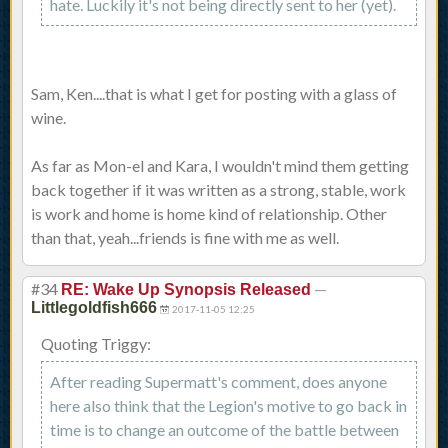
hate. Luckily it's not being directly sent to her (yet).
Sam, Ken....that is what I get for posting with a glass of
wine.
As far as Mon-el and Kara, I wouldn't mind them getting
back together if it was written as a strong, stable, work
is work and home is home kind of relationship. Other
than that, yeah...friends is fine with me as well.
#34
—
RE: Wake Up Synopsis Released
Littlegoldfish666
2017-11-05 12:25
Quoting Triggy:
After reading Supermatt's comment, does anyone
here also think that the Legion's motive to go back in
time is to change an outcome of the battle between