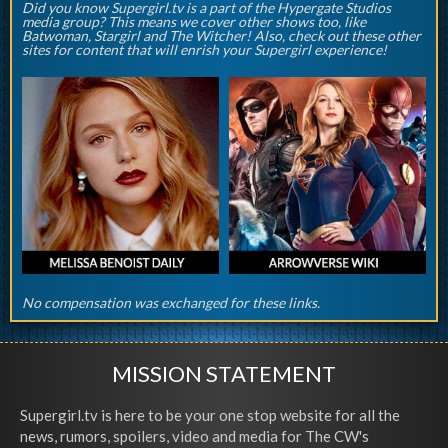
Did you know Supergirl.tv is a part of the Hypergate Studios
media group? This means we cover other shows too, like
Batwoman, Stargirl and The Witcher! Also, check out these other
sites for content that will enrish your Supergirl experience!
No compensation was exchanged for these links.
MISSION STATEMENT
Supergirl.tv is here to be your one stop website for all the
news, rumors, spoilers, video and media for The CW's