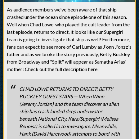
As audience members we've been aware of that ship
crashed under the ocean since episode one of this season.
Well when Chad Lowe, who played the cult leader from the
last episode, returns to direct, it looks like our Supergirl
team is going to investigate that ship as well! Furthermore,
fans can expect to see more of Carl Lumby as J'onn J'onzz's
father and as we broke the story previously, Betty Buckley
from Broadway and "Split" will appear as Samatha Arias'
mother! Check out the full description here:
CHAD LOWE RETURNS TO DIRECT; BETTY
BUCKLEY GUEST STARS — When Winn
(Jeremy Jordan) and the team discover an alien
ship has crash landed deep underwater
beneath National City, Kara/Supergirl (Melissa
Benoist) is called in to investigate. Meanwhile,
Hank (David Harewood) attempts to bond with