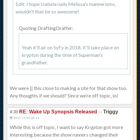
Edit: I hope Izabela nails Melissa's mannerisms,
wouldn't that be so awesome!
Quoting DraftingDrafter:
Yeah it'll air on SyFy in 2018. It'll take place on
krypton during the time of Superman's
grandfather.
We were || this close to making a site for that show too.
Any thoughts if we should? Since we’re off topic, lol
#38
—
RE: Wake Up Synopsis Released
Triggy
2017-11-05 20:11
While this is off topic, I want to say Krypton got more
interesting because the show runners changed their