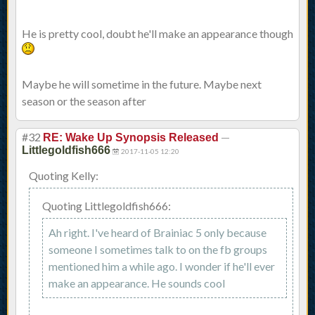
He is pretty cool, doubt he'll make an appearance though
Maybe he will sometime in the future. Maybe next
season or the season after
#32
—
RE: Wake Up Synopsis Released
Littlegoldfish666
2017-11-05 12:20
Quoting Kelly:
Quoting Littlegoldfish666:
Ah right. I've heard of Brainiac 5 only because
someone I sometimes talk to on the fb groups
mentioned him a while ago. I wonder if he'll ever
make an appearance. He sounds cool