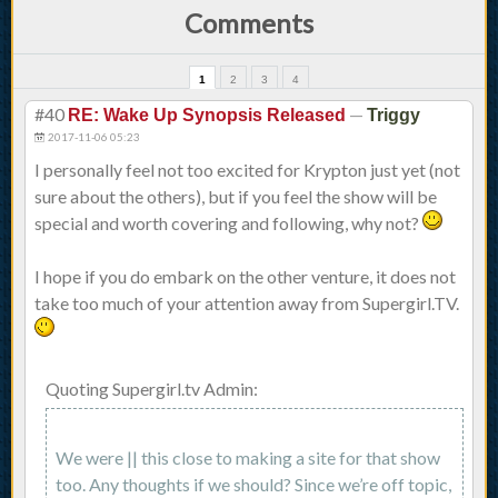
Comments
1
2
3
4
#40
—
RE: Wake Up Synopsis Released
Triggy
2017-11-06 05:23
I personally feel not too excited for Krypton just yet (not
sure about the others), but if you feel the show will be
special and worth covering and following, why not?
I hope if you do embark on the other venture, it does not
take too much of your attention away from Supergirl.TV.
Quoting Supergirl.tv Admin:
We were || this close to making a site for that show
too. Any thoughts if we should? Since we’re off topic,