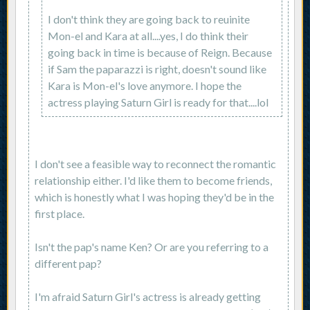
I don't think they are going back to reuinite
Mon-el and Kara at all....yes, I do think their
going back in time is because of Reign. Because
if Sam the paparazzi is right, doesn't sound like
Kara is Mon-el's love anymore. I hope the
actress playing Saturn Girl is ready for that....lol
I don't see a feasible way to reconnect the romantic
relationship either. I'd like them to become friends,
which is honestly what I was hoping they'd be in the
first place.
Isn't the pap's name Ken? Or are you referring to a
different pap?
I'm afraid Saturn Girl's actress is already getting