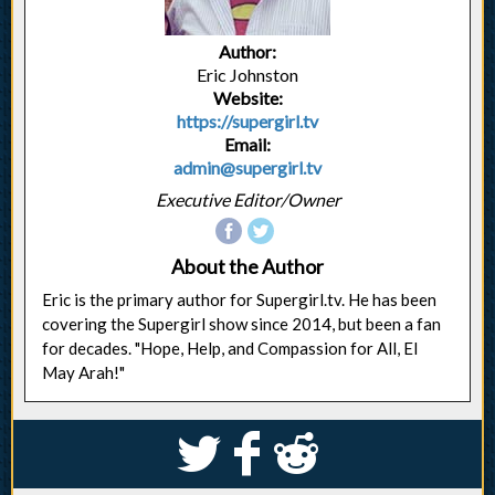
Author:
Eric Johnston
Website:
https://supergirl.tv
Email:
admin@supergirl.tv
Executive Editor/Owner
About the Author
Eric is the primary author for Supergirl.tv. He has been
covering the Supergirl show since 2014, but been a fan
for decades. "Hope, Help, and Compassion for All, El
May Arah!"
S
k
j