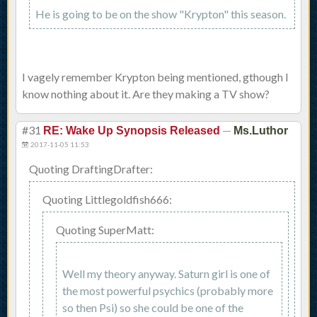
He is going to be on the show "Krypton" this season.
I vagely remember Krypton being mentioned, gthough I
know nothing about it. Are they making a TV show?
#31
—
RE: Wake Up Synopsis Released
Ms.Luthor
2017-11-05 11:53
Quoting DraftingDrafter:
Quoting Littlegoldfish666:
Quoting SuperMatt:
Well my theory anyway. Saturn girl is one of
the most powerful psychics (probably more
so then Psi) so she could be one of the