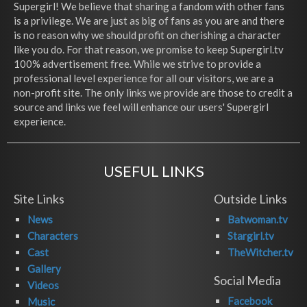
Supergirl! We believe that sharing a fandom with other fans
is a privilege. We are just as big of fans as you are and there
is no reason why we should profit on cherishing a character
like you do. For that reason, we promise to keep Supergirl.tv
100% advertisement free. While we strive to provide a
professional level experience for all our visitors, we are a
non-profit site. The only links we provide are those to credit a
source and links we feel will enhance our users' Supergirl
experience.
USEFUL LINKS
Site Links
Outside Links
News
Batwoman.tv
Characters
Stargirl.tv
Cast
TheWitcher.tv
Gallery
Social Media
Videos
Facebook
Music