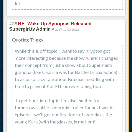
lol
#39
—
RE: Wake Up Synopsis Released
Supergirl.tv Admin
2017-11-05 20:26
Quoting Triggy:
While this is off topic, I want to say Krypton got
more interesting because the show runners changed
their concept from just a show about Superman's
grandpa (like Caprica was for Battlestar Galactica)
to a conspiracy tale about Brainiac meddling with
time to prevent Kal-El from ever being born.
To get back into topic, I'm also excited for
tomorrow's after show mini trailer for next week's
episode - we'll get our first look of Izabela as the
young Kara (with the glasses, in motion)!