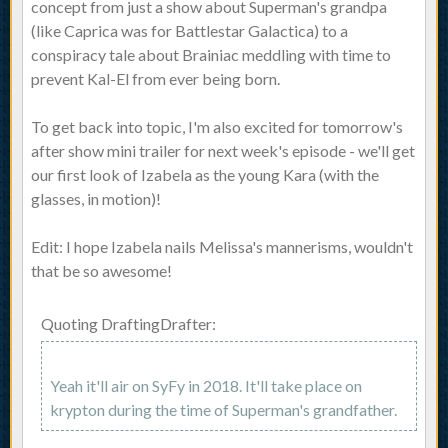
concept from just a show about Superman's grandpa
(like Caprica was for Battlestar Galactica) to a
conspiracy tale about Brainiac meddling with time to
prevent Kal-El from ever being born.
To get back into topic, I'm also excited for tomorrow's
after show mini trailer for next week's episode - we'll get
our first look of Izabela as the young Kara (with the
glasses, in motion)!
Edit: I hope Izabela nails Melissa's mannerisms, wouldn't
that be so awesome!
Quoting DraftingDrafter:
Yeah it'll air on SyFy in 2018. It'll take place on
krypton during the time of Superman's grandfather.