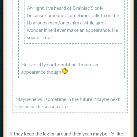
Ah right. I've heard of Brainiac 5 only
because someone I sometimes talk to on the
fb groups mentioned him a while ago. I
wonder if he'll ever make an appearance. He
sounds cool
He is pretty cool, doubt he'll make an
appearance though
Maybe he will sometime in the future. Maybe next
season or the season after
If they keep the legion around then yeah maybe. I'd like