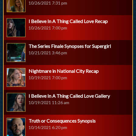
10/26/2021 7:31 pm
I Believe In A Thing Called Love Recap
10/26/2021 7:00 pm
The Series Finale Synopses for Supergirl
10/21/2021 3:46 pm
Nightmare in National City Recap
10/19/2021 7:00 pm
I Believe In A Thing Called Love Gallery
10/19/2021 11:26 am
Truth or Consequences Synopsis
10/14/2021 6:20 pm