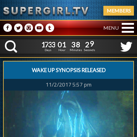
MEMBERS
M
N
P
R
Q
MENU
1
7
3
3
0
1
3
8
1
7
3
3
0
1
3
8
3
0
K
2
9
Days
Hour
Minutes
Seconds
WAKE UP SYNOPSIS RELEASED
11/2/2017 5:57 pm