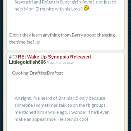
Supergirl and Reign (in Supergirl's favor), not just to
help Mon-El reunite with his Love?
Didn't they learn anything from Barry about changing
the timeline? lol
#33
—
RE: Wake Up Synopsis Released
Littlegoldfish666
2017-11-05 12:24
Quoting DraftingDrafter:
Ah right. I've heard of Brainiac 5 only because
someone I sometimes talk to on the fb groups
mentioned him a while ago. I wonder if he'll ever
make an appearance. He sounds cool