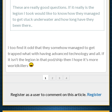
These are really good questions. If it really is the
legion I took would like to know how they managed
to get stuck underwater and how long have they
been there..
I too find it odd that they somehow managed to get
trapped what with having advanced technology and all. If
it isn't the legion in that pod/ship then I hope it's more
worldkillers
1
2
3
4
Register as a user to comment on this article.
Register