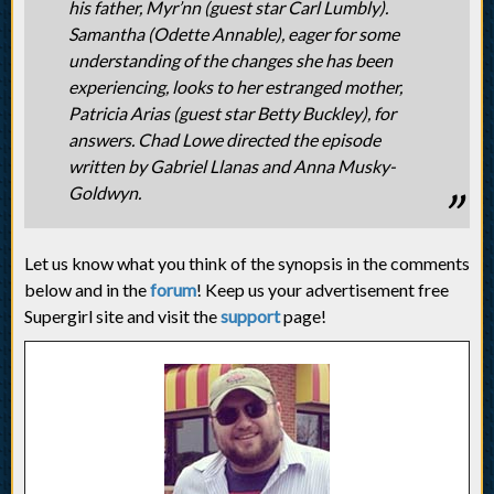
his father, Myr’nn (guest star Carl Lumbly).
Samantha (Odette Annable), eager for some
understanding of the changes she has been
experiencing, looks to her estranged mother,
Patricia Arias (guest star Betty Buckley), for
answers. Chad Lowe directed the episode
written by Gabriel Llanas and Anna Musky-
Goldwyn.
Let us know what you think of the synopsis in the comments
below and in the
forum
! Keep us your advertisement free
Supergirl site and visit the
support
page!