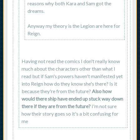
reasons why both Kara and Sam got the
dreams.
Anyway my theory is the Legion are here for
Reign.
Having not read the comics I don't really know
much about the characters other than what I
read but if Sam's powers haven't manifested yet
into Reign how do they know she's there? Is it
because they're from the future?
Also how
would there ship have ended up stuck way down
there if they are from the future?
I'm not sure
how their story goes so it's a bit confusing for
me