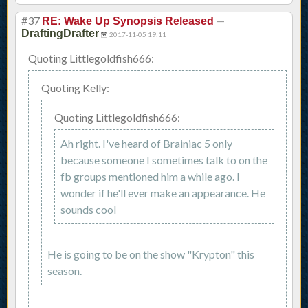
#37
—
RE: Wake Up Synopsis Released
DraftingDrafter
2017-11-05 19:11
Quoting Littlegoldfish666:
Quoting Kelly:
Quoting Littlegoldfish666:
Ah right. I've heard of Brainiac 5 only
because someone I sometimes talk to on the
fb groups mentioned him a while ago. I
wonder if he'll ever make an appearance. He
sounds cool
He is going to be on the show "Krypton" this
season.