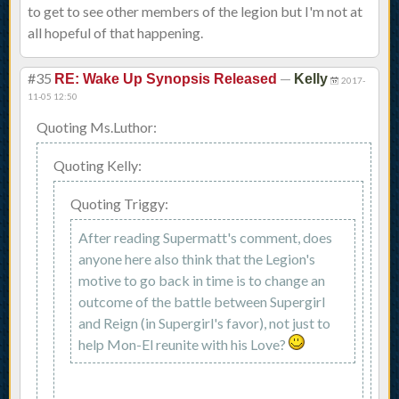
to get to see other members of the legion but I'm not at
all hopeful of that happening.
#35
—
RE: Wake Up Synopsis Released
Kelly
2017-
11-05 12:50
Quoting Ms.Luthor:
Quoting Kelly:
Quoting Triggy:
After reading Supermatt's comment, does
anyone here also think that the Legion's
motive to go back in time is to change an
outcome of the battle between Supergirl
and Reign (in Supergirl's favor), not just to
help Mon-El reunite with his Love?