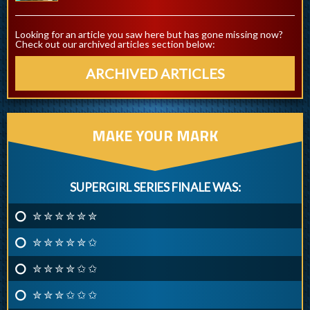
Looking for an article you saw here but has gone missing now?
Check out our archived articles section below:
ARCHIVED ARTICLES
MAKE YOUR MARK
SUPERGIRL SERIES FINALE WAS:
✮ ✮ ✮ ✮ ✮ ✮
✮ ✮ ✮ ✮ ✮ ✩
✮ ✮ ✮ ✮ ✩ ✩
✮ ✮ ✮ ✩ ✩ ✩