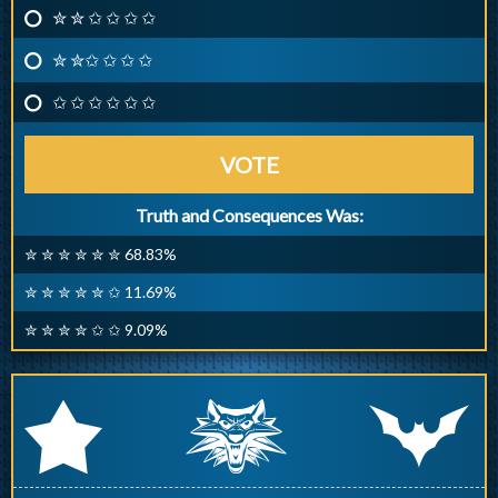
✮ ✮ ✩ ✩ ✩ ✩
✮ ✮✩ ✩ ✩ ✩
✩ ✩ ✩ ✩ ✩ ✩
VOTE
Truth and Consequences Was:
✮ ✮ ✮ ✮ ✮ ✮ 68.83%
✮ ✮ ✮ ✮ ✮ ✩ 11.69%
✮ ✮ ✮ ✮ ✩ ✩ 9.09%
q
p
r