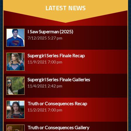
LATEST NEWS
I Saw Superman (2025)
7/12/2025 5:27 pm
Supergirl Series Finale Recap
11/9/2021 7:00 pm
Supergirl Series Finale Galleries
11/4/2021 2:42 pm
Truth or Consequences Recap
11/2/2021 7:00 pm
Truth or Consequences Gallery