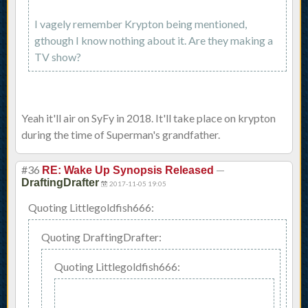
I vagely remember Krypton being mentioned,
gthough I know nothing about it. Are they making a
TV show?
Yeah it'll air on SyFy in 2018. It'll take place on krypton
during the time of Superman's grandfather.
#36
—
RE: Wake Up Synopsis Released
DraftingDrafter
2017-11-05 19:05
Quoting Littlegoldfish666:
Quoting DraftingDrafter:
Quoting Littlegoldfish666: