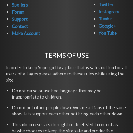
Twitter
Spoilers
Instagram
Forum
Tumblr
Support
Google+
Contact
You Tube
Make Account
TERMS OF USE
In order to keep Supergirl.tv a place that is safe and fun for all
users of all ages please adhere to these rules while using the
site:
Do not curse or use bad language that may be
inappropriate to children.
Do not put other people down. We are all fans of the same
show, lets support each other not bring each other down.
The admin reserves the right to delete/edit content as
he/she chooses to keep the site safe and productive.