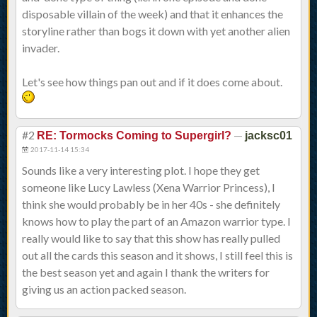
disposable villain of the week) and that it enhances the
storyline rather than bogs it down with yet another alien
invader.
Let's see how things pan out and if it does come about.
#2
—
RE: Tormocks Coming to Supergirl?
jacksc01
2017-11-14 15:34
Sounds like a very interesting plot. I hope they get
someone like Lucy Lawless (Xena Warrior Princess), I
think she would probably be in her 40s - she definitely
knows how to play the part of an Amazon warrior type. I
really would like to say that this show has really pulled
out all the cards this season and it shows, I still feel this is
the best season yet and again I thank the writers for
giving us an action packed season.