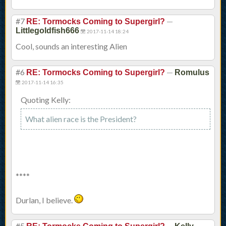
#7
—
RE: Tormocks Coming to Supergirl?
Littlegoldfish666
2017-11-14 18:24
Cool, sounds an interesting Alien
#6
—
RE: Tormocks Coming to Supergirl?
Romulus
2017-11-14 16:35
Quoting Kelly:
What alien race is the President?
****
Durlan, I believe.
#5
—