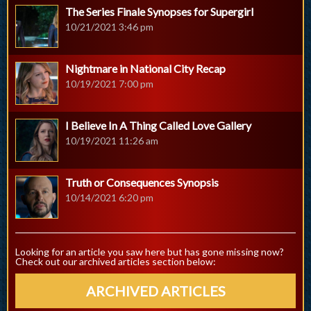
The Series Finale Synopses for Supergirl
10/21/2021 3:46 pm
Nightmare in National City Recap
10/19/2021 7:00 pm
I Believe In A Thing Called Love Gallery
10/19/2021 11:26 am
Truth or Consequences Synopsis
10/14/2021 6:20 pm
Looking for an article you saw here but has gone missing now?
Check out our archived articles section below:
ARCHIVED ARTICLES