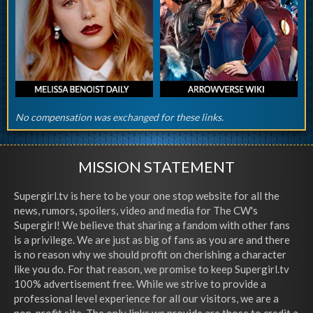
No compensation was exchanged for these links.
MISSION STATEMENT
Supergirl.tv is here to be your one stop website for all the
news, rumors, spoilers, video and media for The CW's
Supergirl! We believe that sharing a fandom with other fans
is a privilege. We are just as big of fans as you are and there
is no reason why we should profit on cherishing a character
like you do. For that reason, we promise to keep Supergirl.tv
100% advertisement free. While we strive to provide a
professional level experience for all our visitors, we are a