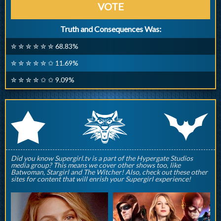
VOTE
Truth and Consequences Was:
✮ ✮ ✮ ✮ ✮ ✮ 68.83%
✮ ✮ ✮ ✮ ✮ ✩ 11.69%
✮ ✮ ✮ ✮ ✩ ✩ 9.09%
q
p
r
Did you know Supergirl.tv is a part of the Hypergate Studios
media group? This means we cover other shows too, like
Batwoman, Stargirl and The Witcher! Also, check out these other
sites for content that will enrish your Supergirl experience!