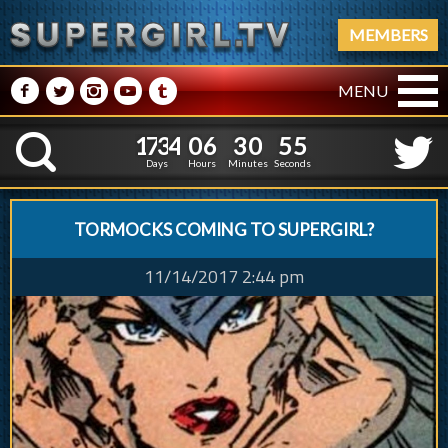
MEMBERS
M
N
P
R
Q
MENU
1
7
3
4
0
6
3
0
5
1
7
3
4
0
6
3
0
5
6
K
5
Days
Hours
Minutes
Seconds
TORMOCKS COMING TO SUPERGIRL?
11/14/2017 2:44 pm