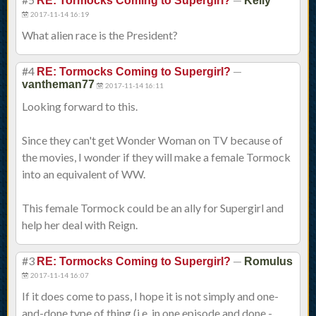
RE: Tormocks Coming to Supergirl?
Kelly
2017-11-14 16:19
What alien race is the President?
#4
—
RE: Tormocks Coming to Supergirl?
vantheman77
2017-11-14 16:11
Looking forward to this.
Since they can't get Wonder Woman on TV because of
the movies, I wonder if they will make a female Tormock
into an equivalent of WW.
This female Tormock could be an ally for Supergirl and
help her deal with Reign.
#3
—
RE: Tormocks Coming to Supergirl?
Romulus
2017-11-14 16:07
If it does come to pass, I hope it is not simply and one-
and-done type of thing (i.e. in one episode and done -