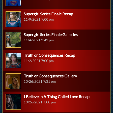
Supergirl Series Finale Recap
11/9/2021 7:00 pm
Supergirl Series Finale Galleries
11/4/2021 2:42 pm
Truth or Consequences Recap
11/2/2021 7:00 pm
Truth or Consequences Gallery
10/26/2021 7:31 pm
I Believe In A Thing Called Love Recap
10/26/2021 7:00 pm