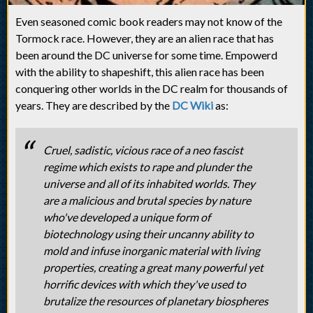
Even seasoned comic book readers may not know of the
Tormock race. However, they are an alien race that has
been around the DC universe for some time. Empowerd
with the ability to shapeshift, this alien race has been
conquering other worlds in the DC realm for thousands of
years. They are described by the
DC Wiki
as:
Cruel, sadistic, vicious race of a neo fascist
regime which exists to rape and plunder the
universe and all of its inhabited worlds. They
are a malicious and brutal species by nature
who've developed a unique form of
biotechnology using their uncanny ability to
mold and infuse inorganic material with living
properties, creating a great many powerful yet
horrific devices with which they've used to
brutalize the resources of planetary biospheres