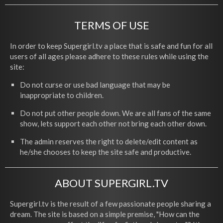
TERMS OF USE
In order to keep Supergirl.tv a place that is safe and fun for all
users of all ages please adhere to these rules while using the
site:
Do not curse or use bad language that may be
inappropriate to children.
Do not put other people down. We are all fans of the same
show, lets support each other not bring each other down.
The admin reserves the right to delete/edit content as
he/she chooses to keep the site safe and productive.
ABOUT SUPERGIRL.TV
Supergirl.tv is the result of a few passionate people sharing a
dream. The site is based on a simple premise, "How can the