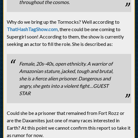
throughout the cosmos.
Why do we bring up the Tormocks? Well according to
ThatHashTagShow.com
, there could be one coming to
Supergirl soon! According to them, the show is currently
seeking an actor to fill the role. She is described as:
Female, 20s-40s, open ethnicity. A warrior of
Amazonian stature, jacked, tough and brutal,
she is a fierce alien prisoner. Dangerous and
angry, she gets into a violent fight…GUEST
STAR
Could she be a prisoner that remained from Fort Rozz or
are the Daxamites just one of many races interested in
Earth? At this point we cannot confirm this report so take it
as rumor for now.