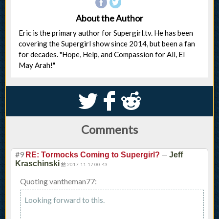
About the Author
Eric is the primary author for Supergirl.tv. He has been
covering the Supergirl show since 2014, but been a fan
for decades. "Hope, Help, and Compassion for All, El
May Arah!"
S
k
j
Comments
#9
—
RE: Tormocks Coming to Supergirl?
Jeff
Kraschinski
2017-11-17 00:43
Quoting vantheman77:
Looking forward to this.