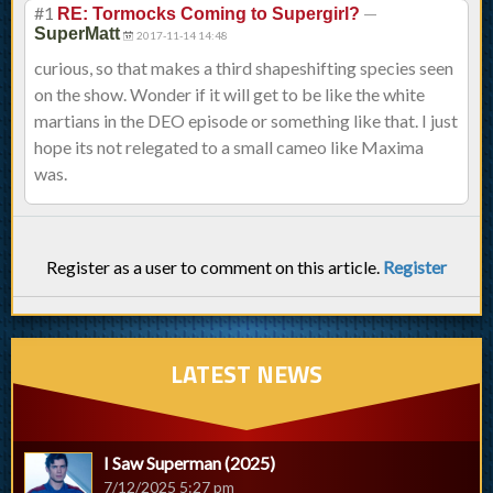
#1
—
RE: Tormocks Coming to Supergirl?
SuperMatt
2017-11-14 14:48
curious, so that makes a third shapeshifting species seen
on the show. Wonder if it will get to be like the white
martians in the DEO episode or something like that. I just
hope its not relegated to a small cameo like Maxima
was.
Register as a user to comment on this article.
Register
LATEST NEWS
I Saw Superman (2025)
7/12/2025 5:27 pm