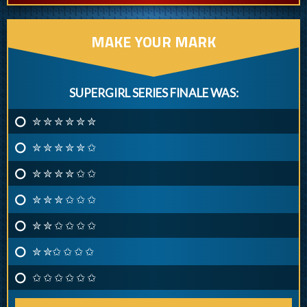
MAKE YOUR MARK
SUPERGIRL SERIES FINALE WAS:
✮ ✮ ✮ ✮ ✮ ✮
✮ ✮ ✮ ✮ ✮ ✩
✮ ✮ ✮ ✮ ✩ ✩
✮ ✮ ✮ ✩ ✩ ✩
✮ ✮ ✩ ✩ ✩ ✩
✮ ✮✩ ✩ ✩ ✩
✩ ✩ ✩ ✩ ✩ ✩