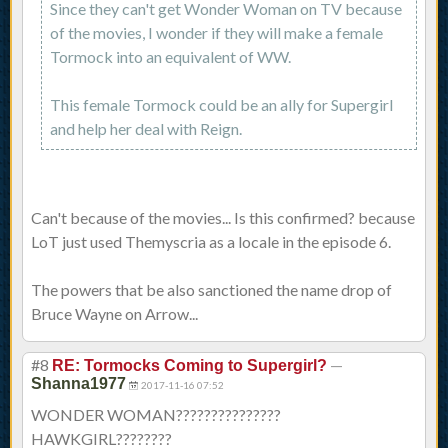
Since they can't get Wonder Woman on TV because
of the movies, I wonder if they will make a female
Tormock into an equivalent of WW.
This female Tormock could be an ally for Supergirl
and help her deal with Reign.
Can't because of the movies... Is this confirmed? because
LoT just used Themyscria as a locale in the episode 6.
The powers that be also sanctioned the name drop of
Bruce Wayne on Arrow...
#8
—
RE: Tormocks Coming to Supergirl?
Shanna1977
2017-11-16 07:52
WONDER WOMAN???????????????
HAWKGIRL????????