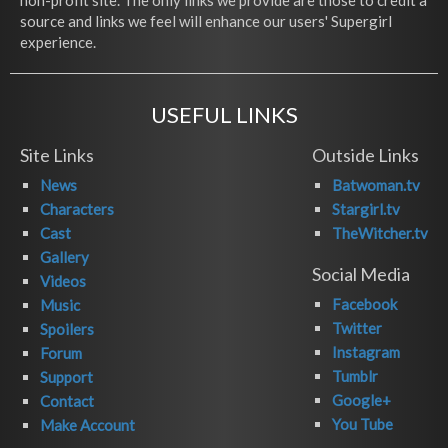
non-profit site. The only links we provide are those to credit a
source and links we feel will enhance our users' Supergirl
experience.
USEFUL LINKS
Site Links
Outside Links
News
Batwoman.tv
Characters
Stargirl.tv
Cast
TheWitcher.tv
Gallery
Social Media
Videos
Facebook
Music
Twitter
Spoilers
Instagram
Forum
Tumblr
Support
Google+
Contact
You Tube
Make Account