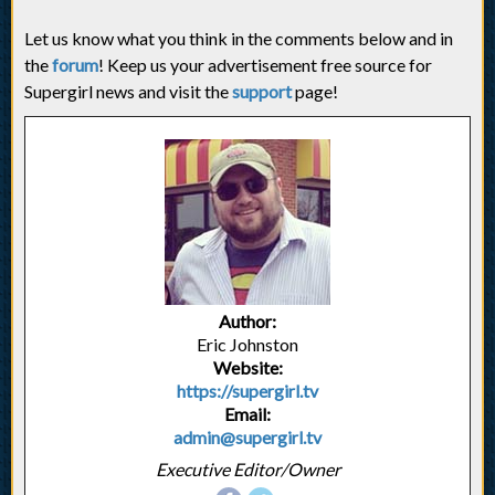
Let us know what you think in the comments below and in
the
forum
! Keep us your advertisement free source for
Supergirl news and visit the
support
page!
Author:
Eric Johnston
Website:
https://supergirl.tv
Email:
admin@supergirl.tv
Executive Editor/Owner