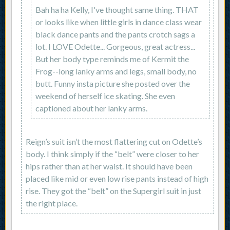
Bah ha ha Kelly, I've thought same thing. THAT
or looks like when little girls in dance class wear
black dance pants and the pants crotch sags a
lot. I LOVE Odette... Gorgeous, great actress...
But her body type reminds me of Kermit the
Frog--long lanky arms and legs, small body, no
butt. Funny insta picture she posted over the
weekend of herself ice skating. She even
captioned about her lanky arms.
Reign’s suit isn’t the most flattering cut on Odette’s
body. I think simply if the “belt” were closer to her
hips rather than at her waist. It should have been
placed like mid or even low rise pants instead of high
rise. They got the “belt” on the Supergirl suit in just
the right place.