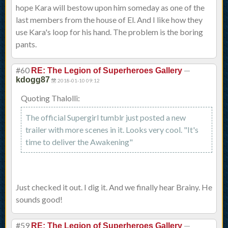
hope Kara will bestow upon him someday as one of the
last members from the house of El. And I like how they
use Kara's loop for his hand. The problem is the boring
pants.
#60
—
RE: The Legion of Superheroes Gallery
kdogg87
2018-01-10 09:12
Quoting Thalolli:
The official Supergirl tumblr just posted a new
trailer with more scenes in it. Looks very cool. "It's
time to deliver the Awakening"
Just checked it out. I dig it. And we finally hear Brainy. He
sounds good!
#59
—
RE: The Legion of Superheroes Gallery