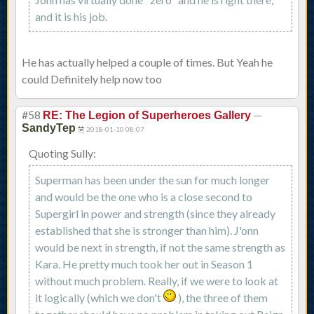
and it is his job.
He has actually helped a couple of times. But Yeah he
could Definitely help now too
#58
—
RE: The Legion of Superheroes Gallery
SandyTep
2018-01-10 08:07
Quoting Sully:
Superman has been under the sun for much longer
and would be the one who is a close second to
Supergirl in power and strength (since they already
established that she is stronger than him). J'onn
would be next in strength, if not the same strength as
Kara. He pretty much took her out in Season 1
without much problem. Really, if we were to look at
it logically (which we don't
), the three of them