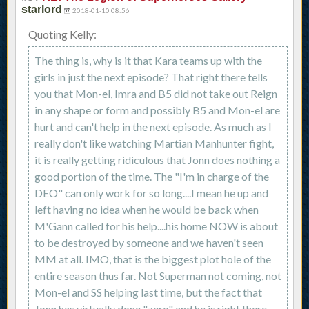
starlord
2018-01-10 08:56
Quoting Kelly:
The thing is, why is it that Kara teams up with the
girls in just the next episode? That right there tells
you that Mon-el, Imra and B5 did not take out Reign
in any shape or form and possibly B5 and Mon-el are
hurt and can't help in the next episode. As much as I
really don't like watching Martian Manhunter fight,
it is really getting ridiculous that Jonn does nothing a
good portion of the time. The "I'm in charge of the
DEO" can only work for so long....I mean he up and
left having no idea when he would be back when
M'Gann called for his help....his home NOW is about
to be destroyed by someone and we haven't seen
MM at all. IMO, that is the biggest plot hole of the
entire season thus far. Not Superman not coming, not
Mon-el and SS helping last time, but the fact that
Jonn has virtually done "zero" and he is right there,