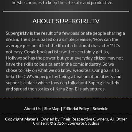
he/she chooses to keep the site safe and productive.
ABOUT SUPERGIRL.TV
Supergirl.tv is the result of a few passionate people sharing a
dream. The site is based on a simple premise, "How can the
average person affect the life of a fictional character"? It's
not easy. Comic book artists/writers certainly get to,
Hollywood has the power, but your everyday citizen may not
have the skills to be a talent in the comic industry. So we
chose to rely on what we do know, websites. Our goal is to
help The CW's Supergirl by being a beacon of positivity and
support; a place where fans can talk about Supergirl safely
and spread the stories of Kara Zor-El's adventures.
About Us
|
Site Map
|
Editorial Policy
|
Schedule
Copyright Material Owned by Their Respective Owners, All Other
Content © 2026 Hypergate Studios