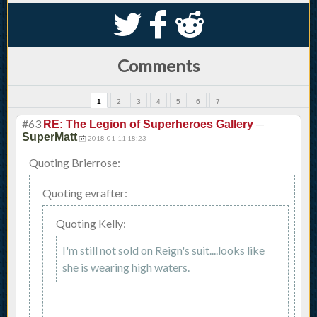
S
k
j
Comments
1
2
3
4
5
6
7
#63
—
RE: The Legion of Superheroes Gallery
SuperMatt
2018-01-11 18:23
Quoting Brierrose:
Quoting evrafter:
Quoting Kelly:
I'm still not sold on Reign's suit....looks like
she is wearing high waters.