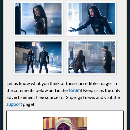
Let us know what you think of these incredible images in
the comments below and in the
forum
! Keep us as the only
advertisement free source for Supergirl news and visit the
support
page!