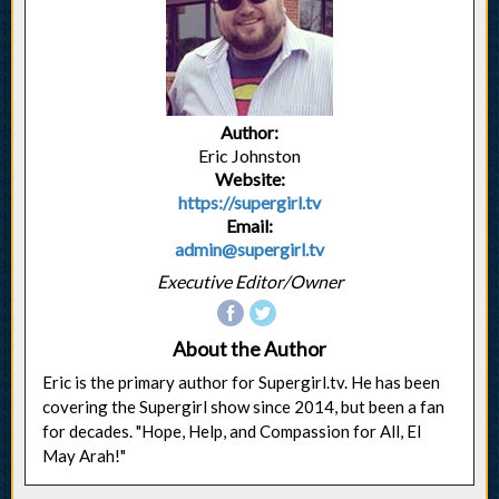
Author:
Eric Johnston
Website:
https://supergirl.tv
Email:
admin@supergirl.tv
Executive Editor/Owner
About the Author
Eric is the primary author for Supergirl.tv. He has been
covering the Supergirl show since 2014, but been a fan
for decades. "Hope, Help, and Compassion for All, El
May Arah!"