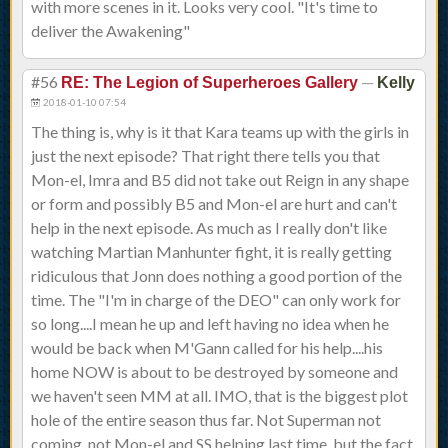
with more scenes in it. Looks very cool. "It's time to
deliver the Awakening"
#56
—
RE: The Legion of Superheroes Gallery
Kelly
2018-01-10 07:54
The thing is, why is it that Kara teams up with the girls in
just the next episode? That right there tells you that
Mon-el, Imra and B5 did not take out Reign in any shape
or form and possibly B5 and Mon-el are hurt and can't
help in the next episode. As much as I really don't like
watching Martian Manhunter fight, it is really getting
ridiculous that Jonn does nothing a good portion of the
time. The "I'm in charge of the DEO" can only work for
so long....I mean he up and left having no idea when he
would be back when M'Gann called for his help....his
home NOW is about to be destroyed by someone and
we haven't seen MM at all. IMO, that is the biggest plot
hole of the entire season thus far. Not Superman not
coming, not Mon-el and SS helping last time, but the fact