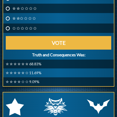
✮ ✮ ✩ ✩ ✩ ✩
✮ ✮✩ ✩ ✩ ✩
✩ ✩ ✩ ✩ ✩ ✩
VOTE
Truth and Consequences Was:
✮ ✮ ✮ ✮ ✮ ✮ 68.83%
✮ ✮ ✮ ✮ ✮ ✩ 11.69%
✮ ✮ ✮ ✮ ✩ ✩ 9.09%
q
p
r