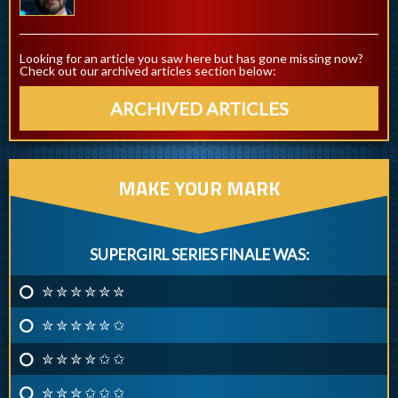
Looking for an article you saw here but has gone missing now?
Check out our archived articles section below:
ARCHIVED ARTICLES
MAKE YOUR MARK
SUPERGIRL SERIES FINALE WAS:
✮ ✮ ✮ ✮ ✮ ✮
✮ ✮ ✮ ✮ ✮ ✩
✮ ✮ ✮ ✮ ✩ ✩
✮ ✮ ✮ ✩ ✩ ✩