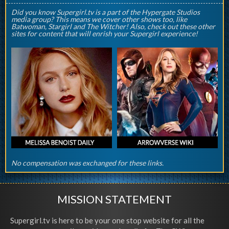
Did you know Supergirl.tv is a part of the Hypergate Studios
media group? This means we cover other shows too, like
Batwoman, Stargirl and The Witcher! Also, check out these other
sites for content that will enrish your Supergirl experience!
No compensation was exchanged for these links.
MISSION STATEMENT
Supergirl.tv is here to be your one stop website for all the