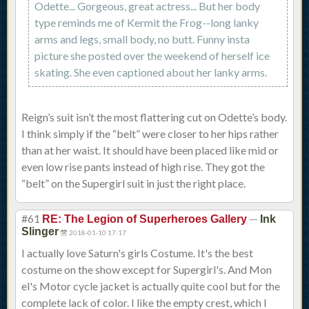
Odette... Gorgeous, great actress... But her body
type reminds me of Kermit the Frog--long lanky
arms and legs, small body, no butt. Funny insta
picture she posted over the weekend of herself ice
skating. She even captioned about her lanky arms.
Reign’s suit isn’t the most flattering cut on Odette’s body.
I think simply if the “belt” were closer to her hips rather
than at her waist. It should have been placed like mid or
even low rise pants instead of high rise. They got the
“belt” on the Supergirl suit in just the right place.
#61
—
RE: The Legion of Superheroes Gallery
Ink
Slinger
2018-01-10 17:17
I actually love Saturn's girls Costume. It's the best
costume on the show except for Supergirl's. And Mon
el's Motor cycle jacket is actually quite cool but for the
complete lack of color. I like the empty crest, which I