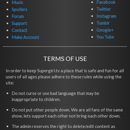
Facebook
Music
Twitter
Spoilers
Instagram
Forum
Tumblr
Support
Google+
Contact
You Tube
Make Account
TERMS OF USE
In order to keep Supergirl.tv a place that is safe and fun for all
users of all ages please adhere to these rules while using the
site:
Do not curse or use bad language that may be
inappropriate to children.
Do not put other people down. We are all fans of the same
show, lets support each other not bring each other down.
The admin reserves the right to delete/edit content as