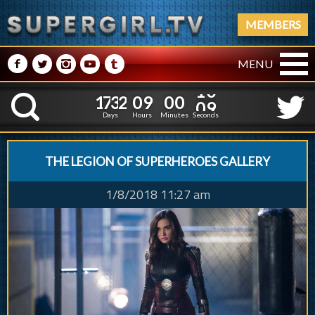
MEMBERS
M
N
P
R
Q
MENU
1
7
3
2
0
9
0
0
1
7
3
2
0
9
0
0
1
1
K
0
0
Days
Hours
Minutes
Seconds
THE LEGION OF SUPERHEROES GALLERY
1/8/2018 11:27 am