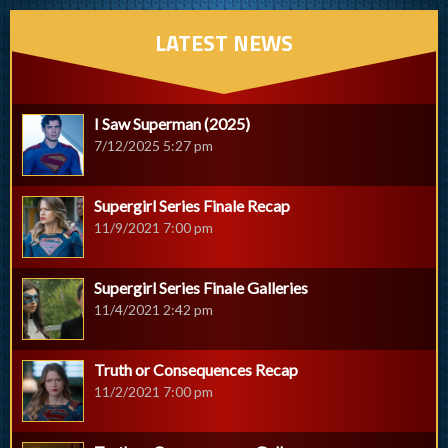
LATEST NEWS
I Saw Superman (2025)
7/12/2025 5:27 pm
Supergirl Series Finale Recap
11/9/2021 7:00 pm
Supergirl Series Finale Galleries
11/4/2021 2:42 pm
Truth or Consequences Recap
11/2/2021 7:00 pm