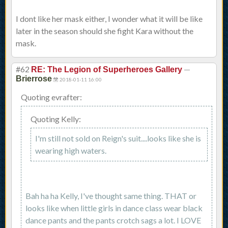
I dont like her mask either, I wonder what it will be like
later in the season should she fight Kara without the
mask.
#62
—
RE: The Legion of Superheroes Gallery
Brierrose
2018-01-11 16:00
Quoting evrafter:
Quoting Kelly:
I'm still not sold on Reign's suit....looks like she is
wearing high waters.
Bah ha ha Kelly, I've thought same thing. THAT or
looks like when little girls in dance class wear black
dance pants and the pants crotch sags a lot. I LOVE