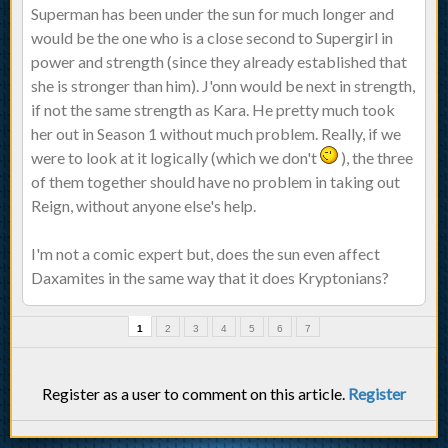
Superman has been under the sun for much longer and
would be the one who is a close second to Supergirl in
power and strength (since they already established that
she is stronger than him). J'onn would be next in strength,
if not the same strength as Kara. He pretty much took
her out in Season 1 without much problem. Really, if we
were to look at it logically (which we don't
), the three
of them together should have no problem in taking out
Reign, without anyone else's help.
I'm not a comic expert but, does the sun even affect
Daxamites in the same way that it does Kryptonians?
1
2
3
4
5
6
7
Register as a user to comment on this article.
Register