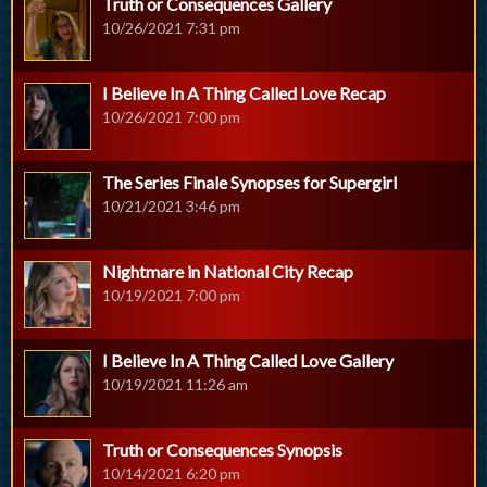
Truth or Consequences Gallery
10/26/2021 7:31 pm
I Believe In A Thing Called Love Recap
10/26/2021 7:00 pm
The Series Finale Synopses for Supergirl
10/21/2021 3:46 pm
Nightmare in National City Recap
10/19/2021 7:00 pm
I Believe In A Thing Called Love Gallery
10/19/2021 11:26 am
Truth or Consequences Synopsis
10/14/2021 6:20 pm