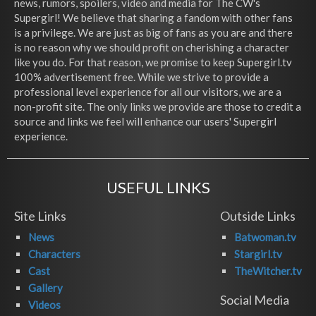
news, rumors, spoilers, video and media for The CW's
Supergirl! We believe that sharing a fandom with other fans
is a privilege. We are just as big of fans as you are and there
is no reason why we should profit on cherishing a character
like you do. For that reason, we promise to keep Supergirl.tv
100% advertisement free. While we strive to provide a
professional level experience for all our visitors, we are a
non-profit site. The only links we provide are those to credit a
source and links we feel will enhance our users' Supergirl
experience.
USEFUL LINKS
Site Links
Outside Links
News
Batwoman.tv
Characters
Stargirl.tv
Cast
TheWitcher.tv
Gallery
Social Media
Videos