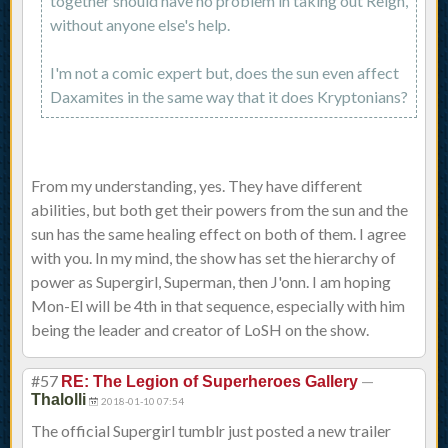
together should have no problem in taking out Reign,
without anyone else's help.
I'm not a comic expert but, does the sun even affect
Daxamites in the same way that it does Kryptonians?
From my understanding, yes. They have different
abilities, but both get their powers from the sun and the
sun has the same healing effect on both of them. I agree
with you. In my mind, the show has set the hierarchy of
power as Supergirl, Superman, then J'onn. I am hoping
Mon-El will be 4th in that sequence, especially with him
being the leader and creator of LoSH on the show.
#57
—
RE: The Legion of Superheroes Gallery
Thalolli
2018-01-10 07:54
The official Supergirl tumblr just posted a new trailer