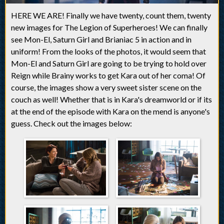
HERE WE ARE! Finally we have twenty, count them, twenty
new images for The Legion of Superheroes! We can finally
see Mon-El, Saturn Girl and Brianiac 5 in action and in
uniform! From the looks of the photos, it would seem that
Mon-El and Saturn Girl are going to be trying to hold over
Reign while Brainy works to get Kara out of her coma! Of
course, the images show a very sweet sister scene on the
couch as well! Whether that is in Kara's dreamworld or if its
at the end of the episode with Kara on the mend is anyone's
guess. Check out the images below: