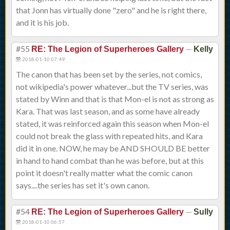
that Jonn has virtually done "zero" and he is right there,
and it is his job.
#55
—
RE: The Legion of Superheroes Gallery
Kelly
2018-01-10 07:49
The canon that has been set by the series, not comics,
not wikipedia's power whatever...but the TV series, was
stated by Winn and that is that Mon-el is not as strong as
Kara. That was last season, and as some have already
stated, it was reinforced again this season when Mon-el
could not break the glass with repeated hits, and Kara
did it in one. NOW, he may be AND SHOULD BE better
in hand to hand combat than he was before, but at this
point it doesn't really matter what the comic canon
says....the series has set it's own canon.
#54
—
RE: The Legion of Superheroes Gallery
Sully
2018-01-10 06:57