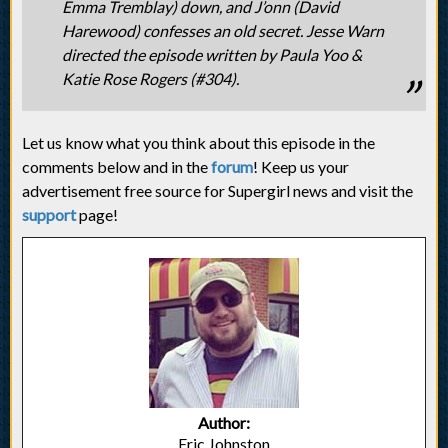
Emma Tremblay) down, and J’onn (David
Harewood) confesses an old secret. Jesse Warn
directed the episode written by Paula Yoo &
Katie Rose Rogers (#304).
Let us know what you think about this episode in the
comments below and in the
forum
! Keep us your
advertisement free source for Supergirl news and visit the
support
page!
Author:
Eric Johnston