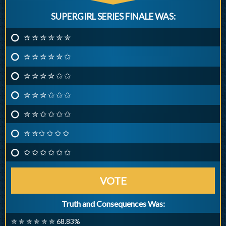
SUPERGIRL SERIES FINALE WAS:
✮ ✮ ✮ ✮ ✮ ✮
✮ ✮ ✮ ✮ ✮ ✩
✮ ✮ ✮ ✮ ✩ ✩
✮ ✮ ✮ ✩ ✩ ✩
✮ ✮ ✩ ✩ ✩ ✩
✮ ✮✩ ✩ ✩ ✩
✩ ✩ ✩ ✩ ✩ ✩
VOTE
Truth and Consequences Was:
✮ ✮ ✮ ✮ ✮ ✮ 68.83%