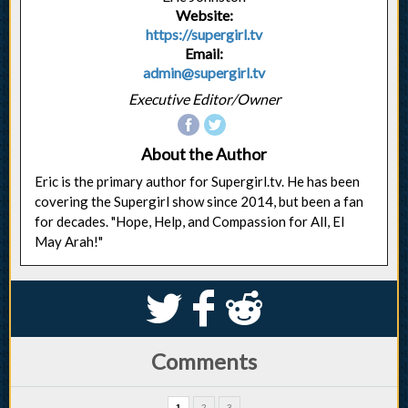
Website:
https://supergirl.tv
Email:
admin@supergirl.tv
Executive Editor/Owner
About the Author
Eric is the primary author for Supergirl.tv. He has been
covering the Supergirl show since 2014, but been a fan
for decades. "Hope, Help, and Compassion for All, El
May Arah!"
S
k
j
Comments
1
2
3