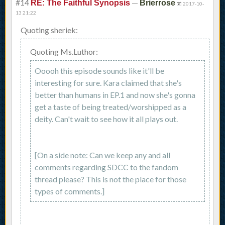
#14
—
RE: The Faithful Synopsis
Brierrose
2017-10-
13 21:22
Quoting sheriek:
Quoting Ms.Luthor:
Ooooh this episode sounds like it'll be
interesting for sure. Kara claimed that she's
better than humans in EP.1 and now she's gonna
get a taste of being treated/worshipped as a
deity. Can't wait to see how it all plays out.
[On a side note: Can we keep any and all
comments regarding SDCC to the fandom
thread please? This is not the place for those
types of comments.]