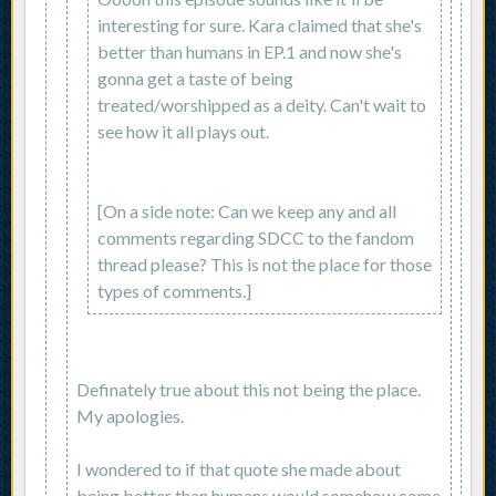
interesting for sure. Kara claimed that she's
better than humans in EP.1 and now she's
gonna get a taste of being
treated/worshipped as a deity. Can't wait to
see how it all plays out.
[On a side note: Can we keep any and all
comments regarding SDCC to the fandom
thread please? This is not the place for those
types of comments.]
Definately true about this not being the place.
My apologies.
I wondered to if that quote she made about
being better than humans would somehow come