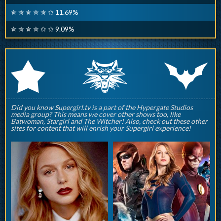
✮ ✮ ✮ ✮ ✮ ✩ 11.69%
✮ ✮ ✮ ✮ ✩ ✩ 9.09%
q
p
r
Did you know Supergirl.tv is a part of the Hypergate Studios
media group? This means we cover other shows too, like
Batwoman, Stargirl and The Witcher! Also, check out these other
sites for content that will enrish your Supergirl experience!