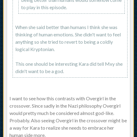
to play in this episode.
When she said better than humans I think she was
thinking of human emotions. She didn't want to feel
anything so she tried to revert to being a coldly
logical Kryptonian.
This one should be interesting Kara did tell Mxy she
didn't want to be a god.
I want to see how this contrasts with Overgirl in the
crossover. Since sadly in the Nazi philosophy Overgirl
would pretty much be considered almost god-like.
Probably. Also seeing Overgirl in the crossover might be
a way for Kara to realize she needs to embrace her
human side more.