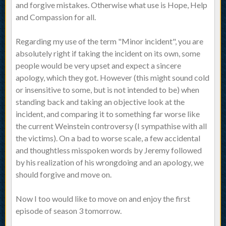
and forgive mistakes. Otherwise what use is Hope, Help
and Compassion for all.
Regarding my use of the term "Minor incident", you are
absolutely right if taking the incident on its own, some
people would be very upset and expect a sincere
apology, which they got. However (this might sound cold
or insensitive to some, but is not intended to be) when
standing back and taking an objective look at the
incident, and comparing it to something far worse like
the current Weinstein controversy (I sympathise with all
the victims). On a bad to worse scale, a few accidental
and thoughtless misspoken words by Jeremy followed
by his realization of his wrongdoing and an apology, we
should forgive and move on.
Now I too would like to move on and enjoy the first
episode of season 3 tomorrow.