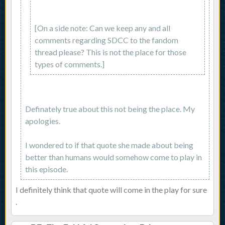
[On a side note: Can we keep any and all
comments regarding SDCC to the fandom
thread please? This is not the place for those
types of comments.]
Definately true about this not being the place. My
apologies.
I wondered to if that quote she made about being
better than humans would somehow come to play in
this episode.
I definitely think that quote will come in the play for sure
.