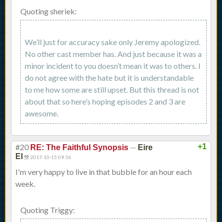
Quoting sheriek:
We’ll just for accuracy sake only Jeremy apologized.
No other cast member has. And just because it was a
minor incident to you doesn’t mean it was to others. I
do not agree with the hate but it is understandable
to me how some are still upset. But this thread is not
about that so here’s hoping episodes 2 and 3 are
awesome.
#20
—
+1
RE: The Faithful Synopsis
Eire
El
2017-10-15 09:56
I'm very happy to live in that bubble for an hour each
week.
Quoting Triggy: