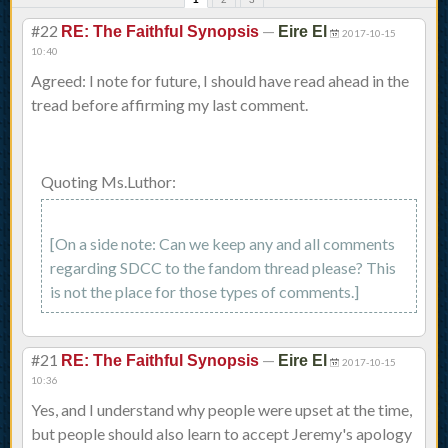
#22
—
RE: The Faithful Synopsis
Eire El
2017-10-15
10:40
Agreed: I note for future, I should have read ahead in the
tread before affirming my last comment.
Quoting Ms.Luthor:
[On a side note: Can we keep any and all comments
regarding SDCC to the fandom thread please? This
is not the place for those types of comments.]
#21
—
RE: The Faithful Synopsis
Eire El
2017-10-15
10:36
Yes, and I understand why people were upset at the time,
but people should also learn to accept Jeremy's apology