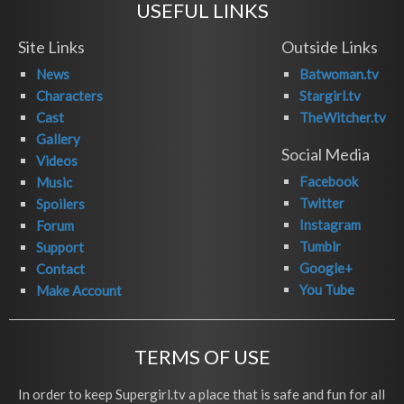
USEFUL LINKS
Site Links
Outside Links
News
Batwoman.tv
Characters
Stargirl.tv
Cast
TheWitcher.tv
Gallery
Social Media
Videos
Facebook
Music
Twitter
Spoilers
Instagram
Forum
Tumblr
Support
Google+
Contact
You Tube
Make Account
TERMS OF USE
In order to keep Supergirl.tv a place that is safe and fun for all