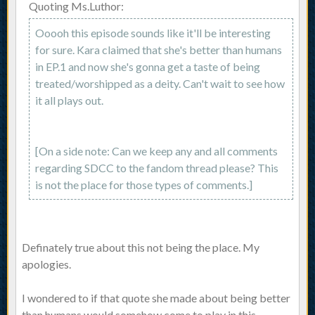
Quoting Ms.Luthor:
Ooooh this episode sounds like it'll be interesting
for sure. Kara claimed that she's better than humans
in EP.1 and now she's gonna get a taste of being
treated/worshipped as a deity. Can't wait to see how
it all plays out.
[On a side note: Can we keep any and all comments
regarding SDCC to the fandom thread please? This
is not the place for those types of comments.]
Definately true about this not being the place. My
apologies.
I wondered to if that quote she made about being better
than humans would somehow come to play in this