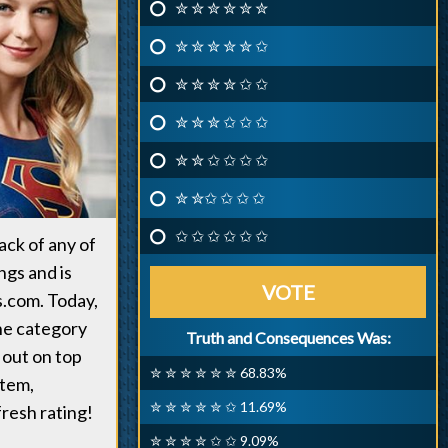
✮ ✮ ✮ ✮ ✮ ✮
✮ ✮ ✮ ✮ ✮ ✩
✮ ✮ ✮ ✮ ✩ ✩
✮ ✮ ✮ ✩ ✩ ✩
✮ ✮ ✩ ✩ ✩ ✩
✮ ✮✩ ✩ ✩ ✩
✩ ✩ ✩ ✩ ✩ ✩
ack of any of
gs and is
VOTE
.com. Today,
he category
Truth and Consequences Was:
 out on top
✮ ✮ ✮ ✮ ✮ ✮ 68.83%
stem,
✮ ✮ ✮ ✮ ✮ ✩ 11.69%
resh rating!
✮ ✮ ✮ ✮ ✩ ✩ 9.09%