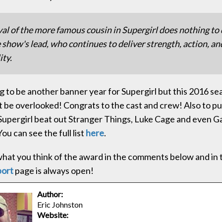
val of the more famous cousin in Supergirl does nothing to
 show's lead, who continues to deliver strength, action, an
ity.
ng to be another banner year for Supergirl but this 2016 se
t be overlooked! Congrats to the cast and crew! Also to put
Supergirl beat out Stranger Things, Luke Cage and even G
ou can see the full list
here
.
hat you think of the award in the comments below and in
port
page is always open!
Author:
Eric Johnston
Website: