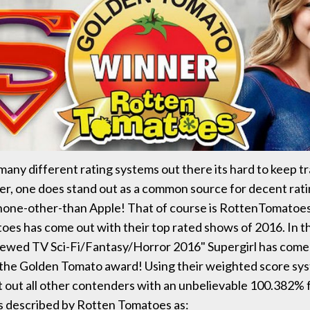
many different rating systems out there its hard to keep tr
, one does stand out as a common source for decent ratin
none-other-than Apple! That of course is RottenTomatoes
es has come out with their top rated shows of 2016. In t
ewed TV Sci-Fi/Fantasy/Horror 2016" Supergirl has come
 the Golden Tomato award! Using their weighted score sy
t out all other contenders with an unbelievable 100.382% f
 described by Rotten Tomatoes as: