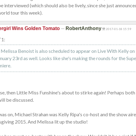
e interviewed (which should also be lively, since she just announce
orld tour this week).
—
rgirl Wins Golden Tomato
RobertAnthony
2017-01-18 15:59
T1:
n: Melissa Benoist is also scheduled to appear on Live With Kelly 
nuary 23rd as well. Looks like she's making the rounds for the Supe
miere.
case, then Little Miss Funshine's about to stirke again! Perhaps both
ill be discussed.
was on, Michael Strahan was Kelly Ripa's co-host and the show air
iving 2015. And Melissa lit up the studio!