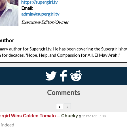
https://supergirl.tv
Email:
admin@supergirl.tv
Executive Editor/Owner
Author
rimary author for Supergirl.tv. He has been covering the Supergirl sh
n for decades. "Hope, Help, and Compassion for All, El May Arah!"
S
k
j
Comments
1
2
—
rgirl Wins Golden Tomato
Chucky
2017-01-21 16:39
 indeed