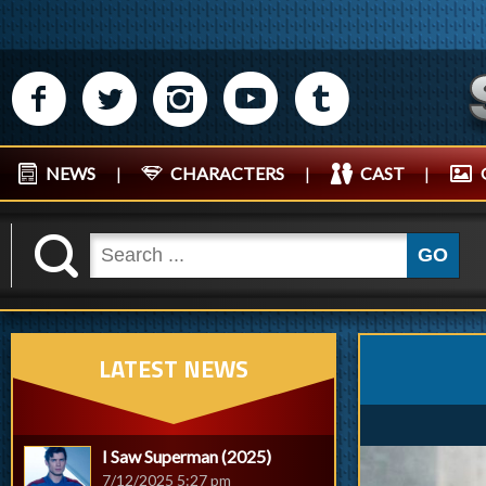
M
N
P
R
Q
NEWS
|
CHARACTERS
|
CAST
|
K
GO
LATEST NEWS
I Saw Superman (2025)
7/12/2025 5:27 pm