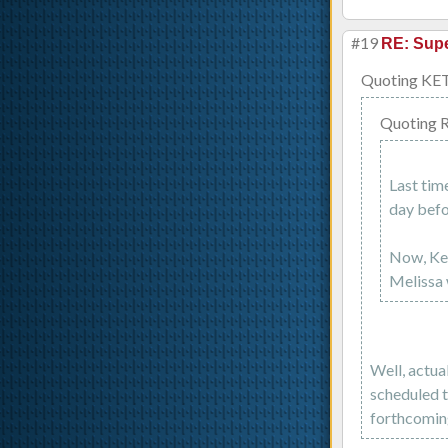
#19
RE: Supe
Quoting KE
Quoting 
Last tim
day befo
Now, Kel
Melissa 
Well, actua
scheduled t
forthcoming