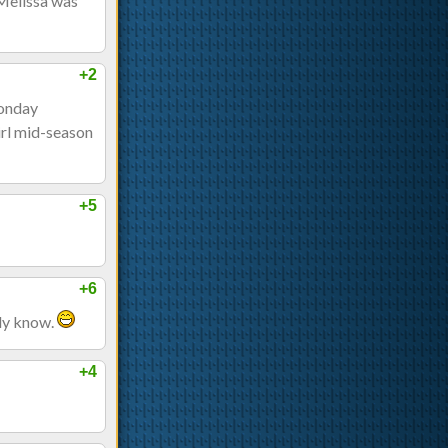
 Melissa was
+2
Monday
irl mid-season
+5
+6
ady know.
+4