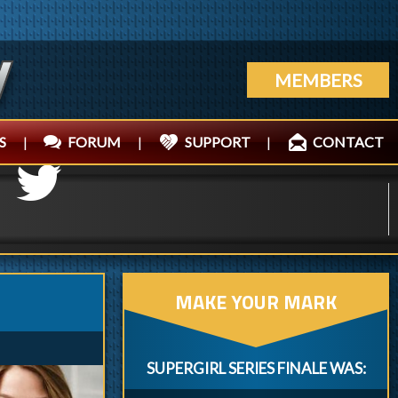
MEMBERS
S
|
FORUM
|
SUPPORT
|
CONTACT
MAKE YOUR MARK
SUPERGIRL SERIES FINALE WAS: