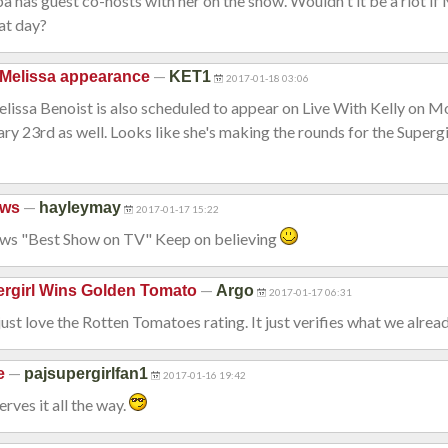
a has guest co-hosts with her on the show. Wouldn't it be a riot if
at day?
—
Melissa appearance
KET1
2017-01-18 03:06
Melissa Benoist is also scheduled to appear on Live With Kelly on 
ry 23rd as well. Looks like she's making the rounds for the Superg
—
ews
hayleymay
2017-01-17 15:22
news "Best Show on TV" Keep on believing
—
rgirl Wins Golden Tomato
Argo
2017-01-17 06:31
just love the Rotten Tomatoes rating. It just verifies what we alre
—
e
pajsupergirlfan1
2017-01-16 19:42
rves it all the way.