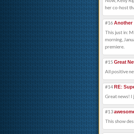
Now, Kelly Rip
her co-host th
#16
Another 
This just in: 
morning, Janua
premiere.
#15
Great N
All positive 
#14
RE: Supe
Great news! I 
#13
awesom
This show dese