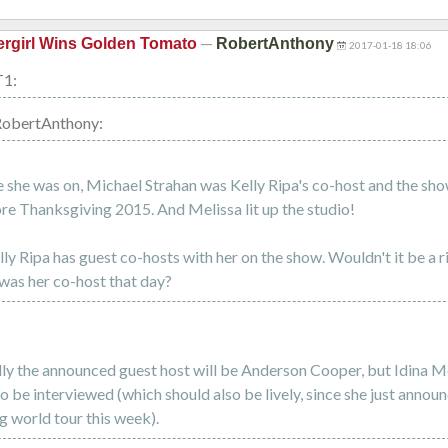
—
rgirl Wins Golden Tomato
RobertAnthony
2017-01-18 18:06
T1:
RobertAnthony:
e she was on, Michael Strahan was Kelly Ripa's co-host and the sho
re Thanksgiving 2015. And Melissa lit up the studio!
ly Ripa has guest co-hosts with her on the show. Wouldn't it be a ri
was her co-host that day?
lly the announced guest host will be Anderson Cooper, but Idina Me
o be interviewed (which should also be lively, since she just annou
 world tour this week).