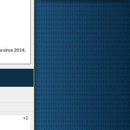
ow since 2014,
+1