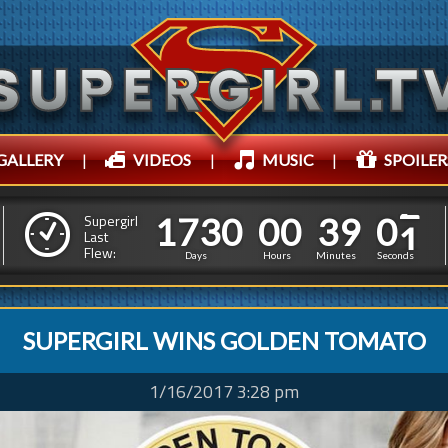
GALLERY
|
VIDEOS
|
MUSIC
|
SPOILER
1
7
3
0
0
0
3
1
7
3
0
0
0
3
9
0
4
Supergirl
Last
Flew:
8
5
3
Days
Hours
Minutes
Seconds
SUPERGIRL WINS GOLDEN TOMATO
1/16/2017 3:28 pm