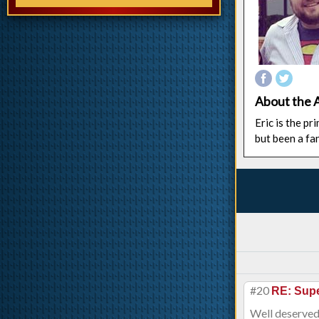
About the 
Eric is the p
but been a fa
#20
RE: Supe
Well deserved