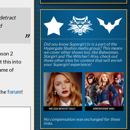
q
p
 detract
r
d
Did you know Supergirl.tv is a part of the
Hypergate Studios media group? This means
we cover other shows too, like Batwoman,
ason 2
Stargirl and The Witcher! Also, check out
these other sites for content that will enrish
 this into
your Supergirl experience!
ame of
 the
forum
!
No compensation was exchanged for these
links.