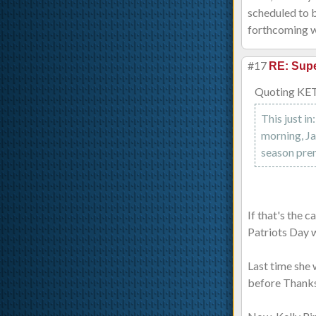
scheduled to b
forthcoming w
#17
RE: Supe
Quoting KE
This just i
morning, Ja
season pre
If that's the 
Patriots Day w
Last time she 
before Thanksg