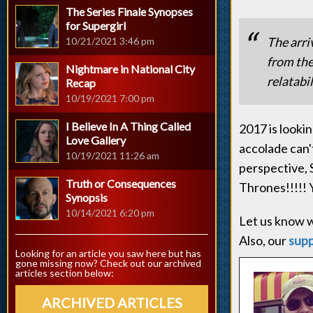
The Series Finale Synopses
for Supergirl
The arri
10/21/2021 3:46 pm
from the
Nightmare in National City
relatabil
Recap
10/19/2021 7:00 pm
I Believe In A Thing Called
2017 is looki
Love Gallery
accolade can'
10/19/2021 11:26 am
perspective, 
Truth or Consequences
Thrones!!!!! Y
Synopsis
10/14/2021 6:20 pm
Let us know w
Also, our
sup
Looking for an article you saw here but has
gone missing now? Check out our archived
articles section below:
ARCHIVED ARTICLES