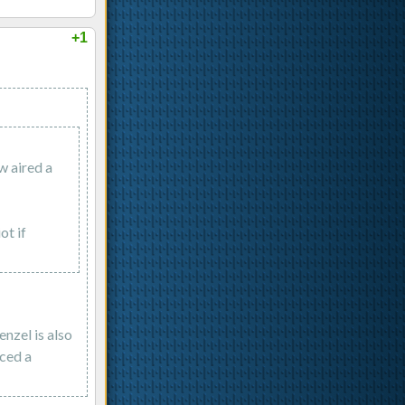
+1
w aired a
ot if
nzel is also
nced a