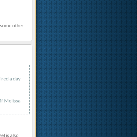
r some other
ired a day
 if Melissa
l is also