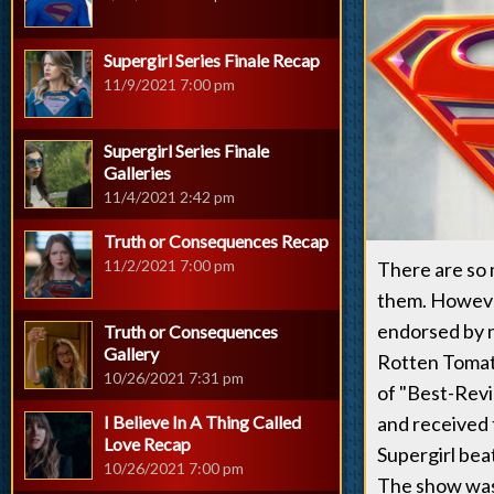
Supergirl Series Finale Recap
11/9/2021 7:00 pm
Supergirl Series Finale
Galleries
11/4/2021 2:42 pm
Truth or Consequences Recap
11/2/2021 7:00 pm
There are so 
them. However
endorsed by 
Truth or Consequences
Gallery
Rotten Tomato
10/26/2021 7:31 pm
of "Best-Revi
I Believe In A Thing Called
and received
Love Recap
Supergirl bea
10/26/2021 7:00 pm
The show was