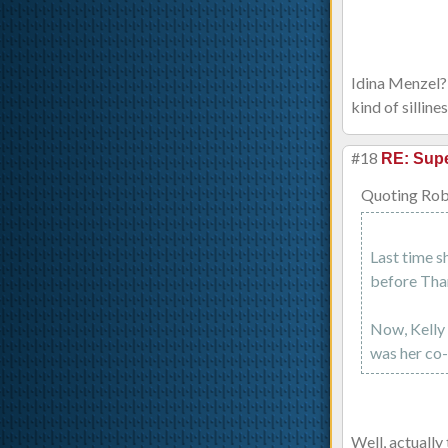
Idina Menzel? 
kind of silline
#18
RE: Supe
Quoting Rob
Last time s
before Than
Now, Kelly 
was her co-
Well, actually