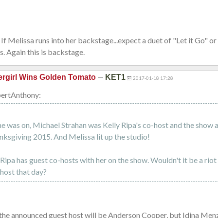
If Melissa runs into her backstage...expect a duet of "Let it Go" o
ss. Again this is backstage.
—
rgirl Wins Golden Tomato
KET1
2017-01-18 17:28
ertAnthony:
he was on, Michael Strahan was Kelly Ripa's co-host and the show a
ksgiving 2015. And Melissa lit up the studio!
Ripa has guest co-hosts with her on the show. Wouldn't it be a riot
host that day?
 the announced guest host will be Anderson Cooper, but Idina Menze