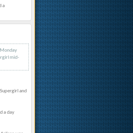
d a
on Monday
rgirl mid-
 Supergirl and
ed a day