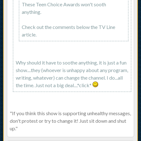
These Teen Choice Awards won't sooth
anything.
Check out the comments below the TV Line
article.
Why should it have to soothe anything, it is just a fun
show....they (whoever is unhappy about any program,
writing, whatever) can change the channel. I do...all
the time. Just not a big deal....*click*
"If you think this show is supporting unhealthy messages,
don't protest or try to change it! Just sit down and shut
up."