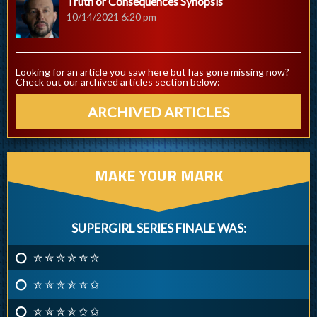
Truth or Consequences Synopsis
10/14/2021 6:20 pm
Looking for an article you saw here but has gone missing now?
Check out our archived articles section below:
ARCHIVED ARTICLES
MAKE YOUR MARK
SUPERGIRL SERIES FINALE WAS:
✮ ✮ ✮ ✮ ✮ ✮
✮ ✮ ✮ ✮ ✮ ✩
✮ ✮ ✮ ✮ ✩ ✩