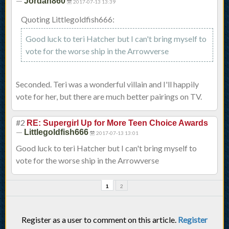
—
Jordan860
2017-07-13 13:39
Quoting Littlegoldfish666:
Good luck to teri Hatcher but I can't bring myself to
vote for the worse ship in the Arrowverse
Seconded. Teri was a wonderful villain and I'll happily
vote for her, but there are much better pairings on TV.
#2
RE: Supergirl Up for More Teen Choice Awards
—
Littlegoldfish666
2017-07-13 13:01
Good luck to teri Hatcher but I can't bring myself to
vote for the worse ship in the Arrowverse
1
2
Register as a user to comment on this article.
Register