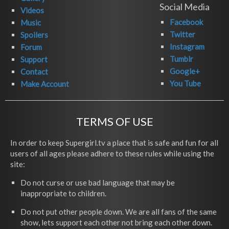
Social Media
Videos
Facebook
Music
Twitter
Spoilers
Instagram
Forum
Tumblr
Support
Google+
Contact
You Tube
Make Account
TERMS OF USE
In order to keep Supergirl.tv a place that is safe and fun for all
users of all ages please adhere to these rules while using the
site:
Do not curse or use bad language that may be
inappropriate to children.
Do not put other people down. We are all fans of the same
show, lets support each other not bring each other down.