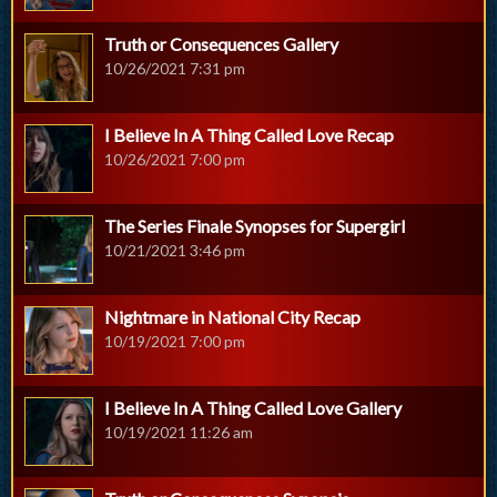
Truth or Consequences Gallery
10/26/2021 7:31 pm
I Believe In A Thing Called Love Recap
10/26/2021 7:00 pm
The Series Finale Synopses for Supergirl
10/21/2021 3:46 pm
Nightmare in National City Recap
10/19/2021 7:00 pm
I Believe In A Thing Called Love Gallery
10/19/2021 11:26 am