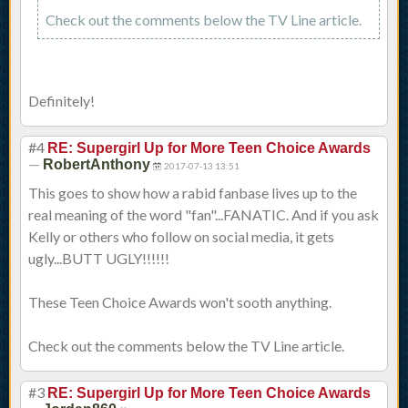
Check out the comments below the TV Line article.
Definitely!
#4
RE: Supergirl Up for More Teen Choice Awards
—
RobertAnthony
2017-07-13 13:51
This goes to show how a rabid fanbase lives up to the
real meaning of the word "fan"...FANATIC. And if you ask
Kelly or others who follow on social media, it gets
ugly...BUTT UGLY!!!!!!
These Teen Choice Awards won't sooth anything.
Check out the comments below the TV Line article.
#3
RE: Supergirl Up for More Teen Choice Awards