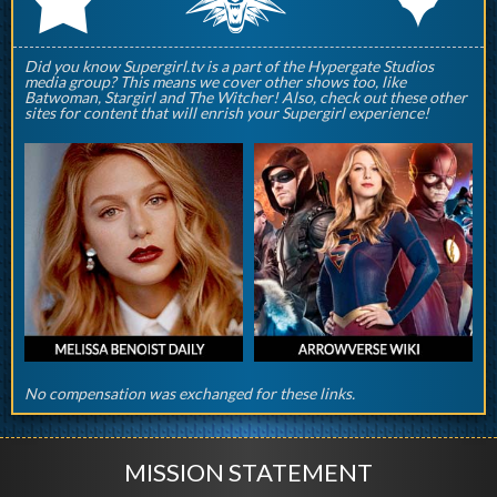
Did you know Supergirl.tv is a part of the Hypergate Studios
media group? This means we cover other shows too, like
Batwoman, Stargirl and The Witcher! Also, check out these other
sites for content that will enrish your Supergirl experience!
No compensation was exchanged for these links.
MISSION STATEMENT