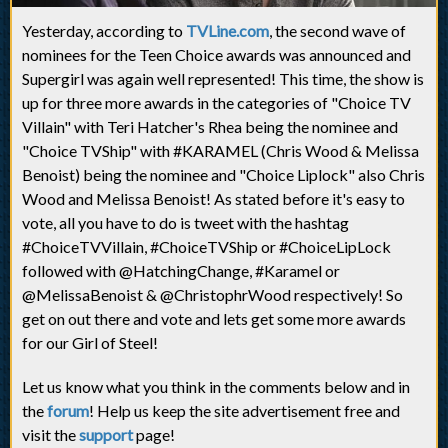
Yesterday, according to
TVLine.com
, the second wave of
nominees for the Teen Choice awards was announced and
Supergirl was again well represented! This time, the show is
up for three more awards in the categories of "Choice TV
Villain" with Teri Hatcher's Rhea being the nominee and
"Choice TVShip" with #KARAMEL (Chris Wood & Melissa
Benoist) being the nominee and "Choice Liplock" also Chris
Wood and Melissa Benoist! As stated before it's easy to
vote, all you have to do is tweet with the hashtag
#ChoiceTVVillain, #ChoiceTVShip or #ChoiceLipLock
followed with @HatchingChange, #Karamel or
@MelissaBenoist & @ChristophrWood respectively! So
get on out there and vote and lets get some more awards
for our Girl of Steel!
Let us know what you think in the comments below and in
the
forum
! Help us keep the site advertisement free and
visit the
support
page!