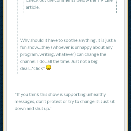
article.
Why should it have to soothe anything, it is just a
fun show....they (whoever is unhappy about any
program, writing, whatever) can change the
channel. I do...all the time. Just not a big
deal....*click*
"If you think this show is supporting unhealthy
messages, don't protest or try to change it! Just sit
down and shut up."