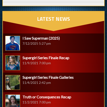
LATEST NEWS
I Saw Superman (2025)
7/12/2025 5:27 pm
Supergirl Series Finale Recap
11/9/2021 7:00 pm
Supergirl Series Finale Galleries
11/4/2021 2:42 pm
Truth or Consequences Recap
11/2/2021 7:00 pm