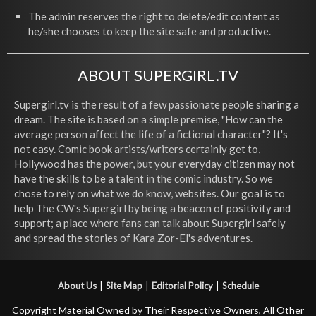
The admin reserves the right to delete/edit content as
he/she chooses to keep the site safe and productive.
ABOUT SUPERGIRL.TV
Supergirl.tv is the result of a few passionate people sharing a
dream. The site is based on a simple premise, "How can the
average person affect the life of a fictional character"? It's
not easy. Comic book artists/writers certainly get to,
Hollywood has the power, but your everyday citizen may not
have the skills to be a talent in the comic industry. So we
chose to rely on what we do know, websites. Our goal is to
help The CW's Supergirl by being a beacon of positivity and
support; a place where fans can talk about Supergirl safely
and spread the stories of Kara Zor-El's adventures.
About Us
|
Site Map
|
Editorial Policy
|
Schedule
Copyright Material Owned by Their Respective Owners, All Other