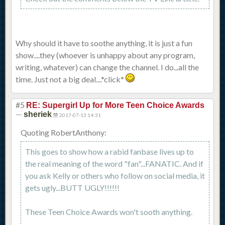
Why should it have to soothe anything, it is just a fun
show....they (whoever is unhappy about any program,
writing, whatever) can change the channel. I do...all the
time. Just not a big deal....*click*
#5
RE: Supergirl Up for More Teen Choice Awards
—
sheriek
2017-07-13 14:31
Quoting RobertAnthony:
This goes to show how a rabid fanbase lives up to
the real meaning of the word "fan"...FANATIC. And if
you ask Kelly or others who follow on social media, it
gets ugly...BUTT UGLY!!!!!!
These Teen Choice Awards won't sooth anything.