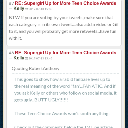
#7
RE: Supergirl Up for More Teen Choice Awards
—
Kelly
2017-07-13 15:48
BTW, if you are voting by your tweets, make sure that
each category is in its own tweet....also add a video or Gif
to it, and you will probably get more retweets...have fun
with it.
#6
RE: Supergirl Up for More Teen Choice Awards
—
Kelly
2017-07-13 15:45
Quoting RobertAnthony:
This goes to show how a rabid fanbase lives up to
the real meaning of the word "fan"...FANATIC. And if
you ask Kelly or others who follow on social media, it
gets ugly...BUTT UGLY!!!!!!
These Teen Choice Awards won't sooth anything.
Check out the comments below the TV Line article.