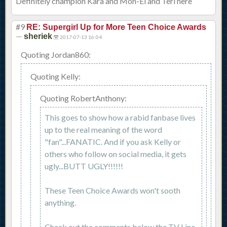
Definitely champion Kara and Mon-El and Teri here
#9
RE: Supergirl Up for More Teen Choice Awards
—
sheriek
2017-07-13 16:04
Quoting Jordan860:
Quoting Kelly:
Quoting RobertAnthony:
This goes to show how a rabid fanbase lives
up to the real meaning of the word
"fan"...FANATIC. And if you ask Kelly or
others who follow on social media, it gets
ugly...BUTT UGLY!!!!!!
These Teen Choice Awards won't sooth
anything.
Check out the comments below the TV Line