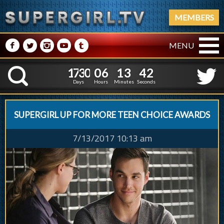
MEMBERS
M
N
P
R
Q
MENU
1
7
3
0
0
6
1
3
1
7
3
0
0
6
1
3
4
3
K
3
2
Days
Hours
Minutes
Seconds
SUPERGIRL UP FOR MORE TEEN CHOICE AWARDS
7/13/2017 10:13 am