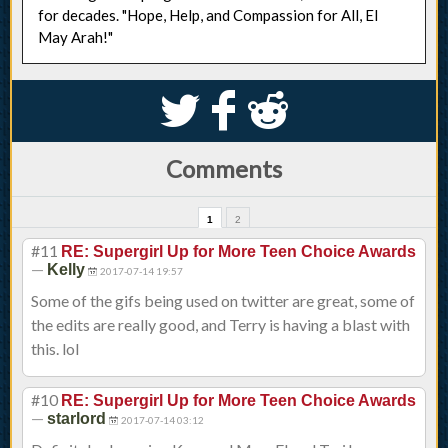
for decades. "Hope, Help, and Compassion for All, El
May Arah!"
S
k
j
Comments
1
2
#11
RE: Supergirl Up for More Teen Choice Awards
—
Kelly
2017-07-14 19:57
Some of the gifs being used on twitter are great, some of
the edits are really good, and Terry is having a blast with
this. lol
#10
RE: Supergirl Up for More Teen Choice Awards
—
starlord
2017-07-14 03:12