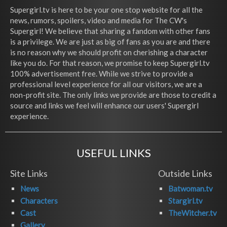
Supergirl.tv is here to be your one stop website for all the
news, rumors, spoilers, video and media for The CW's
Supergirl! We believe that sharing a fandom with other fans
is a privilege. We are just as big of fans as you are and there
is no reason why we should profit on cherishing a character
like you do. For that reason, we promise to keep Supergirl.tv
100% advertisement free. While we strive to provide a
professional level experience for all our visitors, we are a
non-profit site. The only links we provide are those to credit a
source and links we feel will enhance our users' Supergirl
experience.
USEFUL LINKS
Site Links
Outside Links
News
Batwoman.tv
Characters
Stargirl.tv
Cast
TheWitcher.tv
Gallery