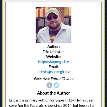
Author:
Eric Johnston
Website:
https://supergirl.tv
Email:
admin@supergirl.tv
Executive Editor/Owner
About the Author
Eric is the primary author for Supergirl.tv. He has been
covering the Supergirl show since 2014, but been a fan