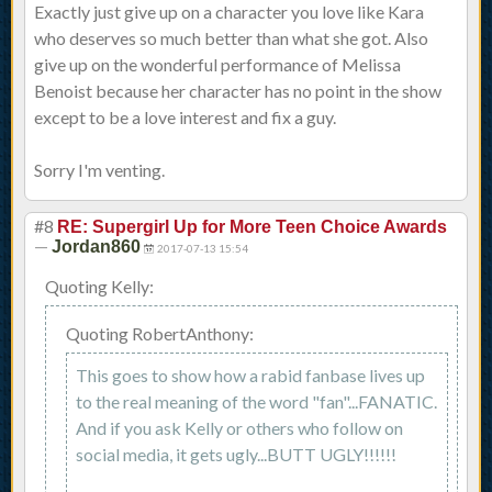
Exactly just give up on a character you love like Kara
who deserves so much better than what she got. Also
give up on the wonderful performance of Melissa
Benoist because her character has no point in the show
except to be a love interest and fix a guy.
Sorry I'm venting.
#8
RE: Supergirl Up for More Teen Choice Awards
—
Jordan860
2017-07-13 15:54
Quoting Kelly:
Quoting RobertAnthony:
This goes to show how a rabid fanbase lives up
to the real meaning of the word "fan"...FANATIC.
And if you ask Kelly or others who follow on
social media, it gets ugly...BUTT UGLY!!!!!!