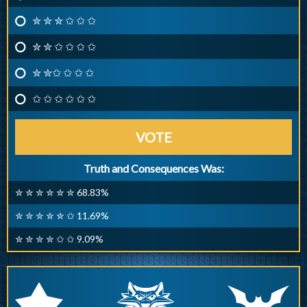
✮ ✮ ✮ ✩ ✩ ✩
✮ ✮ ✩ ✩ ✩ ✩
✮ ✮✩ ✩ ✩ ✩
✩ ✩ ✩ ✩ ✩ ✩
VOTE
Truth and Consequences Was:
✮ ✮ ✮ ✮ ✮ ✮ 68.83%
✮ ✮ ✮ ✮ ✮ ✩ 11.69%
✮ ✮ ✮ ✮ ✩ ✩ 9.09%
q
p
r