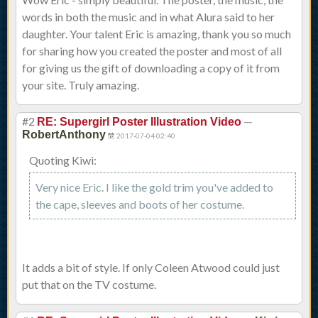
words in both the music and in what Alura said to her
daughter. Your talent Eric is amazing, thank you so much
for sharing how you created the poster and most of all
for giving us the gift of downloading a copy of it from
your site. Truly amazing.
#2
—
RE: Supergirl Poster Illustration Video
RobertAnthony
2017-07-04 02:40
Quoting Kiwi:
Very nice Eric. I like the gold trim you've added to
the cape, sleeves and boots of her costume.
It adds a bit of style. If only Coleen Atwood could just
put that on the TV costume.