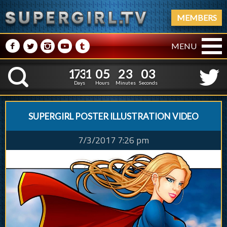
MEMBERS
M
N
P
R
Q
MENU
1
7
3
1
0
5
2
1
7
3
1
0
5
2
3
0
4
K
2
5
3
Days
Hours
Minutes
Seconds
SUPERGIRL POSTER ILLUSTRATION VIDEO
7/3/2017 7:26 pm