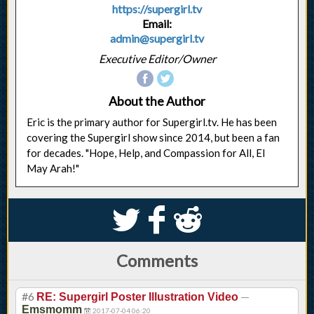
https://supergirl.tv
Email:
admin@supergirl.tv
Executive Editor/Owner
About the Author
Eric is the primary author for Supergirl.tv. He has been
covering the Supergirl show since 2014, but been a fan
for decades. "Hope, Help, and Compassion for All, El
May Arah!"
S
k
j
Comments
#6
—
RE: Supergirl Poster Illustration Video
Emsmomm
2017-07-04 06:20