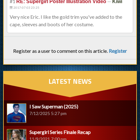
#1
—
RE: Supergirl Poster Illustration Video
Kiwi
2017-07-03 23:25
Very nice Eric. I like the gold trim you've added to the
cape, sleeves and boots of her costume.
Register as a user to comment on this article.
Register
LATEST NEWS
I Saw Superman (2025)
7/12/2025 5:27 pm
Supergirl Series Finale Recap
11/9/2021 7:00 pm