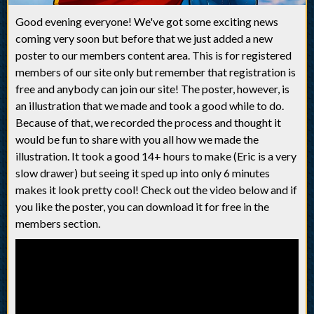
Good evening everyone! We've got some exciting news
coming very soon but before that we just added a new
poster to our members content area. This is for registered
members of our site only but remember that registration is
free and anybody can join our site! The poster, however, is
an illustration that we made and took a good while to do.
Because of that, we recorded the process and thought it
would be fun to share with you all how we made the
illustration. It took a good 14+ hours to make (Eric is a very
slow drawer) but seeing it sped up into only 6 minutes
makes it look pretty cool! Check out the video below and if
you like the poster, you can download it for free in the
members section.