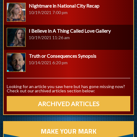
Nightmare in National City Recap
10/19/2021 7:00 pm
I Believe In A Thing Called Love Gallery
10/19/2021 11:26 am
Truth or Consequences Synopsis
10/14/2021 6:20 pm
Looking for an article you saw here but has gone missing now?
Check out our archived articles section below:
ARCHIVED ARTICLES
MAKE YOUR MARK