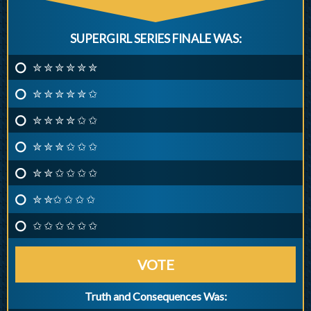
SUPERGIRL SERIES FINALE WAS:
✮ ✮ ✮ ✮ ✮ ✮
✮ ✮ ✮ ✮ ✮ ✩
✮ ✮ ✮ ✮ ✩ ✩
✮ ✮ ✮ ✩ ✩ ✩
✮ ✮ ✩ ✩ ✩ ✩
✮ ✮✩ ✩ ✩ ✩
✩ ✩ ✩ ✩ ✩ ✩
VOTE
Truth and Consequences Was: