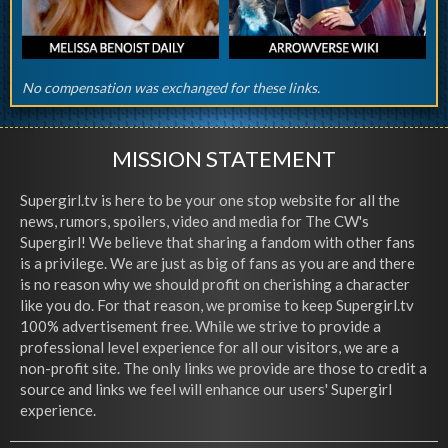
No compensation was exchanged for these links.
MISSION STATEMENT
Supergirl.tv is here to be your one stop website for all the
news, rumors, spoilers, video and media for The CW's
Supergirl! We believe that sharing a fandom with other fans
is a privilege. We are just as big of fans as you are and there
is no reason why we should profit on cherishing a character
like you do. For that reason, we promise to keep Supergirl.tv
100% advertisement free. While we strive to provide a
professional level experience for all our visitors, we are a
non-profit site. The only links we provide are those to credit a
source and links we feel will enhance our users' Supergirl
experience.