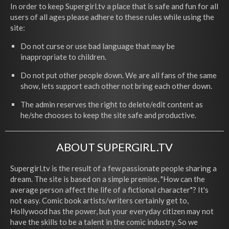
In order to keep Supergirl.tv a place that is safe and fun for all
users of all ages please adhere to these rules while using the
site:
Do not curse or use bad language that may be
inappropriate to children.
Do not put other people down. We are all fans of the same
show, lets support each other not bring each other down.
The admin reserves the right to delete/edit content as
he/she chooses to keep the site safe and productive.
ABOUT SUPERGIRL.TV
Supergirl.tv is the result of a few passionate people sharing a
dream. The site is based on a simple premise, "How can the
average person affect the life of a fictional character"? It's
not easy. Comic book artists/writers certainly get to,
Hollywood has the power, but your everyday citizen may not
have the skills to be a talent in the comic industry. So we