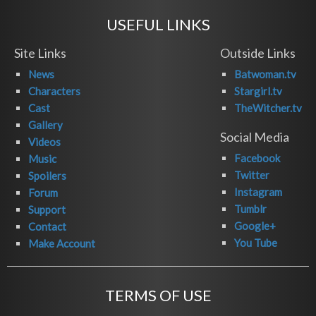
USEFUL LINKS
Site Links
Outside Links
News
Batwoman.tv
Characters
Stargirl.tv
Cast
TheWitcher.tv
Gallery
Social Media
Videos
Facebook
Music
Twitter
Spoilers
Instagram
Forum
Tumblr
Support
Google+
Contact
You Tube
Make Account
TERMS OF USE