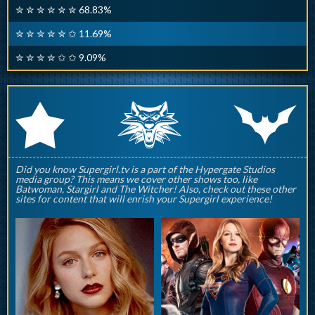
✮ ✮ ✮ ✮ ✮ ✮ 68.83%
✮ ✮ ✮ ✮ ✮ ✩ 11.69%
✮ ✮ ✮ ✮ ✩ ✩ 9.09%
q
p
r
Did you know Supergirl.tv is a part of the Hypergate Studios
media group? This means we cover other shows too, like
Batwoman, Stargirl and The Witcher! Also, check out these other
sites for content that will enrish your Supergirl experience!