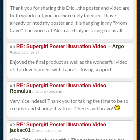
Thank you for sharing this Eric....the poster and video are
both wonderful, you are extremely talented. I have
already printed my poster and it is hanging in my "Mom
Cave." The words of Alura are truly inspiring for us all.
#5
—
RE: Supergirl Poster Illustration Video
Argo
2017-07-04 05:57
Enjoyed the final product as well as the wonderful video
of the development with Laura's closing support.
#4
—
RE: Supergirl Poster Illustration Video
Romulus
2017-07-04 05:48
Very nice indeed! Thank you for taking the time to be so
creative and sharing it with us. Cheers and bravo!
#3
—
RE: Supergirl Poster Illustration Video
jacksc01
2017-07-04 03:36
Wow Eric - simply beautiful. The poster, the music, the