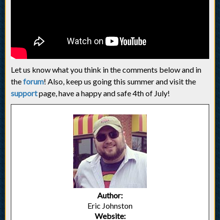
Let us know what you think in the comments below and in
the
forum
! Also, keep us going this summer and visit the
support
page, have a happy and safe 4th of July!
Author:
Eric Johnston
Website: