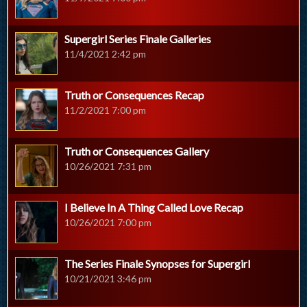
Supergirl Series Finale Galleries
11/4/2021 2:42 pm
Truth or Consequences Recap
11/2/2021 7:00 pm
Truth or Consequences Gallery
10/26/2021 7:31 pm
I Believe In A Thing Called Love Recap
10/26/2021 7:00 pm
The Series Finale Synopses for Supergirl
10/21/2021 3:46 pm