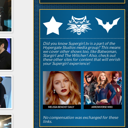
q
p
r
Did you know Supergirl.tv is a part of the
Hypergate Studios media group? This means
we cover other shows too, like Batwoman,
Stargirl and The Witcher! Also, check out
these other sites for content that will enrish
your Supergirl experience!
No compensation was exchanged for these
links.