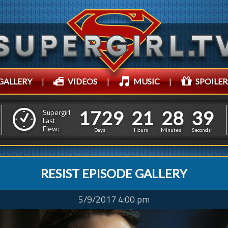
GALLERY
|
VIDEOS
|
MUSIC
|
SPOILER
1
7
2
9
2
1
2
8
1
7
2
9
2
1
2
8
4
2
Supergirl
Last
Flew:
3
1
Days
Hours
Minutes
Seconds
RESIST EPISODE GALLERY
5/9/2017 4:00 pm