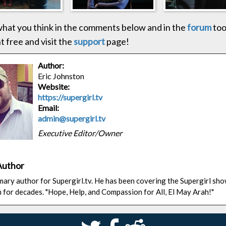
hat you think in the comments below and in the
forum
too
 free and visit the
support
page!
Author:
Eric Johnston
Website:
https://supergirl.tv
Email:
admin@supergirl.tv
Executive Editor/Owner
Author
rimary author for Supergirl.tv. He has been covering the Supergirl sh
n for decades. "Hope, Help, and Compassion for All, El May Arah!"