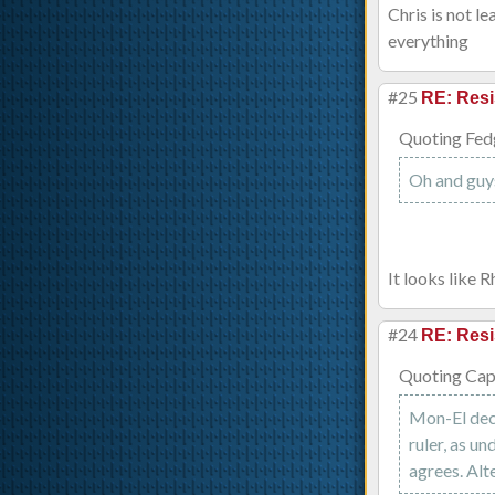
Chris is not l
everything
#25
RE: Resi
Quoting Fed
Oh and guy
It looks like 
#24
RE: Resi
Quoting Capt
Mon-El deci
ruler, as un
agrees. Alt