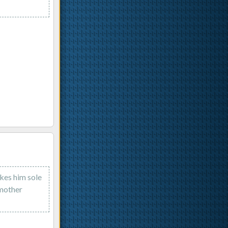
kes him sole
 mother