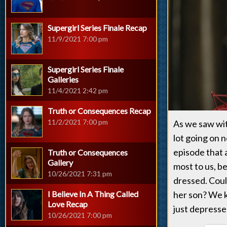
Supergirl Series Finale Recap
11/9/2021 7:00 pm
Supergirl Series Finale
Galleries
11/4/2021 2:42 pm
Truth or Consequences Recap
11/2/2021 7:00 pm
As we saw with
lot going on 
episode that 
Truth or Consequences
Gallery
most to us, be
10/26/2021 7:31 pm
dressed. Coul
I Believe In A Thing Called
her son? We k
Love Recap
just depresse
10/26/2021 7:00 pm