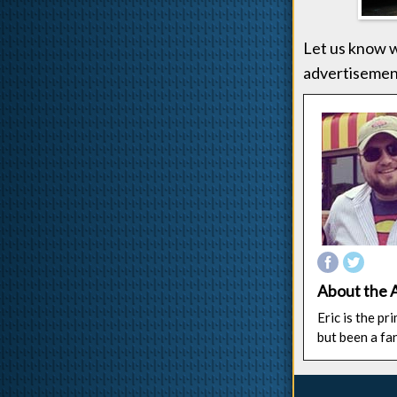
Let us know w
advertisement
About the 
Eric is the p
but been a fa