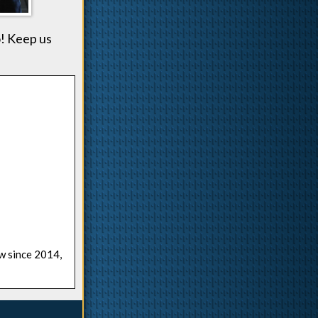
! Keep us
ow since 2014,