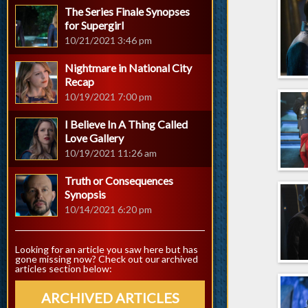
The Series Finale Synopses
for Supergirl
10/21/2021 3:46 pm
Nightmare in National City
Recap
10/19/2021 7:00 pm
I Believe In A Thing Called
Love Gallery
10/19/2021 11:26 am
Truth or Consequences
Synopsis
10/14/2021 6:20 pm
Looking for an article you saw here but has
gone missing now? Check out our archived
articles section below:
ARCHIVED ARTICLES