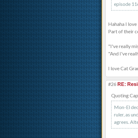
episode 116,
Hahaha I love 
Part of their 
"I've really m
"And I've real
I love Cat Gra
#26
RE: Resi
Quoting Capt
Mon-El deci
ruler, as un
agrees. Alt