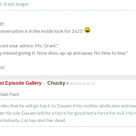
 if not longer.
it!
conversation is in the inside look for 2x21!
issed your advice, Ms. Grant."
ly missed giving it. Now shoo, up, up and away. No time to lose."
nt!
—
st Episode Gallery
Chucky
2017-05-15 11:13
ain Past:
des that he will go back to Daxam if his mother abdicates and ma
der his rule Daxam will be a force for good not a force for evil. His
ernatively, Cat has shot her dead.