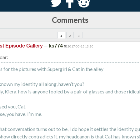
S
k
j
Comments
1
2
3
—
st Episode Gallery
ks774
2017-05-15 13:30
dar:
 for the pictures with Supergirl & Cat in the alley
known my identity all along, haven’t you?
y, Kiera, how is anyone fooled by a pair of glasses and those ridicu
sed you, Cat.
se, you have. I’m me.
at conversation turns out to be, I do hope it settles the identity qu
show directly contradicts it, my headcanon is that Cat has known si