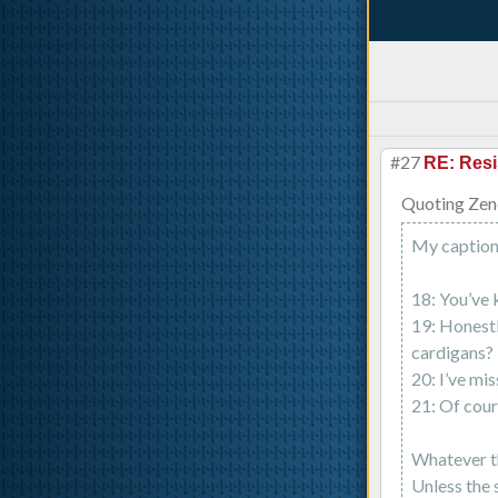
#27
RE: Resi
Quoting Zen
My captions
18: You’ve 
19: Honestl
cardigans?
20: I’ve mis
21: Of cour
Whatever th
Unless the 