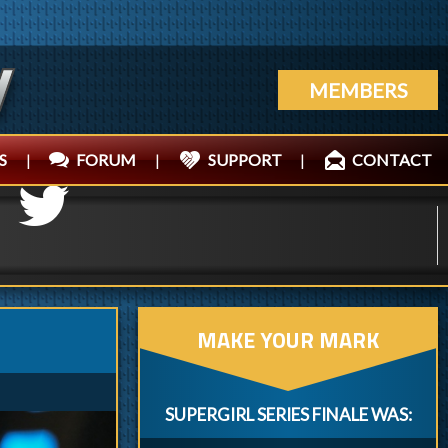
MEMBERS
S
|
FORUM
|
SUPPORT
|
CONTACT
MAKE YOUR MARK
SUPERGIRL SERIES FINALE WAS: