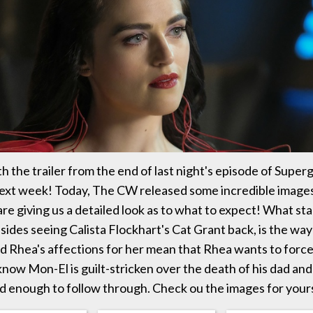
 the trailer from the end of last night's episode of Supergir
next week! Today, The CW released some incredible image
are giving us a detailed look as to what to expect! What st
sides seeing Calista Flockhart's Cat Grant back, is the way
d Rhea's affections for her mean that Rhea wants to force
now Mon-El is guilt-stricken over the death of his dad an
d enough to follow through. Check ou the images for your