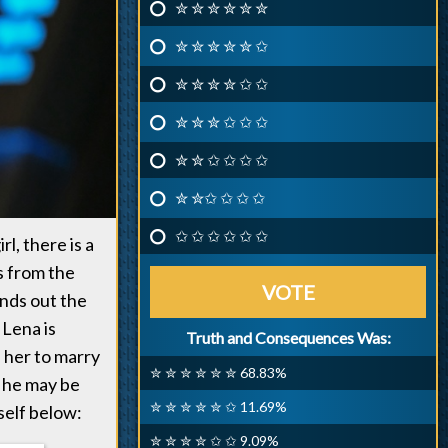
✮ ✮ ✮ ✮ ✮ ✮
✮ ✮ ✮ ✮ ✮ ✩
✮ ✮ ✮ ✮ ✩ ✩
✮ ✮ ✮ ✩ ✩ ✩
✮ ✮ ✩ ✩ ✩ ✩
✮ ✮✩ ✩ ✩ ✩
✩ ✩ ✩ ✩ ✩ ✩
l, there is a
s from the
VOTE
ands out the
 Lena is
Truth and Consequences Was:
 her to marry
✮ ✮ ✮ ✮ ✮ ✮ 68.83%
d he may be
✮ ✮ ✮ ✮ ✮ ✩ 11.69%
self below:
✮ ✮ ✮ ✮ ✩ ✩ 9.09%