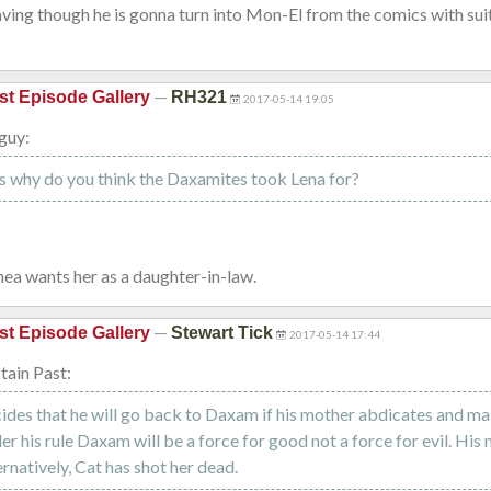
eaving though he is gonna turn into Mon-El from the comics with sui
—
st Episode Gallery
RH321
2017-05-14 19:05
guy:
s why do you think the Daxamites took Lena for?
Rhea wants her as a daughter-in-law.
—
st Episode Gallery
Stewart Tick
2017-05-14 17:44
ain Past:
des that he will go back to Daxam if his mother abdicates and ma
der his rule Daxam will be a force for good not a force for evil. His
ernatively, Cat has shot her dead.