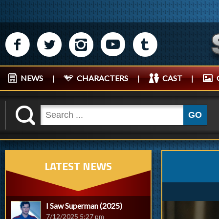
M
N
P
R
Q
NEWS
|
CHARACTERS
|
CAST
|
K
GO
LATEST NEWS
I Saw Superman (2025)
7/12/2025 5:27 pm