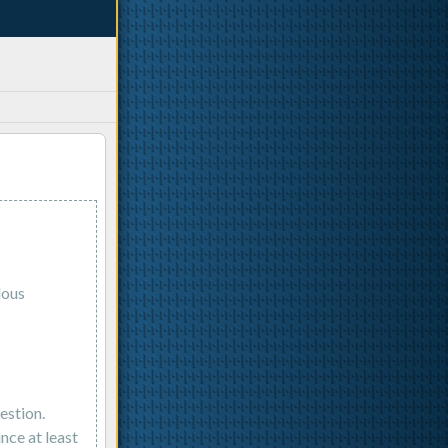
lous
estion.
nce at least