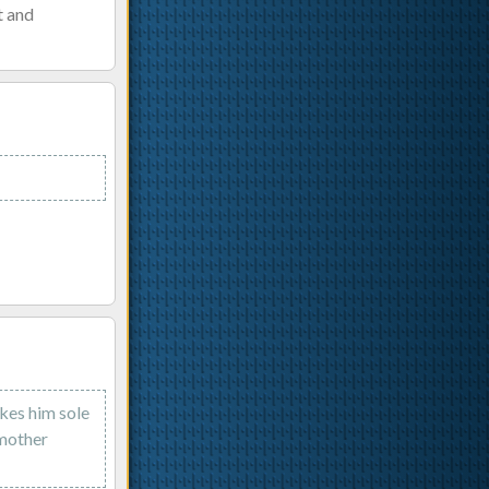
t and
kes him sole
 mother