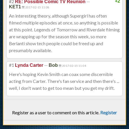
#2
—
+2
RE: Possible Comic TV Reunion
KET1
2017-02-15 11:08
An interesting theory, although Supergirl has often
filmed multiple episodes at once, so anything is possible
at this point. Legends of Tomorrow and Riverdale filming
are wrapping up for the season this week, so more
Berlanti show tech people could be freed up and
presumably available.
#1
—
Lynda Carter
Bob
2017-02-15 11:04
Here's hoping Kevin Smith can coax some discernible
acting from Carter. There's fan service and then there's ...
well, I don't want to get too mean but you get my drift.
Register as a user to comment on this article.
Register