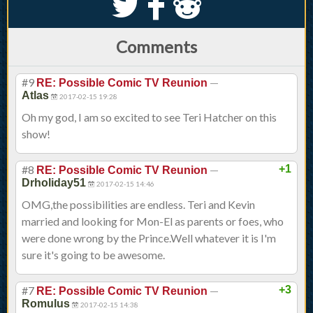
S
k
j
Comments
#9
—
RE: Possible Comic TV Reunion
Atlas
2017-02-15 19:28
Oh my god, I am so excited to see Teri Hatcher on this
show!
#8
—
+1
RE: Possible Comic TV Reunion
Drholiday51
2017-02-15 14:46
OMG,the possibilities are endless. Teri and Kevin
married and looking for Mon-El as parents or foes, who
were done wrong by the Prince.Well whatever it is I'm
sure it's going to be awesome.
#7
—
+3
RE: Possible Comic TV Reunion
Romulus
2017-02-15 14:38