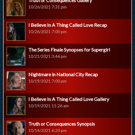
Truth or Consequences Gallery
10/26/2021 7:31 pm
I Believe In A Thing Called Love Recap
10/26/2021 7:00 pm
The Series Finale Synopses for Supergirl
10/21/2021 3:46 pm
Nightmare in National City Recap
10/19/2021 7:00 pm
I Believe In A Thing Called Love Gallery
10/19/2021 11:26 am
Truth or Consequences Synopsis
10/14/2021 6:20 pm