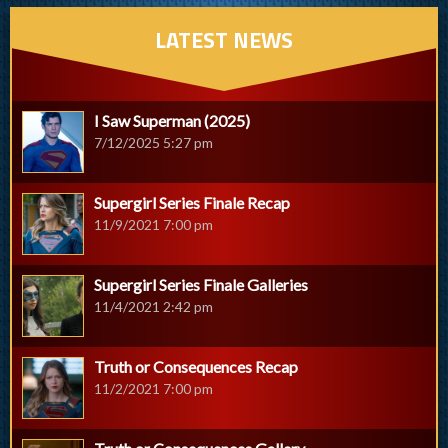
LATEST NEWS
I Saw Superman (2025)
7/12/2025 5:27 pm
Supergirl Series Finale Recap
11/9/2021 7:00 pm
Supergirl Series Finale Galleries
11/4/2021 2:42 pm
Truth or Consequences Recap
11/2/2021 7:00 pm