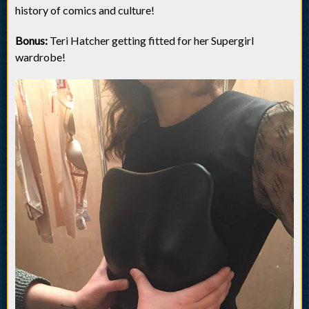
history of comics and culture!
Bonus:
Teri Hatcher getting fitted for her Supergirl
wardrobe!