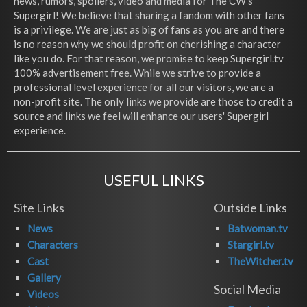
news, rumors, spoilers, video and media for The CW's
Supergirl! We believe that sharing a fandom with other fans
is a privilege. We are just as big of fans as you are and there
is no reason why we should profit on cherishing a character
like you do. For that reason, we promise to keep Supergirl.tv
100% advertisement free. While we strive to provide a
professional level experience for all our visitors, we are a
non-profit site. The only links we provide are those to credit a
source and links we feel will enhance our users' Supergirl
experience.
USEFUL LINKS
Site Links
Outside Links
News
Batwoman.tv
Characters
Stargirl.tv
Cast
TheWitcher.tv
Gallery
Social Media
Videos