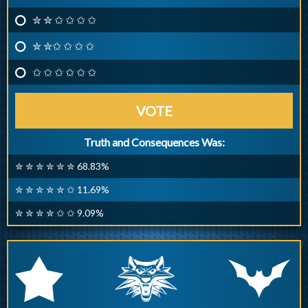
✮ ✮ ✩ ✩ ✩ ✩
✮ ✮✩ ✩ ✩ ✩
✩ ✩ ✩ ✩ ✩ ✩
VOTE
Truth and Consequences Was:
✮ ✮ ✮ ✮ ✮ ✮ 68.83%
✮ ✮ ✮ ✮ ✮ ✩ 11.69%
✮ ✮ ✮ ✮ ✩ ✩ 9.09%
q
p
r