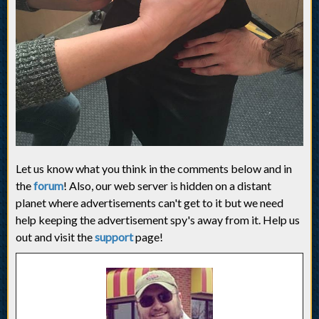
Let us know what you think in the comments below and in
the
forum
! Also, our web server is hidden on a distant
planet where advertisements can't get to it but we need
help keeping the advertisement spy's away from it. Help us
out and visit the
support
page!