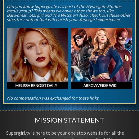
Did you know Supergirl.tv is a part of the Hypergate Studios
media group? This means we cover other shows too, like
Batwoman, Stargirl and The Witcher! Also, check out these other
sites for content that will enrish your Supergirl experience!
No compensation was exchanged for these links.
MISSION STATEMENT
Supergirl.tv is here to be your one stop website for all the