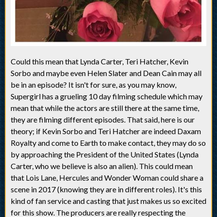
Could this mean that Lynda Carter, Teri Hatcher, Kevin
Sorbo and maybe even Helen Slater and Dean Cain may all
be in an episode? It isn't for sure, as you may know,
Supergirl has a grueling 10 day filming schedule which may
mean that while the actors are still there at the same time,
they are filming different episodes. That said, here is our
theory; if Kevin Sorbo and Teri Hatcher are indeed Daxam
Royalty and come to Earth to make contact, they may do so
by approaching the President of the United States (Lynda
Carter, who we believe is also an alien). This could mean
that Lois Lane, Hercules and Wonder Woman could share a
scene in 2017 (knowing they are in different roles). It's this
kind of fan service and casting that just makes us so excited
for this show. The producers are really respecting the