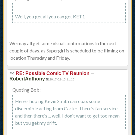
Well, you get all you can get KET1
We may all get some visual confirmations in the next
couple of days, as Supergirl is scheduled to be filming on
location Thursday and Friday.
#4
—
RE: Possible Comic TV Reunion
RobertAnthony
2017-02-15 11:15
Quoting Bob:
Here's hoping Kevin Smith can coax some
discernible acting from Carter. There's fan service
and then there's ... well, I don't want to get too mean
but you get my drift.