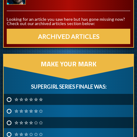
Looking for an article you saw here but has gone missing now?
Check out our archived articles section below:
ARCHIVED ARTICLES
MAKE YOUR MARK
SUPERGIRL SERIES FINALE WAS:
✮ ✮ ✮ ✮ ✮ ✮
✮ ✮ ✮ ✮ ✮ ✩
✮ ✮ ✮ ✮ ✩ ✩
✮ ✮ ✮ ✩ ✩ ✩