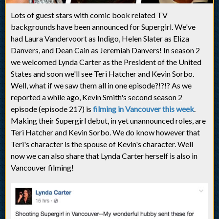
Lots of guest stars with comic book related TV
backgrounds have been announced for Supergirl. We've
had Laura Vandervoort as Indigo, Helen Slater as Eliza
Danvers, and Dean Cain as Jeremiah Danvers! In season 2
we welcomed Lynda Carter as the President of the United
States and soon we'll see Teri Hatcher and Kevin Sorbo.
Well, what if we saw them all in one episode?!?!? As we
reported a while ago, Kevin Smith's second season 2
episode (episode 217) is
filming in Vancouver this week
.
Making their Supergirl debut, in yet unannounced roles, are
Teri Hatcher and Kevin Sorbo. We do know however that
Teri's character is the spouse of Kevin's character. Well
now we can also share that Lynda Carter herself is also in
Vancouver filming!