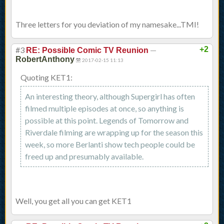
Three letters for you deviation of my namesake...TMI!
#3
—
+2
RE: Possible Comic TV Reunion
RobertAnthony
2017-02-15 11:13
Quoting KET1:
An interesting theory, although Supergirl has often
filmed multiple episodes at once, so anything is
possible at this point. Legends of Tomorrow and
Riverdale filming are wrapping up for the season this
week, so more Berlanti show tech people could be
freed up and presumably available.
Well, you get all you can get KET1