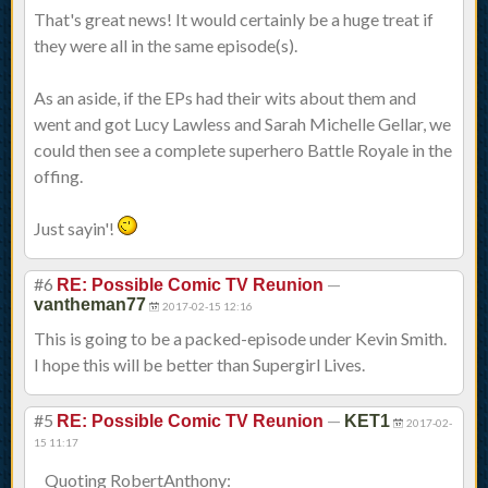
That's great news! It would certainly be a huge treat if
they were all in the same episode(s).
As an aside, if the EPs had their wits about them and
went and got Lucy Lawless and Sarah Michelle Gellar, we
could then see a complete superhero Battle Royale in the
offing.
Just sayin'!
#6
—
RE: Possible Comic TV Reunion
vantheman77
2017-02-15 12:16
This is going to be a packed-episode under Kevin Smith.
I hope this will be better than Supergirl Lives.
#5
—
RE: Possible Comic TV Reunion
KET1
2017-02-
15 11:17
Quoting RobertAnthony: