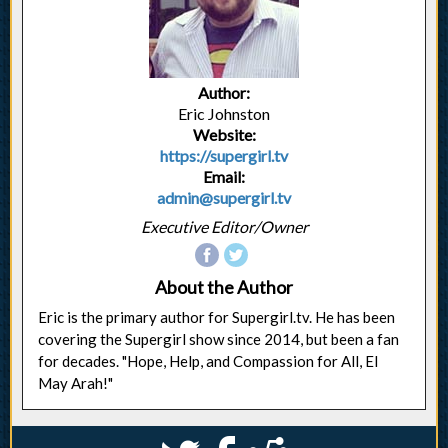
Author:
Eric Johnston
Website:
https://supergirl.tv
Email:
admin@supergirl.tv
Executive Editor/Owner
About the Author
Eric is the primary author for Supergirl.tv. He has been
covering the Supergirl show since 2014, but been a fan
for decades. "Hope, Help, and Compassion for All, El
May Arah!"