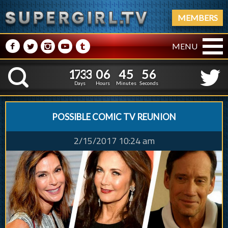
MEMBERS
M
N
P
R
Q
MENU
1
7
3
3
0
6
4
5
5
8
1
7
3
3
0
6
4
5
5
K
7
Days
Hours
Minutes
Seconds
POSSIBLE COMIC TV REUNION
2/15/2017 10:24 am