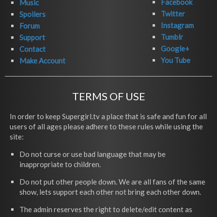
Facebook
Music
Twitter
Spoilers
Instagram
Forum
Tumblr
Support
Google+
Contact
You Tube
Make Account
TERMS OF USE
In order to keep Supergirl.tv a place that is safe and fun for all
users of all ages please adhere to these rules while using the
site:
Do not curse or use bad language that may be
inappropriate to children.
Do not put other people down. We are all fans of the same
show, lets support each other not bring each other down.
The admin reserves the right to delete/edit content as