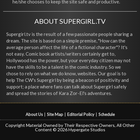
he/she chooses to keep the site safe and productive.
ABOUT SUPERGIRL.TV
Supergirl.tv is the result of a few passionate people sharing a
dream. The site is based on a simple premise, "How can the
average person affect the life of a fictional character"? It's
not easy. Comic book artists/writers certainly get to,
Hollywood has the power, but your everyday citizen may not
have the skills to be a talent in the comic industry. So we
chose to rely on what we do know, websites. Our goal is to
help The CW's Supergirl by being a beacon of positivity and
support; a place where fans can talk about Supergirl safely
and spread the stories of Kara Zor-El's adventures.
About Us
|
Site Map
|
Editorial Policy
|
Schedule
Copyright Material Owned by Their Respective Owners, All Other
Content © 2026 Hypergate Studios