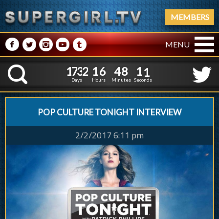
MEMBERS
M
N
P
R
Q
MENU
1
7
3
2
1
6
4
8
1
7
3
2
1
6
4
8
1
2
K
0
1
Days
Hours
Minutes
Seconds
POP CULTURE TONIGHT INTERVIEW
2/2/2017 6:11 pm