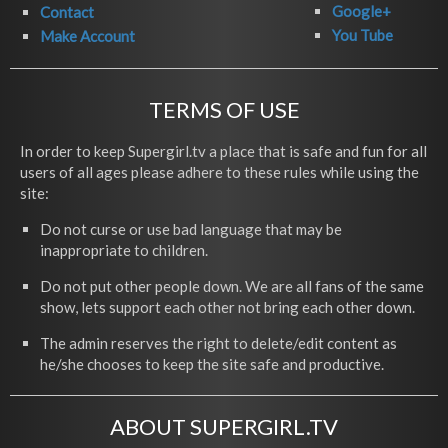
Google+
Contact
You Tube
Make Account
TERMS OF USE
In order to keep Supergirl.tv a place that is safe and fun for all
users of all ages please adhere to these rules while using the
site:
Do not curse or use bad language that may be
inappropriate to children.
Do not put other people down. We are all fans of the same
show, lets support each other not bring each other down.
The admin reserves the right to delete/edit content as
he/she chooses to keep the site safe and productive.
ABOUT SUPERGIRL.TV