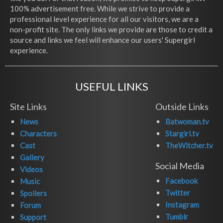
100% advertisement free. While we strive to provide a
professional level experience for all our visitors, we are a
non-profit site. The only links we provide are those to credit a
source and links we feel will enhance our users' Supergirl
experience.
USEFUL LINKS
Site Links
Outside Links
News
Batwoman.tv
Characters
Stargirl.tv
Cast
TheWitcher.tv
Gallery
Social Media
Videos
Facebook
Music
Twitter
Spoilers
Instagram
Forum
Tumblr
Support