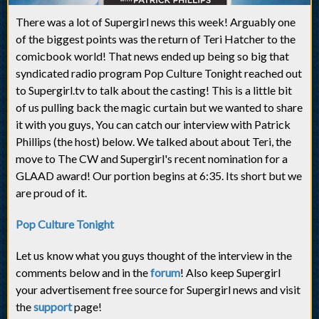
There was a lot of Supergirl news this week! Arguably one
of the biggest points was the return of Teri Hatcher to the
comicbook world! That news ended up being so big that
syndicated radio program Pop Culture Tonight reached out
to Supergirl.tv to talk about the casting! This is a little bit
of us pulling back the magic curtain but we wanted to share
it with you guys, You can catch our interview with Patrick
Phillips (the host) below. We talked about about Teri, the
move to The CW and Supergirl's recent nomination for a
GLAAD award! Our portion begins at 6:35. Its short but we
are proud of it.
Pop Culture Tonight
Let us know what you guys thought of the interview in the
comments below and in the
forum
! Also keep Supergirl
your advertisement free source for Supergirl news and visit
the
support
page!