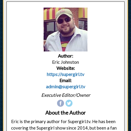
Author:
Eric Johnston
Website:
https://supergirl.tv
Email:
admin@supergirl.tv
Executive Editor/Owner
About the Author
Eric is the primary author for Supergirl.tv. He has been
covering the Supergirl show since 2014, but been a fan