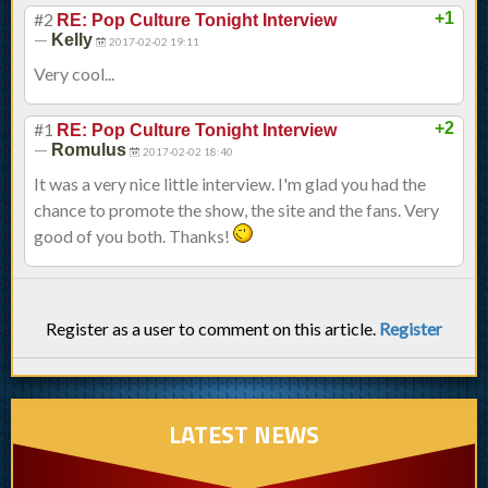
#2
+1
RE: Pop Culture Tonight Interview
—
Kelly
2017-02-02 19:11
Very cool...
#1
+2
RE: Pop Culture Tonight Interview
—
Romulus
2017-02-02 18:40
It was a very nice little interview. I'm glad you had the
chance to promote the show, the site and the fans. Very
good of you both. Thanks!
Register as a user to comment on this article.
Register
LATEST NEWS