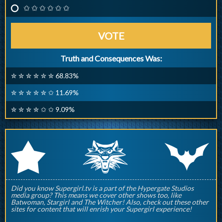
✩ ✩ ✩ ✩ ✩ ✩
VOTE
Truth and Consequences Was:
✮ ✮ ✮ ✮ ✮ ✮ 68.83%
✮ ✮ ✮ ✮ ✮ ✩ 11.69%
✮ ✮ ✮ ✮ ✩ ✩ 9.09%
q
p
r
Did you know Supergirl.tv is a part of the Hypergate Studios
media group? This means we cover other shows too, like
Batwoman, Stargirl and The Witcher! Also, check out these other
sites for content that will enrish your Supergirl experience!