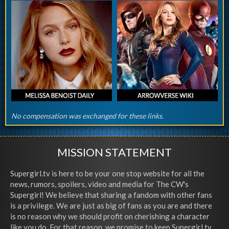
No compensation was exchanged for these links.
MISSION STATEMENT
Supergirl.tv is here to be your one stop website for all the
news, rumors, spoilers, video and media for The CW's
Supergirl! We believe that sharing a fandom with other fans
is a privilege. We are just as big of fans as you are and there
is no reason why we should profit on cherishing a character
like you do. For that reason, we promise to keep Supergirl.tv