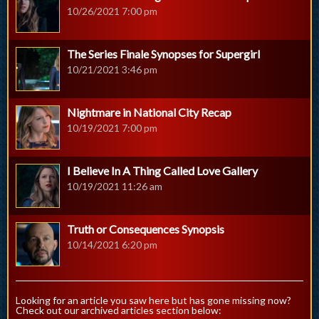
10/26/2021 7:00 pm
The Series Finale Synopses for Supergirl
10/21/2021 3:46 pm
Nightmare in National City Recap
10/19/2021 7:00 pm
I Believe In A Thing Called Love Gallery
10/19/2021 11:26 am
Truth or Consequences Synopsis
10/14/2021 6:20 pm
Looking for an article you saw here but has gone missing now?
Check out our archived articles section below: