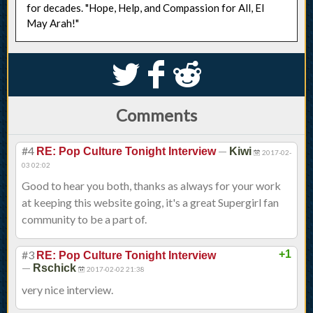
for decades. "Hope, Help, and Compassion for All, El
May Arah!"
S
k
j
Comments
#4
—
RE: Pop Culture Tonight Interview
Kiwi
2017-02-
03 02:02
Good to hear you both, thanks as always for your work
at keeping this website going, it's a great Supergirl fan
community to be a part of.
#3
+1
RE: Pop Culture Tonight Interview
—
Rschick
2017-02-02 21:38
very nice interview.