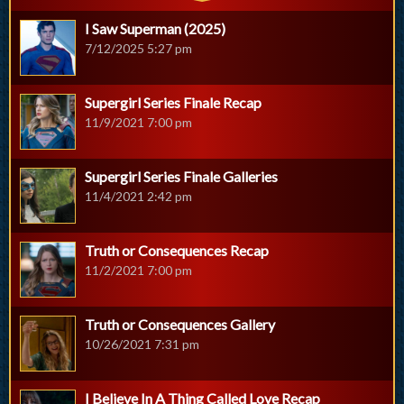
I Saw Superman (2025)
7/12/2025 5:27 pm
Supergirl Series Finale Recap
11/9/2021 7:00 pm
Supergirl Series Finale Galleries
11/4/2021 2:42 pm
Truth or Consequences Recap
11/2/2021 7:00 pm
Truth or Consequences Gallery
10/26/2021 7:31 pm
I Believe In A Thing Called Love Recap