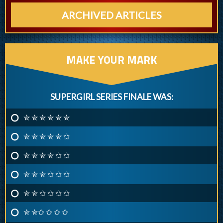
ARCHIVED ARTICLES
MAKE YOUR MARK
SUPERGIRL SERIES FINALE WAS:
✮ ✮ ✮ ✮ ✮ ✮
✮ ✮ ✮ ✮ ✮ ✩
✮ ✮ ✮ ✮ ✩ ✩
✮ ✮ ✮ ✩ ✩ ✩
✮ ✮ ✩ ✩ ✩ ✩
✮ ✮✩ ✩ ✩ ✩