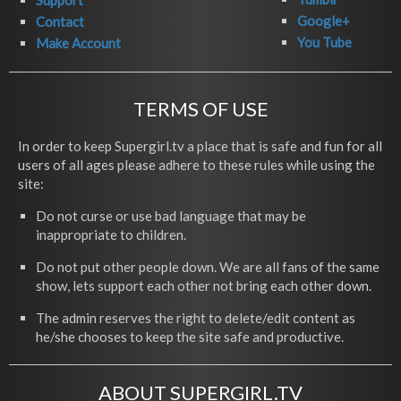
Support
Google+
Contact
You Tube
Make Account
TERMS OF USE
In order to keep Supergirl.tv a place that is safe and fun for all
users of all ages please adhere to these rules while using the
site:
Do not curse or use bad language that may be
inappropriate to children.
Do not put other people down. We are all fans of the same
show, lets support each other not bring each other down.
The admin reserves the right to delete/edit content as
he/she chooses to keep the site safe and productive.
ABOUT SUPERGIRL.TV