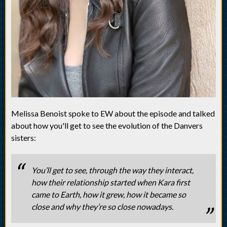
Melissa Benoist spoke to EW about the episode and talked
about how you'll get to see the evolution of the Danvers
sisters:
You’ll get to see, through the way they interact,
how their relationship started when Kara first
came to Earth, how it grew, how it became so
close and why they’re so close nowadays.