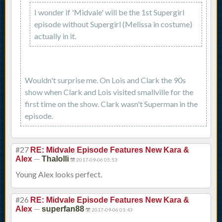
I wonder if 'Midvale' will be the 1st Supergirl
episode without Supergirl (Melissa in costume)
actually in it.
Wouldn't surprise me. On Lois and Clark the 90s
show when Clark and Lois visited smallville for the
first time on the show. Clark wasn't Superman in the
episode.
#27
RE: Midvale Episode Features New Kara &
—
Alex
Thalolli
2017-09-06 05:53
Young Alex looks perfect.
#26
RE: Midvale Episode Features New Kara &
—
Alex
superfan88
2017-09-06 03:43