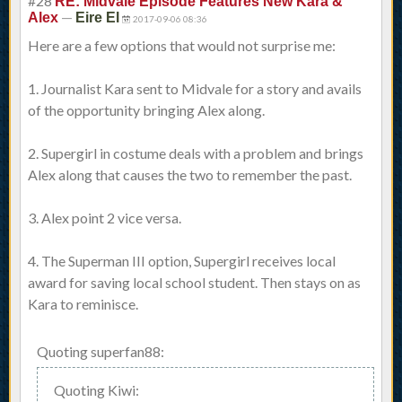
#28
RE: Midvale Episode Features New Kara &
—
Alex
Eire El
2017-09-06 08:36
Here are a few options that would not surprise me:
1. Journalist Kara sent to Midvale for a story and avails
of the opportunity bringing Alex along.
2. Supergirl in costume deals with a problem and brings
Alex along that causes the two to remember the past.
3. Alex point 2 vice versa.
4. The Superman III option, Supergirl receives local
award for saving local school student. Then stays on as
Kara to reminisce.
Quoting superfan88:
Quoting Kiwi: