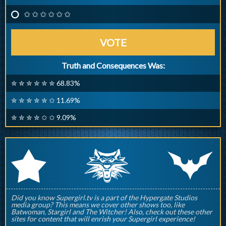
✩ ✩ ✩ ✩ ✩ ✩
VOTE
Truth and Consequences Was:
✮ ✮ ✮ ✮ ✮ ✮ 68.83%
✮ ✮ ✮ ✮ ✮ ✩ 11.69%
✮ ✮ ✮ ✮ ✩ ✩ 9.09%
q
p
r
Did you know Supergirl.tv is a part of the Hypergate Studios
media group? This means we cover other shows too, like
Batwoman, Stargirl and The Witcher! Also, check out these other
sites for content that will enrish your Supergirl experience!