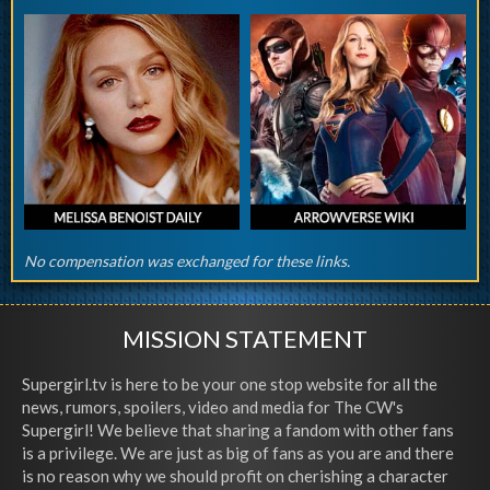
No compensation was exchanged for these links.
MISSION STATEMENT
Supergirl.tv is here to be your one stop website for all the
news, rumors, spoilers, video and media for The CW's
Supergirl! We believe that sharing a fandom with other fans
is a privilege. We are just as big of fans as you are and there
is no reason why we should profit on cherishing a character