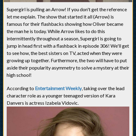
Supergirl is pulling an Arrow! If you don't get the reference
let me explain. The show that started it all (Arrow) is
famous for their flashbacks showing how Oliver became
the man he is today. While Arrow likes to do this
intermittently throughout a season, Supergirl is going to
jump in head first with a flashback in episode 306! We'll get
to see how, the best sisters on TV, acted when they were
growing up together. Furthermore, the two will have to put
aside their popularity asymmetry to solve a mystery at their
high school!
According to
Entertainment Weekly
, taking over the lead
character role as a younger teenaged version of Kara
Danvers is actress Izabela Vidovic.