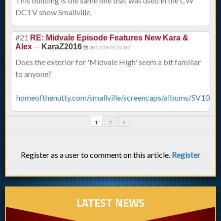
This building is the same one that was used in the CW
DCTV show Smallville.
#21
RE: Midvale Episode Features New Kara &
—
Alex
KaraZ2016
2017-09-05 20:02
Does the exterior for 'Midvale High' seem a bit familiar
to anyone?
homeofthenutty.com/smallville/screencaps/albums/SV10x04
1
2
3
Register as a user to comment on this article.
Register
LATEST NEWS