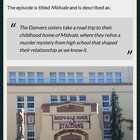
The episode is titled
Midvale
and is described as:
The Danvers sisters take a road trip to their
childhood home of Midvale, where they relive a
murder mystery from high school that shaped
their relationship as we know it.