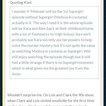
Quoting Kiwi:
I wonder if 'Midvale' will be the 1st Supergirl
episode without Supergirl (Melissa in costume)
actually in it. The way I read it is the whole episode
will be Kara and Alex back at their childhood home
with a lot of flashbacks to High School. Sure we'll
probably see Kara secretly use her powers to help
solve the murder mystery but it's not quite the same
as watching Melissa in costume as Supergirl. Will
still enjoy watching the episode though but it will
feel a little strange if there is no Supergirl moments
which is what gives me the greatest joy from the
show.
Wouldn't surprise me. On Lois and Clark the 90s show
when Clark and Lois visited smallville for the first time