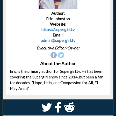
Author:
Eric Johnston
Website:
https://supergirl.tv
Email:
admin@supergirl.tv
Executive Editor/Owner
About the Author
Eric is the primary author for Supergirl.tv. He has been
covering the Supergirl show since 2014, but been a fan
for decades. "Hope, Help, and Compassion for All, El
May Arah!"
S
k
j