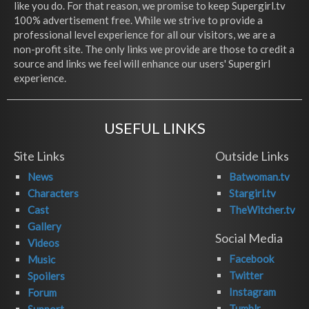
like you do. For that reason, we promise to keep Supergirl.tv
100% advertisement free. While we strive to provide a
professional level experience for all our visitors, we are a
non-profit site. The only links we provide are those to credit a
source and links we feel will enhance our users' Supergirl
experience.
USEFUL LINKS
Site Links
Outside Links
News
Batwoman.tv
Characters
Stargirl.tv
Cast
TheWitcher.tv
Gallery
Social Media
Videos
Facebook
Music
Twitter
Spoilers
Instagram
Forum
Tumblr