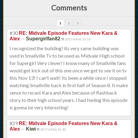
Comments
1
2
3
#30
RE: Midvale Episode Features New Kara &
—
Alex
Supergirlfan82
2017-09-06 15:53
I recognized the building! its very same building was
used in Smallville Tv to be used as Midvale High school
for Supergirl Very clever! I know many of Smallville fans
would get kick out of this one once we get to see it on tv
this Nov 13! I can't wait! Its been a while since I stopped
watching Smallville back in first half of Season 8. It make
sense to recast Kara and Alex because of flashback
story to their high school years. I had feeling this episode
is gonna be very interesting!
#29
RE: Midvale Episode Features New Kara &
—
Alex
Kiwi
2017-09-06 12:40