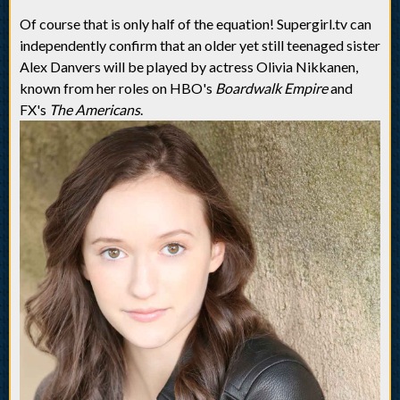
Of course that is only half of the equation! Supergirl.tv can
independently confirm that an older yet still teenaged sister
Alex Danvers will be played by actress Olivia Nikkanen,
known from her roles on HBO's
Boardwalk Empire
and
FX's
The Americans
.