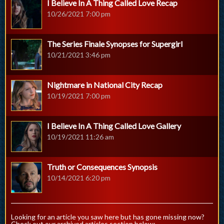
I Believe In A Thing Called Love Recap
10/26/2021 7:00 pm
The Series Finale Synopses for Supergirl
10/21/2021 3:46 pm
Nightmare in National City Recap
10/19/2021 7:00 pm
I Believe In A Thing Called Love Gallery
10/19/2021 11:26 am
Truth or Consequences Synopsis
10/14/2021 6:20 pm
Looking for an article you saw here but has gone missing now?
Check out our archived articles section below: