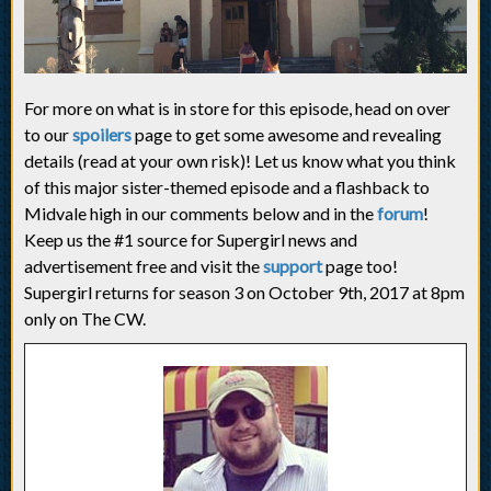
For more on what is in store for this episode, head on over
to our
spoilers
page to get some awesome and revealing
details (read at your own risk)! Let us know what you think
of this major sister-themed episode and a flashback to
Midvale high in our comments below and in the
forum
!
Keep us the #1 source for Supergirl news and
advertisement free and visit the
support
page too!
Supergirl returns for season 3 on October 9th, 2017 at 8pm
only on The CW.