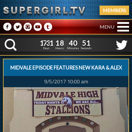
MEMBERS
M
N
P
R
Q
MENU
1
7
3
1
1
8
4
0
1
7
3
1
1
8
4
0
5
2
K
4
1
Days
Hours
Minutes
Seconds
MIDVALE EPISODE FEATURES NEW KARA & ALEX
9/5/2017 10:00 am