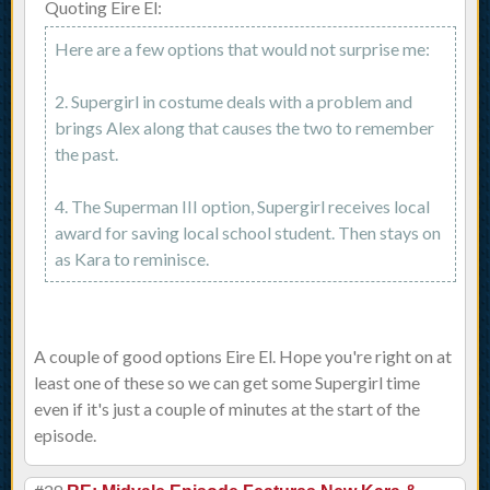
Quoting Eire El:
Here are a few options that would not surprise me:
2. Supergirl in costume deals with a problem and
brings Alex along that causes the two to remember
the past.
4. The Superman III option, Supergirl receives local
award for saving local school student. Then stays on
as Kara to reminisce.
A couple of good options Eire El. Hope you're right on at
least one of these so we can get some Supergirl time
even if it's just a couple of minutes at the start of the
episode.