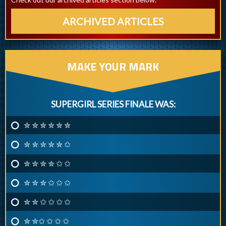
ARCHIVED ARTICLES
MAKE YOUR MARK
SUPERGIRL SERIES FINALE WAS:
✮ ✮ ✮ ✮ ✮ ✮
✮ ✮ ✮ ✮ ✮ ✩
✮ ✮ ✮ ✮ ✩ ✩
✮ ✮ ✮ ✩ ✩ ✩
✮ ✮ ✩ ✩ ✩ ✩
✮ ✮✩ ✩ ✩ ✩