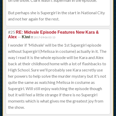
on the show. Clark wasn't Superman in the episode.
But perhaps she is Supergirl in the start in National City
and not her again for the rest.
#25
RE: Midvale Episode Features New Kara &
—
Alex
Kiwi
2017-09-06 03:13
I wonder if 'Midvale' will be the 1st Supergirl episode
without Supergirl (Melissa in costume) actually in it. The
way I read it is the whole episode will be Kara and Alex
back at their childhood home with a lot of flashbacks to
High School. Sure we'll probably see Kara secretly use
her powers to help solve the murder mystery but it's not
quite the same as watching Melissa in costume as
Supergirl. Will still enjoy watching the episode though
but it will feel a little strange if there is no Supergirl
moments which is what gives me the greatest joy from
the show.