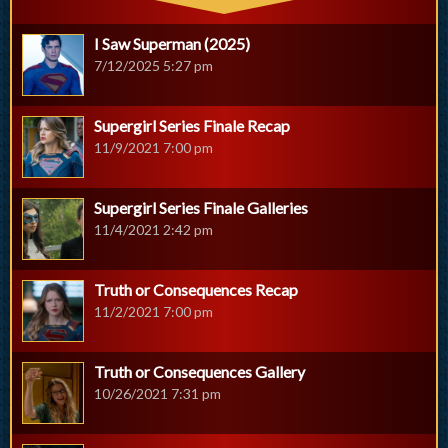
I Saw Superman (2025)
7/12/2025 5:27 pm
Supergirl Series Finale Recap
11/9/2021 7:00 pm
Supergirl Series Finale Galleries
11/4/2021 2:42 pm
Truth or Consequences Recap
11/2/2021 7:00 pm
Truth or Consequences Gallery
10/26/2021 7:31 pm