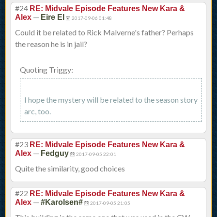
#24
RE: Midvale Episode Features New Kara &
—
Alex
Eire El
2017-09-06 01:48
Could it be related to Rick Malverne's father? Perhaps
the reason he is in jail?
Quoting Triggy:
I hope the mystery will be related to the season story
arc, too.
#23
RE: Midvale Episode Features New Kara &
—
Alex
Fedguy
2017-09-05 22:01
Quite the similarity, good choices
#22
RE: Midvale Episode Features New Kara &
—
Alex
#Karolsen#
2017-09-05 21:05