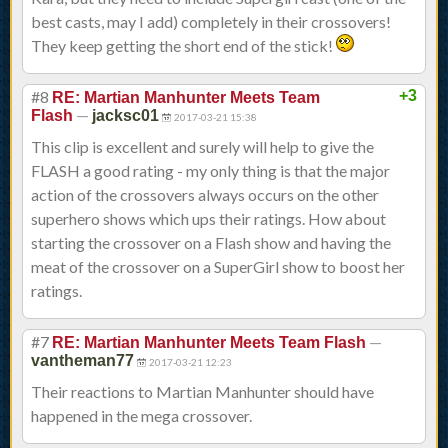
best casts, may I add) completely in their crossovers!
They keep getting the short end of the stick!
#8
+3
RE: Martian Manhunter Meets Team
—
Flash
jacksc01
2017-03-21 15:38
This clip is excellent and surely will help to give the
FLASH a good rating - my only thing is that the major
action of the crossovers always occurs on the other
superhero shows which ups their ratings. How about
starting the crossover on a Flash show and having the
meat of the crossover on a SuperGirl show to boost her
ratings.
#7
—
RE: Martian Manhunter Meets Team Flash
vantheman77
2017-03-21 12:23
Their reactions to Martian Manhunter should have
happened in the mega crossover.