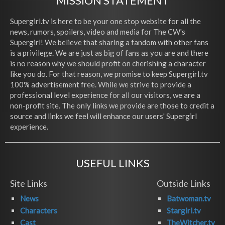
MISSION STATEMENT
Supergirl.tv is here to be your one stop website for all the
news, rumors, spoilers, video and media for The CW's
Supergirl! We believe that sharing a fandom with other fans
is a privilege. We are just as big of fans as you are and there
is no reason why we should profit on cherishing a character
like you do. For that reason, we promise to keep Supergirl.tv
100% advertisement free. While we strive to provide a
professional level experience for all our visitors, we are a
non-profit site. The only links we provide are those to credit a
source and links we feel will enhance our users' Supergirl
experience.
USEFUL LINKS
Site Links
Outside Links
News
Batwoman.tv
Characters
Stargirl.tv
Cast
TheWitcher.tv