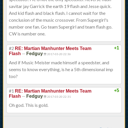
savitar jay Garrick the earth 19 flash and Jesse quick.
And kid flash and black flash. I cannot wait for the
conclusion of the music crossover. From Supergirl's
number one fan. Go team Supergirl and team flash go.
CW is number one.
#2
+1
RE: Martian Manhunter Meets Team
—
Flash
Fedguy
2017-03-20 22:36
And if Music Meister made himself a speedster, and
seems to know everything, is he a 5th dimensional imp
too?
#1
+5
RE: Martian Manhunter Meets Team
—
Flash
Fedguy
2017-03-20 22:31
Oh god. This is gold.