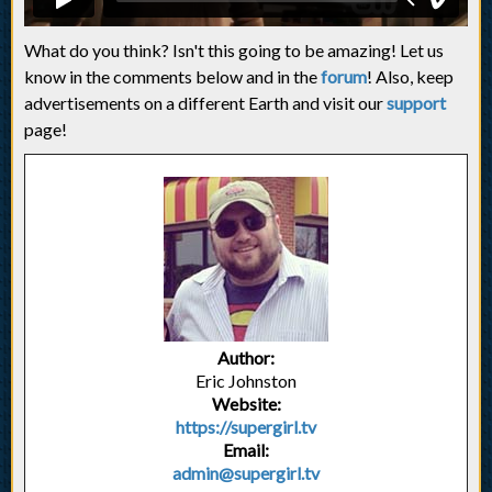
What do you think? Isn't this going to be amazing! Let us
know in the comments below and in the
forum
! Also, keep
advertisements on a different Earth and visit our
support
page!
Author:
Eric Johnston
Website:
https://supergirl.tv
Email:
admin@supergirl.tv