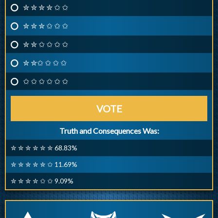
✮ ✮ ✮ ✮ ✩ ✩
✮ ✮ ✮ ✩ ✩ ✩
✮ ✮ ✩ ✩ ✩ ✩
✮ ✮✩ ✩ ✩ ✩
✩ ✩ ✩ ✩ ✩ ✩
VOTE
Truth and Consequences Was:
✮ ✮ ✮ ✮ ✮ ✮ 68.83%
✮ ✮ ✮ ✮ ✮ ✩ 11.69%
✮ ✮ ✮ ✮ ✩ ✩ 9.09%