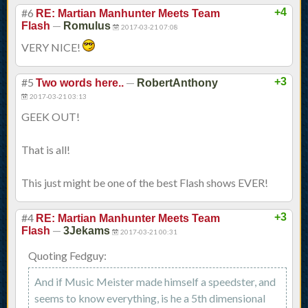
#6
+4
RE: Martian Manhunter Meets Team
—
Flash
Romulus
2017-03-21 07:08
VERY NICE!
#5
—
+3
Two words here..
RobertAnthony
2017-03-21 03:13
GEEK OUT!
That is all!
This just might be one of the best Flash shows EVER!
#4
+3
RE: Martian Manhunter Meets Team
—
Flash
3Jekams
2017-03-21 00:31
Quoting Fedguy:
And if Music Meister made himself a speedster, and
seems to know everything, is he a 5th dimensional