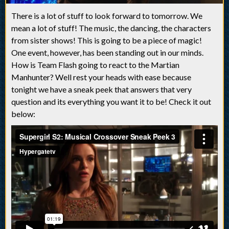
There is a lot of stuff to look forward to tomorrow. We
mean a lot of stuff! The music, the dancing, the characters
from sister shows! This is going to be a piece of magic!
One event, however, has been standing out in our minds.
How is Team Flash going to react to the Martian
Manhunter? Well rest your heads with ease because
tonight we have a sneak peek that answers that very
question and its everything you want it to be! Check it out
below: