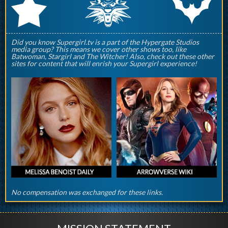
q
p
r
Did you know Supergirl.tv is a part of the Hypergate Studios
media group? This means we cover other shows too, like
Batwoman, Stargirl and The Witcher! Also, check out these other
sites for content that will enrish your Supergirl experience!
No compensation was exchanged for these links.