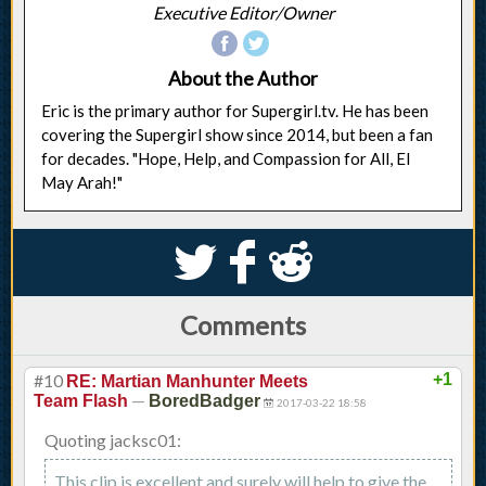
Executive Editor/Owner
About the Author
Eric is the primary author for Supergirl.tv. He has been
covering the Supergirl show since 2014, but been a fan
for decades. "Hope, Help, and Compassion for All, El
May Arah!"
S
k
j
Comments
#10
+1
RE: Martian Manhunter Meets
—
Team Flash
BoredBadger
2017-03-22 18:58
Quoting jacksc01:
This clip is excellent and surely will help to give the