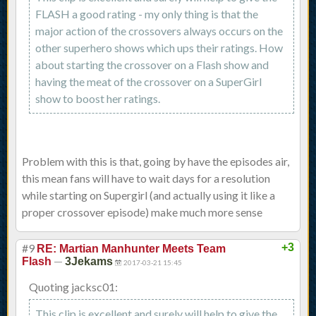
FLASH a good rating - my only thing is that the
major action of the crossovers always occurs on the
other superhero shows which ups their ratings. How
about starting the crossover on a Flash show and
having the meat of the crossover on a SuperGirl
show to boost her ratings.
Problem with this is that, going by have the episodes air,
this mean fans will have to wait days for a resolution
while starting on Supergirl (and actually using it like a
proper crossover episode) make much more sense
#9
+3
RE: Martian Manhunter Meets Team
—
Flash
3Jekams
2017-03-21 15:45
Quoting jacksc01:
This clip is excellent and surely will help to give the