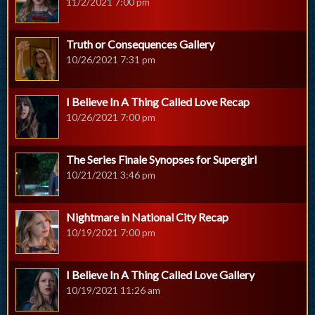
11/2/2021 7:00 pm
Truth or Consequences Gallery
10/26/2021 7:31 pm
I Believe In A Thing Called Love Recap
10/26/2021 7:00 pm
The Series Finale Synopses for Supergirl
10/21/2021 3:46 pm
Nightmare in National City Recap
10/19/2021 7:00 pm
I Believe In A Thing Called Love Gallery
10/19/2021 11:26 am