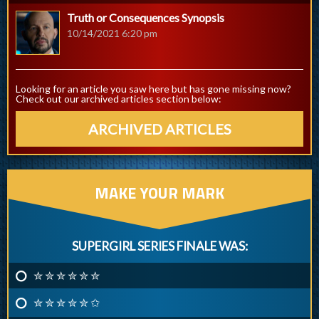
Truth or Consequences Synopsis
10/14/2021 6:20 pm
Looking for an article you saw here but has gone missing now?
Check out our archived articles section below:
ARCHIVED ARTICLES
MAKE YOUR MARK
SUPERGIRL SERIES FINALE WAS:
✮ ✮ ✮ ✮ ✮ ✮
✮ ✮ ✮ ✮ ✮ ✩