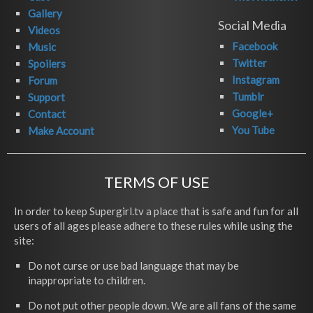
Gallery
Social Media
Videos
Facebook
Music
Twitter
Spoilers
Instagram
Forum
Tumblr
Support
Google+
Contact
You Tube
Make Account
TERMS OF USE
In order to keep Supergirl.tv a place that is safe and fun for all
users of all ages please adhere to these rules while using the
site:
Do not curse or use bad language that may be
inappropriate to children.
Do not put other people down. We are all fans of the same