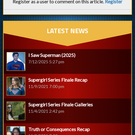
Register as a user to comment on this article.
Register
LATEST NEWS
I Saw Superman (2025)
7/12/2025 5:27 pm
Supergirl Series Finale Recap
11/9/2021 7:00 pm
Supergirl Series Finale Galleries
11/4/2021 2:42 pm
Truth or Consequences Recap