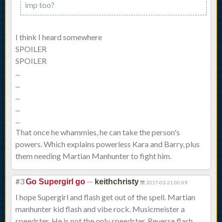
imp too?
I think I heard somewhere
SPOILER
SPOILER
...
...
...
...
...
That once he whammies, he can take the person's
powers. Which explains powerless Kara and Barry, plus
them needing Martian Manhunter to fight him.
#3
—
Go Supergirl go
keithchristy
2017-03-21 00:09
I hope Supergirl and flash get out of the spell. Martian
manhunter kid flash and vibe rock. Musicmeister a
speedster. He is not the only speedster. Reverse flash