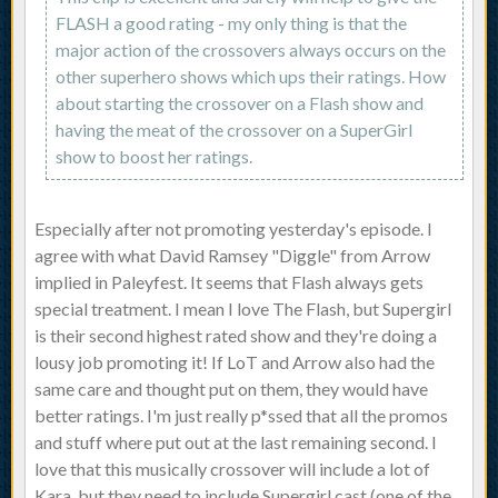
FLASH a good rating - my only thing is that the
major action of the crossovers always occurs on the
other superhero shows which ups their ratings. How
about starting the crossover on a Flash show and
having the meat of the crossover on a SuperGirl
show to boost her ratings.
Especially after not promoting yesterday's episode. I
agree with what David Ramsey "Diggle" from Arrow
implied in Paleyfest. It seems that Flash always gets
special treatment. I mean I love The Flash, but Supergirl
is their second highest rated show and they're doing a
lousy job promoting it! If LoT and Arrow also had the
same care and thought put on them, they would have
better ratings. I'm just really p*ssed that all the promos
and stuff where put out at the last remaining second. I
love that this musically crossover will include a lot of
Kara, but they need to include Supergirl cast (one of the