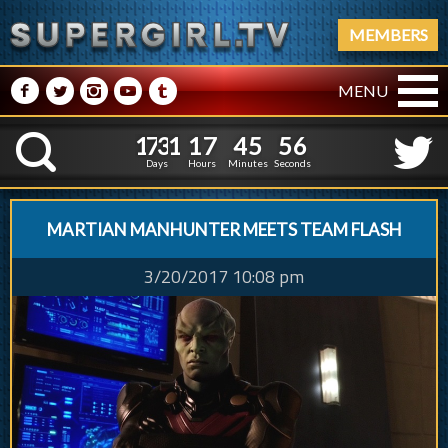
MEMBERS
M
N
P
R
Q
MENU
1
7
3
1
1
7
4
5
5
7
1
7
3
1
1
7
4
5
5
K
6
Days
Hours
Minutes
Seconds
MARTIAN MANHUNTER MEETS TEAM FLASH
3/20/2017 10:08 pm