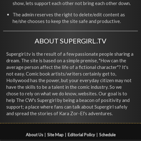
show, lets support each other not bring each other down.
The admin reserves the right to delete/edit content as
he/she chooses to keep the site safe and productive.
ABOUT SUPERGIRL.TV
Supergirl.tv is the result of a few passionate people sharing a
dream. The site is based on a simple premise, "How can the
average person affect the life of a fictional character"? It's
not easy. Comic book artists/writers certainly get to,
Hollywood has the power, but your everyday citizen may not
have the skills to be a talent in the comic industry. So we
chose to rely on what we do know, websites. Our goal is to
help The CW's Supergirl by being a beacon of positivity and
support; a place where fans can talk about Supergirl safely
and spread the stories of Kara Zor-El's adventures.
About Us
|
Site Map
|
Editorial Policy
|
Schedule