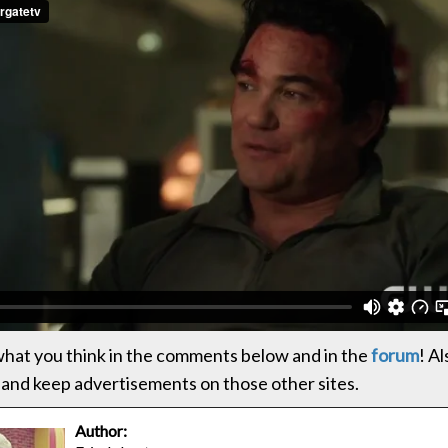
hat you think in the comments below and in the
forum
! Al
and keep advertisements on those other sites.
Author: