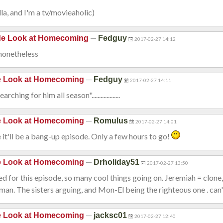
la, and I'm a tv/movieaholic)
—
ide Look at Homecoming
Fedguy
2017-02-27 14:12
 nonetheless
—
de Look at Homecoming
Fedguy
2017-02-27 14:11
hing for him all season"...................
—
de Look at Homecoming
Romulus
2017-02-27 14:01
ke it'll be a bang-up episode. Only a few hours to go!
—
de Look at Homecoming
Drholiday51
2017-02-27 13:50
ted for this episode, so many cool things going on. Jeremiah = clone,
n. The sisters arguing, and Mon-El being the righteous one . can'
—
de Look at Homecoming
jacksc01
2017-02-27 12:40