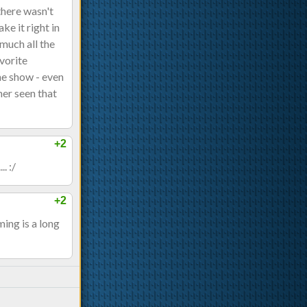
 there wasn't
e it right in
much all the
avorite
the show - even
her seen that
+2
. :/
+2
ing is a long