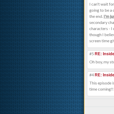
I can't wait f
going to be a 
the end.
I'm ju
secondary char
characters - I
though I belie
screen time gi
#5
RE: Insi
Oh boy, my sto
#4
RE: Insi
This episode i
time coming!!