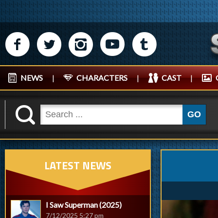
M
N
P
R
Q
NEWS
|
CHARACTERS
|
CAST
|
K
GO
LATEST NEWS
I Saw Superman (2025)
7/12/2025 5:27 pm