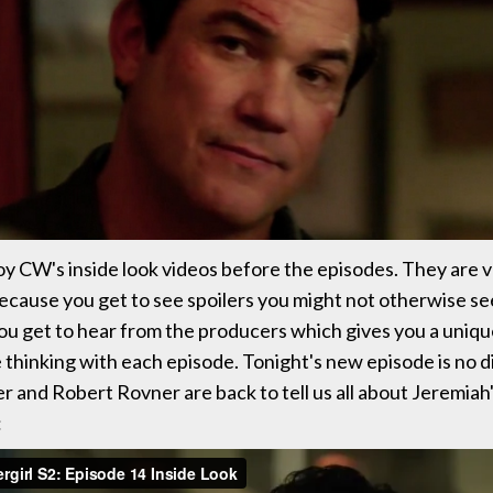
oy CW's inside look videos before the episodes. They are 
ecause you get to see spoilers you might not otherwise se
ou get to hear from the producers which gives you a unique
 thinking with each episode. Tonight's new episode is no d
er and Robert Rovner are back to tell us all about Jeremiah'
: