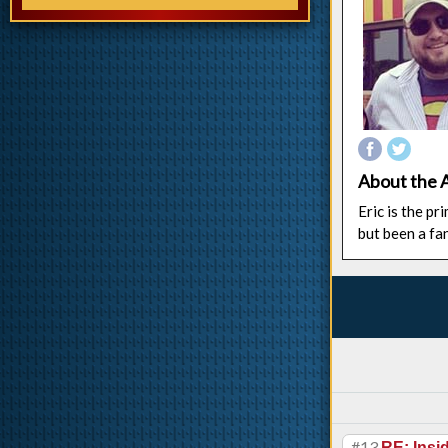
About the 
Eric is the p
but been a fa
#13
RE: Ins