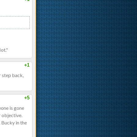
Not."
+1
 step back,
+5
eone is gone
r objective.
. Bucky in the