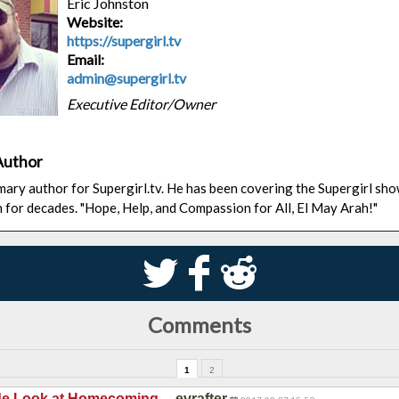
Eric Johnston
Website:
https://supergirl.tv
Email:
admin@supergirl.tv
Executive Editor/Owner
Author
rimary author for Supergirl.tv. He has been covering the Supergirl sh
n for decades. "Hope, Help, and Compassion for All, El May Arah!"
S
k
j
Comments
1
2
—
ide Look at Homecoming
evrafter