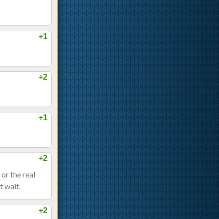
+1
+2
+1
+2
 or the real
t wait.
+2