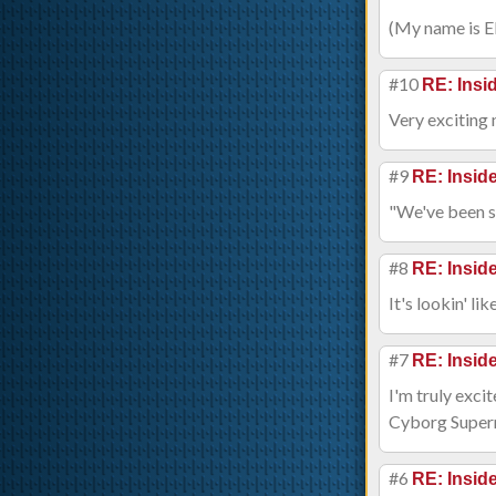
(My name is El
#10
RE: Ins
Very exciting
#9
RE: Insi
"We've been searc
#8
RE: Insi
It's lookin' li
#7
RE: Insi
I'm truly exci
Cyborg Superma
#6
RE: Insi