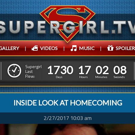
GALLERY
|
VIDEOS
|
MUSIC
|
SPOILER
1
7
3
0
1
7
0
2
1
7
3
0
1
7
0
2
1
0
Supergirl
Last
Flew:
0
9
Days
Hours
Minutes
Seconds
INSIDE LOOK AT HOMECOMING
2/27/2017 10:03 am