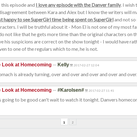
or this episode and
I love any episode with the Danver family
. I wish
disagreement between Kara and Alex but I know the writers will mak
st happy to see SuperGirl time being spent on SuperGirl
and not so 
acters. I will be truthful about it - Mon El is not one of my most f
 do not like that he gets more time than the original characters on 
ve his suspicions are correct on the show tonight - I would have rat
ven to one of the regulars which to me, he is not.
—
de Look at Homecoming
Kelly
2017-02-27 12:04
mach is already turning, over and over and over and over and over...
—
de Look at Homecoming
#Karolsen#
2017-02-27 11:41
s going to be good can't wait to watch it tonight. Danvers homecom
1
2