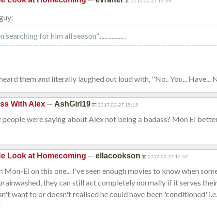
2017-02-27 15:59
guy:
earching for him all season"...................
heard them and literally laughed out loud with, "No.. You... Have... 
—
ss With Alex
AshGirl19
2017-02-27 15:15
 people were saying about Alex not being a badass? Mon El better
—
ide Look at Homecoming
ellacookson
2017-02-27 14:57
th Mon-El on this one... I've seen enough movies to know when som
brainwashed, they can still act completely normally if it serves thei
sn't want to or doesn't realised he could have been 'conditioned' i.e
r