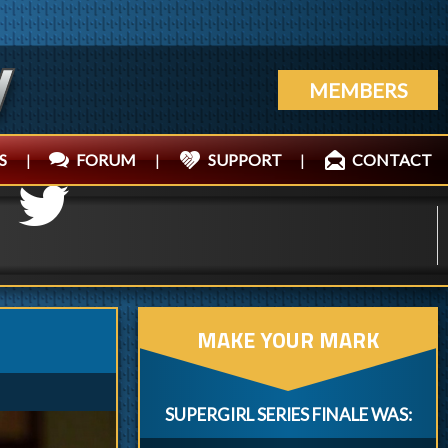
MEMBERS
S
|
FORUM
|
SUPPORT
|
CONTACT
MAKE YOUR MARK
SUPERGIRL SERIES FINALE WAS: