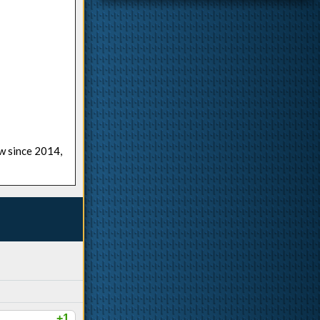
ow since 2014,
+1