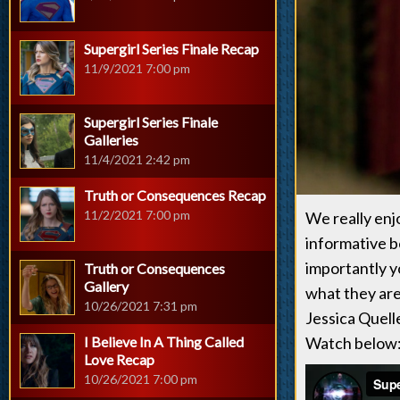
Supergirl Series Finale Recap
11/9/2021 7:00 pm
Supergirl Series Finale
Galleries
11/4/2021 2:42 pm
Truth or Consequences Recap
11/2/2021 7:00 pm
We really enj
informative b
importantly y
Truth or Consequences
Gallery
what they are
10/26/2021 7:31 pm
Jessica Quell
I Believe In A Thing Called
Watch below
Love Recap
10/26/2021 7:00 pm