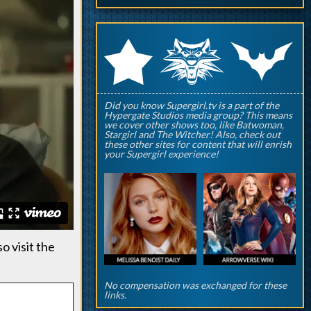
q
p
r
Did you know Supergirl.tv is a part of the
Hypergate Studios media group? This means
we cover other shows too, like Batwoman,
Stargirl and The Witcher! Also, check out
these other sites for content that will enrish
your Supergirl experience!
so visit the
No compensation was exchanged for these
links.