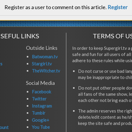
Register as a user to comment on this article.
Register
SEFUL LINKS
TERMS OF U
Outside Links
In order to keep Supergirl.tv a 
safe and fun for all users of al
Batwoman.tv
adhere to these rules while usi
rs
Stargirl.tv
TheWitcher.tv
Do not curse or use bad la
may be inappropriate to chi
Social Media
Do not put other people do
Facebook
all fans of the same show, l
Twitter
each other not bring each 
Instagram
The admin reserves the righ
Tumblr
delete/edit content as he/s
Google+
keep the site safe and produ
You Tube
ount