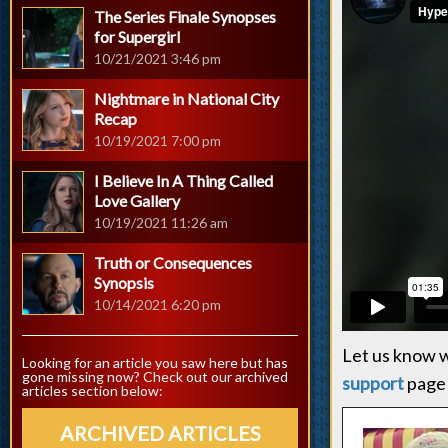
The Series Finale Synopses
for Supergirl
10/21/2021 3:46 pm
Nightmare in National City
Recap
10/19/2021 7:00 pm
I Believe In A Thing Called
Love Gallery
10/19/2021 11:26 am
Truth or Consequences
Synopsis
10/14/2021 6:20 pm
Let us know w
Looking for an article you saw here but has
gone missing now? Check out our archived
support
page 
articles section below:
ARCHIVED ARTICLES