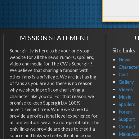
MISSION STATEMENT
U
Site Links
Supergirl.tv is here to be your one stop
website for all the news, rumors, spoilers,
News
video and media for The CW's Supergirl!
Characte
We believe that sharing a fandom with
Cast
other fans is a privilege. We are just as big
Gallery
of fans as you are and there is no reason
Videos
why we should profit on cherishing a
character like you do. For that reason, we
Music
promise to keep Supergirl.tv 100%
Spoilers
advertisement free. While we strive to
Forum
provide a professional level experience for
Support
all our visitors, we are a non-profit site. The
Contact
only links we provide are those to credit a
Make Acc
source and links we feel will enhance our