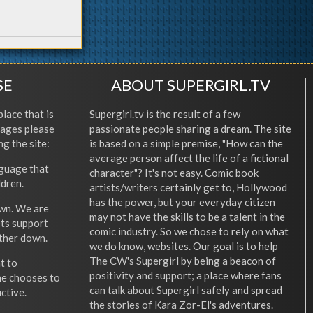
SE
ABOUT SUPERGIRL.TV
place that is
Supergirl.tv is the result of a few
l ages please
passionate people sharing a dream. The site
ng the site:
is based on a simple premise, "How can the
average person affect the life of a fictional
nguage that
character"? It's not easy. Comic book
ldren.
artists/writers certainly get to, Hollywood
has the power, but your everyday citizen
wn. We are
may not have the skills to be a talent in the
ets support
comic industry. So we chose to rely on what
other down.
we do know, websites. Our goal is to help
The CW's Supergirl by being a beacon of
t to
positivity and support; a place where fans
he chooses to
can talk about Supergirl safely and spread
ctive.
the stories of Kara Zor-El's adventures.