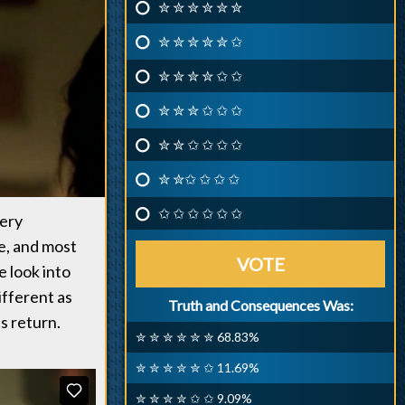
✮ ✮ ✮ ✮ ✮ ✮
✮ ✮ ✮ ✮ ✮ ✩
✮ ✮ ✮ ✮ ✩ ✩
✮ ✮ ✮ ✩ ✩ ✩
✮ ✮ ✩ ✩ ✩ ✩
✮ ✮✩ ✩ ✩ ✩
✩ ✩ ✩ ✩ ✩ ✩
very
e, and most
VOTE
 look into
ifferent as
Truth and Consequences Was:
s return.
✮ ✮ ✮ ✮ ✮ ✮ 68.83%
✮ ✮ ✮ ✮ ✮ ✩ 11.69%
✮ ✮ ✮ ✮ ✩ ✩ 9.09%