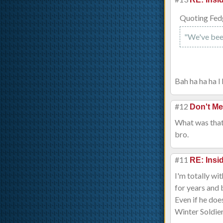
Quoting Fed
"We've been s
Bah ha ha ha I 
#12
Don't Me
What was that
bro.
#11
RE: Ins
I'm totally wi
for years and 
Even if he doe
Winter Soldie