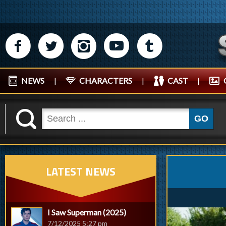
M
N
P
R
Q
NEWS
|
CHARACTERS
|
CAST
|
K
GO
LATEST NEWS
I Saw Superman (2025)
7/12/2025 5:27 pm