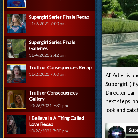
Supergirl Series Finale Recap
11/9/2021 7:00 pm
Supergirl Series Finale
Galleries
11/4/2021 2:42 pm
Truth or Consequences Recap
11/2/2021 7:00 pm
Ali Adler is b
Supergirl. (If
Director Larry
Truth or Consequences
Gallery
next steps, an
10/26/2021 7:31 pm
look and catc
I Believe In A Thing Called
Love Recap
10/26/2021 7:00 pm