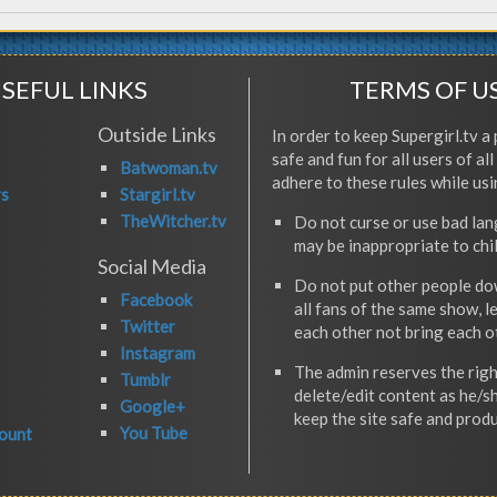
SEFUL LINKS
TERMS OF U
Outside Links
In order to keep Supergirl.tv a 
safe and fun for all users of al
Batwoman.tv
adhere to these rules while usi
rs
Stargirl.tv
TheWitcher.tv
Do not curse or use bad la
may be inappropriate to chi
Social Media
Do not put other people do
Facebook
all fans of the same show, l
Twitter
each other not bring each 
Instagram
The admin reserves the righ
Tumblr
delete/edit content as he/s
Google+
keep the site safe and produ
You Tube
ount