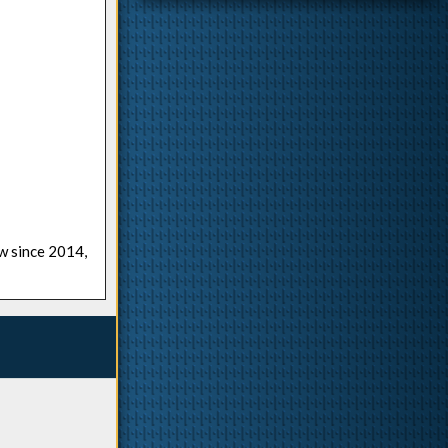
ow since 2014,