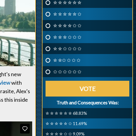
✮ ✮ ✮ ✮ ✮ ✮
✮ ✮ ✮ ✮ ✮ ✩
✮ ✮ ✮ ✮ ✩ ✩
✮ ✮ ✮ ✩ ✩ ✩
✮ ✮ ✩ ✩ ✩ ✩
✮ ✮✩ ✩ ✩ ✩
✩ ✩ ✩ ✩ ✩ ✩
ight's new
rview
with
VOTE
rasite, Alex's
s this inside
Truth and Consequences Was:
✮ ✮ ✮ ✮ ✮ ✮ 68.83%
✮ ✮ ✮ ✮ ✮ ✩ 11.69%
✮ ✮ ✮ ✮ ✩ ✩ 9.09%