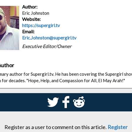
Author:
Eric Johnston
Website:
https://supergirl.tv
Email:
Eric.Johnston@supergirl.tv
Executive Editor/Owner
Author
rimary author for Supergirl.tv. He has been covering the Supergirl sh
n for decades. "Hope, Help, and Compassion for All, El May Arah!"
S
k
j
Register as a user to comment on this article.
Register