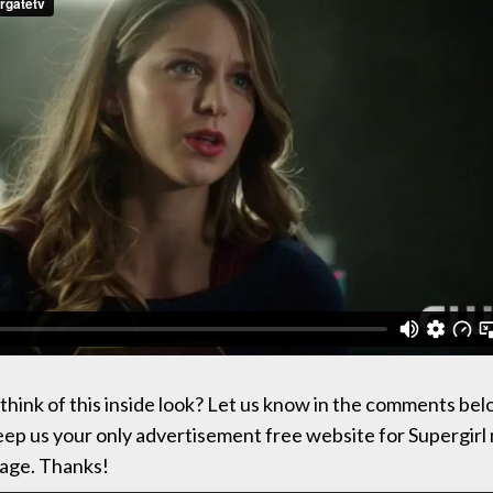
think of this inside look? Let us know in the comments bel
keep us your only advertisement free website for Supergirl 
age. Thanks!