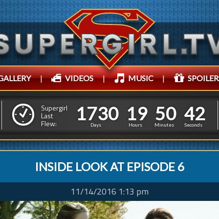
GALLERY
|
VIDEOS
|
MUSIC
|
SPOILER
1
7
3
0
1
9
5
0
1
7
3
0
1
9
5
0
4
3
Supergirl
Last
Flew:
3
2
Days
Hours
Minutes
Seconds
INSIDE LOOK AT EPISODE 6
11/14/2016 1:13 pm