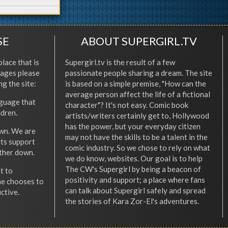
SE
ABOUT SUPERGIRL.TV
place that is
Supergirl.tv is the result of a few
l ages please
passionate people sharing a dream. The site
ng the site:
is based on a simple premise, "How can the
average person affect the life of a fictional
nguage that
character"? It's not easy. Comic book
ldren.
artists/writers certainly get to, Hollywood
has the power, but your everyday citizen
wn. We are
may not have the skills to be a talent in the
ets support
comic industry. So we chose to rely on what
other down.
we do know, websites. Our goal is to help
The CW's Supergirl by being a beacon of
t to
positivity and support; a place where fans
he chooses to
can talk about Supergirl safely and spread
ctive.
the stories of Kara Zor-El's adventures.