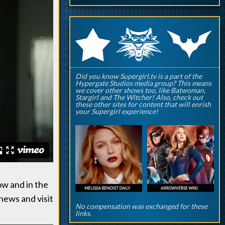
q
p
r
Did you know Supergirl.tv is a part of the
Hypergate Studios media group? This means
we cover other shows too, like Batwoman,
Stargirl and The Witcher! Also, check out
these other sites for content that will enrish
your Supergirl experience!
ow and in the
news and visit
No compensation was exchanged for these
links.