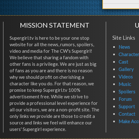
MISSION STATEMENT
U
Site Links
Supergirl.tv is here to be your one stop
website for all the news, rumors, spoilers,
News
video and media for The CW's Supergirl!
Characte
We believe that sharing a fandom with
Cast
other fans is a privilege. We are just as big
Gallery
of fans as you are and there is no reason
Videos
why we should profit on cherishing a
character like you do. For that reason, we
Music
promise to keep Supergirl.tv 100%
Spoilers
advertisement free. While we strive to
Forum
provide a professional level experience for
Support
all our visitors, we are a non-profit site. The
Contact
only links we provide are those to credit a
Make Acc
source and links we feel will enhance our
users' Supergirl experience.