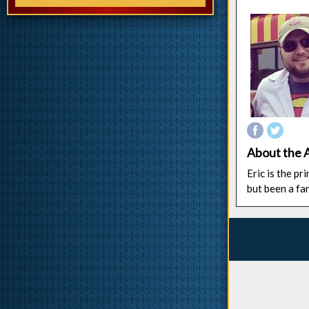
About the 
Eric is the p
but been a fa