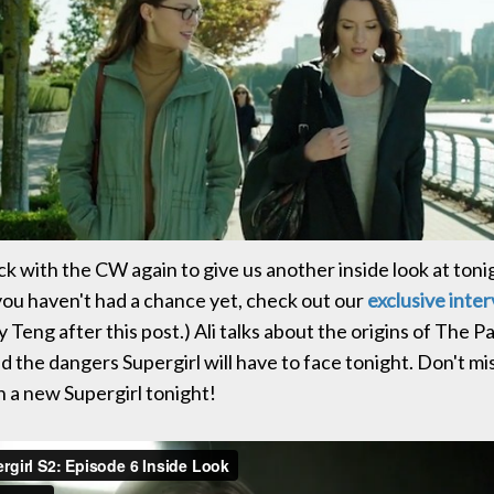
ack with the CW again to give us another inside look at ton
 you haven't had a chance yet, check out our
exclusive inte
 Teng after this post.) Ali talks about the origins of The Pa
d the dangers Supergirl will have to face tonight. Don't mis
h a new Supergirl tonight!