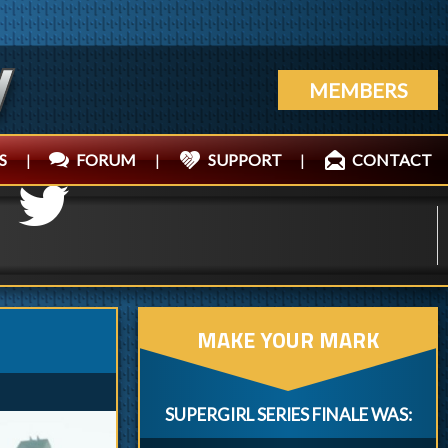
MEMBERS
S
|
FORUM
|
SUPPORT
|
CONTACT
MAKE YOUR MARK
SUPERGIRL SERIES FINALE WAS: