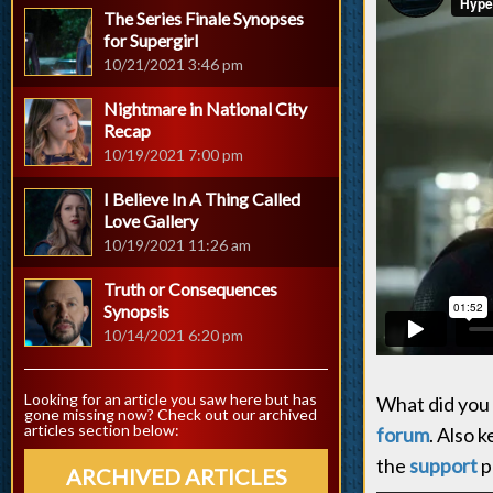
The Series Finale Synopses
for Supergirl
10/21/2021 3:46 pm
Nightmare in National City
Recap
10/19/2021 7:00 pm
I Believe In A Thing Called
Love Gallery
10/19/2021 11:26 am
Truth or Consequences
Synopsis
10/14/2021 6:20 pm
Looking for an article you saw here but has
What did you 
gone missing now? Check out our archived
articles section below:
forum
. Also 
the
support
p
ARCHIVED ARTICLES