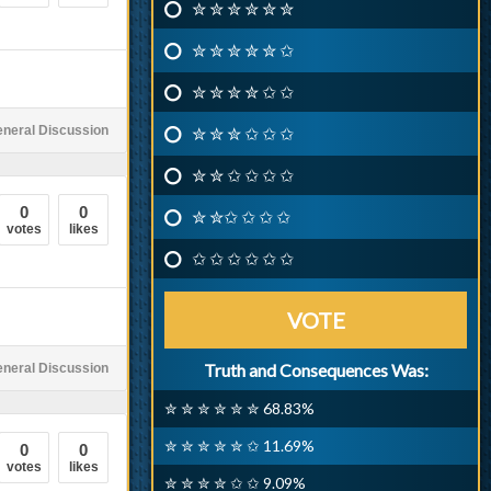
✮ ✮ ✮ ✮ ✮ ✮
✮ ✮ ✮ ✮ ✮ ✩
✮ ✮ ✮ ✮ ✩ ✩
eneral Discussion
✮ ✮ ✮ ✩ ✩ ✩
✮ ✮ ✩ ✩ ✩ ✩
0
0
✮ ✮✩ ✩ ✩ ✩
votes
likes
✩ ✩ ✩ ✩ ✩ ✩
VOTE
Truth and Consequences Was:
eneral Discussion
✮ ✮ ✮ ✮ ✮ ✮ 68.83%
✮ ✮ ✮ ✮ ✮ ✩ 11.69%
0
0
votes
likes
✮ ✮ ✮ ✮ ✩ ✩ 9.09%