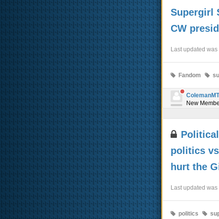
Supergirl
CW presid
Last updated was 
Fandom
sup
ColemanM
New Membe
Politica
politics v
hurt the Gi
Last updated was 
politics
sup