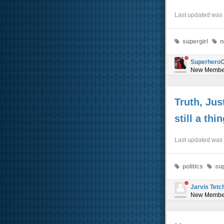
Last updated was 
supergirl
n
Superhero
New Membe
Truth, Jus
still a thi
Last updated was 
politics
sup
Jarvis Tetc
New Membe