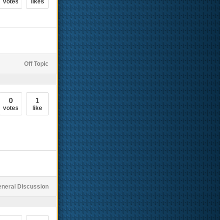
votes
likes
Off Topic
0
1
votes
like
eneral Discussion