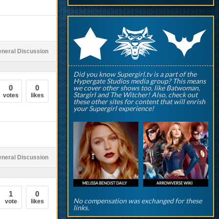
q
p
r
eneral Discussion
Did you know Supergirl.tv is a part of the
Hypergate Studios media group? This means
0
0
we cover other shows too, like Batwoman,
Stargirl and The Witcher! Also, check out
votes
likes
these other sites for content that will enrish
your Supergirl experience!
eneral Discussion
1
0
No compensation was exchanged for these
vote
likes
links.