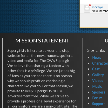
mccoye
New Membe
MISSION STATEMENT
U
Site Links
Supergirl.tv is here to be your one stop
website for all the news, rumors, spoilers,
News
video and media for The CW's Supergirl!
Characte
We believe that sharing a fandom with
Cast
other fans is a privilege. We are just as big
Gallery
of fans as you are and there is no reason
Videos
why we should profit on cherishing a
character like you do. For that reason, we
Music
promise to keep Supergirl.tv 100%
Spoilers
advertisement free. While we strive to
Forum
provide a professional level experience for
Support
all our visitors, we are a non-profit site. The