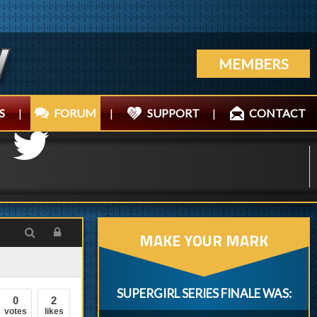
MEMBERS
S
|
FORUM
|
SUPPORT
|
CONTACT
MAKE YOUR MARK
SUPERGIRL SERIES FINALE WAS:
0
2
votes
likes