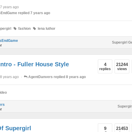
7 years ago
IsEndGame
replied 7 years ago
ergirl
fashion
lena luthor
IsEndGame
Supergirl G
r
Intro - Fuller House Style
4
21244
replies
views
8 years ago
AgentDanvers
replied 8 years ago
ideo
ers
Supergir
r
f Supergirl
9
21453