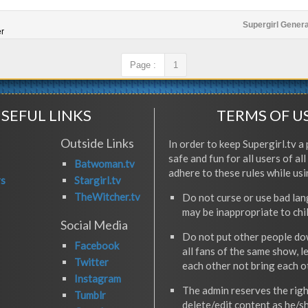
Supergirl Gener
r
Page :
1
SEFUL LINKS
TERMS OF U
Outside Links
In order to keep Supergirl.tv a 
safe and fun for all users of al
Batwoman.tv
adhere to these rules while usi
rs
Stargirl.tv
TheWitcher.tv
Do not curse or use bad la
may be inappropriate to chi
Social Media
Do not put other people do
Facebook
all fans of the same show, l
Twitter
each other not bring each 
Instagram
The admin reserves the righ
Tumblr
delete/edit content as he/s