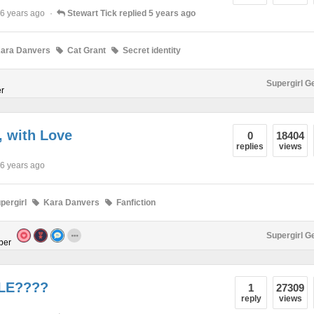
6 years ago
Stewart Tick
replied 5 years ago
ara Danvers
Cat Grant
Secret identity
Supergirl G
r
, with Love
0
18404
replies
views
6 years ago
ergirl
Kara Danvers
Fanfiction
Supergirl G
ber
LE????
1
27309
reply
views