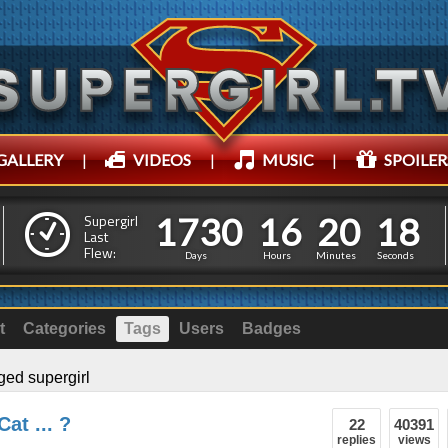
GALLERY
|
VIDEOS
|
MUSIC
|
SPOILER
1
7
3
0
1
6
2
0
1
7
3
0
1
6
2
0
2
0
Supergirl
Last
Flew:
1
9
Days
Hours
Minutes
Seconds
t
Categories
Tags
Users
Badges
ged supergirl
at ... ?
22
40391
replies
views