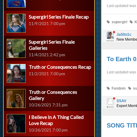
Last updated was 
Supergirl Series Finale Recap
supergirl
K
11/9/2021 7:00 pm
Ja50n1c
New Membe
Supergirl Series Finale
Galleries
11/4/2021 2:42 pm
To Earth 0
Truth or Consequences Recap
Last updated was 
11/2/2021 7:00 pm
Fandom
sup
Truth or Consequences
Gallery
SSAV
10/26/2021 7:31 pm
Expert Mem
I Believe In A Thing Called
Love Recap
SONG TIT
10/26/2021 7:00 pm