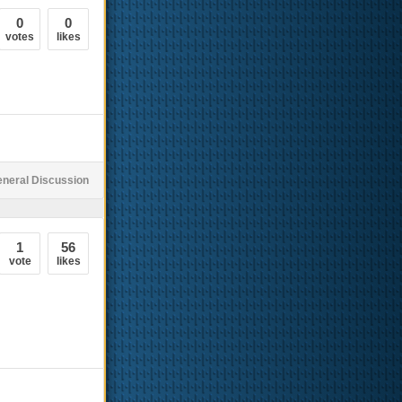
0
0
votes
likes
eneral Discussion
1
56
vote
likes