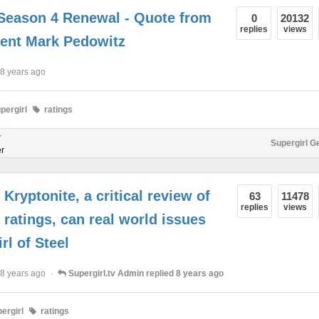
 Season 4 Renewal - Quote from
0
20132
replies
views
ent Mark Pedowitz
8 years ago
ergirl
ratings
T
Supergirl G
r
l Kryptonite, a critical review of
63
11478
replies
views
s ratings, can real world issues
rl of Steel
8 years ago
Supergirl.tv Admin
replied 8 years ago
ergirl
ratings