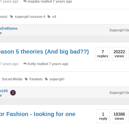
7 years ago
majuba
replied 7 years ago
usic
supergirl season 4
s4
IsEndGame
Supergirl G
r
son 5 theories (And big bad??)
7
20222
replies
views
7 years ago
Kelly
replied 7 years ago
Social Media
Fandom
supergirl
an109
Supergirl G
r
r Fashion - looking for one
1
18386
reply
views