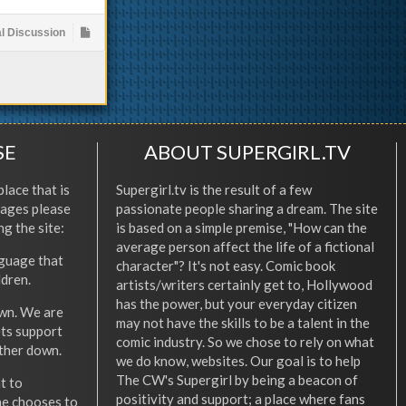
al Discussion
SE
ABOUT SUPERGIRL.TV
place that is
Supergirl.tv is the result of a few
l ages please
passionate people sharing a dream. The site
ng the site:
is based on a simple premise, "How can the
average person affect the life of a fictional
nguage that
character"? It's not easy. Comic book
ldren.
artists/writers certainly get to, Hollywood
has the power, but your everyday citizen
wn. We are
may not have the skills to be a talent in the
ets support
comic industry. So we chose to rely on what
other down.
we do know, websites. Our goal is to help
The CW's Supergirl by being a beacon of
t to
positivity and support; a place where fans
he chooses to