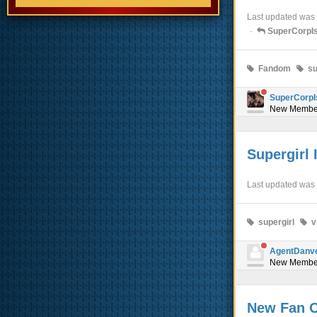
Last updated was 
SuperCorp
Fandom
sup
SuperCorp
New Membe
Supergirl 
Last updated was 
supergirl
v
AgentDanv
New Membe
New Fan O