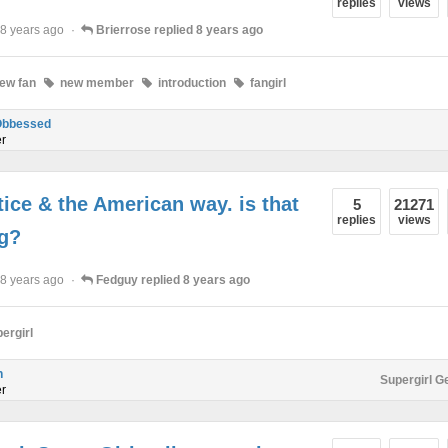
replies
views
8 years ago
Brierrose
replied 8 years ago
ew fan
new member
introduction
fangirl
Obbessed
r
tice & the American way. is that
5
21271
replies
views
ng?
8 years ago
Fedguy
replied 8 years ago
ergirl
h
Supergirl G
r