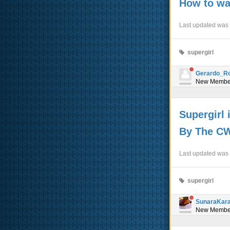
How to wa
Last updated was 
supergirl
Gerardo_R
New Membe
Supergirl
By The C
Last updated was 
supergirl
SunaraKar
New Membe