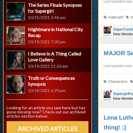
Last updated was 
The Series Finale Synopses
for Supergirl
10/21/2021 3:46 pm
supergirl
m
Nightmare in National City
SuperCorp
New Membe
Recap
10/19/2021 7:00 pm
MAJOR Sea
I Believe In A Thing Called
Love Gallery
10/19/2021 11:26 am
Last updated was 
Truth or Consequences
Characters
Synopsis
10/14/2021 6:20 pm
SupergirlF
New Membe
Looking for an article you saw here but has
gone missing now? Check out our archived
articles section below:
Lena Lutho
thing! :)
ARCHIVED ARTICLES