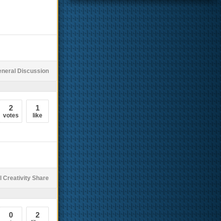
eneral Discussion
2
1
votes
like
l Creativity Share
0
2