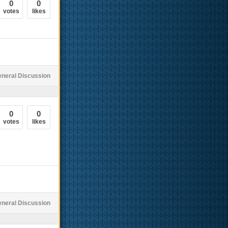
0
0
votes
likes
eneral Discussion
0
0
votes
likes
eneral Discussion