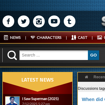
M
N
P
R
Q
NEWS
|
CHARACTERS
|
CAST
|
K
GO
Recen
LATEST NEWS
Discussions tag
I Saw Superman (2025)
When did C
7/12/2025 5:27 pm