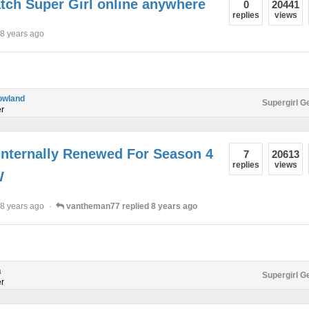
tch Super Girl online anywhere
0
20441
replies
views
8 years ago
owland
Supergirl G
r
 internally Renewed For Season 4
7
20613
replies
views
W
8 years ago
vantheman77
replied 8 years ago
a
Supergirl G
r