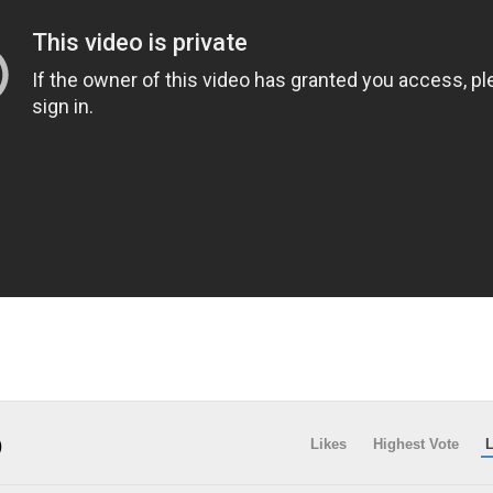
)
Likes
Highest Vote
L