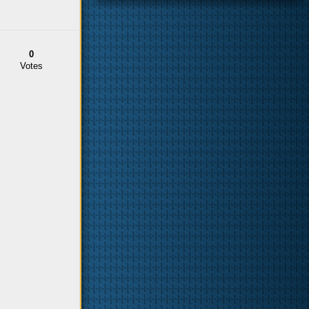
0
Votes