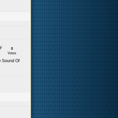
y
0
Votes
he Sound Of