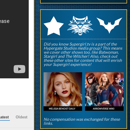
q
p
r
Did you know Supergirl.tv is a part of the
Hypergate Studios media group? This means
we cover other shows too, like Batwoman,
Stargirl and The Witcher! Also, check out
these other sites for content that will enrish
your Supergirl experience!
atest
Oldest
No compensation was exchanged for these
links.