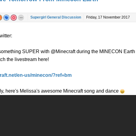
Supergirl General Discussion
Friday, 17 November 2017
itter:
g something SUPER with @Minecraft during the MINECON Earth
ch the livestream here!
craft.net/en-us/minecon/?ref=bm
ly, here's Melissa's awesome Minecraft song and dance