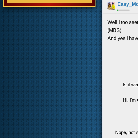
Easy_M
Well I too see
(MBS)
And yes I have
Is it w
Hi, I'm
Nope, not w