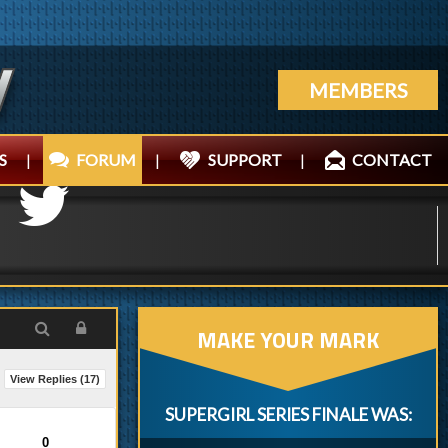
MEMBERS
S
|
FORUM
|
SUPPORT
|
CONTACT
MAKE YOUR MARK
View Replies (
17
)
SUPERGIRL SERIES FINALE WAS:
0