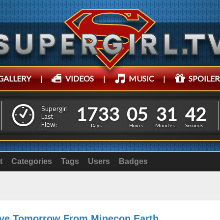
GALLERY
|
VIDEOS
|
MUSIC
|
SPOILER
1
7
3
3
0
5
3
1
1
7
3
3
0
5
3
1
4
4
Supergirl
Last
Flew:
3
3
Days
Hours
Minutes
Seconds
t
Categories
Tags
Users
Badges
ive Tomorrow From Minecon Earth