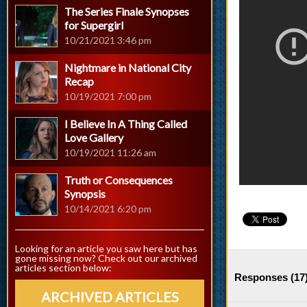
The Series Finale Synopses
for Supergirl
10/21/2021 3:46 pm
Nightmare in National City
Recap
10/19/2021 7:00 pm
I Believe In A Thing Called
Love Gallery
10/19/2021 11:26 am
Truth or Consequences
Synopsis
10/14/2021 6:20 pm
Looking for an article you saw here but has
gone missing now? Check out our archived
articles section below:
Responses (
17
ARCHIVED ARTICLES