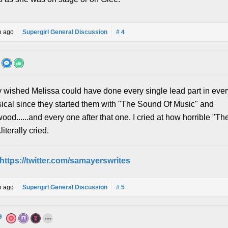
h ago
Supergirl General Discussion
# 4
ly wished Melissa could have done every single lead part in ever
ical since they started them with "The Sound Of Music" and
od......and every one after that one. I cried at how horrible "T
literally cried.
https://twitter.com/samayerswrites
h ago
Supergirl General Discussion
# 5
e