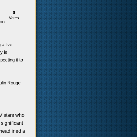
0
Votes
 on
 a live
y is
ecting it to
oulin Rouge
TV stars who
significant
headlined a