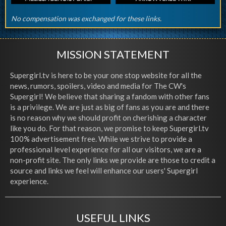
No compensation was exchanged for these links.
MISSION STATEMENT
Supergirl.tv is here to be your one stop website for all the
news, rumors, spoilers, video and media for The CW's
Supergirl! We believe that sharing a fandom with other fans
is a privilege. We are just as big of fans as you are and there
is no reason why we should profit on cherishing a character
like you do. For that reason, we promise to keep Supergirl.tv
100% advertisement free. While we strive to provide a
professional level experience for all our visitors, we are a
non-profit site. The only links we provide are those to credit a
source and links we feel will enhance our users' Supergirl
experience.
USEFUL LINKS