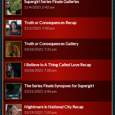
Supergirl Series Finale Galleries
11/4/2021 2:42 pm
Truth or Consequences Recap
11/2/2021 7:00 pm
Truth or Consequences Gallery
10/26/2021 7:31 pm
I Believe In A Thing Called Love Recap
10/26/2021 7:00 pm
The Series Finale Synopses for Supergirl
10/21/2021 3:46 pm
Nightmare in National City Recap
10/19/2021 7:00 pm