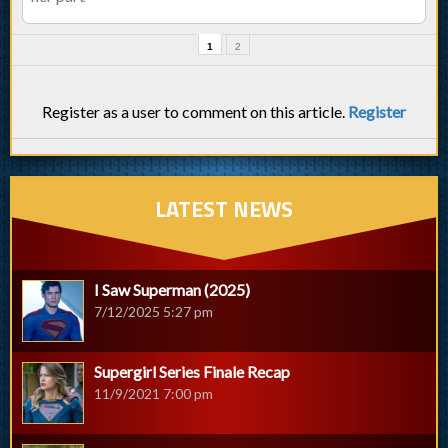
1
2
Register as a user to comment on this article.
Register
LATEST NEWS
I Saw Superman (2025)
7/12/2025 5:27 pm
Supergirl Series Finale Recap
11/9/2021 7:00 pm