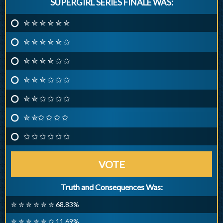
SUPERGIRL SERIES FINALE WAS:
✮ ✮ ✮ ✮ ✮ ✮
✮ ✮ ✮ ✮ ✮ ✩
✮ ✮ ✮ ✮ ✩ ✩
✮ ✮ ✮ ✩ ✩ ✩
✮ ✮ ✩ ✩ ✩ ✩
✮ ✮✩ ✩ ✩ ✩
✩ ✩ ✩ ✩ ✩ ✩
VOTE
Truth and Consequences Was:
✮ ✮ ✮ ✮ ✮ ✮ 68.83%
✮ ✮ ✮ ✮ ✮ ✩ 11.69%