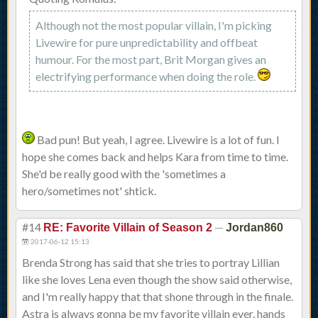
Although not the most popular villain, I'm picking
Livewire for pure unpredictability and offbeat
humour. For the most part, Brit Morgan gives an
electrifying performance when doing the role.
Bad pun! But yeah, I agree. Livewire is a lot of fun. I
hope she comes back and helps Kara from time to time.
She'd be really good with the 'sometimes a
hero/sometimes not' shtick.
#14
—
RE: Favorite Villain of Season 2
Jordan860
2017-06-12 15:13
Brenda Strong has said that she tries to portray Lillian
like she loves Lena even though the show said otherwise,
and I'm really happy that that shone through in the finale.
Astra is always gonna be my favorite villain ever, hands