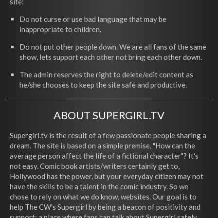
site:
Do not curse or use bad language that may be
inappropriate to children.
Do not put other people down. We are all fans of the same
show, lets support each other not bring each other down.
The admin reserves the right to delete/edit content as
he/she chooses to keep the site safe and productive.
ABOUT SUPERGIRL.TV
Supergirl.tv is the result of a few passionate people sharing a
dream. The site is based on a simple premise, "How can the
average person affect the life of a fictional character"? It's
not easy. Comic book artists/writers certainly get to,
Hollywood has the power, but your everyday citizen may not
have the skills to be a talent in the comic industry. So we
chose to rely on what we do know, websites. Our goal is to
help The CW's Supergirl by being a beacon of positivity and
support; a place where fans can talk about Supergirl safely