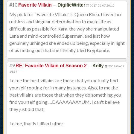
#10
—
Favorite Villain
DigificWriter
2017-06-07 20:10
My pick for "Favorite Villain" is Queen Rhea. I loved her
ruthless and singular determination to make life as
difficult as possible for Kara, the way she manipulated
Lena and mind-controlled Superman, and just how
genuinely unhinged she ended up being, especially in light
of us finding out that she literally bled Kryptonite.
#9
—
RE: Favorite Villain of Season 2
Kelly
2017-06-07
14:57
To me the best villains are those that you actually find
yourself rooting for in many instances. Also, to me the
best villains are those that when they do something you
find yourself going.....DAAAAAAAYUM, I can't believe
they just did that.
To me, that is Lillian Luthor.