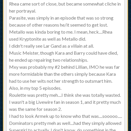
Rhea came sort of close, but became somewhat cliche in
her portrayal.
Parasite, was simply in an episode that was so strong
because of other reasons he/it seemed to get lost.
Metallo was kinda boring to me. I mean, heck....Rhea
used Kryptonite as well as Metallo did.
I didn't really see Lar Gand as a villain at all.
Music Meister, though Kara and Barry could have died,
he ended up repairing two relationships.
Mxy was probably my #2 behind Lillian, IMO he was far
more formidable than the others simply because Kara
had to use her wits not her strength to outsmart him.
Also, in my top 5 episodes.
Roulette was pretty meh....I think she was totally wasted.
I wasn't a big Livewire fan in season 1, and it pretty much
was the same for season 2.
I had to look Armek up to know who that was....sooooo.....
Dominators pretty meh as well....had they simply allowed
Supergirl to actually, I don't know, do something in the