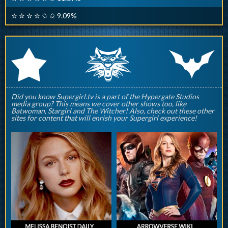
✮ ✮ ✮ ✮ ✩ ✩ 9.09%
q
p
r
Did you know Supergirl.tv is a part of the Hypergate Studios
media group? This means we cover other shows too, like
Batwoman, Stargirl and The Witcher! Also, check out these other
sites for content that will enrish your Supergirl experience!