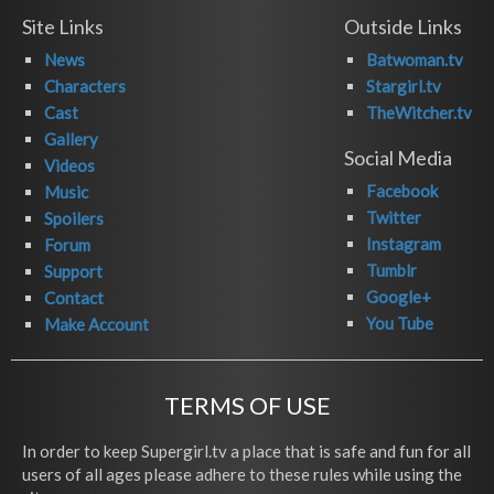
Site Links
Outside Links
News
Batwoman.tv
Characters
Stargirl.tv
Cast
TheWitcher.tv
Gallery
Social Media
Videos
Facebook
Music
Twitter
Spoilers
Instagram
Forum
Tumblr
Support
Google+
Contact
You Tube
Make Account
TERMS OF USE
In order to keep Supergirl.tv a place that is safe and fun for all
users of all ages please adhere to these rules while using the