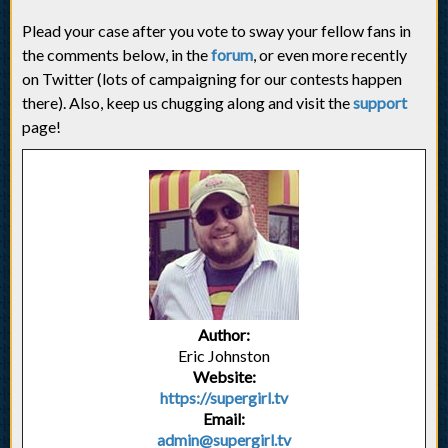
Plead your case after you vote to sway your fellow fans in
the comments below, in the
forum
, or even more recently
on Twitter (lots of campaigning for our contests happen
there). Also, keep us chugging along and visit the
support
page!
Author:
Eric Johnston
Website:
https://supergirl.tv
Email:
admin@supergirl.tv