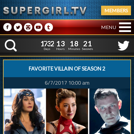
MEMBERS
M
N
P
R
Q
MENU
1
7
3
2
1
3
1
8
1
7
3
2
1
3
1
8
2
2
K
1
1
Days
Hours
Minutes
Seconds
FAVORITE VILLAIN OF SEASON 2
6/7/2017 10:00 am