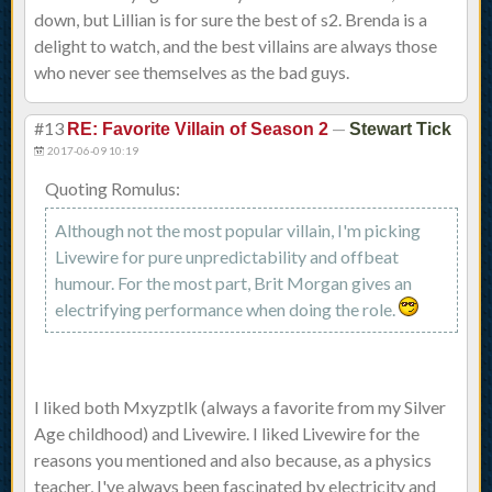
down, but Lillian is for sure the best of s2. Brenda is a
delight to watch, and the best villains are always those
who never see themselves as the bad guys.
#13
—
RE: Favorite Villain of Season 2
Stewart Tick
2017-06-09 10:19
Quoting Romulus:
Although not the most popular villain, I'm picking
Livewire for pure unpredictability and offbeat
humour. For the most part, Brit Morgan gives an
electrifying performance when doing the role.
I liked both Mxyzptlk (always a favorite from my Silver
Age childhood) and Livewire. I liked Livewire for the
reasons you mentioned and also because, as a physics
teacher, I've always been fascinated by electricity and