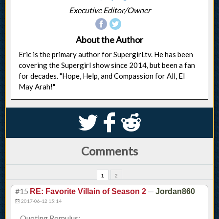
Executive Editor/Owner
About the Author
Eric is the primary author for Supergirl.tv. He has been
covering the Supergirl show since 2014, but been a fan
for decades. "Hope, Help, and Compassion for All, El
May Arah!"
S
k
j
Comments
1
2
#15
—
RE: Favorite Villain of Season 2
Jordan860
2017-06-12 15:14
Quoting Romulus: