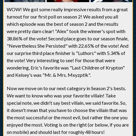
WOW! We got some really impressive results from a great
turnout for our first poll on season 2! We asked you all
which episode was the best of season 2 and the results
were pretty darn clear! "Alex" took the winner's spot with
38.86% of the vote! Second place goes to our season finale,
"Nevertheless She Persisted" with 22.65% of the vote! And
our surprise third place finisher is "Luthors" with 5.34% of
the vote! Very interesting to see! For those that were
wondering, Eric's favorite was "Last Children of Krypton"
and Kelsey's was "Mr. & Mrs. Mxyzptlk".
Now we move on to our next category in Season 2's bests.
We want to know who was your favorite villain! Take
special note, we didn't say best villain, we said favorite. So,
it doesn't mean that you have to choose the villain that was
the most successful or the most evil, but rather the one you
enjoyed the most. Voting is on the right (or below, if you are
on mobile) and should last for roughly 48 hours!