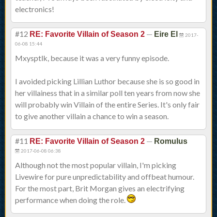
electronics!
#12
—
RE: Favorite Villain of Season 2
Eire El
2017-
06-08 15:44
Mxysptlk, because it was a very funny episode.
I avoided picking Lillian Luthor because she is so good in
her villainess that in a similar poll ten years from now she
will probably win Villain of the entire Series. It's only fair
to give another villain a chance to win a season.
#11
—
RE: Favorite Villain of Season 2
Romulus
2017-06-08 06:38
Although not the most popular villain, I'm picking
Livewire for pure unpredictability and offbeat humour.
For the most part, Brit Morgan gives an electrifying
performance when doing the role.