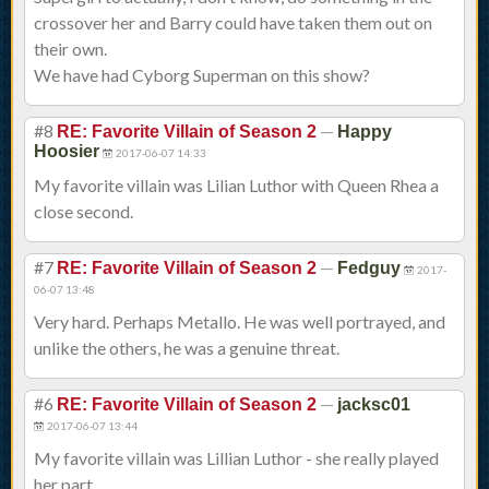
crossover her and Barry could have taken them out on
their own.
We have had Cyborg Superman on this show?
#8
—
RE: Favorite Villain of Season 2
Happy
Hoosier
2017-06-07 14:33
My favorite villain was Lilian Luthor with Queen Rhea a
close second.
#7
—
RE: Favorite Villain of Season 2
Fedguy
2017-
06-07 13:48
Very hard. Perhaps Metallo. He was well portrayed, and
unlike the others, he was a genuine threat.
#6
—
RE: Favorite Villain of Season 2
jacksc01
2017-06-07 13:44
My favorite villain was Lillian Luthor - she really played
her part