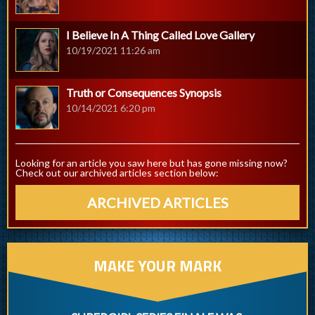
I Believe In A Thing Called Love Gallery
10/19/2021 11:26 am
Truth or Consequences Synopsis
10/14/2021 6:20 pm
Looking for an article you saw here but has gone missing now?
Check out our archived articles section below:
ARCHIVED ARTICLES
MAKE YOUR MARK