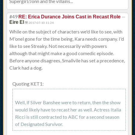
Supergirl/Jonn and the villains...
#49
—
RE: Erica Durance Joins Cast in Recast Role
Eire El
2017-07-10 11:24
While on the subject of characters we'd like to see, with
M'onel gone for the time being, Kara needs company. I'd
like to see Streaky. Not necessarily with powers
although that might make a good comedic episode.
Before anyone disagrees, Smallvile has set a precedence,
Clark had a dog.
Quoting KET1:
Well, if Silver Banshee were to return, then the show
would likely have to recast her as well. Actress Italia
Ricci is still contracted to ABC for a second season
of Designated Survivor.