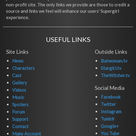
non-profit site. The only links we provide are those to credit a
source and links we feel will enhance our users' Supergirl
experience.
USEFUL LINKS
Site Links
Outside Links
News
Batwoman.tv
Characters
Stargirl.tv
Cast
TheWitcher.tv
Gallery
Social Media
Videos
Facebook
Music
Twitter
Spoilers
Instagram
Forum
Tumblr
Support
Google+
Contact
You Tube
Make Account