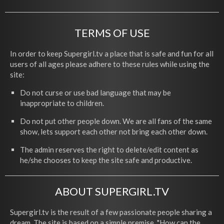
TERMS OF USE
In order to keep Supergirl.tv a place that is safe and fun for all
users of all ages please adhere to these rules while using the
site:
Do not curse or use bad language that may be
inappropriate to children.
Do not put other people down. We are all fans of the same
show, lets support each other not bring each other down.
The admin reserves the right to delete/edit content as
he/she chooses to keep the site safe and productive.
ABOUT SUPERGIRL.TV
Supergirl.tv is the result of a few passionate people sharing a
dream. The site is based on a simple premise, "How can the