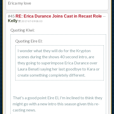
Erica my love
#45
—
RE: Erica Durance Joins Cast in Recast Role
Kelly
2017-07-09 08:03
Quoting Kiwi:
Quoting Eire El:
I wonder what they will do for the Krypton
scenes during the shows 40 second intro, are
they going to superimpose Erica Durance over
Laura Benati saying her last goodbye to Kara or
create something completely different.
That's a good point Eire El, I'm inclined to think they
might go with a new intro this season given this re-
casting news.