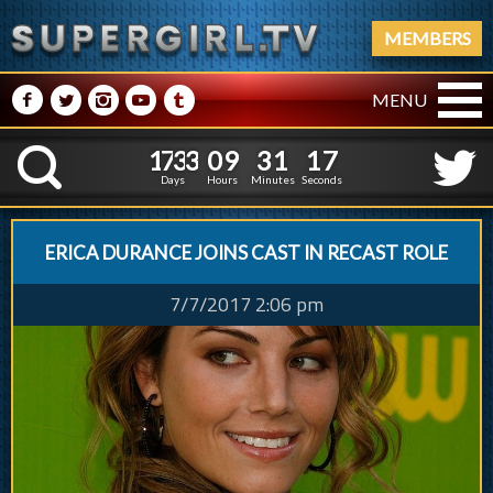
MEMBERS
M
N
P
R
Q
MENU
1
7
3
3
0
9
3
1
1
1
7
3
3
0
9
3
1
1
8
K
7
Days
Hours
Minutes
Seconds
ERICA DURANCE JOINS CAST IN RECAST ROLE
7/7/2017 2:06 pm