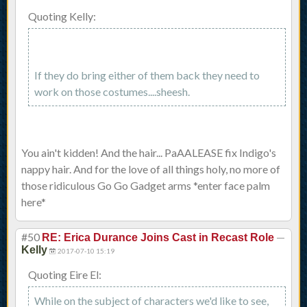
Quoting Kelly:
If they do bring either of them back they need to
work on those costumes....sheesh.
You ain't kidden! And the hair... PaAALEASE fix Indigo's
nappy hair. And for the love of all things holy, no more of
those ridiculous Go Go Gadget arms *enter face palm
here*
#50
—
RE: Erica Durance Joins Cast in Recast Role
Kelly
2017-07-10 15:19
Quoting Eire El:
While on the subject of characters we'd like to see,