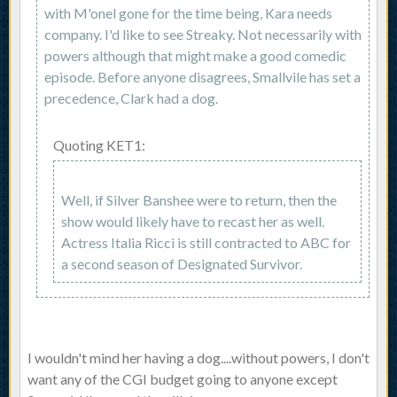
with M'onel gone for the time being, Kara needs
company. I'd like to see Streaky. Not necessarily with
powers although that might make a good comedic
episode. Before anyone disagrees, Smallvile has set a
precedence, Clark had a dog.
Quoting KET1:
Well, if Silver Banshee were to return, then the
show would likely have to recast her as well.
Actress Italia Ricci is still contracted to ABC for
a second season of Designated Survivor.
I wouldn't mind her having a dog....without powers, I don't
want any of the CGI budget going to anyone except