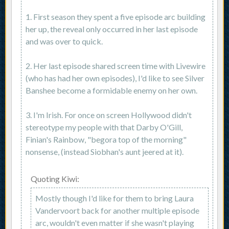
1. First season they spent a five episode arc building
her up, the reveal only occurred in her last episode
and was over to quick.
2. Her last episode shared screen time with Livewire
(who has had her own episodes), I'd like to see Silver
Banshee become a formidable enemy on her own.
3. I'm Irish. For once on screen Hollywood didn't
stereotype my people with that Darby O'Gill,
Finian's Rainbow, "begora top of the morning"
nonsense, (instead Siobhan's aunt jeered at it).
Quoting Kiwi:
Mostly though I'd like for them to bring Laura
Vandervoort back for another multiple episode
arc, wouldn't even matter if she wasn't playing