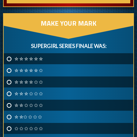
MAKE YOUR MARK
SUPERGIRL SERIES FINALE WAS:
✮ ✮ ✮ ✮ ✮ ✮
✮ ✮ ✮ ✮ ✮ ✩
✮ ✮ ✮ ✮ ✩ ✩
✮ ✮ ✮ ✩ ✩ ✩
✮ ✮ ✩ ✩ ✩ ✩
✮ ✮✩ ✩ ✩ ✩
✩ ✩ ✩ ✩ ✩ ✩