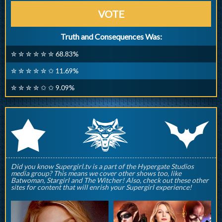
VOTE
Truth and Consequences Was:
✮ ✮ ✮ ✮ ✮ ✮ 68.83%
✮ ✮ ✮ ✮ ✮ ✩ 11.69%
✮ ✮ ✮ ✮ ✩ ✩ 9.09%
q
p
r
Did you know Supergirl.tv is a part of the Hypergate Studios
media group? This means we cover other shows too, like
Batwoman, Stargirl and The Witcher! Also, check out these other
sites for content that will enrish your Supergirl experience!