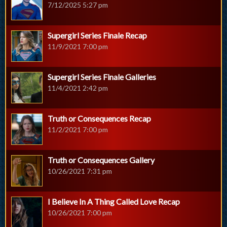
7/12/2025 5:27 pm
Supergirl Series Finale Recap
11/9/2021 7:00 pm
Supergirl Series Finale Galleries
11/4/2021 2:42 pm
Truth or Consequences Recap
11/2/2021 7:00 pm
Truth or Consequences Gallery
10/26/2021 7:31 pm
I Believe In A Thing Called Love Recap
10/26/2021 7:00 pm