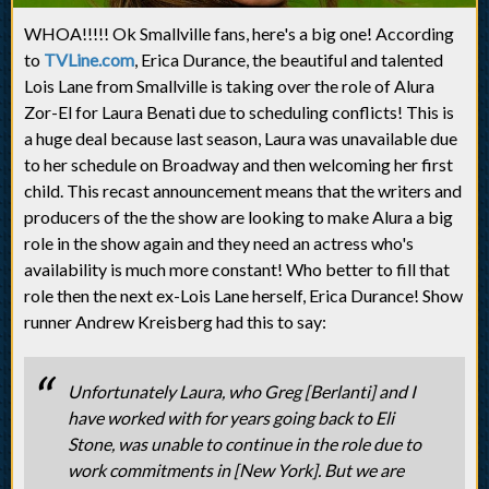
WHOA!!!!! Ok Smallville fans, here's a big one! According
to
TVLine.com
, Erica Durance, the beautiful and talented
Lois Lane from Smallville is taking over the role of Alura
Zor-El for Laura Benati due to scheduling conflicts! This is
a huge deal because last season, Laura was unavailable due
to her schedule on Broadway and then welcoming her first
child. This recast announcement means that the writers and
producers of the the show are looking to make Alura a big
role in the show again and they need an actress who's
availability is much more constant! Who better to fill that
role then the next ex-Lois Lane herself, Erica Durance! Show
runner Andrew Kreisberg had this to say:
Unfortunately Laura, who Greg [Berlanti] and I
have worked with for years going back to Eli
Stone, was unable to continue in the role due to
work commitments in [New York]. But we are