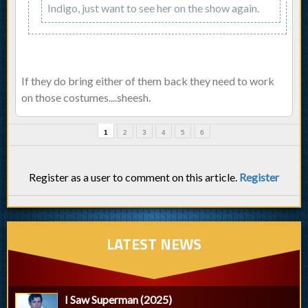
Indigo, just want to see her on the show again.
If they do bring either of them back they need to work
on those costumes....sheesh.
1
2
3
4
5
6
Register as a user to comment on this article.
Register
LATEST NEWS
I Saw Superman (2025)