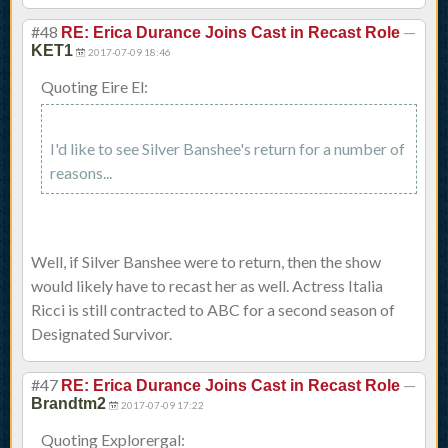
#48
—
RE: Erica Durance Joins Cast in Recast Role
KET1
2017-07-09 18:46
Quoting Eire El:
I'd like to see Silver Banshee's return for a number of
reasons...
Well, if Silver Banshee were to return, then the show
would likely have to recast her as well. Actress Italia
Ricci is still contracted to ABC for a second season of
Designated Survivor.
#47
—
RE: Erica Durance Joins Cast in Recast Role
Brandtm2
2017-07-09 17:22
Quoting Explorergal: