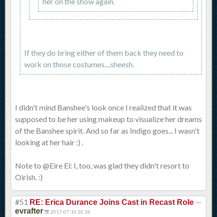
her on the show again.
If they do bring either of them back they need to
work on those costumes....sheesh.
I didn't mind Banshee's look once I realized that it was
supposed to be her using makeup to visualize her dreams
of the Banshee spirit. And so far as Indigo goes... I wasn't
looking at her hair :) .
Note to @Eire El: I, too, was glad they didn't resort to
Oirish. :)
#51
—
RE: Erica Durance Joins Cast in Recast Role
evrafter
2017-07-10 20:26