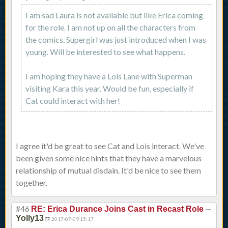
I am sad Laura is not available but like Erica coming
for the role. I am not up on all the characters from
the comics. Supergirl was just introduced when I was
young. Will be interested to see what happens.
I am hoping they have a Lois Lane with Superman
visiting Kara this year. Would be fun, especially if
Cat could interact with her!
I agree it'd be great to see Cat and Lois interact. We've
been given some nice hints that they have a marvelous
relationship of mutual disdain. It'd be nice to see them
together.
#46
—
RE: Erica Durance Joins Cast in Recast Role
Yolly13
2017-07-09 15:17