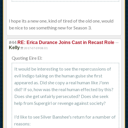
I hope its a new one, kind of tired of the old one, would
be nice to see something new for Season 3.
#44
—
RE: Erica Durance Joins Cast in Recast Role
Kelly
2017-07-09 08:01
Quoting Eire El:
It would be interesting to see the repercussions of
evil Indigo taking on the human guise she first
appeared as. Did she copy a real human like J'onn
did? If so, how was the real human effected by this?
Does she get unfairly persecuted? Does she seek
help from Supergirl or revenge against society?
I'd like to see Silver Banshee's return for a number of
reasons: