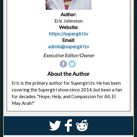
Author:
Eric Johnston
Website:
https://supergirl.tv
Email:
admin@supergirl.tv
Executive Editor/Owner
About the Author
Eric is the primary author for Supergirl.tv. He has been
covering the Supergirl show since 2014, but been a fan
for decades. "Hope, Help, and Compassion for All, El
May Arah!"
S
k
j