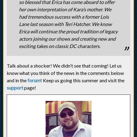
so blessed that Erica has come aboard to offer
her own interpretation of Kara’s mother. We
had tremendous success with a former Lois
Lane last season with Teri Hatcher. We know
Erica will continue the proud tradition of legacy
actors joining our shows and creating new and
exciting takes on classic DC characters.
Talk about a shocker! We didn't see that coming! Let us
know what you think of the news in the comments below
and in the
forum
! Keep us going this summer and visit the
support
page!