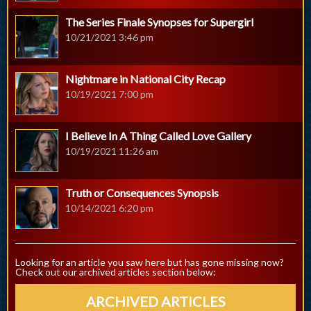
The Series Finale Synopses for Supergirl
10/21/2021 3:46 pm
Nightmare in National City Recap
10/19/2021 7:00 pm
I Believe In A Thing Called Love Gallery
10/19/2021 11:26 am
Truth or Consequences Synopsis
10/14/2021 6:20 pm
Looking for an article you saw here but has gone missing now?
Check out our archived articles section below:
ARCHIVED ARTICLES