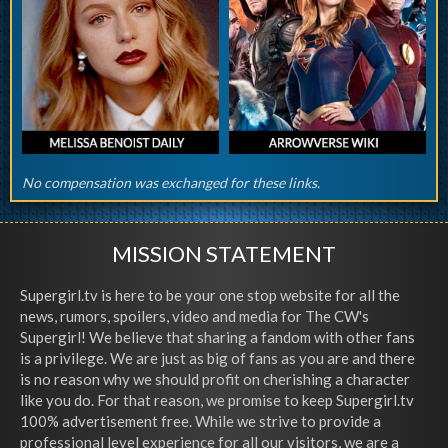
No compensation was exchanged for these links.
MISSION STATEMENT
Supergirl.tv is here to be your one stop website for all the
news, rumors, spoilers, video and media for The CW's
Supergirl! We believe that sharing a fandom with other fans
is a privilege. We are just as big of fans as you are and there
is no reason why we should profit on cherishing a character
like you do. For that reason, we promise to keep Supergirl.tv
100% advertisement free. While we strive to provide a
professional level experience for all our visitors, we are a