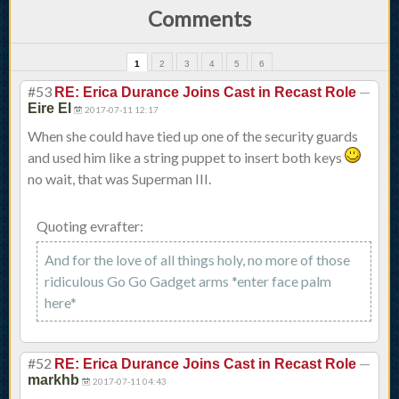
Comments
1
2
3
4
5
6
#53
—
RE: Erica Durance Joins Cast in Recast Role
Eire El
2017-07-11 12:17
When she could have tied up one of the security guards
and used him like a string puppet to insert both keys
no wait, that was Superman III.
Quoting evrafter:
And for the love of all things holy, no more of those
ridiculous Go Go Gadget arms *enter face palm
here*
#52
—
RE: Erica Durance Joins Cast in Recast Role
markhb
2017-07-11 04:43