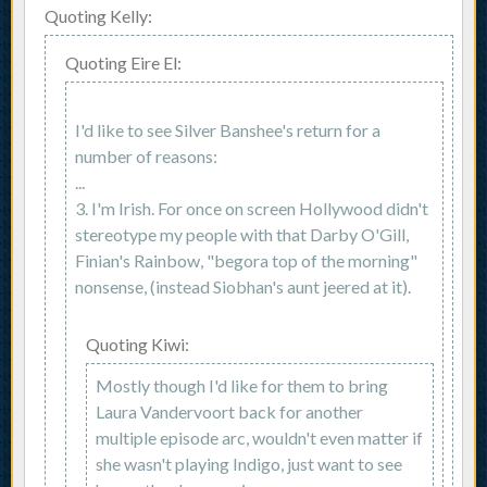
Quoting Kelly:
Quoting Eire El:
I'd like to see Silver Banshee's return for a
number of reasons:
...
3. I'm Irish. For once on screen Hollywood didn't
stereotype my people with that Darby O'Gill,
Finian's Rainbow, "begora top of the morning"
nonsense, (instead Siobhan's aunt jeered at it).
Quoting Kiwi:
Mostly though I'd like for them to bring
Laura Vandervoort back for another
multiple episode arc, wouldn't even matter if
she wasn't playing Indigo, just want to see