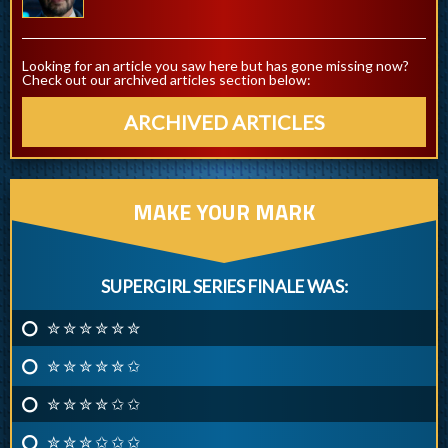
Looking for an article you saw here but has gone missing now?
Check out our archived articles section below:
ARCHIVED ARTICLES
MAKE YOUR MARK
SUPERGIRL SERIES FINALE WAS:
✮ ✮ ✮ ✮ ✮ ✮
✮ ✮ ✮ ✮ ✮ ✩
✮ ✮ ✮ ✮ ✩ ✩
✮ ✮ ✮ ✩ ✩ ✩