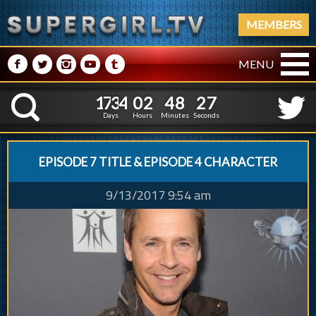
MEMBERS
M
N
P
R
Q
MENU
1
7
3
4
0
2
4
8
2
1
7
3
4
0
2
4
8
2
8
K
7
Days
Hours
Minutes
Seconds
EPISODE 7 TITLE & EPISODE 4 CHARACTER
9/13/2017 9:54 am