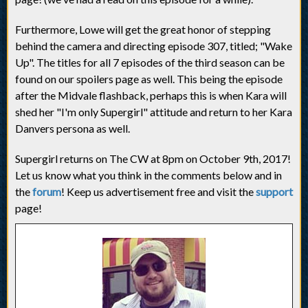
Furthermore, Lowe will get the great honor of stepping
behind the camera and directing episode 307, titled; "Wake
Up". The titles for all 7 episodes of the third season can be
found on our spoilers page as well. This being the episode
after the Midvale flashback, perhaps this is when Kara will
shed her "I'm only Supergirl" attitude and return to her Kara
Danvers persona as well.
Supergirl returns on The CW at 8pm on October 9th, 2017!
Let us know what you think in the comments below and in
the
forum
! Keep us advertisement free and visit the
support
page!