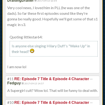
DraftingDrafter
2017-09-13 16:04
Very cool news, I loved him in PLL (he was one of the
dads). So far these first episodes sound like they're
gonna be really good. Hopefully we'll get some of that s1
magic in s3.
Quoting littlestar64:
Is anyone else singing Hilary Duff's "Wake Up" in
their head?
I am now lol
#11
—
RE: Episode 7 Title & Episode 4 Character
Fedguy
2017-09-13 14:57
A Supergirl cult? Wow lol. That will be funny to deal with.
#10
—
RE: Episode 7 Title & Episode 4 Character