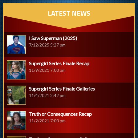
LATEST NEWS
I Saw Superman (2025)
7/12/2025 5:27 pm
Supergirl Series Finale Recap
11/9/2021 7:00 pm
Supergirl Series Finale Galleries
11/4/2021 2:42 pm
Truth or Consequences Recap
11/2/2021 7:00 pm