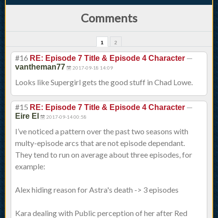
Comments
1
2
#16
—
RE: Episode 7 Title & Episode 4 Character
vantheman77
2017-09-18 14:09
Looks like Supergirl gets the good stuff in Chad Lowe.
#15
—
RE: Episode 7 Title & Episode 4 Character
Eire El
2017-09-14 00:58
I’ve noticed a pattern over the past two seasons with
multy-episode arcs that are not episode dependant.
They tend to run on average about three episodes, for
example:
Alex hiding reason for Astra's death -> 3 episodes
Kara dealing with Public perception of her after Red