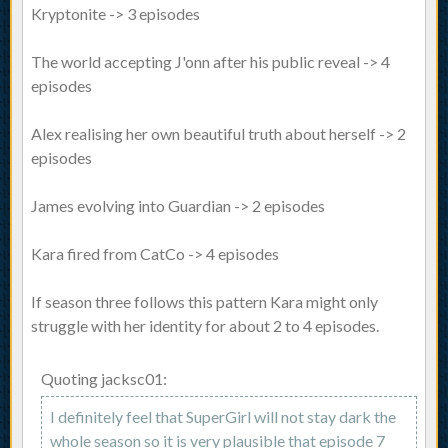
Kryptonite -> 3 episodes
The world accepting J'onn after his public reveal -> 4
episodes
Alex realising her own beautiful truth about herself -> 2
episodes
James evolving into Guardian -> 2 episodes
Kara fired from CatCo -> 4 episodes
If season three follows this pattern Kara might only
struggle with her identity for about 2 to 4 episodes.
Quoting jacksc01:
I definitely feel that SuperGirl will not stay dark the
whole season so it is very plausible that episode 7