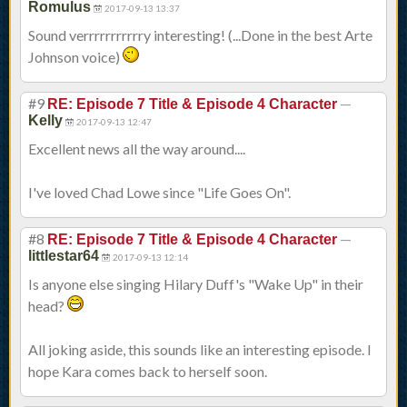
Romulus
2017-09-13 13:37
Sound verrrrrrrrrrry interesting! (...Done in the best Arte
Johnson voice)
#9
—
RE: Episode 7 Title & Episode 4 Character
Kelly
2017-09-13 12:47
Excellent news all the way around....
I've loved Chad Lowe since "Life Goes On".
#8
—
RE: Episode 7 Title & Episode 4 Character
littlestar64
2017-09-13 12:14
Is anyone else singing Hilary Duff's "Wake Up" in their
head?
All joking aside, this sounds like an interesting episode. I
hope Kara comes back to herself soon.