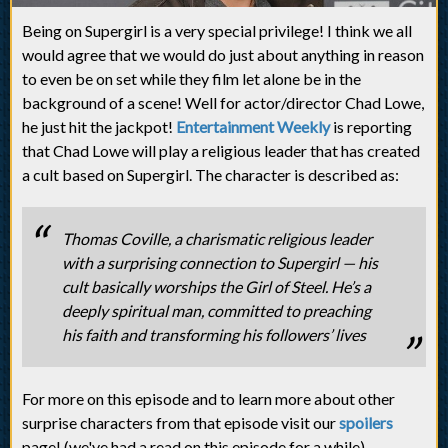
Being on Supergirl is a very special privilege! I think we all
would agree that we would do just about anything in reason
to even be on set while they film let alone be in the
background of a scene! Well for actor/director Chad Lowe,
he just hit the jackpot!
Entertainment Weekly
is reporting
that Chad Lowe will play a religious leader that has created
a cult based on Supergirl. The character is described as:
Thomas Coville, a charismatic religious leader
with a surprising connection to Supergirl — his
cult basically worships the Girl of Steel. He’s a
deeply spiritual man, committed to preaching
his faith and transforming his followers’ lives
For more on this episode and to learn more about other
surprise characters from that episode visit our
spoilers
page! (we've had a read on this episode for a while).