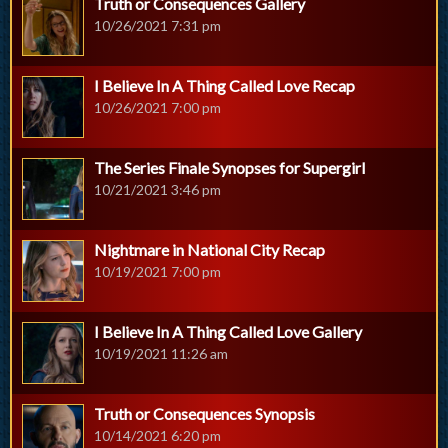
Truth or Consequences Gallery
10/26/2021 7:31 pm
I Believe In A Thing Called Love Recap
10/26/2021 7:00 pm
The Series Finale Synopses for Supergirl
10/21/2021 3:46 pm
Nightmare in National City Recap
10/19/2021 7:00 pm
I Believe In A Thing Called Love Gallery
10/19/2021 11:26 am
Truth or Consequences Synopsis
10/14/2021 6:20 pm