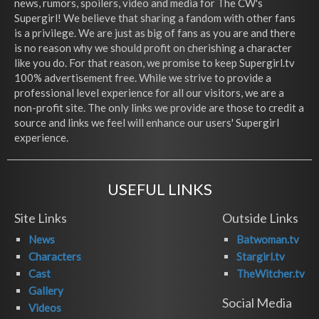
news, rumors, spoilers, video and media for The CW's
Supergirl! We believe that sharing a fandom with other fans
is a privilege. We are just as big of fans as you are and there
is no reason why we should profit on cherishing a character
like you do. For that reason, we promise to keep Supergirl.tv
100% advertisement free. While we strive to provide a
professional level experience for all our visitors, we are a
non-profit site. The only links we provide are those to credit a
source and links we feel will enhance our users' Supergirl
experience.
USEFUL LINKS
Site Links
Outside Links
News
Batwoman.tv
Characters
Stargirl.tv
Cast
TheWitcher.tv
Gallery
Social Media
Videos