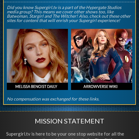
Did you know Supergirl.tv is a part of the Hypergate Studios
media group? This means we cover other shows too, like
Batwoman, Stargirl and The Witcher! Also, check out these other
sites for content that will enrish your Supergirl experience!
No compensation was exchanged for these links.
MISSION STATEMENT
Supergirl.tv is here to be your one stop website for all the