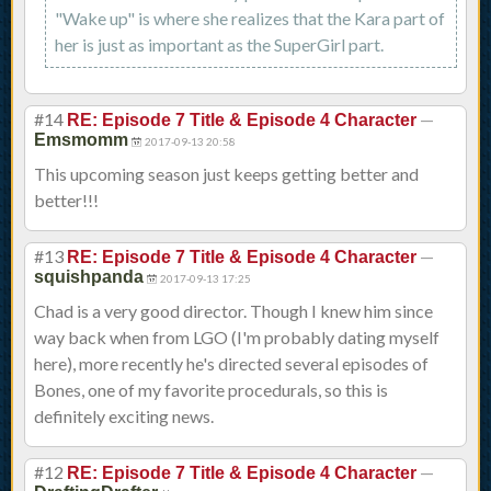
"Wake up" is where she realizes that the Kara part of
her is just as important as the SuperGirl part.
#14
—
RE: Episode 7 Title & Episode 4 Character
Emsmomm
2017-09-13 20:58
This upcoming season just keeps getting better and
better!!!
#13
—
RE: Episode 7 Title & Episode 4 Character
squishpanda
2017-09-13 17:25
Chad is a very good director. Though I knew him since
way back when from LGO (I'm probably dating myself
here), more recently he's directed several episodes of
Bones, one of my favorite procedurals, so this is
definitely exciting news.
#12
—
RE: Episode 7 Title & Episode 4 Character