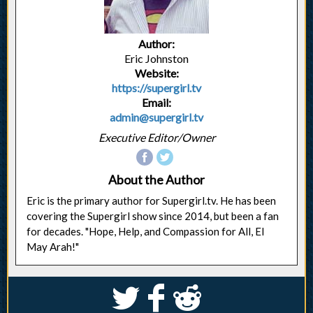
Author:
Eric Johnston
Website:
https://supergirl.tv
Email:
admin@supergirl.tv
Executive Editor/Owner
About the Author
Eric is the primary author for Supergirl.tv. He has been
covering the Supergirl show since 2014, but been a fan
for decades. "Hope, Help, and Compassion for All, El
May Arah!"
S
k
j