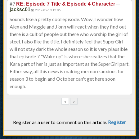
#7
—
RE: Episode 7 Title & Episode 4 Character
jacksc01
2017-09-13 12:05
Sounds like a pretty cool episode. Wow, I wonder how
Alex and Maggie and J'onn will react when they find out
there is a cult of people out there who worship the girl of
steel. I also like the title. I definitely feel that SuperGirl
will not stay dark the whole season so it is very plausible
that episode 7 "Wake up" is where she realizes that the
Kara part of her is just as important as the SuperGirl part.
Either way, all this news is making me more anxious for
season 3 to begin and October can't get here soon
enough.
1
2
Register as a user to comment on this article.
Register