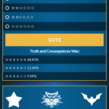
✮ ✮ ✩ ✩ ✩ ✩
✮ ✮✩ ✩ ✩ ✩
✩ ✩ ✩ ✩ ✩ ✩
VOTE
Truth and Consequences Was:
✮ ✮ ✮ ✮ ✮ ✮ 68.83%
✮ ✮ ✮ ✮ ✮ ✩ 11.69%
✮ ✮ ✮ ✮ ✩ ✩ 9.09%
q
p
r