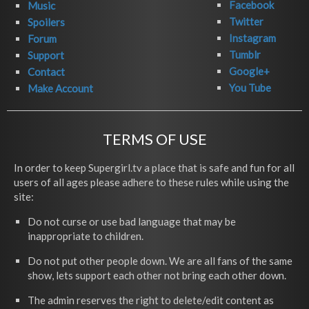
Facebook
Music
Twitter
Spoilers
Instagram
Forum
Tumblr
Support
Google+
Contact
You Tube
Make Account
TERMS OF USE
In order to keep Supergirl.tv a place that is safe and fun for all
users of all ages please adhere to these rules while using the
site:
Do not curse or use bad language that may be
inappropriate to children.
Do not put other people down. We are all fans of the same
show, lets support each other not bring each other down.
The admin reserves the right to delete/edit content as