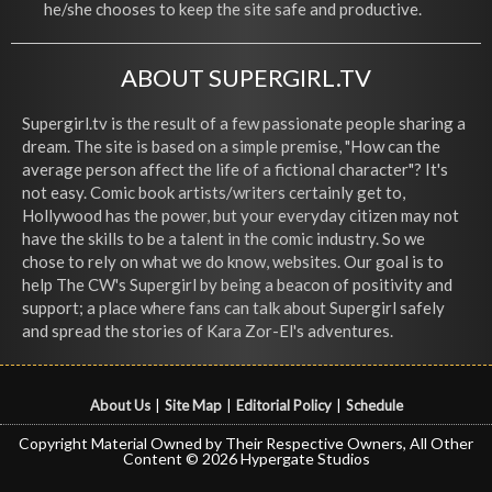
he/she chooses to keep the site safe and productive.
ABOUT SUPERGIRL.TV
Supergirl.tv is the result of a few passionate people sharing a
dream. The site is based on a simple premise, "How can the
average person affect the life of a fictional character"? It's
not easy. Comic book artists/writers certainly get to,
Hollywood has the power, but your everyday citizen may not
have the skills to be a talent in the comic industry. So we
chose to rely on what we do know, websites. Our goal is to
help The CW's Supergirl by being a beacon of positivity and
support; a place where fans can talk about Supergirl safely
and spread the stories of Kara Zor-El's adventures.
About Us
|
Site Map
|
Editorial Policy
|
Schedule
Copyright Material Owned by Their Respective Owners, All Other
Content © 2026 Hypergate Studios