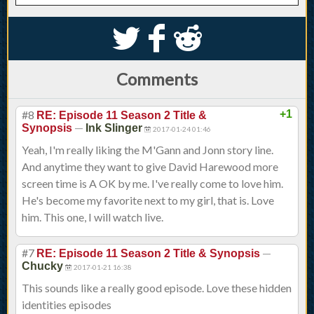
S
k
j
Comments
#8
+1
RE: Episode 11 Season 2 Title &
—
Synopsis
Ink Slinger
2017-01-24 01:46
Yeah, I'm really liking the M'Gann and Jonn story line.
And anytime they want to give David Harewood more
screen time is A OK by me. I've really come to love him.
He's become my favorite next to my girl, that is. Love
him. This one, I will watch live.
#7
—
RE: Episode 11 Season 2 Title & Synopsis
Chucky
2017-01-21 16:38
This sounds like a really good episode. Love these hidden
identities episodes