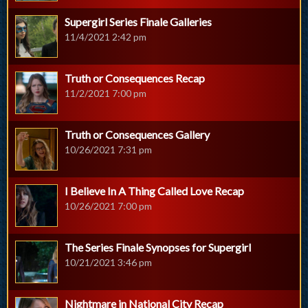
Supergirl Series Finale Galleries
11/4/2021 2:42 pm
Truth or Consequences Recap
11/2/2021 7:00 pm
Truth or Consequences Gallery
10/26/2021 7:31 pm
I Believe In A Thing Called Love Recap
10/26/2021 7:00 pm
The Series Finale Synopses for Supergirl
10/21/2021 3:46 pm
Nightmare in National City Recap