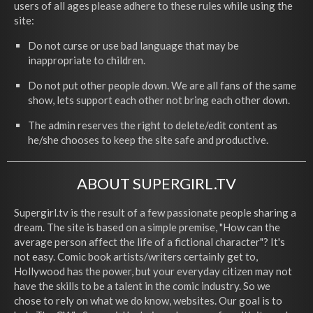
users of all ages please adhere to these rules while using the
site:
Do not curse or use bad language that may be
inappropriate to children.
Do not put other people down. We are all fans of the same
show, lets support each other not bring each other down.
The admin reserves the right to delete/edit content as
he/she chooses to keep the site safe and productive.
ABOUT SUPERGIRL.TV
Supergirl.tv is the result of a few passionate people sharing a
dream. The site is based on a simple premise, "How can the
average person affect the life of a fictional character"? It's
not easy. Comic book artists/writers certainly get to,
Hollywood has the power, but your everyday citizen may not
have the skills to be a talent in the comic industry. So we
chose to rely on what we do know, websites. Our goal is to