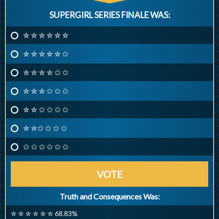
SUPERGIRL SERIES FINALE WAS:
✮ ✮ ✮ ✮ ✮ ✮
✮ ✮ ✮ ✮ ✮ ✩
✮ ✮ ✮ ✮ ✩ ✩
✮ ✮ ✮ ✩ ✩ ✩
✮ ✮ ✩ ✩ ✩ ✩
✮ ✮✩ ✩ ✩ ✩
✩ ✩ ✩ ✩ ✩ ✩
VOTE
Truth and Consequences Was:
✮ ✮ ✮ ✮ ✮ ✮ 68.83%