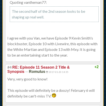
Quoting vantheman77:
The second half of the 2nd season looks to be
shaping up real well.
I agree with you Van, we have Episode 9 Kevin Smith's
blockbuster, Episode 10 with Livewire, this episode with
the White Martian and Episode 13 with Mxy. It is going
to be an entertaining start to the year.
#4
+2
RE: Episode 11 Season 2 Title &
—
Synopsis
Romulus
2017-01-20 14:35
Very, very good to know!
This episode will definitely be a doozy! February 6 will
definitely be can't-miss TV.