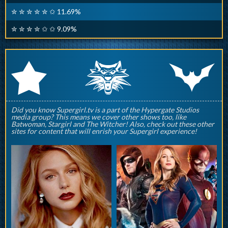
✮ ✮ ✮ ✮ ✮ ✩ 11.69%
✮ ✮ ✮ ✮ ✩ ✩ 9.09%
q
p
r
Did you know Supergirl.tv is a part of the Hypergate Studios
media group? This means we cover other shows too, like
Batwoman, Stargirl and The Witcher! Also, check out these other
sites for content that will enrish your Supergirl experience!