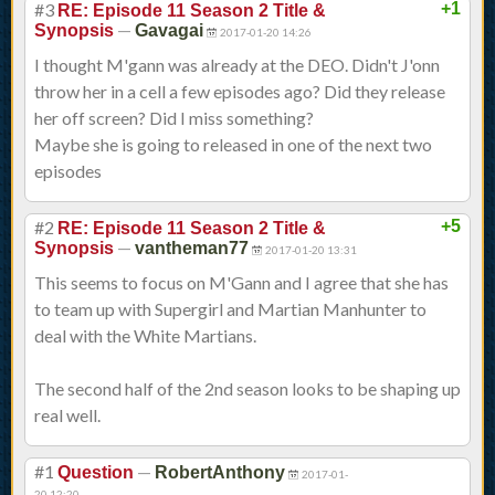
#3
+1
RE: Episode 11 Season 2 Title &
—
Synopsis
Gavagai
2017-01-20 14:26
I thought M'gann was already at the DEO. Didn't J'onn
throw her in a cell a few episodes ago? Did they release
her off screen? Did I miss something?
Maybe she is going to released in one of the next two
episodes
#2
+5
RE: Episode 11 Season 2 Title &
—
Synopsis
vantheman77
2017-01-20 13:31
This seems to focus on M'Gann and I agree that she has
to team up with Supergirl and Martian Manhunter to
deal with the White Martians.
The second half of the 2nd season looks to be shaping up
real well.
#1
—
Question
RobertAnthony
2017-01-
20 12:20