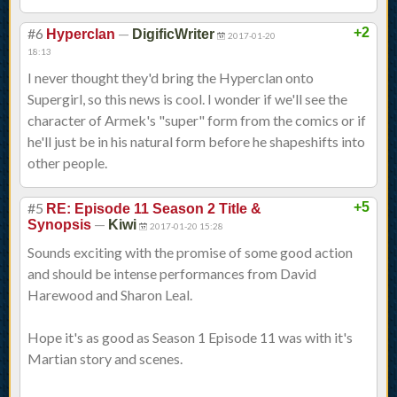
#6
—
+2
Hyperclan
DigificWriter
2017-01-20
18:13
I never thought they'd bring the Hyperclan onto
Supergirl, so this news is cool. I wonder if we'll see the
character of Armek's "super" form from the comics or if
he'll just be in his natural form before he shapeshifts into
other people.
#5
+5
RE: Episode 11 Season 2 Title &
—
Synopsis
Kiwi
2017-01-20 15:28
Sounds exciting with the promise of some good action
and should be intense performances from David
Harewood and Sharon Leal.
Hope it's as good as Season 1 Episode 11 was with it's
Martian story and scenes.