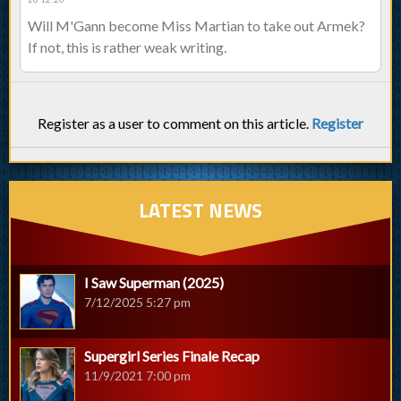
Will M'Gann become Miss Martian to take out Armek?
If not, this is rather weak writing.
Register as a user to comment on this article.
Register
LATEST NEWS
I Saw Superman (2025)
7/12/2025 5:27 pm
Supergirl Series Finale Recap
11/9/2021 7:00 pm