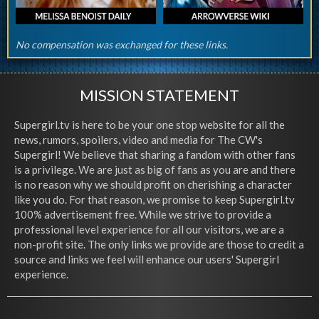
No compensation was exchanged for these links.
MISSION STATEMENT
Supergirl.tv is here to be your one stop website for all the
news, rumors, spoilers, video and media for The CW's
Supergirl! We believe that sharing a fandom with other fans
is a privilege. We are just as big of fans as you are and there
is no reason why we should profit on cherishing a character
like you do. For that reason, we promise to keep Supergirl.tv
100% advertisement free. While we strive to provide a
professional level experience for all our visitors, we are a
non-profit site. The only links we provide are those to credit a
source and links we feel will enhance our users' Supergirl
experience.