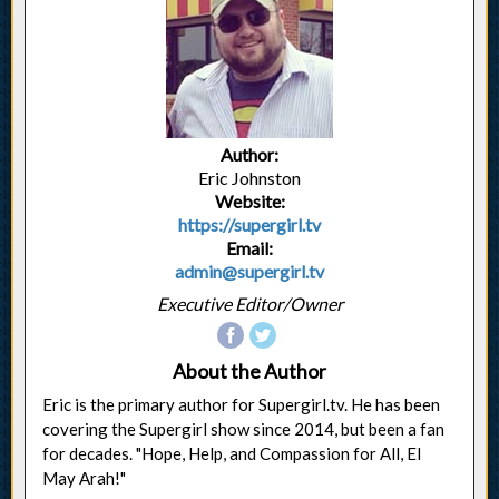
Author:
Eric Johnston
Website:
https://supergirl.tv
Email:
admin@supergirl.tv
Executive Editor/Owner
About the Author
Eric is the primary author for Supergirl.tv. He has been
covering the Supergirl show since 2014, but been a fan
for decades. "Hope, Help, and Compassion for All, El
May Arah!"