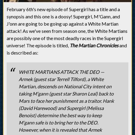
February 6th's new episode of Supergirl has a title and a
synopsis and this one is a doosy! Supergirl, M'Gann, and
J'onn are going to be going up against a White Martian
attack! As we've seen from season one, the White Martians
are possibly one of the most deadly races in the Supergirl
universe! The episode is titled,
The Martian Chronicles
and
is described as:
WHITE MARTIANS ATTACK THE DEO —
Armek (guest star Terrell Tilford), a White
Martian, descends on National City intent on
taking M’gann (guest star Sharon Leal) back to
Mars to face her punishment as a traitor. Hank
(David Harewood) and Supergirl (Melissa
Benoist) determine the best way to keep
M’gann safe is to bring her to the DEO.
However, when it is revealed that Armek