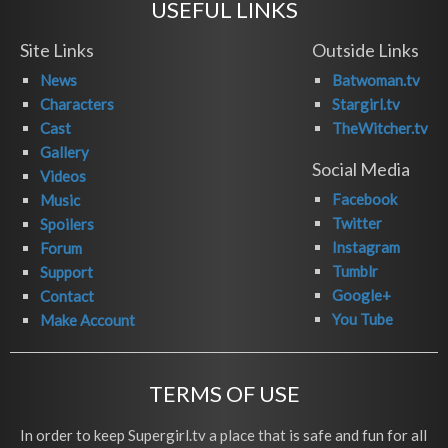
USEFUL LINKS
Site Links
Outside Links
News
Batwoman.tv
Characters
Stargirl.tv
Cast
TheWitcher.tv
Gallery
Social Media
Videos
Facebook
Music
Twitter
Spoilers
Instagram
Forum
Tumblr
Support
Google+
Contact
You Tube
Make Account
TERMS OF USE
In order to keep Supergirl.tv a place that is safe and fun for all