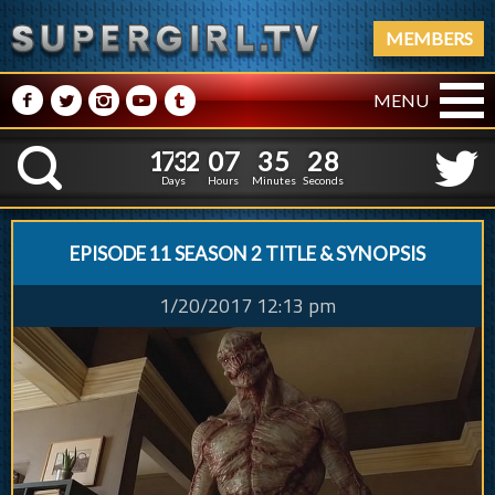
MEMBERS
M
N
P
R
Q
MENU
1
7
3
2
0
7
3
5
2
1
7
3
2
0
7
3
5
2
9
K
8
Days
Hours
Minutes
Seconds
EPISODE 11 SEASON 2 TITLE & SYNOPSIS
1/20/2017 12:13 pm