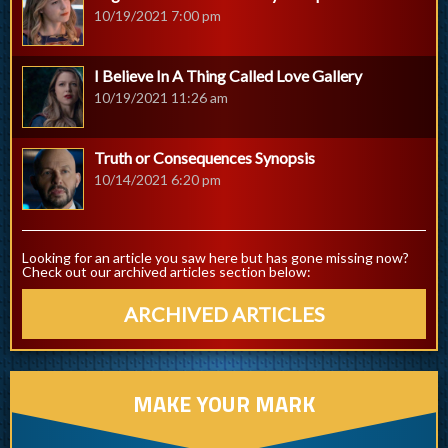
10/19/2021 7:00 pm
I Believe In A Thing Called Love Gallery
10/19/2021 11:26 am
Truth or Consequences Synopsis
10/14/2021 6:20 pm
Looking for an article you saw here but has gone missing now?
Check out our archived articles section below:
ARCHIVED ARTICLES
MAKE YOUR MARK