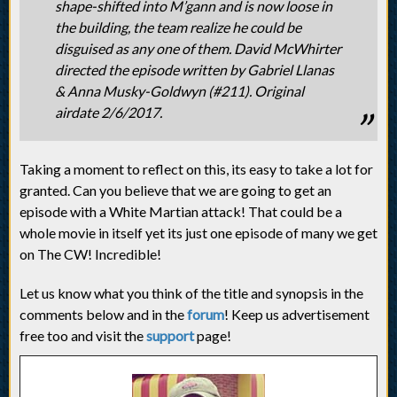
shape-shifted into M’gann and is now loose in
the building, the team realize he could be
disguised as any one of them. David McWhirter
directed the episode written by Gabriel Llanas
& Anna Musky-Goldwyn (#211). Original
airdate 2/6/2017.
Taking a moment to reflect on this, its easy to take a lot for
granted. Can you believe that we are going to get an
episode with a White Martian attack! That could be a
whole movie in itself yet its just one episode of many we get
on The CW! Incredible!
Let us know what you think of the title and synopsis in the
comments below and in the
forum
! Keep us advertisement
free too and visit the
support
page!