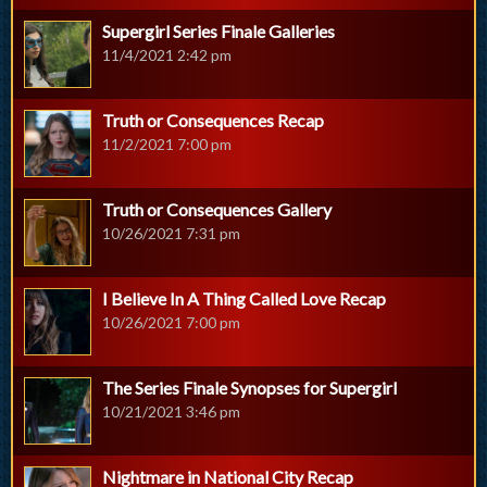
Supergirl Series Finale Galleries
11/4/2021 2:42 pm
Truth or Consequences Recap
11/2/2021 7:00 pm
Truth or Consequences Gallery
10/26/2021 7:31 pm
I Believe In A Thing Called Love Recap
10/26/2021 7:00 pm
The Series Finale Synopses for Supergirl
10/21/2021 3:46 pm
Nightmare in National City Recap