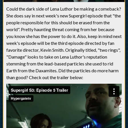
Could the dark side of Lena Luthor be making a comeback?
She does say in next week's new Supergirl episode that "the
people responsible for this should be erased from the
world". Pretty haunting threat coming from her because
you know she has the power to do it. Also, keep in mind next
week's episode will be the third episode directed by fan
favorite director, Kevin Smith. Originally titled, "two rings",
"Damage" looks to take on Lena Luthor's reputation
stemming from the lead-based particles she used to rid
Earth from the Daxamites. Did the particles do more harm
than good? Check out the trailer below: