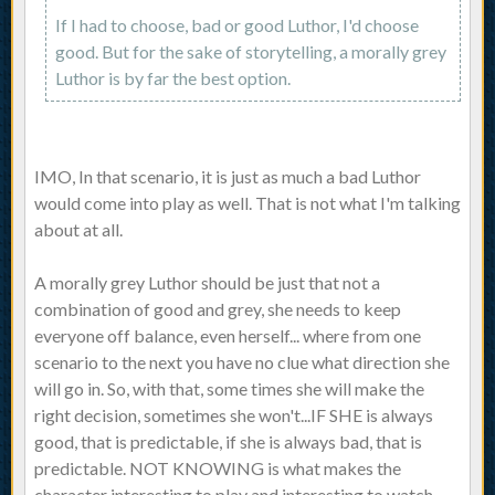
If I had to choose, bad or good Luthor, I'd choose
good. But for the sake of storytelling, a morally grey
Luthor is by far the best option.
IMO, In that scenario, it is just as much a bad Luthor
would come into play as well. That is not what I'm talking
about at all.
A morally grey Luthor should be just that not a
combination of good and grey, she needs to keep
everyone off balance, even herself... where from one
scenario to the next you have no clue what direction she
will go in. So, with that, some times she will make the
right decision, sometimes she won't...IF SHE is always
good, that is predictable, if she is always bad, that is
predictable. NOT KNOWING is what makes the
character interesting to play and interesting to watch.