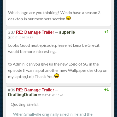
Which logo are you thinking? We do have a season 3
desktop in our members section
#37
—
+1
RE: Damage Trailer
superlie
2017-11-01 18:33
Looks Good next episode..please let Lena be Grey,it
would be more interesting..
to Admin: can you give us the new Logo of SG in the
episode (i wanna put another new Wallpaper desktop on
my laptop,Lol) Thank You
#36
—
+1
RE: Damage Trailer
DraftingDrafter
2017-11-01 15:48
Quoting Eire El:
When Smallville originally aired in Ireland the