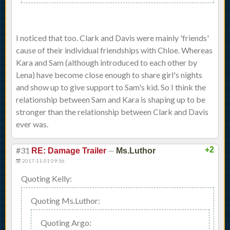
I noticed that too. Clark and Davis were mainly 'friends'
cause of their individual friendships with Chloe. Whereas
Kara and Sam (although introduced to each other by
Lena) have become close enough to share girl's nights
and show up to give support to Sam's kid. So I think the
relationship between Sam and Kara is shaping up to be
stronger than the relationship between Clark and Davis
ever was.
#31
—
+2
RE: Damage Trailer
Ms.Luthor
2017-11-01 09:56
Quoting Kelly:
Quoting Ms.Luthor:
Quoting Argo: