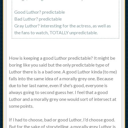
Good Luthor? predictable
Bad Luthor? predictable
Gray Luthor? interesting for the actress, as well as
the fans to watch, TOTALLY unpredictable.
How is keeping a good Luthor predictable? It might be
boring like you said but the only predictable type of
Luthor there is is a bad one. A good Luthor kinda (to me)
falls into the same idea of a morally grey one. Because
due to her last name, even if she's good, everyone is
always going to second guess her. I feel that a good
Luthor and a morally grey one would sort of intersect at
some points.
If I had to choose, bad or good Luthor, I'd choose good.
But for the sake of storytelling, a morally grey Luthor is