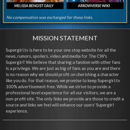
No compensation was exchanged for these links.
MISSION STATEMENT
Supergirl.tv is here to be your one stop website for all the
news, rumors, spoilers, video and media for The CW's
Supergirl! We believe that sharing a fandom with other fans
is a privilege. We are just as big of fans as you are and there
is no reason why we should profit on cherishing a character
like you do. For that reason, we promise to keep Supergirl.tv
100% advertisement free. While we strive to provide a
professional level experience for all our visitors, we are a
non-profit site. The only links we provide are those to credit a
source and links we feel will enhance our users' Supergirl
experience.