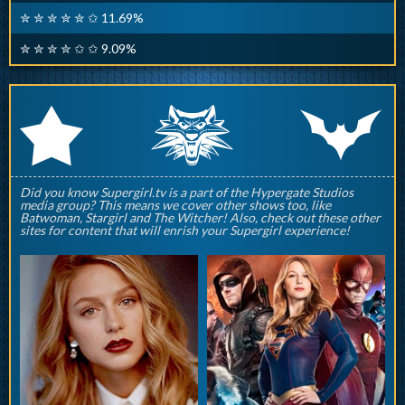
✮ ✮ ✮ ✮ ✮ ✩ 11.69%
✮ ✮ ✮ ✮ ✩ ✩ 9.09%
q
p
r
Did you know Supergirl.tv is a part of the Hypergate Studios
media group? This means we cover other shows too, like
Batwoman, Stargirl and The Witcher! Also, check out these other
sites for content that will enrish your Supergirl experience!