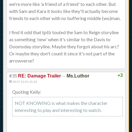
we're more like 'a friend of a friend' to each other. But
with Sam and Kara it looks like they'll actually become
friends to each other with no buffering middle (wo)man.
I find it odd that tptb touted the Sam to Reign storyline
as something 'new' when it's similar to the Davis to
Doomsday storyline. Maybe they forgot about his arc?
Or maybe they don't count it since it's not part of the
arrowverse?
#35
—
+3
RE: Damage Trailer
Ms.Luthor
2017-11-01 15:22
Quoting Kelly:
NOT KNOWING is what makes the character
interesting to play and interesting to watch.