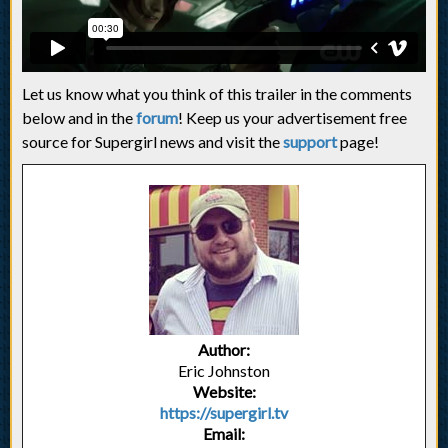
Let us know what you think of this trailer in the comments
below and in the
forum
! Keep us your advertisement free
source for Supergirl news and visit the
support
page!
Author:
Eric Johnston
Website:
https://supergirl.tv
Email: