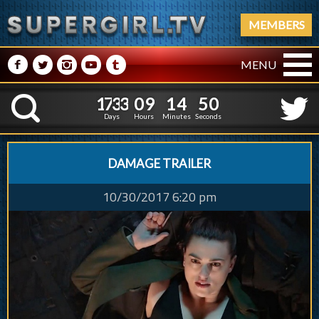
MEMBERS
M
N
P
R
Q
MENU
1
7
3
3
0
9
1
4
1
7
3
3
0
9
1
4
5
1
K
4
0
Days
Hours
Minutes
Seconds
DAMAGE TRAILER
10/30/2017 6:20 pm