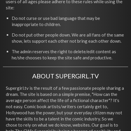
users of all ages please adhere to these rules while using the
site:
Do not curse or use bad language that may be
inappropriate to children.
Do not put other people down. We are all fans of the same
show, lets support each other not bring each other down.
The admin reserves the right to delete/edit content as
he/she chooses to keep the site safe and productive.
ABOUT SUPERGIRL.TV
Supergirl.tv is the result of a few passionate people sharing a
dream. The site is based on a simple premise, "How can the
average person affect the life of a fictional character"? It's
not easy. Comic book artists/writers certainly get to,
Hollywood has the power, but your everyday citizen may not
have the skills to be a talent in the comic industry. So we
chose to rely on what we do know, websites. Our goal is to