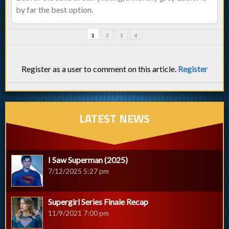
by far the best option.
1
2
3
4
Register as a user to comment on this article.
Register
LATEST NEWS
I Saw Superman (2025)
7/12/2025 5:27 pm
Supergirl Series Finale Recap
11/9/2021 7:00 pm