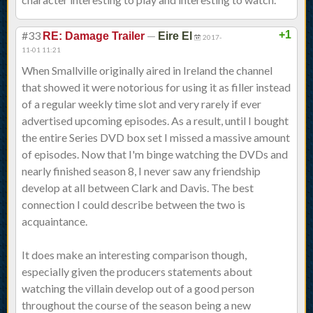
#33
—
+1
RE: Damage Trailer
Eire El
2017-
11-01 11:21
When Smallville originally aired in Ireland the channel
that showed it were notorious for using it as filler instead
of a regular weekly time slot and very rarely if ever
advertised upcoming episodes. As a result, until I bought
the entire Series DVD box set I missed a massive amount
of episodes. Now that I'm binge watching the DVDs and
nearly finished season 8, I never saw any friendship
develop at all between Clark and Davis. The best
connection I could describe between the two is
acquaintance.
It does make an interesting comparison though,
especially given the producers statements about
watching the villain develop out of a good person
throughout the course of the season being a new