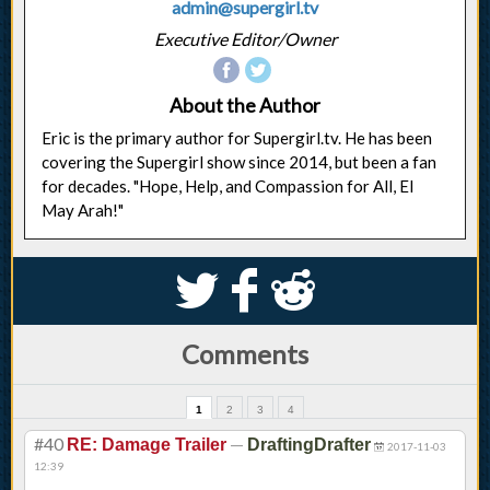
admin@supergirl.tv
Executive Editor/Owner
About the Author
Eric is the primary author for Supergirl.tv. He has been
covering the Supergirl show since 2014, but been a fan
for decades. "Hope, Help, and Compassion for All, El
May Arah!"
S
k
j
Comments
1
2
3
4
#40
—
RE: Damage Trailer
DraftingDrafter
2017-11-03
12:39