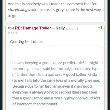
And this is precisely why I made the comment that for
storytelling's
sake, a morally grey Luthor is the best way
to go.
#34
—
+1
RE: Damage Trailer
Kelly
2017-11-
01 13:22
Quoting Ms.Luthor:
How is keeping a good Luthor predictable? It might
be boring like you said but the only predictable type
of Luthor there is is a bad one.
A good Luthor kinda
(to me) falls into the same idea of a morally grey one.
Because due to her last name, even if she's good,
everyone is always going to second guess her. I feel
that a good Luthor and a morally grey one would sort
of intersect at some points.