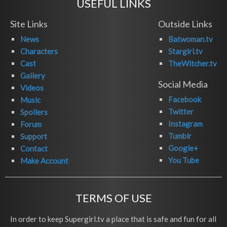
USEFUL LINKS
Site Links
Outside Links
News
Batwoman.tv
Characters
Stargirl.tv
Cast
TheWitcher.tv
Gallery
Social Media
Videos
Facebook
Music
Twitter
Spoilers
Instagram
Forum
Tumblr
Support
Google+
Contact
You Tube
Make Account
TERMS OF USE
In order to keep Supergirl.tv a place that is safe and fun for all