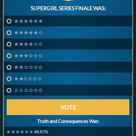
SUPERGIRL SERIES FINALE WAS:
✮ ✮ ✮ ✮ ✮ ✮
✮ ✮ ✮ ✮ ✮ ✩
✮ ✮ ✮ ✮ ✩ ✩
✮ ✮ ✮ ✩ ✩ ✩
✮ ✮ ✩ ✩ ✩ ✩
✮ ✮✩ ✩ ✩ ✩
✩ ✩ ✩ ✩ ✩ ✩
VOTE
Truth and Consequences Was:
✮ ✮ ✮ ✮ ✮ ✮ 68.83%