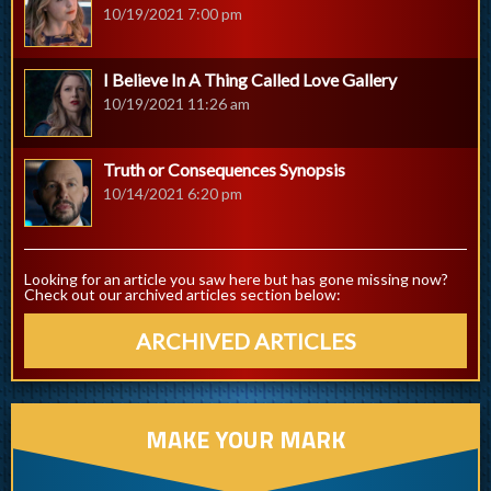
10/19/2021 7:00 pm
I Believe In A Thing Called Love Gallery
10/19/2021 11:26 am
Truth or Consequences Synopsis
10/14/2021 6:20 pm
Looking for an article you saw here but has gone missing now?
Check out our archived articles section below:
ARCHIVED ARTICLES
MAKE YOUR MARK