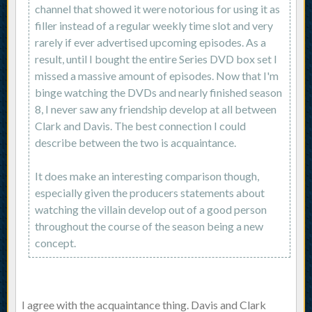
channel that showed it were notorious for using it as
filler instead of a regular weekly time slot and very
rarely if ever advertised upcoming episodes. As a
result, until I bought the entire Series DVD box set I
missed a massive amount of episodes. Now that I'm
binge watching the DVDs and nearly finished season
8, I never saw any friendship develop at all between
Clark and Davis. The best connection I could
describe between the two is acquaintance.
It does make an interesting comparison though,
especially given the producers statements about
watching the villain develop out of a good person
throughout the course of the season being a new
concept.
I agree with the acquaintance thing. Davis and Clark