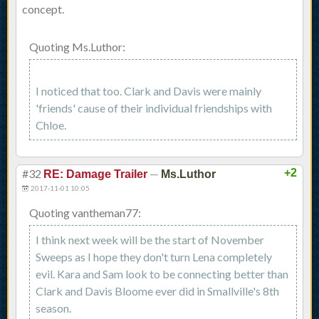
concept.
Quoting Ms.Luthor:
I noticed that too. Clark and Davis were mainly
'friends' cause of their individual friendships with
Chloe.
#32
—
+2
RE: Damage Trailer
Ms.Luthor
2017-11-01 10:05
Quoting vantheman77:
I think next week will be the start of November
Sweeps as I hope they don't turn Lena completely
evil. Kara and Sam look to be connecting better than
Clark and Davis Bloome ever did in Smallville's 8th
season.