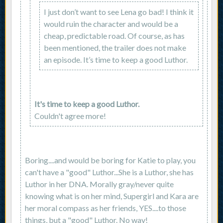
I just don’t want to see Lena go bad! I think it
would ruin the character and would be a
cheap, predictable road. Of course, as has
been mentioned, the trailer does not make
an episode. It’s time to keep a good Luthor.
It's time to keep a good Luthor.
Couldn't agree more!
Boring....and would be boring for Katie to play, you
can't have a "good" Luthor...She is a Luthor, she has
Luthor in her DNA. Morally gray/never quite
knowing what is on her mind, Supergirl and Kara are
her moral compass as her friends, YES....to those
things, but a "good" Luthor. No way!