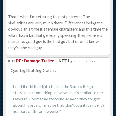
That's what I'm referring to, plot patterns. The
similarities are very much there. Differences being the
obvious, this time it's female characters and this time the
villain has a kid. But generally speaking, the premise is
the same: good guy is the bad guy but doesn't know
they're the bad guy.
#39
—
RE: Damage Trailer
KET1
2017-11-02 17:15
Quoting DraftingDrafter:
I find it odd that tptb touted the Sam to Reign
storyline as something 'new' when it's similar to the
Davis to Doomsday storyline. Maybe they forgot
about his arc? Or maybe they don't count it since it's
not part of the arrowverse?