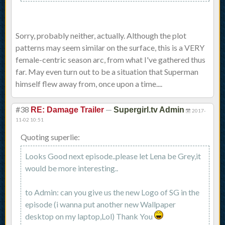
Sorry, probably neither, actually. Although the plot
patterns may seem similar on the surface, this is a VERY
female-centric season arc, from what I've gathered thus
far. May even turn out to be a situation that Superman
himself flew away from, once upon a time....
#38
—
RE: Damage Trailer
Supergirl.tv Admin
2017-
11-02 10:51
Quoting superlie:
Looks Good next episode..please let Lena be Grey,it
would be more interesting..
to Admin: can you give us the new Logo of SG in the
episode (i wanna put another new Wallpaper
desktop on my laptop,Lol) Thank You