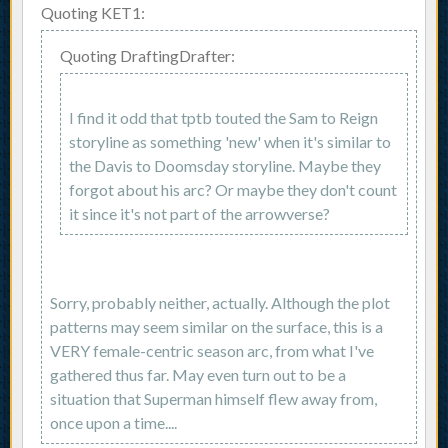
Quoting KET1:
Quoting DraftingDrafter:
I find it odd that tptb touted the Sam to Reign
storyline as something 'new' when it's similar to
the Davis to Doomsday storyline. Maybe they
forgot about his arc? Or maybe they don't count
it since it's not part of the arrowverse?
Sorry, probably neither, actually. Although the plot
patterns may seem similar on the surface, this is a
VERY female-centric season arc, from what I've
gathered thus far. May even turn out to be a
situation that Superman himself flew away from,
once upon a time....