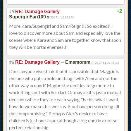
#9
—
+2
RE: Damage Gallery
SupergirlFan109
2017-11-02 22:01
More Kara/Supergirl and Sam/Reign!!! So excited!! I
love to discover more about Sam and especially love the
scenes where Kara and Sam are together know that soon
they will be mortal enemies!!
#8
—
RE: Damage Gallery
Emsmomm
2017-11-02 18:33
Does anyone else think that it is possible that Maggie is
the one who puts a hold on things with Alex and not the
other way around? Maybe she decides to go home to
work things out with her dad. Or maybe it's just a mutual
decision where they are each saying "Is this what I want,
how do we make this work without one person doing all
the compromising." Perhaps Alex's desire to have
children is just one issue (although a big one) in a not so
perfect relationship.