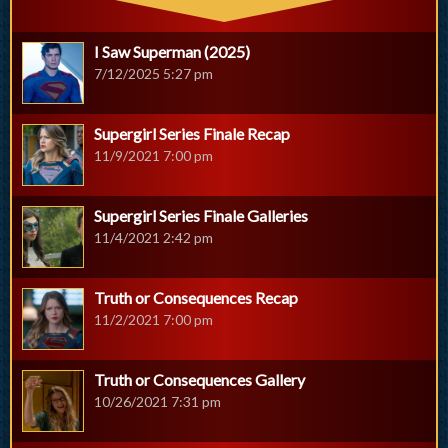
I Saw Superman (2025)
7/12/2025 5:27 pm
Supergirl Series Finale Recap
11/9/2021 7:00 pm
Supergirl Series Finale Galleries
11/4/2021 2:42 pm
Truth or Consequences Recap
11/2/2021 7:00 pm
Truth or Consequences Gallery
10/26/2021 7:31 pm