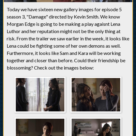
Today we have sixteen new gallery images for episode 5
season 3, "Damage" directed by Kevin Smith. We know
Morgan Edge is going to be making a play agaisnt Lena
Luthor and her reputation might not be the only thing at
risk. From the trailer we saw earlier in the week, it looks like
Lena could be fighting some of her own demons as well.
Furthermore, it looks like Sam and Kara will be working
together and closer than before. Could their friendship be
blossoming? Check out the images below: