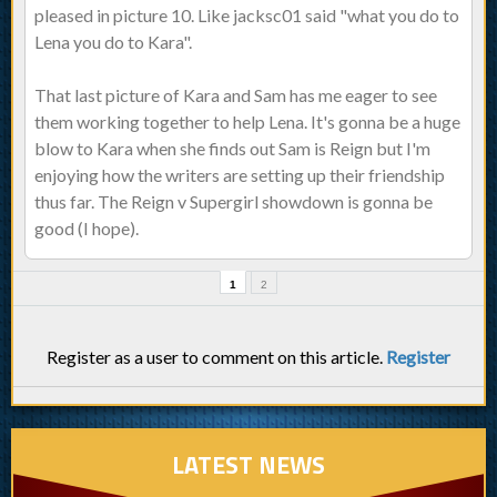
pleased in picture 10. Like jacksc01 said "what you do to
Lena you do to Kara".
That last picture of Kara and Sam has me eager to see
them working together to help Lena. It's gonna be a huge
blow to Kara when she finds out Sam is Reign but I'm
enjoying how the writers are setting up their friendship
thus far. The Reign v Supergirl showdown is gonna be
good (I hope).
1
2
Register as a user to comment on this article.
Register
LATEST NEWS