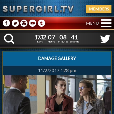
MEMBERS
M
N
P
R
Q
MENU
1
7
3
2
0
7
0
8
3
1
7
3
2
0
7
0
8
4
K
2
3
Days
Hours
Minutes
Seconds
DAMAGE GALLERY
11/2/2017 1:28 pm