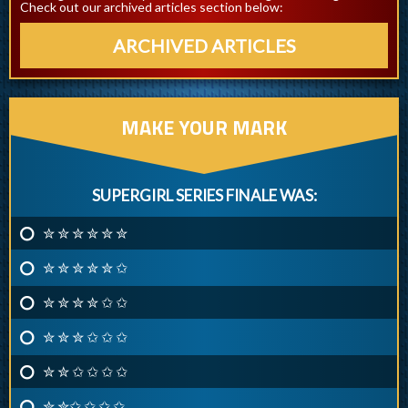
Check out our archived articles section below:
ARCHIVED ARTICLES
MAKE YOUR MARK
SUPERGIRL SERIES FINALE WAS:
✮ ✮ ✮ ✮ ✮ ✮
✮ ✮ ✮ ✮ ✮ ✩
✮ ✮ ✮ ✮ ✩ ✩
✮ ✮ ✮ ✩ ✩ ✩
✮ ✮ ✩ ✩ ✩ ✩
✮ ✮✩ ✩ ✩ ✩