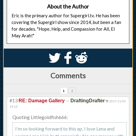
About the Author
Eric is the primary author for Supergirl.tv. He has been
covering the Supergirl show since 2014, but been a fan
for decades. "Hope, Help, and Compassion for All, El
May Arah!"
S
k
j
Comments
1
2
#13
—
RE: Damage Gallery
DraftingDrafter
2017-11-05
19:13
Quoting Littlegoldfish666:
I'm so looking forward to this ep. I love Lena and
seeing Lena kick butt especially. No one messes with