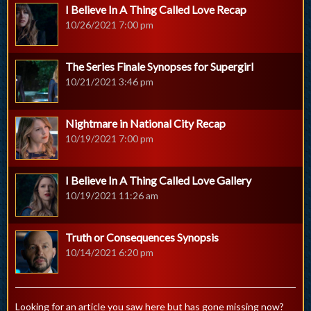
I Believe In A Thing Called Love Recap
10/26/2021 7:00 pm
The Series Finale Synopses for Supergirl
10/21/2021 3:46 pm
Nightmare in National City Recap
10/19/2021 7:00 pm
I Believe In A Thing Called Love Gallery
10/19/2021 11:26 am
Truth or Consequences Synopsis
10/14/2021 6:20 pm
Looking for an article you saw here but has gone missing now?