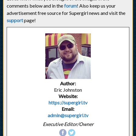
comments below and in the
forum
! Also keep us your
advertisement free source for Supergirl news and visit the
support
page!
Author:
Eric Johnston
Website:
https://supergirl.tv
Email:
admin@supergirl.tv
Executive Editor/Owner