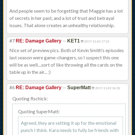
And people seem to be forgetting that Maggie has a lot
of secrets in her past, and a lot of trust and betrayal
issues. That alone creates an unhealthy relationship.
#7
—
RE: Damage Gallery
KET1
2017-11-02 17:22
Nice set of preview pics. Both of Kevin Smith's episodes
last season were game-changers, so I suspect this one
will be as well....sort of like throwing all the cards on the
table up in the air... :)
#6
—
RE: Damage Gallery
SuperMatt
2017-11-02 16:32
Quoting Rschick:
Quoting SuperMatt:
Agreed, they are setting it up for the emotional
punch I think. Kara needs to fully be friends with