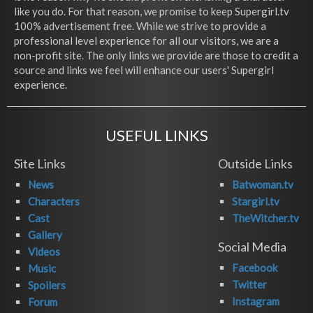
like you do. For that reason, we promise to keep Supergirl.tv
100% advertisement free. While we strive to provide a
professional level experience for all our visitors, we are a
non-profit site. The only links we provide are those to credit a
source and links we feel will enhance our users' Supergirl
experience.
USEFUL LINKS
Site Links
Outside Links
News
Batwoman.tv
Characters
Stargirl.tv
Cast
TheWitcher.tv
Gallery
Social Media
Videos
Facebook
Music
Twitter
Spoilers
Instagram
Forum