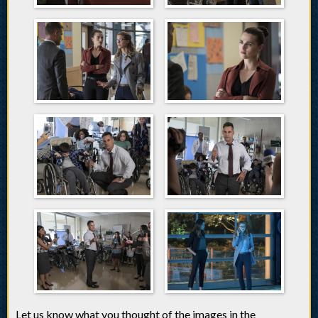
Let us know what you thought of the images in the