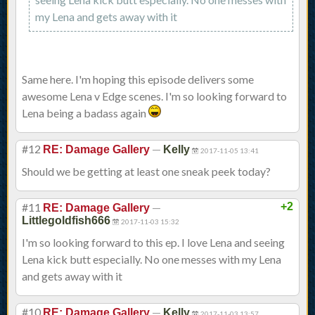
my Lena and gets away with it
Same here. I'm hoping this episode delivers some
awesome Lena v Edge scenes. I'm so looking forward to
Lena being a badass again
#12
—
RE: Damage Gallery
Kelly
2017-11-05 13:41
Should we be getting at least one sneak peek today?
#11
—
+2
RE: Damage Gallery
Littlegoldfish666
2017-11-03 15:32
I'm so looking forward to this ep. I love Lena and seeing
Lena kick butt especially. No one messes with my Lena
and gets away with it
#10
—
RE: Damage Gallery
Kelly
2017-11-03 13:57