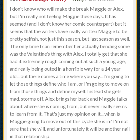
I don't know who will make the break Maggie or Alex,
but I'm really not feeling Maggie these days. It has
seemed (and I don't know her comic counterpart) but it
seems that the writers have really written Maggie to be
pretty selfish, not just this season, but last season as well.
The only time I can remember her actually bending some
was the Valentine's thing with Alex. I totally get that she
had it extremely rough coming out at such a young age,
and really being outed in a horrible way for a 14 year
old....but there comes a time where you say....I'm going to
let those things define who I am, or I'm going to move on
from those things and define myself. Instead she gets
mad, storms off, Alex brings her back and Maggie talks
about where she is coming from, but never really seems
to learn from it. That's just my opinion on it....when is
Maggie going to move out of this cycle she is in? I'm not
sure that she will, and unfortunately it will be another nail
in that relationship.