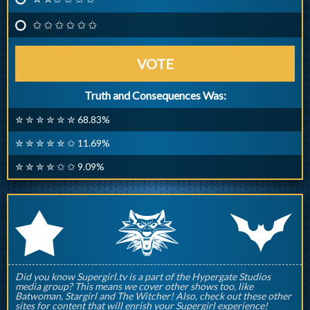
✩ ✩ ✩ ✩ ✩ ✩
VOTE
Truth and Consequences Was:
✮ ✮ ✮ ✮ ✮ ✮ 68.83%
✮ ✮ ✮ ✮ ✮ ✩ 11.69%
✮ ✮ ✮ ✮ ✩ ✩ 9.09%
q
p
r
Did you know Supergirl.tv is a part of the Hypergate Studios
media group? This means we cover other shows too, like
Batwoman, Stargirl and The Witcher! Also, check out these other
sites for content that will enrish your Supergirl experience!