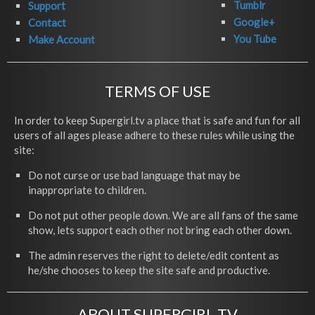
Tumblr
Support
Google+
Contact
You Tube
Make Account
TERMS OF USE
In order to keep Supergirl.tv a place that is safe and fun for all
users of all ages please adhere to these rules while using the
site:
Do not curse or use bad language that may be
inappropriate to children.
Do not put other people down. We are all fans of the same
show, lets support each other not bring each other down.
The admin reserves the right to delete/edit content as
he/she chooses to keep the site safe and productive.
ABOUT SUPERGIRL.TV