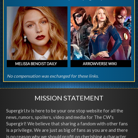
No compensation was exchanged for these links.
MISSION STATEMENT
Supergirl.tv is here to be your one stop website for all the
news, rumors, spoilers, video and media for The CW's
Supergirl! We believe that sharing a fandom with other fans
is a privilege. We are just as big of fans as you are and there
is no reason why we should profit on cherishing a character