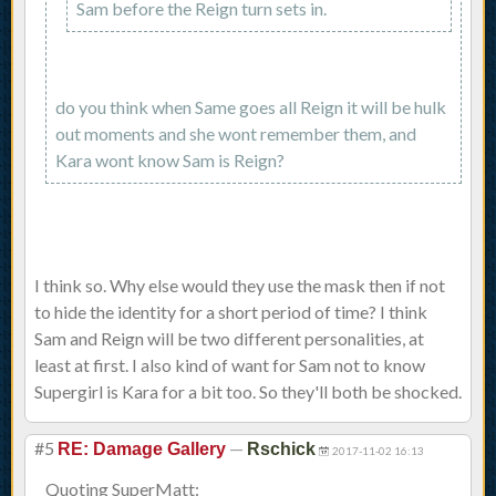
Sam before the Reign turn sets in.
do you think when Same goes all Reign it will be hulk
out moments and she wont remember them, and
Kara wont know Sam is Reign?
I think so. Why else would they use the mask then if not
to hide the identity for a short period of time? I think
Sam and Reign will be two different personalities, at
least at first. I also kind of want for Sam not to know
Supergirl is Kara for a bit too. So they'll both be shocked.
#5
—
RE: Damage Gallery
Rschick
2017-11-02 16:13
Quoting SuperMatt: