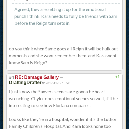
Agreed, they are setting it up for the emotional
punch I think. Kara needs to fully be friends with Sam
before the Reign turn sets in.
do you think when Same goes all Reign it will be hulk out
moments and she wont remember them, and Kara wont
know Sam is Reign?
#4
—
+1
RE: Damage Gallery
DraftingDrafter
2017-11-02 15:52
I just know the Sanvers scenes are gonna be heart
wrenching. Chyler does emotional scenes so well, it'll be
interesting to see how Floriana compares.
Looks like they're in a hospital; wonder if it's the Luthor
Family Children's Hospital. And Kara looks none too