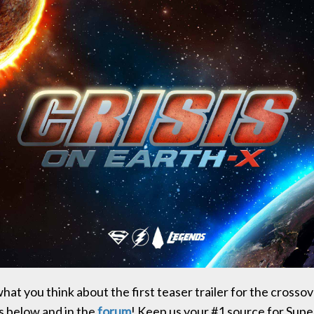
at you think about the first teaser trailer for the crossov
 below and in the
forum
! Keep us your #1 source for Supe