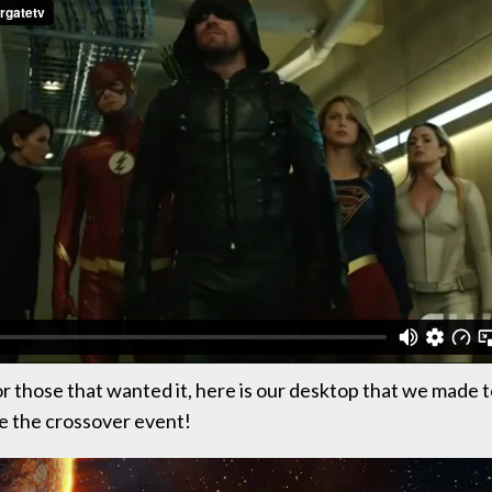
or those that wanted it, here is our desktop that we made 
the crossover event!