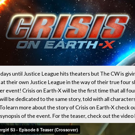
 days until Justice League hits theaters but The CW is givi
 at their own Justice League in the way of their true four
r event! Crisis on Earth-X will be the first time that all f
 will be dedicated to the same story, told with all character
o learn more about the story of Crisis on Earth-X check o
 synopsis of the event. For the teaser, check out the video