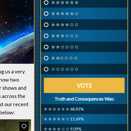
✮ ✮ ✮ ✮ ✮ ✮
✮ ✮ ✮ ✮ ✮ ✩
✮ ✮ ✮ ✮ ✩ ✩
✮ ✮ ✮ ✩ ✩ ✩
✮ ✮ ✩ ✩ ✩ ✩
✮ ✮✩ ✩ ✩ ✩
✩ ✩ ✩ ✩ ✩ ✩
ng us a very
 show two
VOTE
our shows and
s across the
Truth and Consequences Was:
ut our recent
✮ ✮ ✮ ✮ ✮ ✮ 68.83%
 below:
✮ ✮ ✮ ✮ ✮ ✩ 11.69%
✮ ✮ ✮ ✮ ✩ ✩ 9.09%