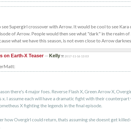
o see Supergirl crossover with Arrow. It would be cool to see Kara 
isode of Arrow. People would then see what "dark" in the realm of 
ause what we have this season, is not even close to Arrow darknes
—
is on Earth-X Teaser
Kelly
2017-11-16 13:03
erMatt:
eason there's 4 major foes. Reverse Flash X, Green Arrow X, Overgir
x. I assume each will have a dramatic fight with their counterpart
ometheus X fighting the legends in the final episode.
er how Overgirl could return, thats assuming she doesnt get killed o
.