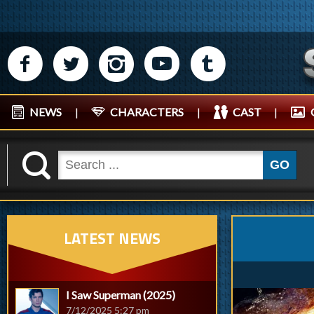
M
N
P
R
Q
NEWS
|
CHARACTERS
|
CAST
|
K
GO
LATEST NEWS
I Saw Superman (2025)
7/12/2025 5:27 pm