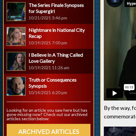
The Series Finale Synopses
for Supergirl
10/21/2021 3:46 pm
Nightmare in National City
Recap
10/19/2021 7:00 pm
I Believe In A Thing Called
Love Gallery
10/19/2021 11:26 am
Truth or Consequences
Synopsis
10/14/2021 6:20 pm
By the way, f
Looking for an article you saw here but has
gone missing now? Check out our archived
commemorate 
articles section below:
ARCHIVED ARTICLES