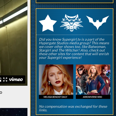
q
p
r
Did you know Supergirl.tv is a part of the
Hypergate Studios media group? This means
we cover other shows too, like Batwoman,
Stargirl and The Witcher! Also, check out
these other sites for content that will enrish
your Supergirl experience!
to
No compensation was exchanged for these
links.