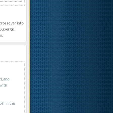
crossover into
Supergirl
s.
l, and
 with
ff in this