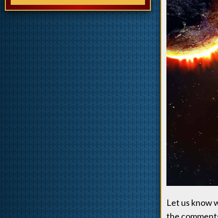
Let us know wh
the comments