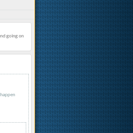
end going on
d happen