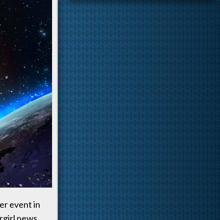
er event in
rgirl news