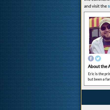
and visit the
s
About the 
Eric is the p
but been a fa