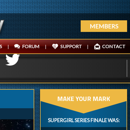
MEMBERS
S
|
FORUM
|
SUPPORT
|
CONTACT
MAKE YOUR MARK
SUPERGIRL SERIES FINALE WAS: