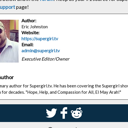
upport
page!
Author:
Eric Johnston
Website:
https://supergirl.tv
Email:
admin@supergirl.tv
Executive Editor/Owner
Author
rimary author for Supergirl.tv. He has been covering the Supergirl sh
n for decades. "Hope, Help, and Compassion for All, El May Arah!"
S
k
j