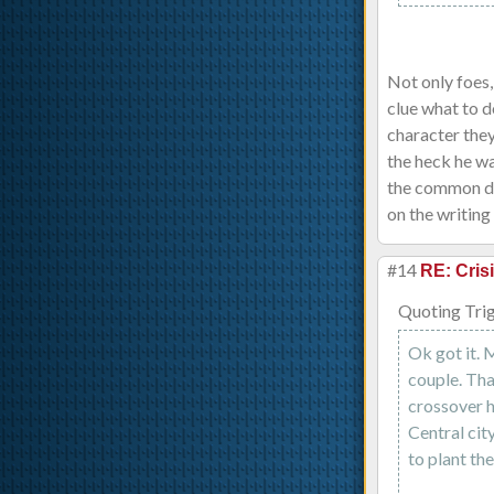
Not only foes,
clue what to d
character the
the heck he wa
the common den
on the writing 
#14
RE: Cris
Quoting Tri
Ok got it. 
couple. Tha
crossover h
Central cit
to plant th