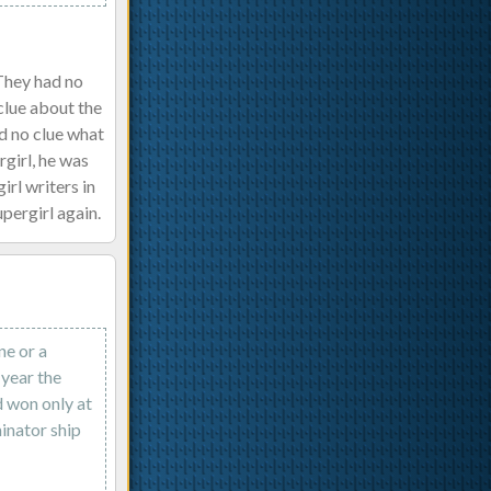
 They had no
clue about the
d no clue what
rgirl, he was
rl writers in
upergirl again.
ne or a
 year the
d won only at
inator ship