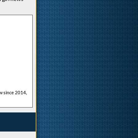
ow since 2014,