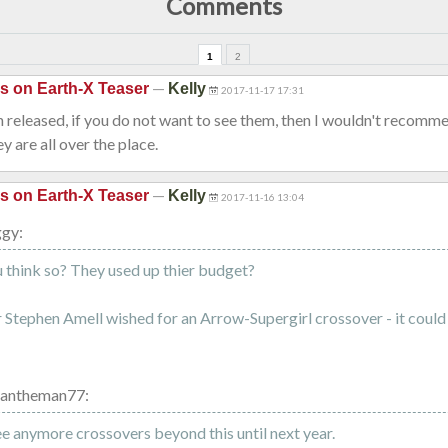
Comments
1
2
—
is on Earth-X Teaser
Kelly
2017-11-17 17:31
 released, if you do not want to see them, then I wouldn't recomm
hey are all over the place.
—
is on Earth-X Teaser
Kelly
2017-11-16 13:04
ggy:
think so? They used up thier budget?
Stephen Amell wished for an Arrow-Supergirl crossover - it coul
vantheman77:
see anymore crossovers beyond this until next year.