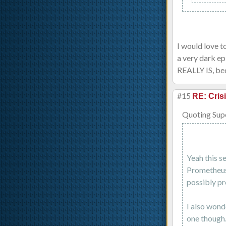
I would love t
a very dark ep
REALLY IS, bec
#15
RE: Cris
Quoting Sup
Yeah this s
Prometheus 
possibly pr
I also wond
one though