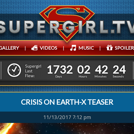
GALLERY
|
VIDEOS
|
MUSIC
|
SPOILER
1
7
3
2
0
2
4
2
1
7
3
2
0
2
4
2
2
7
Supergirl
Last
Flew:
1
6
Days
Hours
Minutes
Seconds
CRISIS ON EARTH-X TEASER
11/13/2017 7:12 pm