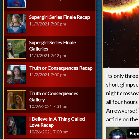
Supergirl Series Finale Recap
11/9/2021 7:00 pm
Supergirl Series Finale
Galleries
11/4/2021 2:42 pm
Truth or Consequences Recap
11/2/2021 7:00 pm
Its only three
short glimpse
night crossove
Truth or Consequences
Gallery
all four hours
10/26/2021 7:31 pm
Arrowverse! T
I Believe In A Thing Called
article on the
Love Recap
10/26/2021 7:00 pm