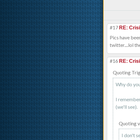
#17
RE: Cris
Pics have been
twitter....lol t
#16
RE: Cris
Quoting Tri
Why do you 
I remember 
(we'll see).
Quoting 
I don't 