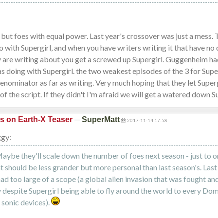
 but foes with equal power. Last year's crossover was just a mess.
o with Supergirl, and when you have writers writing it that have no 
y are writing about you get a screwed up Supergirl. Guggenheim ha
s doing with Supergirl. the two weakest episodes of the 3 for Supe
ominator as far as writing. Very much hoping that they let Supergi
of the script. If they didn't I'm afraid we will get a watered down S
—
is on Earth-X Teaser
SuperMatt
2017-11-14 17:58
ggy:
Maybe they'll scale down the number of foes next season - just to o
t should be less grander but more personal than last season's. Last
ad too large of a scope (a global alien invasion that was fought an
y despite Supergirl being able to fly around the world to every Dom
e sonic devices).