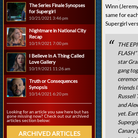
The Series Finale Synopses
Winn (Jeremy J
for Supergirl
same for each
10/21/2021 3:46 pm
Supergirl vers
Nightmare in National City
Recap
10/19/2021 7:00 pm
THE EP
FLASH”
I Believe In A Thing Called
star Gra
Love Gallery
10/19/2021 11:26 am
gang tog
ceremony
Truth or Consequences
Synopsis
friends 
10/14/2021 6:20 pm
Russell 
and Alex
Looking for an article you saw here but has
yet. Ear
gone missing now? Check out our archived
articles section below:
Supergir
Canary (
ARCHIVED ARTICLES