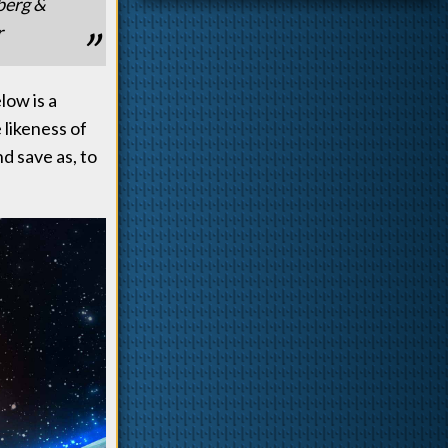
berg &
r
low is a
likeness of
nd save as, to