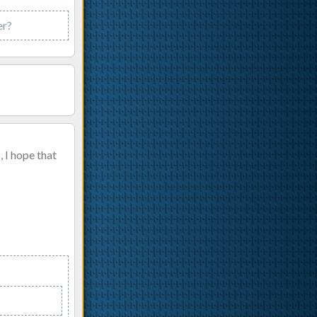
er?
 I hope that