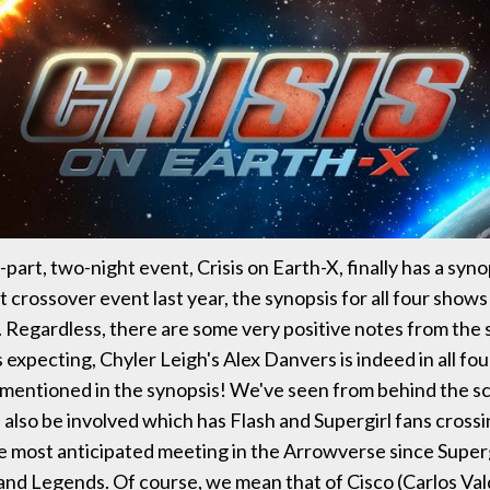
part, two-night event, Crisis on Earth-X, finally has a syno
 crossover event last year, the synopsis for all four shows
. Regardless, there are some very positive notes from the 
expecting, Chyler Leigh's Alex Danvers is indeed in all fou
ly mentioned in the synopsis! We've seen from behind the 
 also be involved which has Flash and Supergirl fans crossi
he most anticipated meeting in the Arrowverse since Super
and Legends. Of course, we mean that of Cisco (Carlos Val