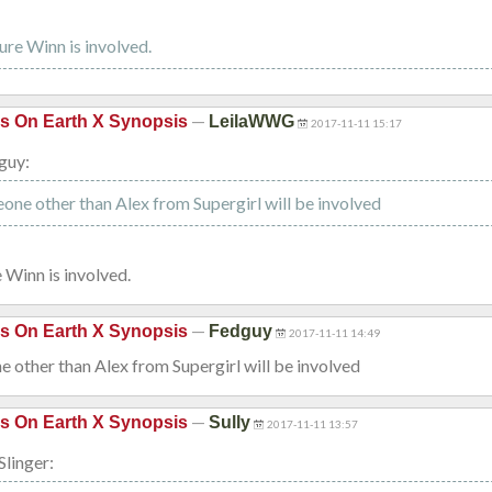
sure Winn is involved.
—
is On Earth X Synopsis
LeilaWWG
2017-11-11 15:17
guy:
one other than Alex from Supergirl will be involved
e Winn is involved.
—
is On Earth X Synopsis
Fedguy
2017-11-11 14:49
 other than Alex from Supergirl will be involved
—
is On Earth X Synopsis
Sully
2017-11-11 13:57
Slinger: