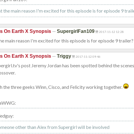
at the main reason I'm excited for this episode is for episode 9 trail
—
is On Earth X Synopsis
SupergirlFan109
2017-11-12 12:28
the main reason I'm excited for this episode is for episode 9 trailer?
—
is On Earth X Synopsis
Triggy
2017-11-12 09:46
rgirl.tv's post Jeremy Jordan has been spotted behind the scenes,
ossover.
h the three geeks Winn, Cisco, and Felicity working together.
ilaWWG:
Fedguy:
omeone other than Alex from Supergirl will be involved