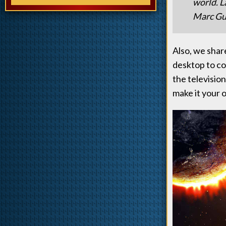
world. L
Marc Gug
Also, we share
desktop to co
the television
make it your 