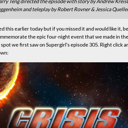
arry Teng directed the episode with story by Andrew Kreis
genheim and teleplay by Robert Rovner & Jessica Quelle
d this earlier today but if you missed it and would like it, be
mmemorate the epic four-night event that we made in the 
 spot we first saw on Supergirl's episode 305. Right click a
own: