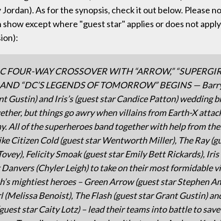
ordan). As for the synopsis, check it out below. Please note
 show except where "guest star" applies or does not apply 
ion):
IC FOUR-WAY CROSSOVER WITH “ARROW,” “SUPERGIRL
 AND “DC’S LEGENDS OF TOMORROW” BEGINS — Barry 
nt Gustin) and Iris’s (guest star Candice Patton) wedding b
ether, but things go awry when villains from Earth-X attac
. All of the superheroes band together with help from the
like Citizen Cold (guest star Wentworth Miller), The Ray (g
Tovey), Felicity Smoak (guest star Emily Bett Rickards), Iri
 Danvers (Chyler Leigh) to take on their most formidable vi
th’s mightiest heroes – Green Arrow (guest star Stephen Am
l (Melissa Benoist), The Flash (guest star Grant Gustin) a
guest star Caity Lotz) – lead their teams into battle to save