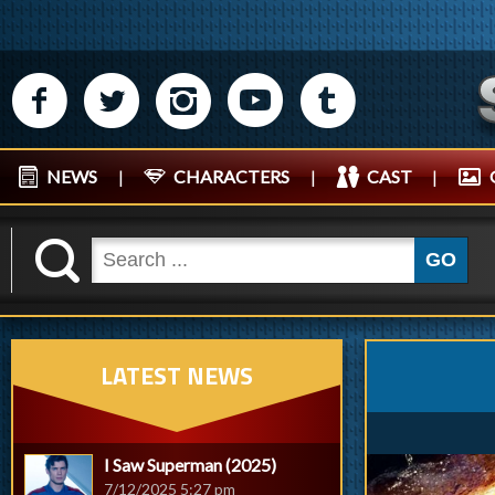
M
N
P
R
Q
NEWS
|
CHARACTERS
|
CAST
|
K
GO
LATEST NEWS
I Saw Superman (2025)
7/12/2025 5:27 pm