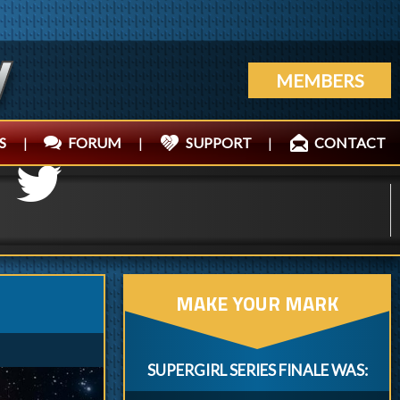
MEMBERS
S
|
FORUM
|
SUPPORT
|
CONTACT
MAKE YOUR MARK
SUPERGIRL SERIES FINALE WAS: