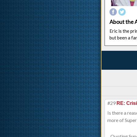
About the 
Eric is the p
but been a fa
#29
RE: Cris
Is there a rea
more of Superg
Quoting Sup