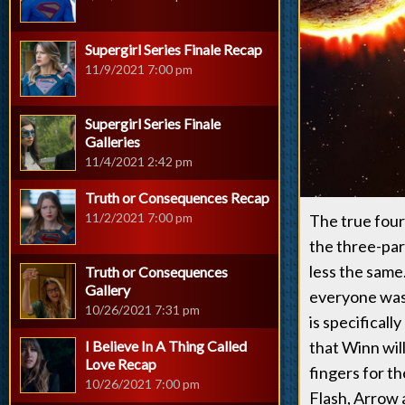
Supergirl Series Finale Recap
11/9/2021 7:00 pm
Supergirl Series Finale
Galleries
11/4/2021 2:42 pm
Truth or Consequences Recap
11/2/2021 7:00 pm
The true four-
the three-part
less the same
Truth or Consequences
Gallery
everyone was 
10/26/2021 7:31 pm
is specifical
I Believe In A Thing Called
that Winn will
Love Recap
fingers for t
10/26/2021 7:00 pm
Flash, Arrow 