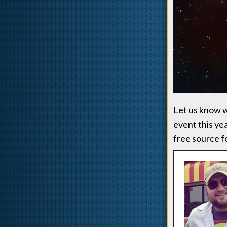
Let us know wh
event this ye
free source f