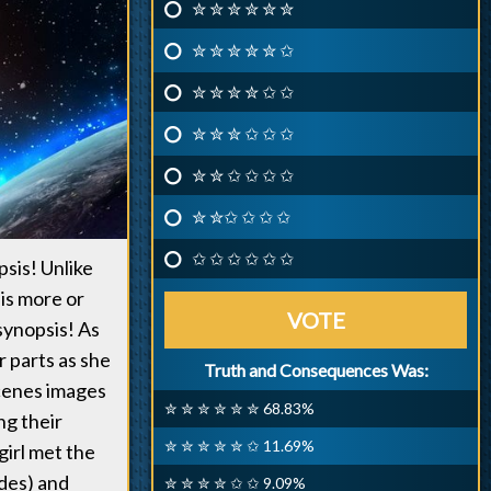
✮ ✮ ✮ ✮ ✮ ✮
✮ ✮ ✮ ✮ ✮ ✩
✮ ✮ ✮ ✮ ✩ ✩
✮ ✮ ✮ ✩ ✩ ✩
✮ ✮ ✩ ✩ ✩ ✩
✮ ✮✩ ✩ ✩ ✩
✩ ✩ ✩ ✩ ✩ ✩
psis! Unlike
 is more or
VOTE
synopsis! As
r parts as she
Truth and Consequences Was:
scenes images
✮ ✮ ✮ ✮ ✮ ✮ 68.83%
ng their
✮ ✮ ✮ ✮ ✮ ✩ 11.69%
girl met the
des) and
✮ ✮ ✮ ✮ ✩ ✩ 9.09%