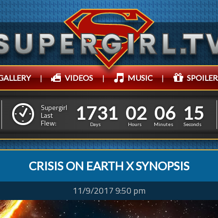
GALLERY
|
VIDEOS
|
MUSIC
|
SPOILER
1
7
3
1
0
2
0
6
1
1
7
3
1
0
2
0
6
1
8
Supergirl
Last
Flew:
7
Days
Hours
Minutes
Seconds
CRISIS ON EARTH X SYNOPSIS
11/9/2017 9:50 pm