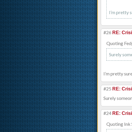
I’m pretty 
#26
RE: Cris
Quoting Fed
Surely some
I’m pretty sur
#25
RE: Cris
Surely someone
#24
RE: Cris
Quoting Ink 