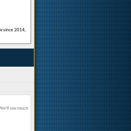
ow since 2014,
 We'll see much