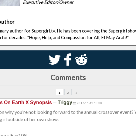
Executive Editor/Owner
Author
rimary author for Supergirl.tv. He has been covering the Supergirl sh
n for decades. "Hope, Help, and Compassion for All, El May Arah!"
S
k
j
Comments
1
2
3
—
is On Earth X Synopsis
Triggy
2017-11-12 13:30
son why you're not looking forward to the annual crossover event?
irl outside of her own show.
ergirlFan109: