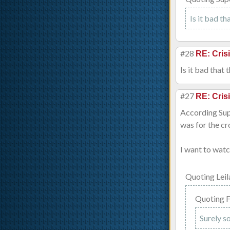
Is it bad th
#28
RE: Cris
Is it bad that 
#27
RE: Cris
According Supe
was for the cr
I want to watc
Quoting Le
Quoting 
Surely s