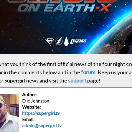
at you think of the first official news of the four night c
ar in the comments below and in the
forum
! Keep us your 
or Supergirl news and visit the
support
page!
Author:
Eric Johnston
Website:
https://supergirl.tv
Email:
admin@supergirl.tv