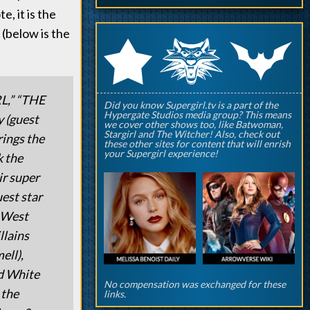
, it is the
(below is the
q
p
r
,” “THE
Did you know Supergirl.tv is a part of the
Hypergate Studios media group? This means
(guest
we cover other shows too, like Batwoman,
Stargirl and The Witcher! Also, check out
rings the
these other sites for content that will enrish
your Supergirl experience!
k the
ir super
uest star
s West
llains
ell),
nd White
No compensation was exchanged for these
 the
links.