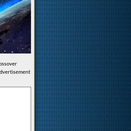
rossover
advertisement