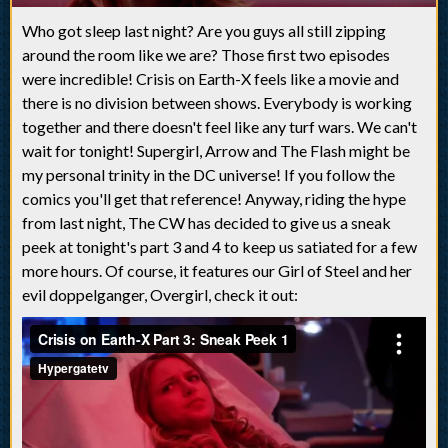
Who got sleep last night? Are you guys all still zipping
around the room like we are? Those first two episodes
were incredible! Crisis on Earth-X feels like a movie and
there is no division between shows. Everybody is working
together and there doesn't feel like any turf wars. We can't
wait for tonight! Supergirl, Arrow and The Flash might be
my personal trinity in the DC universe! If you follow the
comics you'll get that reference! Anyway, riding the hype
from last night, The CW has decided to give us a sneak
peek at tonight's part 3 and 4 to keep us satiated for a few
more hours. Of course, it features our Girl of Steel and her
evil doppelganger, Overgirl, check it out: