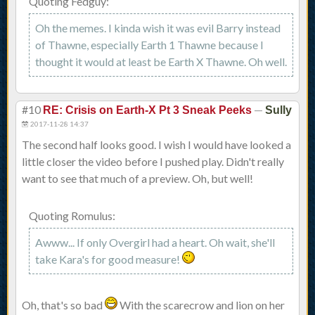
Quoting Fedguy:
Oh the memes. I kinda wish it was evil Barry instead
of Thawne, especially Earth 1 Thawne because I
thought it would at least be Earth X Thawne. Oh well.
#10
—
RE: Crisis on Earth-X Pt 3 Sneak Peeks
Sully
2017-11-28 14:37
The second half looks good. I wish I would have looked a
little closer the video before I pushed play. Didn't really
want to see that much of a preview. Oh, but well!
Quoting Romulus:
Awww... If only Overgirl had a heart. Oh wait, she'll
take Kara's for good measure!
Oh, that's so bad
With the scarecrow and lion on her