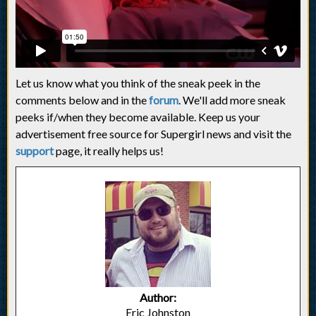
Let us know what you think of the sneak peek in the
comments below and in the
forum
. We'll add more sneak
peeks if/when they become available. Keep us your
advertisement free source for Supergirl news and visit the
support
page, it really helps us!
Author:
Eric Johnston