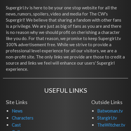
Supergirl.tv is here to be your one stop website for all the
news, rumors, spoilers, video and media for The CW's
Supergirl! We believe that sharing a fandom with other fans
is a privilege. We are just as big of fans as you are and there
is no reason why we should profit on cherishing a character
like you do. For that reason, we promise to keep Supergirl.tv
100% advertisement free. While we strive to provide a
professional level experience for all our visitors, we are a
non-profit site. The only links we provide are those to credit a
source and links we feel will enhance our users' Supergirl
experience.
USEFUL LINKS
Site Links
Outside Links
News
Batwoman.tv
Characters
Stargirl.tv
Cast
TheWitcher.tv