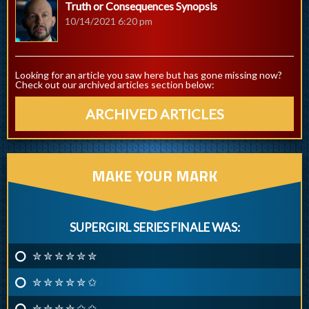
Truth or Consequences Synopsis
10/14/2021 6:20 pm
Looking for an article you saw here but has gone missing now?
Check out our archived articles section below:
ARCHIVED ARTICLES
MAKE YOUR MARK
SUPERGIRL SERIES FINALE WAS:
✮ ✮ ✮ ✮ ✮ ✮
✮ ✮ ✮ ✮ ✮ ✩
✮ ✮ ✮ ✮ ✩ ✩