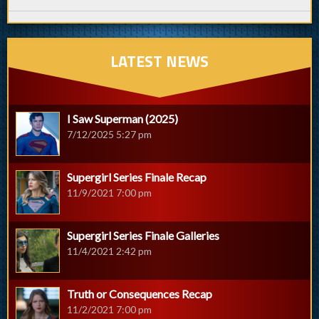
LATEST NEWS
I Saw Superman (2025)
7/12/2025 5:27 pm
Supergirl Series Finale Recap
11/9/2021 7:00 pm
Supergirl Series Finale Galleries
11/4/2021 2:42 pm
Truth or Consequences Recap
11/2/2021 7:00 pm