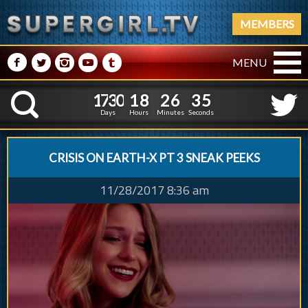
MEMBERS
M
N
P
R
Q
MENU
1
7
3
0
1
8
2
6
6
1
7
3
0
1
8
2
6
3
K
5
2
Days
Hours
Minutes
Seconds
CRISIS ON EARTH-X PT 3 SNEAK PEEKS
11/28/2017 8:36 am