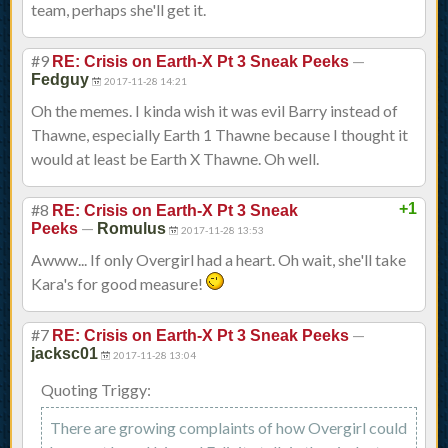
team, perhaps she'll get it.
#9
—
RE: Crisis on Earth-X Pt 3 Sneak Peeks
Fedguy
2017-11-28 14:21
Oh the memes. I kinda wish it was evil Barry instead of
Thawne, especially Earth 1 Thawne because I thought it
would at least be Earth X Thawne. Oh well.
#8
+1
RE: Crisis on Earth-X Pt 3 Sneak
—
Peeks
Romulus
2017-11-28 13:53
Awww... If only Overgirl had a heart. Oh wait, she'll take
Kara's for good measure!
#7
—
RE: Crisis on Earth-X Pt 3 Sneak Peeks
jacksc01
2017-11-28 13:04
Quoting Triggy:
There are growing complaints of how Overgirl could