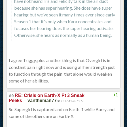
have not heard Iris and Felicity talk in the air duct
because she has super hearing. She does have super
hearing but we've seen it many times ever since early
Season 1 that it's only when Kara concentrates and
focuses her hearing does the super hearing activate.
Otherwise, she hears as normally as a human being.
I agree Triggy, plus another thing is that Overgirl is in
constant pain right now and is using all her strength just
to function through the pain, that alone would weaken
some of her abilities.
#6
+1
RE: Crisis on Earth-X Pt 3 Sneak
—
Peeks
vantheman77
2017-11-28 12:50
So Supergirl is captured and on Earth-1 while Barry and
some of the others are on Earth-X.