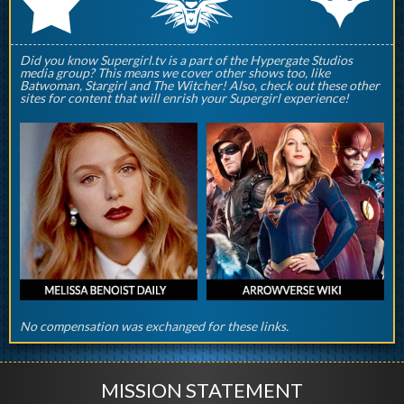
q
p
r
Did you know Supergirl.tv is a part of the Hypergate Studios
media group? This means we cover other shows too, like
Batwoman, Stargirl and The Witcher! Also, check out these other
sites for content that will enrish your Supergirl experience!
No compensation was exchanged for these links.
MISSION STATEMENT