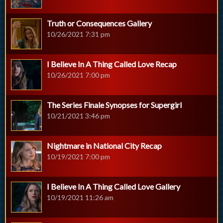
Truth or Consequences Gallery
10/26/2021 7:31 pm
I Believe In A Thing Called Love Recap
10/26/2021 7:00 pm
The Series Finale Synopses for Supergirl
10/21/2021 3:46 pm
Nightmare in National City Recap
10/19/2021 7:00 pm
I Believe In A Thing Called Love Gallery
10/19/2021 11:26 am