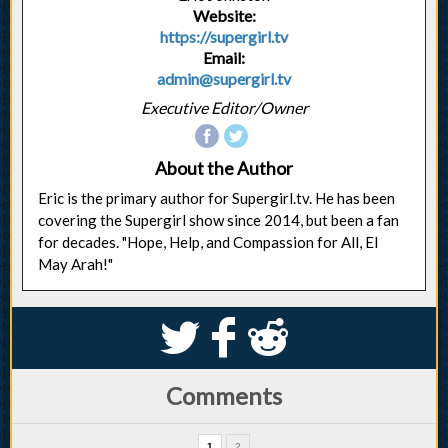
Website:
https://supergirl.tv
Email:
admin@supergirl.tv
Executive Editor/Owner
About the Author
Eric is the primary author for Supergirl.tv. He has been
covering the Supergirl show since 2014, but been a fan
for decades. "Hope, Help, and Compassion for All, El
May Arah!"
S
k
j
Comments
1
2