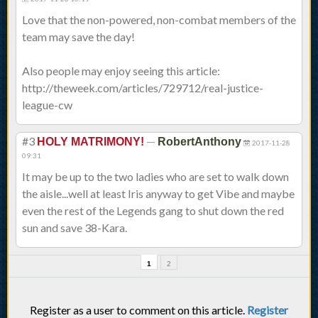
Love that the non-powered, non-combat members of the
team may save the day!
Also people may enjoy seeing this article:
http://theweek.com/articles/729712/real-justice-
league-cw
#3
—
HOLY MATRIMONY!
RobertAnthony
2017-11-28
09:31
It may be up to the two ladies who are set to walk down
the aisle...well at least Iris anyway to get Vibe and maybe
even the rest of the Legends gang to shut down the red
sun and save 38-Kara.
1
2
Register as a user to comment on this article.
Register