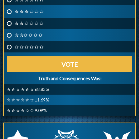
✮ ✮ ✮ ✩ ✩ ✩
✮ ✮ ✩ ✩ ✩ ✩
✮ ✮✩ ✩ ✩ ✩
✩ ✩ ✩ ✩ ✩ ✩
VOTE
Truth and Consequences Was:
✮ ✮ ✮ ✮ ✮ ✮ 68.83%
✮ ✮ ✮ ✮ ✮ ✩ 11.69%
✮ ✮ ✮ ✮ ✩ ✩ 9.09%