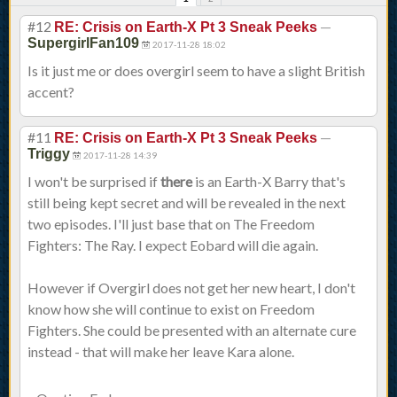
#12
—
RE: Crisis on Earth-X Pt 3 Sneak Peeks
SupergirlFan109
2017-11-28 18:02
Is it just me or does overgirl seem to have a slight British
accent?
#11
—
RE: Crisis on Earth-X Pt 3 Sneak Peeks
Triggy
2017-11-28 14:39
I won't be surprised if
there
is an Earth-X Barry that's
still being kept secret and will be revealed in the next
two episodes. I'll just base that on The Freedom
Fighters: The Ray. I expect Eobard will die again.
However if Overgirl does not get her new heart, I don't
know how she will continue to exist on Freedom
Fighters. She could be presented with an alternate cure
instead - that will make her leave Kara alone.