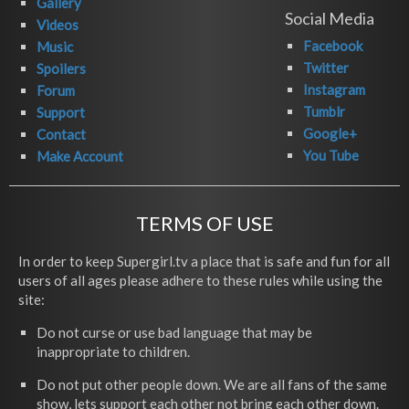
Gallery
Social Media
Videos
Facebook
Music
Twitter
Spoilers
Instagram
Forum
Tumblr
Support
Google+
Contact
You Tube
Make Account
TERMS OF USE
In order to keep Supergirl.tv a place that is safe and fun for all
users of all ages please adhere to these rules while using the
site:
Do not curse or use bad language that may be
inappropriate to children.
Do not put other people down. We are all fans of the same
show, lets support each other not bring each other down.