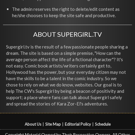
The admin reserves the right to delete/edit content as
he/she chooses to keep the site safe and productive.
ABOUT SUPERGIRL.TV
Supergirl.tv is the result of a few passionate people sharing a
dream. The site is based on a simple premise, "How can the
average person affect the life of a fictional character"? It's
not easy. Comic book artists/writers certainly get to,
Hollywood has the power, but your everyday citizen may not
have the skills to be a talent in the comic industry. So we
chose to rely on what we do know, websites. Our goal is to
help The CW's Supergirl by being a beacon of positivity and
support; a place where fans can talk about Supergirl safely
and spread the stories of Kara Zor-El's adventures.
About Us
|
Site Map
|
Editorial Policy
|
Schedule
Copyright Material Owned by Their Respective Owners, All Other