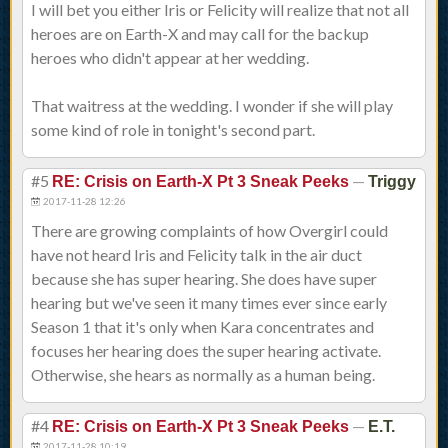
I will bet you either Iris or Felicity will realize that not all
heroes are on Earth-X and may call for the backup
heroes who didn't appear at her wedding.
That waitress at the wedding. I wonder if she will play
some kind of role in tonight's second part.
#5
—
RE: Crisis on Earth-X Pt 3 Sneak Peeks
Triggy
2017-11-28 12:26
There are growing complaints of how Overgirl could
have not heard Iris and Felicity talk in the air duct
because she has super hearing. She does have super
hearing but we've seen it many times ever since early
Season 1 that it's only when Kara concentrates and
focuses her hearing does the super hearing activate.
Otherwise, she hears as normally as a human being.
#4
—
RE: Crisis on Earth-X Pt 3 Sneak Peeks
E.T.
2017-11-28 10:19