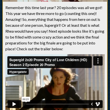
Remember this time last year? 20 episodes was all we got!
This year we have three more to go (counting this one)!
Amazing! So, everything that happens from here on out is
because of one person, Supergirl! Or at least that is what
Rhea would have you say! Next episode looks like it's going
to be filled with some crazy action and we think the final
preparations for the big finale are going to be put into
place! Check out the trailer below: