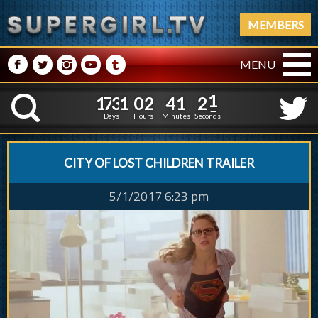
MEMBERS
M
N
P
R
Q
MENU
1
7
3
1
0
2
4
1
2
1
7
3
1
0
2
4
1
2
K
1
1
Days
Hours
Minutes
Seconds
CITY OF LOST CHILDREN TRAILER
5/1/2017 6:23 pm