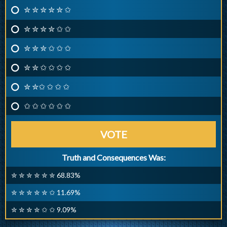
✮ ✮ ✮ ✮ ✮ ✩
✮ ✮ ✮ ✮ ✩ ✩
✮ ✮ ✮ ✩ ✩ ✩
✮ ✮ ✩ ✩ ✩ ✩
✮ ✮✩ ✩ ✩ ✩
✩ ✩ ✩ ✩ ✩ ✩
VOTE
Truth and Consequences Was:
✮ ✮ ✮ ✮ ✮ ✮ 68.83%
✮ ✮ ✮ ✮ ✮ ✩ 11.69%
✮ ✮ ✮ ✮ ✩ ✩ 9.09%