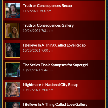
Truth or Consequences Recap
11/2/2021 7:00 pm
Truth or Consequences Gallery
10/26/2021 7:31 pm
I Believe In A Thing Called Love Recap
10/26/2021 7:00 pm
The Series Finale Synopses for Supergirl
10/21/2021 3:46 pm
Nightmare in National City Recap
10/19/2021 7:00 pm
I Believe In A Thing Called Love Gallery