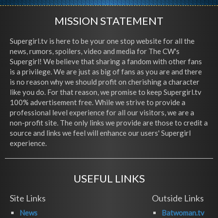
MISSION STATEMENT
Supergirl.tv is here to be your one stop website for all the
news, rumors, spoilers, video and media for The CW's
Supergirl! We believe that sharing a fandom with other fans
is a privilege. We are just as big of fans as you are and there
is no reason why we should profit on cherishing a character
like you do. For that reason, we promise to keep Supergirl.tv
100% advertisement free. While we strive to provide a
professional level experience for all our visitors, we are a
non-profit site. The only links we provide are those to credit a
source and links we feel will enhance our users' Supergirl
experience.
USEFUL LINKS
Site Links
Outside Links
News
Batwoman.tv