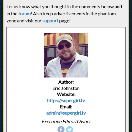
Let us know what you thought in the comments below and
in the
forum
! Also keep advertisements in the phantom
zone and visit our
support
page!
Author:
Eric Johnston
Website:
https://supergirl.tv
Email:
admin@supergirl.tv
Executive Editor/Owner