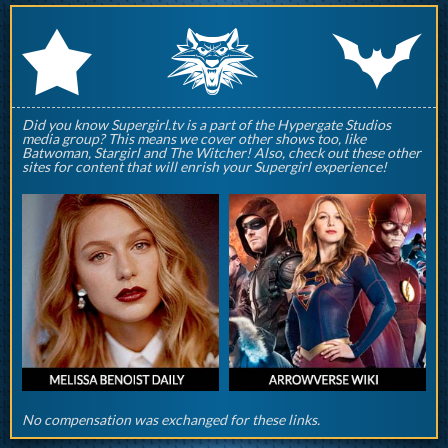
q
p
r
Did you know Supergirl.tv is a part of the Hypergate Studios
media group? This means we cover other shows too, like
Batwoman, Stargirl and The Witcher! Also, check out these other
sites for content that will enrish your Supergirl experience!
No compensation was exchanged for these links.