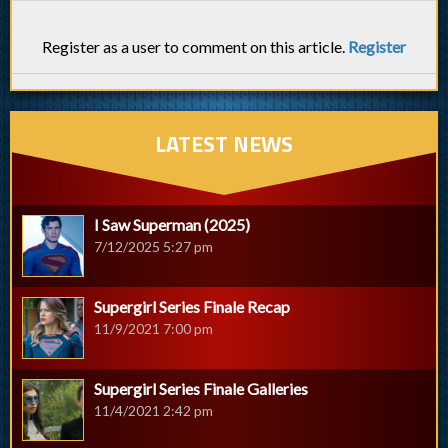
Register as a user to comment on this article.
Register
LATEST NEWS
I Saw Superman (2025)
7/12/2025 5:27 pm
Supergirl Series Finale Recap
11/9/2021 7:00 pm
Supergirl Series Finale Galleries
11/4/2021 2:42 pm