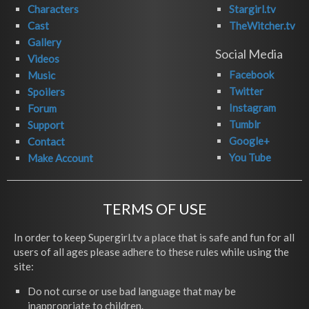
Characters
Stargirl.tv
Cast
TheWitcher.tv
Gallery
Social Media
Videos
Facebook
Music
Twitter
Spoilers
Instagram
Forum
Tumblr
Support
Google+
Contact
You Tube
Make Account
TERMS OF USE
In order to keep Supergirl.tv a place that is safe and fun for all
users of all ages please adhere to these rules while using the
site:
Do not curse or use bad language that may be
inappropriate to children.