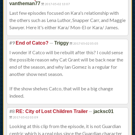
vantheman77
2017-05-02 13:07
Last few episodes focused on Kara's relationship with
the others such as Lena Luthor, Snapper Carr, and Maggie
Sawyer. Here it's either Kara/ Mon-El or Kara/ James.
#9
—
End of Catco?
Triggy
2017-05-02 05:05
I wonder if Catco will be rebuilt after this? I could sense
the possible reason why Cat Grant will be back near the
end of the season, and why Ian Gomez is a regular for
another show next season.
If the show shelves Catco, that will be a big change
indeed.
#8
—
RE: City of Lost Children Trailer
jacksc01
2017-05-02 03:09
Looking at this clip from the episode, it is not Guardian
centric which is a real plus since the Guardian character