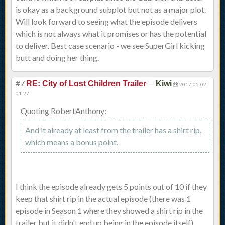
is okay as a background subplot but not as a major plot.
Will look forward to seeing what the episode delivers
which is not always what it promises or has the potential
to deliver. Best case scenario - we see SuperGirl kicking
butt and doing her thing.
#7
—
RE: City of Lost Children Trailer
Kiwi
2017-05-02
01:27
Quoting RobertAnthony:
And it already at least from the trailer has a shirt rip,
which means a bonus point.
I think the episode already gets 5 points out of 10 if they
keep that shirt rip in the actual episode (there was 1
episode in Season 1 where they showed a shirt rip in the
trailer but it didn't end up being in the episode itself).