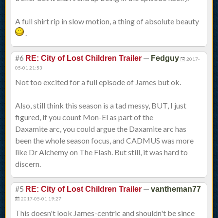
A full shirt rip in slow motion, a thing of absolute beauty
.
#6
—
RE: City of Lost Children Trailer
Fedguy
2017-
05-01 21:53
Not too excited for a full episode of James but ok.
Also, still think this season is a tad messy, BUT, I just
figured, if you count Mon-El as part of the
Daxamite arc, you could argue the Daxamite arc has
been the whole season focus, and CADMUS was more
like Dr Alchemy on The Flash. But still, it was hard to
discern.
#5
—
RE: City of Lost Children Trailer
vantheman77
2017-05-01 19:27
This doesn't look James-centric and shouldn't be since