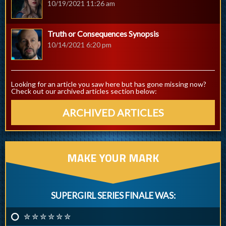
10/19/2021 11:26 am
Truth or Consequences Synopsis
10/14/2021 6:20 pm
Looking for an article you saw here but has gone missing now?
Check out our archived articles section below:
ARCHIVED ARTICLES
MAKE YOUR MARK
SUPERGIRL SERIES FINALE WAS:
✮ ✮ ✮ ✮ ✮ ✮