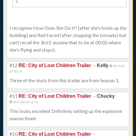
1.
I recognise How Does She Do It? (after she's holds up the
building) and Red Faced (after stopping the tornado) but
can't recall the 3rd (I assume that to be at 00:02 where
she's flying and stops).
#12
—
RE: City of Lost Children Trailer
Kelly
2017-05-
07 10:29
Three of the shots from this trailer are from Season 1.
#11
—
RE: City of Lost Children Trailer
Chucky
2017-05-03 12:12
This looks excellent Definitely setting up the explosive
season finale
#10
—
RE: City of Lost Children Trailer