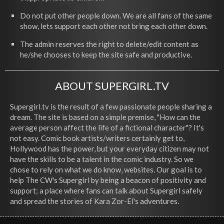
Do not put other people down. We are all fans of the same
show, lets support each other not bring each other down.
The admin reserves the right to delete/edit content as
he/she chooses to keep the site safe and productive.
ABOUT SUPERGIRL.TV
Supergirl.tv is the result of a few passionate people sharing a
dream. The site is based on a simple premise, "How can the
average person affect the life of a fictional character"? It's
not easy. Comic book artists/writers certainly get to,
Hollywood has the power, but your everyday citizen may not
have the skills to be a talent in the comic industry. So we
chose to rely on what we do know, websites. Our goal is to
help The CW's Supergirl by being a beacon of positivity and
support; a place where fans can talk about Supergirl safely
and spread the stories of Kara Zor-El's adventures.