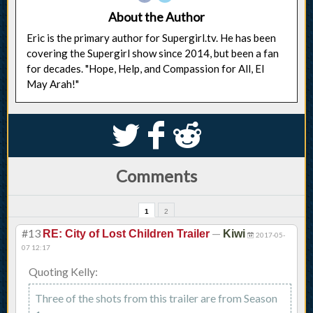
About the Author
Eric is the primary author for Supergirl.tv. He has been
covering the Supergirl show since 2014, but been a fan
for decades. "Hope, Help, and Compassion for All, El
May Arah!"
S
k
j
Comments
1
2
#13
—
RE: City of Lost Children Trailer
Kiwi
2017-05-
07 12:17
Quoting Kelly:
Three of the shots from this trailer are from Season