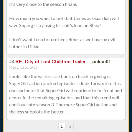
it's very close to the season finale.
How much you want to bet that James as Guardian will
save Supergirl by using his suit's lead on Rhea?
I don't want Lena to turn heel either as we have an evil
Luthor in Lillian.
#4
—
RE: City of Lost Children Trailer
jacksc01
2017-05-01 19:04
Looks like the writers are back on track in giving us
SuperGirl action packed episodes. I look forward to this
one and hope that SuperGirl will continue to be front and
center in the remaining episodes and that this trend will
continue into season 3. The more SuperGirl action and
the less subplots the better.
1
2