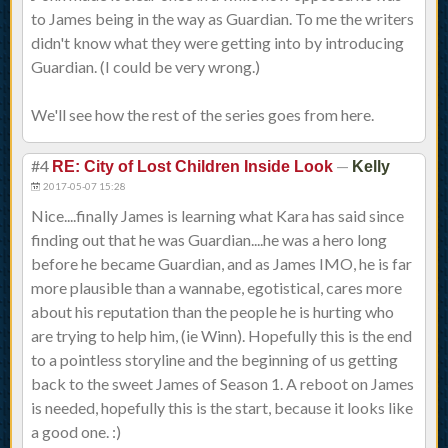
to James being in the way as Guardian. To me the writers
didn't know what they were getting into by introducing
Guardian. (I could be very wrong.)
We'll see how the rest of the series goes from here.
#4
—
RE: City of Lost Children Inside Look
Kelly
2017-05-07 15:28
Nice....finally James is learning what Kara has said since
finding out that he was Guardian....he was a hero long
before he became Guardian, and as James IMO, he is far
more plausible than a wannabe, egotistical, cares more
about his reputation than the people he is hurting who
are trying to help him, (ie Winn). Hopefully this is the end
to a pointless storyline and the beginning of us getting
back to the sweet James of Season 1. A reboot on James
is needed, hopefully this is the start, because it looks like
a good one. :)