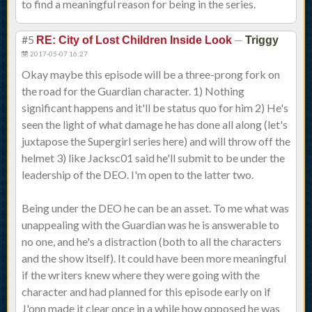
to find a meaningful reason for being in the series.
#5
—
RE: City of Lost Children Inside Look
Triggy
2017-05-07 16:27
Okay maybe this episode will be a three-prong fork on
the road for the Guardian character. 1) Nothing
significant happens and it'll be status quo for him 2) He's
seen the light of what damage he has done all along (let's
juxtapose the Supergirl series here) and will throw off the
helmet 3) like Jacksc01 said he'll submit to be under the
leadership of the DEO. I'm open to the latter two.
Being under the DEO he can be an asset. To me what was
unappealing with the Guardian was he is answerable to
no one, and he's a distraction (both to all the characters
and the show itself). It could have been more meaningful
if the writers knew where they were going with the
character and had planned for this episode early on if
J'onn made it clear once in a while how opposed he was