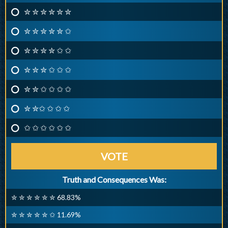
✮ ✮ ✮ ✮ ✮ ✮
✮ ✮ ✮ ✮ ✮ ✩
✮ ✮ ✮ ✮ ✩ ✩
✮ ✮ ✮ ✩ ✩ ✩
✮ ✮ ✩ ✩ ✩ ✩
✮ ✮✩ ✩ ✩ ✩
✩ ✩ ✩ ✩ ✩ ✩
VOTE
Truth and Consequences Was:
✮ ✮ ✮ ✮ ✮ ✮ 68.83%
✮ ✮ ✮ ✮ ✮ ✩ 11.69%