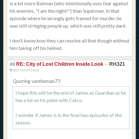
is a lot more Batman (who intentionally uses fear against
his enemies, "I am the night!") than Superman. In that
episode where he wrongly gets framed for murder, he
was still stringing people up, which was still pretty dark.
I don't know how they can resolve all that though without
him taking off his helmet.
#8
—
RE: City of Lost Children Inside Look
RH321
2017-05-07 19:33
Quoting vantheman77:
I hope this will be the end of James as Guardian as he
has a lot on his plate with Catco.
I wonder if James is in the final two episodes of the
season.