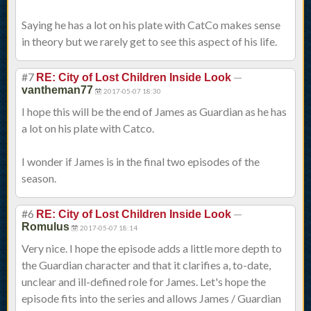
Saying he has a lot on his plate with CatCo makes sense
in theory but we rarely get to see this aspect of his life.
#7
—
RE: City of Lost Children Inside Look
vantheman77
2017-05-07 18:30
I hope this will be the end of James as Guardian as he has
a lot on his plate with Catco.
I wonder if James is in the final two episodes of the
season.
#6
—
RE: City of Lost Children Inside Look
Romulus
2017-05-07 18:14
Very nice. I hope the episode adds a little more depth to
the Guardian character and that it clarifies a, to-date,
unclear and ill-defined role for James. Let's hope the
episode fits into the series and allows James / Guardian