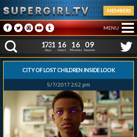
MEMBERS
M
N
P
R
Q
MENU
1
7
3
1
1
6
1
6
1
7
3
1
1
6
1
6
1
0
K
0
9
Days
Hours
Minutes
Seconds
CITY OF LOST CHILDREN INSIDE LOOK
5/7/2017 2:52 pm