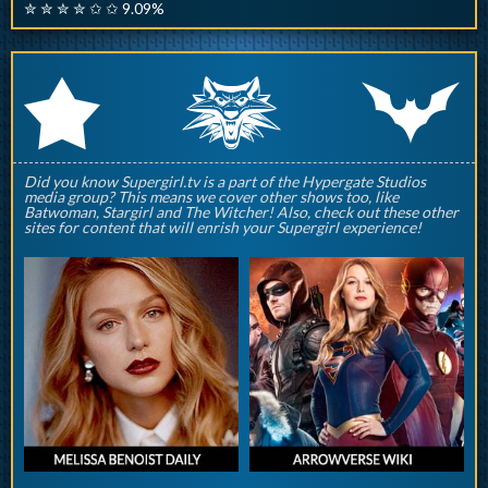
✮ ✮ ✮ ✮ ✩ ✩ 9.09%
q
p
r
Did you know Supergirl.tv is a part of the Hypergate Studios
media group? This means we cover other shows too, like
Batwoman, Stargirl and The Witcher! Also, check out these other
sites for content that will enrish your Supergirl experience!