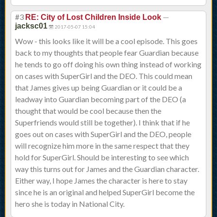
#3
—
RE: City of Lost Children Inside Look
jacksc01
2017-05-07 15:04
Wow - this looks like it will be a cool episode. This goes
back to my thoughts that people fear Guardian because
he tends to go off doing his own thing instead of working
on cases with SuperGirl and the DEO. This could mean
that James gives up being Guardian or it could be a
leadway into Guardian becoming part of the DEO (a
thought that would be cool because then the
Superfriends would still be together). I think that if he
goes out on cases with SuperGirl and the DEO, people
will recognize him more in the same respect that they
hold for SuperGirl. Should be interesting to see which
way this turns out for James and the Guardian character.
Either way, I hope James the character is here to stay
since he is an original and helped SuperGirl become the
hero she is today in National City.