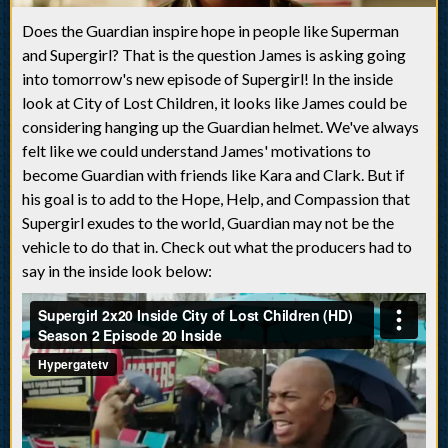
Does the Guardian inspire hope in people like Superman
and Supergirl? That is the question James is asking going
into tomorrow's new episode of Supergirl! In the inside
look at City of Lost Children, it looks like James could be
considering hanging up the Guardian helmet. We've always
felt like we could understand James' motivations to
become Guardian with friends like Kara and Clark. But if
his goal is to add to the Hope, Help, and Compassion that
Supergirl exudes to the world, Guardian may not be the
vehicle to do that in. Check out what the producers had to
say in the inside look below: