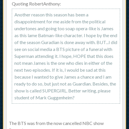
Quoting RobertAnthony:
Another reason this season has been a
disappointment for me aside from the political
undertones and going too soap opera-like is James
as this lame Batman-like character. I hope by the end
of the season Guradian is done away with. BUT...I did
see on social media a BTS picture of a funeral with
Superman attending it. I hope, HOPE that this does
not mean James is the one who dies in either of the
next two episodes. If it is, I would be sad at this
because I wanted to give James a chance and I am
ready to do so, but just not as Guardian. Besides, the
show is called SUPERGIRL. Better writing, please
student of Mark Guggenheim?
The BTS was from the now cancelled NBC show