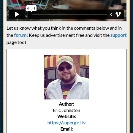
Let us know what you think in the comments below and in
the
forum
! Keep us advertisement free and visit the
support
page too!
Author:
Eric Johnston
Website:
https://supergirl.tv
Email: