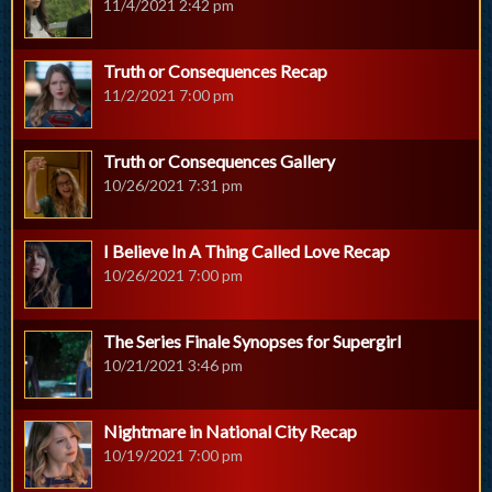
11/4/2021 2:42 pm
Truth or Consequences Recap
11/2/2021 7:00 pm
Truth or Consequences Gallery
10/26/2021 7:31 pm
I Believe In A Thing Called Love Recap
10/26/2021 7:00 pm
The Series Finale Synopses for Supergirl
10/21/2021 3:46 pm
Nightmare in National City Recap
10/19/2021 7:00 pm