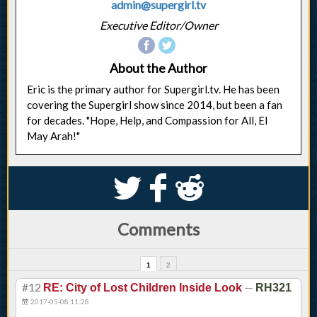
admin@supergirl.tv
Executive Editor/Owner
About the Author
Eric is the primary author for Supergirl.tv. He has been
covering the Supergirl show since 2014, but been a fan
for decades. "Hope, Help, and Compassion for All, El
May Arah!"
S
k
j
Comments
1
2
#12
—
RE: City of Lost Children Inside Look
RH321
2017-05-08 11:28