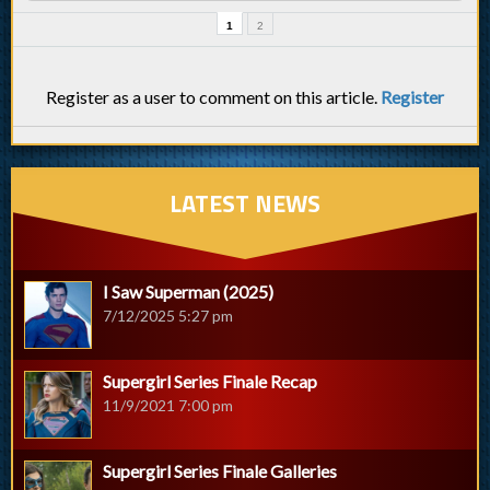
1
2
Register as a user to comment on this article.
Register
LATEST NEWS
I Saw Superman (2025)
7/12/2025 5:27 pm
Supergirl Series Finale Recap
11/9/2021 7:00 pm
Supergirl Series Finale Galleries