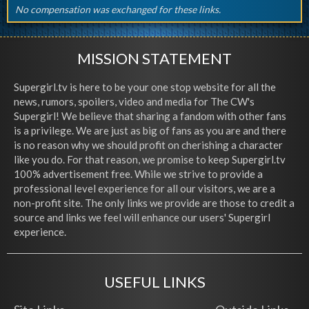
No compensation was exchanged for these links.
MISSION STATEMENT
Supergirl.tv is here to be your one stop website for all the
news, rumors, spoilers, video and media for The CW's
Supergirl! We believe that sharing a fandom with other fans
is a privilege. We are just as big of fans as you are and there
is no reason why we should profit on cherishing a character
like you do. For that reason, we promise to keep Supergirl.tv
100% advertisement free. While we strive to provide a
professional level experience for all our visitors, we are a
non-profit site. The only links we provide are those to credit a
source and links we feel will enhance our users' Supergirl
experience.
USEFUL LINKS