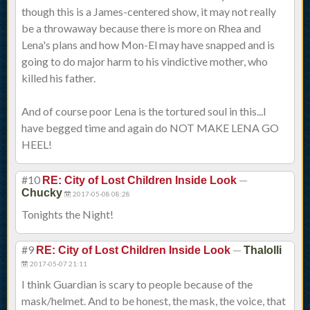
though this is a James-centered show, it may not really
be a throwaway because there is more on Rhea and
Lena's plans and how Mon-El may have snapped and is
going to do major harm to his vindictive mother, who
killed his father.
And of course poor Lena is the tortured soul in this...I
have begged time and again do NOT MAKE LENA GO
HEEL!
#10
—
RE: City of Lost Children Inside Look
Chucky
2017-05-08 08:28
Tonights the Night!
#9
—
RE: City of Lost Children Inside Look
Thalolli
2017-05-07 21:11
I think Guardian is scary to people because of the
mask/helmet. And to be honest, the mask, the voice, that