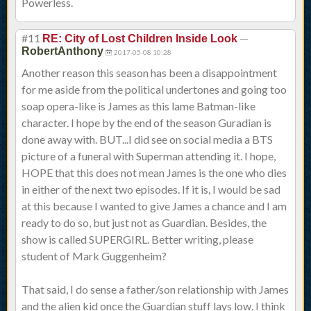
Powerless.
#11
—
RE: City of Lost Children Inside Look
RobertAnthony
2017-05-08 10:28
Another reason this season has been a disappointment
for me aside from the political undertones and going too
soap opera-like is James as this lame Batman-like
character. I hope by the end of the season Guradian is
done away with. BUT...I did see on social media a BTS
picture of a funeral with Superman attending it. I hope,
HOPE that this does not mean James is the one who dies
in either of the next two episodes. If it is, I would be sad
at this because I wanted to give James a chance and I am
ready to do so, but just not as Guardian. Besides, the
show is called SUPERGIRL. Better writing, please
student of Mark Guggenheim?
That said, I do sense a father/son relationship with James
and the alien kid once the Guardian stuff lays low. I think