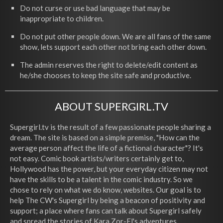
Do not curse or use bad language that may be
inappropriate to children.
Do not put other people down. We are all fans of the same
show, lets support each other not bring each other down.
The admin reserves the right to delete/edit content as
he/she chooses to keep the site safe and productive.
ABOUT SUPERGIRL.TV
Supergirl.tv is the result of a few passionate people sharing a
dream. The site is based on a simple premise, "How can the
average person affect the life of a fictional character"? It's
not easy. Comic book artists/writers certainly get to,
Hollywood has the power, but your everyday citizen may not
have the skills to be a talent in the comic industry. So we
chose to rely on what we do know, websites. Our goal is to
help The CW's Supergirl by being a beacon of positivity and
support; a place where fans can talk about Supergirl safely
and spread the stories of Kara Zor-El's adventures.