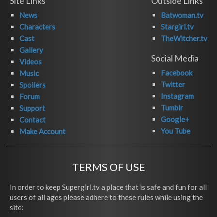
Site Links
Outside Links
News
Batwoman.tv
Characters
Stargirl.tv
Cast
TheWitcher.tv
Gallery
Social Media
Videos
Facebook
Music
Twitter
Spoilers
Instagram
Forum
Tumblr
Support
Google+
Contact
You Tube
Make Account
TERMS OF USE
In order to keep Supergirl.tv a place that is safe and fun for all
users of all ages please adhere to these rules while using the
site: