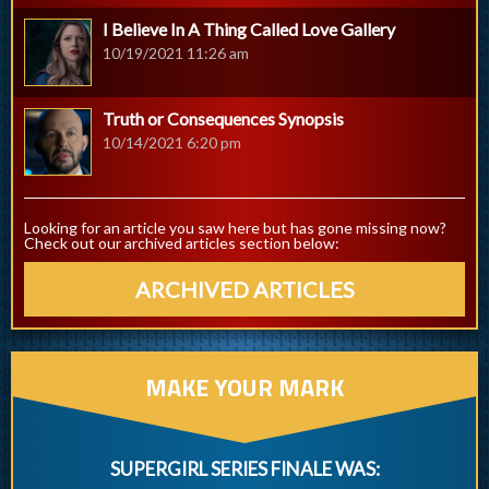
I Believe In A Thing Called Love Gallery
10/19/2021 11:26 am
Truth or Consequences Synopsis
10/14/2021 6:20 pm
Looking for an article you saw here but has gone missing now?
Check out our archived articles section below:
ARCHIVED ARTICLES
MAKE YOUR MARK
SUPERGIRL SERIES FINALE WAS: