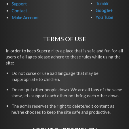
Tumblr
Support
Google+
Contact
You Tube
Make Account
TERMS OF USE
In order to keep Supergirl.tv a place that is safe and fun for all
users of all ages please adhere to these rules while using the
site:
Do not curse or use bad language that may be
inappropriate to children.
Do not put other people down. We are all fans of the same
show, lets support each other not bring each other down.
The admin reserves the right to delete/edit content as
he/she chooses to keep the site safe and productive.