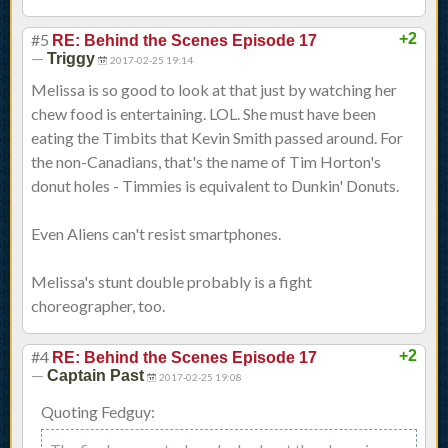
#5
+2
RE: Behind the Scenes Episode 17
—
Triggy
2017-02-25 19:14
Melissa is so good to look at that just by watching her
chew food is entertaining. LOL. She must have been
eating the Timbits that Kevin Smith passed around. For
the non-Canadians, that's the name of Tim Horton's
donut holes - Timmies is equivalent to Dunkin' Donuts.
Even Aliens can't resist smartphones.
Melissa's stunt double probably is a fight
choreographer, too.
#4
+2
RE: Behind the Scenes Episode 17
—
Captain Past
2017-02-25 19:08
Quoting Fedguy: