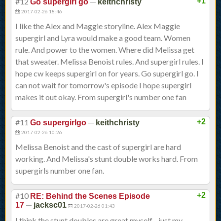
#12
—
+1
Go supergirl go
keithchristy
2017-02-26 18:46
I like the Alex and Maggie storyline. Alex Maggie
supergirl and Lyra would make a good team. Women
rule. And power to the women. Where did Melissa get
that sweater. Melissa Benoist rules. And supergirl rules. I
hope cw keeps supergirl on for years. Go supergirl go. I
can not wait for tomorrow's episode I hope supergirl
makes it out okay. From supergirl's number one fan
#11
—
+2
Go supergirlgo
keithchristy
2017-02-26 10:26
Melissa Benoist and the cast of supergirl are hard
working. And Melissa's stunt double works hard. From
supergirls number one fan.
#10
+2
RE: Behind the Scenes Episode
—
17
jacksc01
2017-02-26 01:43
I think the stunt doubles are great myself - just my