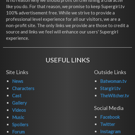
is no reason why we should profit on cherishing a character
like you do. For that reason, we promise to keep Supergirl.tv
100% advertisement free. While we strive to provide a
professional level experience for all our visitors, we are a
non-profit site. The only links we provide are those to credit a
source and links we feel will enhance our users' Supergirl
experience.
USEFUL LINKS
Site Links
Outside Links
News
Batwoman.tv
Characters
Stargirl.tv
Cast
TheWitcher.tv
Gallery
Social Media
Videos
Facebook
Music
Twitter
Spoilers
Instagram
Forum