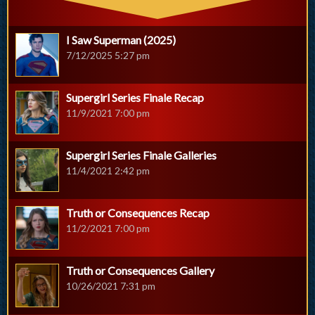
I Saw Superman (2025)
7/12/2025 5:27 pm
Supergirl Series Finale Recap
11/9/2021 7:00 pm
Supergirl Series Finale Galleries
11/4/2021 2:42 pm
Truth or Consequences Recap
11/2/2021 7:00 pm
Truth or Consequences Gallery
10/26/2021 7:31 pm