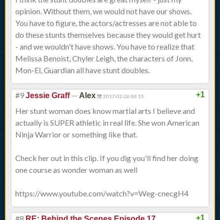
opinion. Without them, we would not have our shows.
You have to figure, the actors/actresses are not able to
do these stunts themselves because they would get hurt
- and we wouldn't have shows. You have to realize that
Melissa Benoist, Chyler Leigh, the characters of Jonn,
Mon-El, Guardian all have stunt doubles.
#9
—
+1
Jessie Graff
Alex
2017-02-26 00:15
Her stunt woman does know martial arts I believe and
actually is SUPER athletic in real life. She won American
Ninja Warrior or something like that.
Check her out in this clip. If you dig you'll find her doing
one course as wonder woman as well
https://www.youtube.com/watch?v=Weg-cnecgH4
#8
+1
RE: Behind the Scenes Episode 17