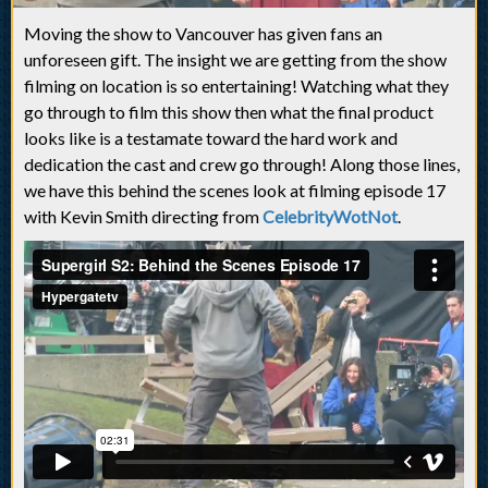
Moving the show to Vancouver has given fans an
unforeseen gift. The insight we are getting from the show
filming on location is so entertaining! Watching what they
go through to film this show then what the final product
looks like is a testamate toward the hard work and
dedication the cast and crew go through! Along those lines,
we have this behind the scenes look at filming episode 17
with Kevin Smith directing from
CelebrityWotNot
.