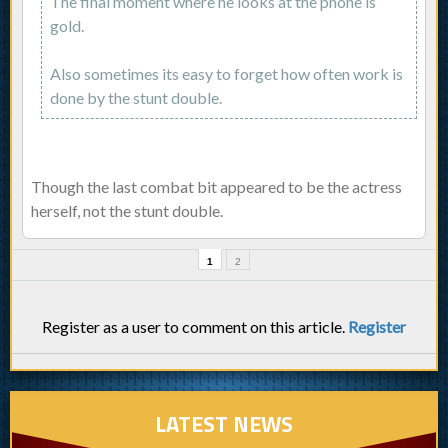
The final moment where he looks at the phone is
gold.
Also sometimes its easy to forget how often work is
done by the stunt double.
Though the last combat bit appeared to be the actress
herself, not the stunt double.
1
2
Register as a user to comment on this article.
Register
LATEST NEWS