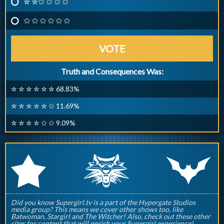
✮ ✮✩ ✩ ✩ ✩
✩ ✩ ✩ ✩ ✩ ✩
VOTE
Truth and Consequences Was:
✮ ✮ ✮ ✮ ✮ ✮ 68.83%
✮ ✮ ✮ ✮ ✮ ✩ 11.69%
✮ ✮ ✮ ✮ ✩ ✩ 9.09%
q
p
r
Did you know Supergirl.tv is a part of the Hypergate Studios
media group? This means we cover other shows too, like
Batwoman, Stargirl and The Witcher! Also, check out these other
sites for content that will enrish your Supergirl experience!