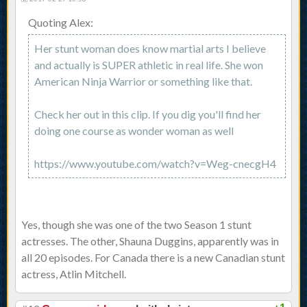
Quoting Alex:
Her stunt woman does know martial arts I believe
and actually is SUPER athletic in real life. She won
American Ninja Warrior or something like that.
Check her out in this clip. If you dig you'll find her
doing one course as wonder woman as well
https://www.youtube.com/watch?v=Weg-cnecgH4
Yes, though she was one of the two Season 1 stunt
actresses. The other, Shauna Duggins, apparently was in
all 20 episodes. For Canada there is a new Canadian stunt
actress, Atlin Mitchell.