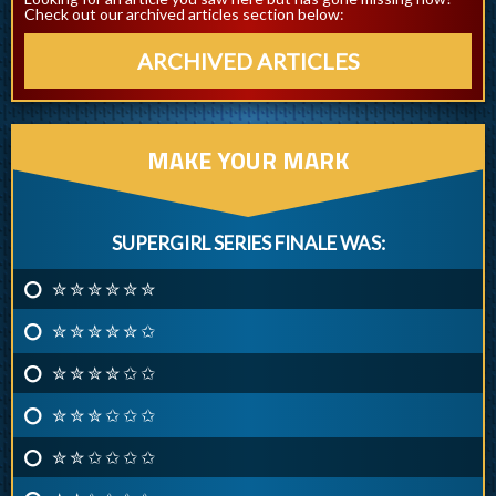
Check out our archived articles section below:
ARCHIVED ARTICLES
MAKE YOUR MARK
SUPERGIRL SERIES FINALE WAS:
✮ ✮ ✮ ✮ ✮ ✮
✮ ✮ ✮ ✮ ✮ ✩
✮ ✮ ✮ ✮ ✩ ✩
✮ ✮ ✮ ✩ ✩ ✩
✮ ✮ ✩ ✩ ✩ ✩