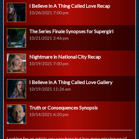
I Believe In A Thing Called Love Recap
10/26/2021 7:00 pm
The Series Finale Synopses for Supergirl
10/21/2021 3:46 pm
Nightmare in National City Recap
10/19/2021 7:00 pm
I Believe In A Thing Called Love Gallery
10/19/2021 11:26 am
Truth or Consequences Synopsis
10/14/2021 6:20 pm
Looking for an article you saw here but has gone missing now?