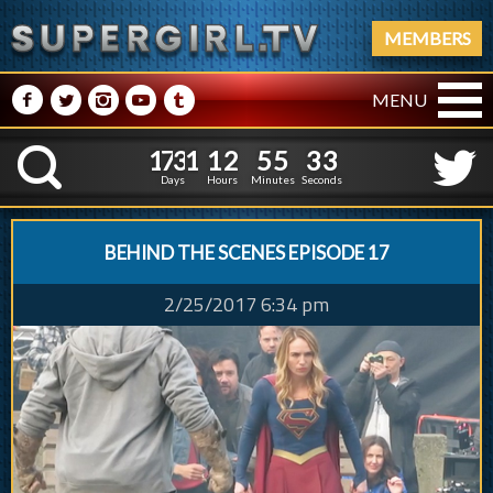
MEMBERS
M
N
P
R
Q
MENU
1
7
3
1
1
2
5
5
1
7
3
1
1
2
5
5
3
4
K
2
3
Days
Hours
Minutes
Seconds
BEHIND THE SCENES EPISODE 17
2/25/2017 6:34 pm