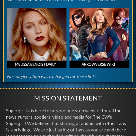
No compensation was exchanged for these links.
MISSION STATEMENT
Supergirl.tv is here to be your one stop website for all the
news, rumors, spoilers, video and media for The CW's
Supergirl! We believe that sharing a fandom with other fans
is a privilege. We are just as big of fans as you are and there