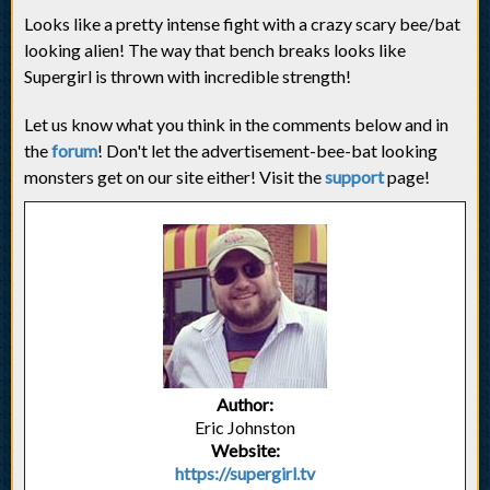
Looks like a pretty intense fight with a crazy scary bee/bat
looking alien! The way that bench breaks looks like
Supergirl is thrown with incredible strength!
Let us know what you think in the comments below and in
the
forum
! Don't let the advertisement-bee-bat looking
monsters get on our site either! Visit the
support
page!
Author:
Eric Johnston
Website:
https://supergirl.tv