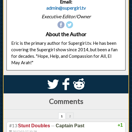
Email:
admin@supergirl.tv
Executive Editor/Owner
About the Author
Eric is the primary author for Supergirl.tv. He has been
covering the Supergirl show since 2014, but been a fan
for decades. "Hope, Help, and Compassion for All, El
May Arah!"
S
k
j
Comments
1
2
#13
—
+1
Stunt Doubles
Captain Past
2017-02-27 10:58