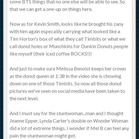
some BTS things that no one else will be able to see. So
that we can get a one-up on things here.
Now as for Kevin Smith, looks like he brought his zany
with him again especailly carrying what looked like a
Tim Horton's box of what they call Timbits or what we
call donut holes or Munchkins for Dunkin Donuts people
like myself (their iced coffee ROCKS!)!
And just to make sure Melissa Benoist keeps her crown
as the donut queen at 1:38 in the video she is chowing
down on one of those Timbits. So now all those donut
pictures we've seen on social media have been taken to
the next level.
And I must say for the stuntwoman...man and I thought
Jeanne Epper, Lynda Carter's double on Wonder Woman
did a lot of extreme things. I wonder if Mel B can feel any
pain the stuntwoman might get.