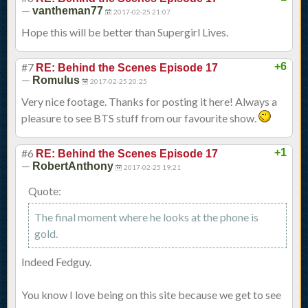
—
vantheman77
2017-02-25 21:07
Hope this will be better than Supergirl Lives.
#7
+6
RE: Behind the Scenes Episode 17
—
Romulus
2017-02-25 20:25
Very nice footage. Thanks for posting it here! Always a
pleasure to see BTS stuff from our favourite show.
#6
+1
RE: Behind the Scenes Episode 17
—
RobertAnthony
2017-02-25 19:21
Quote:
The final moment where he looks at the phone is
gold.
Indeed Fedguy.
You know I love being on this site because we get to see