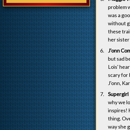
problem wi
was a go
without g
these tra
her sister
J'onn Com
but sad b
Lois' hea
scary for
J'onn, Ka
Supergirl 
why we lo
inspires! 
thing. Ove
way she g