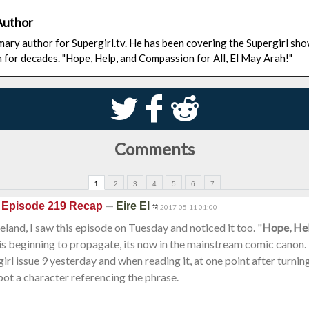
Author
rimary author for Supergirl.tv. He has been covering the Supergirl sh
n for decades. "Hope, Help, and Compassion for All, El May Arah!"
S
k
j
Comments
1
2
3
4
5
6
7
—
 Episode 219 Recap
Eire El
2017-05-11 01:00
reland, I saw this episode on Tuesday and noticed it too. "
Hope, He
 is beginning to propagate, its now in the mainstream comic canon.
irl issue 9 yesterday and when reading it, at one point after turnin
pot a character referencing the phrase.