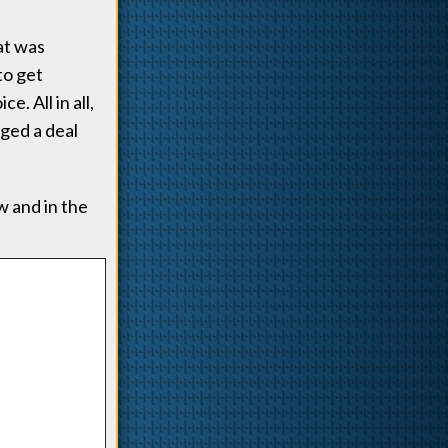
at was
to get
. All in all,
ged a deal
 and in the