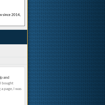
ow since 2014,
lp and
 I bought
g a page, I was