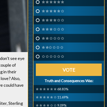
✮ ✮ ✮ ✮ ✮ ✮
✮ ✮ ✮ ✮ ✮ ✩
✮ ✮ ✮ ✮ ✩ ✩
✮ ✮ ✮ ✩ ✩ ✩
✮ ✮ ✩ ✩ ✩ ✩
✮ ✮✩ ✩ ✩ ✩
✩ ✩ ✩ ✩ ✩ ✩
 don't see eye
couple of
VOTE
 in their
 love? Also,
Truth and Consequences Was:
we could have
✮ ✮ ✮ ✮ ✮ ✮ 68.83%
✮ ✮ ✮ ✮ ✮ ✩ 11.69%
ter, Sterling
✮ ✮ ✮ ✮ ✩ ✩ 9.09%