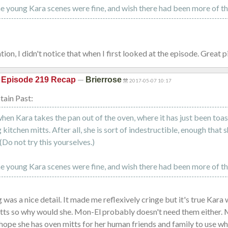
he young Kara scenes were fine, and wish there had been more of t
ion, I didn't notice that when I first looked at the episode. Great 
—
 Episode 219 Recap
Brierrose
2017-05-07 10:17
ain Past:
hen Kara takes the pan out of the oven, where it has just been toast
kitchen mitts. After all, she is sort of indestructible, enough that 
(Do not try this yourselves.)
he young Kara scenes were fine, and wish there had been more of t
 was a nice detail. It made me reflexively cringe but it's true Kara
itts so why would she. Mon-El probably doesn't need them either.
hope she has oven mitts for her human friends and family to use 