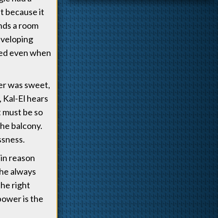
at because it
nds a room
eveloping
ated even when
ter was sweet,
 Kal-El hears
t must be so
the balcony.
ssness.
ain reason
she always
the right
 power is the