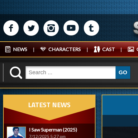
M
N
P
R
Q
NEWS
|
CHARACTERS
|
CAST
|
K
GO
LATEST NEWS
I Saw Superman (2025)
7/12/2025 5:27 pm