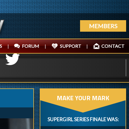
MEMBERS
S
|
FORUM
|
SUPPORT
|
CONTACT
MAKE YOUR MARK
SUPERGIRL SERIES FINALE WAS: