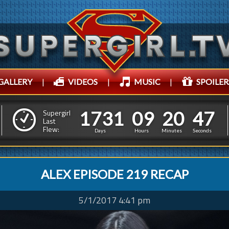
GALLERY
|
VIDEOS
|
MUSIC
|
SPOILER
1
7
3
1
0
9
2
0
5
0
1
7
3
1
0
9
2
0
Supergirl
Last
Flew:
4
9
Days
Hours
Minutes
Seconds
ALEX EPISODE 219 RECAP
5/1/2017 4:41 pm