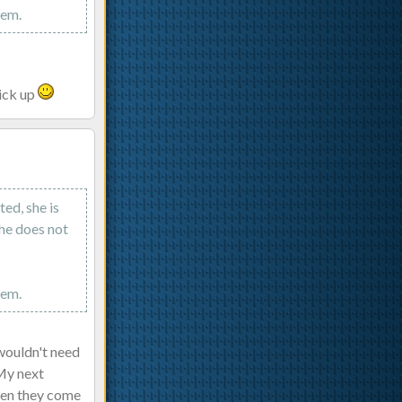
hem.
pick up
ed, she is
she does not
hem.
 wouldn't need
 My next
when they come