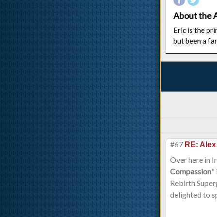
About the 
Eric is the p
but been a fa
#67
RE: Alex
Over here in I
Compassion
"
Rebirth Superg
delighted to s