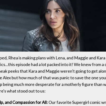
pped, Rhea is making plans with Lena, and Maggie and Kara
ics...this episode had a lot packed into it! We knew from a 
sneak peeks that Kara and Maggie weren't going to get along
ve Alex but how much of that was panic to save the one you
p being much more desperate for a motherly figure than 
e's what stood out to us:
p, and Compassion for All:
Our favorite Supergirl comic wri