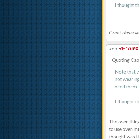
I thought t
Great observat
#65
RE: Alex
Quoting Capt
Note that w
not wearing 
need them. 
I thought t
The oven thing
to use oven m
thought was I 