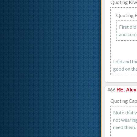
Quoting Kiw
Quoting B
First did
and com
I did and th
good on the
#66
RE: Alex
Quoting Capt
Note that w
not wearing 
need them. 