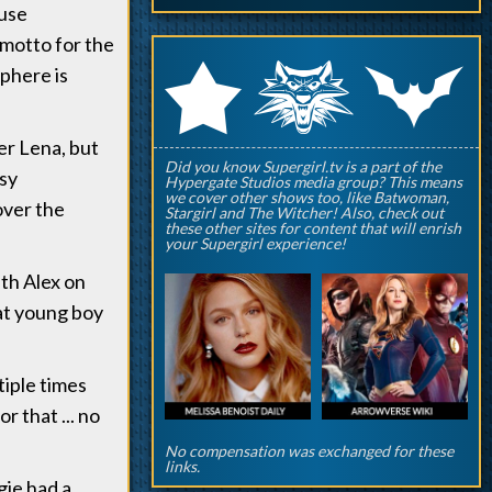
ause
 motto for the
q
p
r
sphere is
er Lena, but
Did you know Supergirl.tv is a part of the
asy
Hypergate Studios media group? This means
we cover other shows too, like Batwoman,
over the
Stargirl and The Witcher! Also, check out
these other sites for content that will enrish
your Supergirl experience!
ith Alex on
at young boy
iple times
 that ... no
No compensation was exchanged for these
links.
gie had a