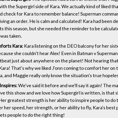
th the Supergirl side of Kara. We actually kind of liked th
od check for Kara to remember balance! Superman comma
iving an order. He is calm and calculated! Kara had been d
its this season, but she needed the reminder to be calcul
 was taken.
forts Kara:
Kara listening on the DEO balcony for her sis
ecause she couldn't hear Alex! Even in Batman v Superman,
rtbeat just about anywhere on the planet! Not hearing tha
 Kara! That's why we liked J'onn coming to comfort her on 
ra, and Maggie really only know the situation's true hopele
Inspires:
We've said it before and we'll say it again! The m
ve this show and we love how Supergirl is written, is that 
Her greatest strength is her ability to inspire people to do 
r her speed, her strength, or her ability to fly, Kara's best
ets people to do the right thing!