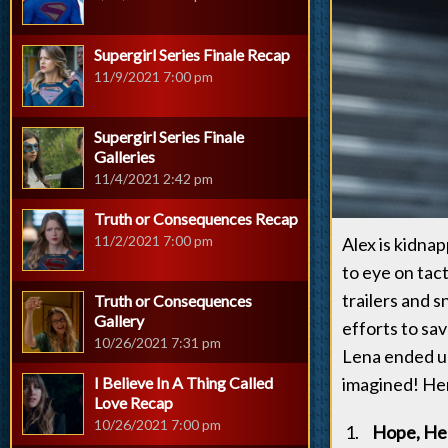
Supergirl Series Finale Recap
11/9/2021 7:00 pm
Supergirl Series Finale
Galleries
11/4/2021 2:42 pm
Truth or Consequences Recap
11/2/2021 7:00 pm
Alex is kidna
to eye on tact
trailers and 
Truth or Consequences
Gallery
efforts to sa
10/26/2021 7:31 pm
Lena ended u
I Believe In A Thing Called
imagined! Her
Love Recap
10/26/2021 7:00 pm
Hope, Hel