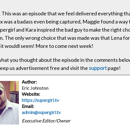
. This was an episode that we feel delivered everything th
x was a badass even being captured, Maggie found a way 
ergirl and Kara inspired the bad guy to make the right choice
win. The only wrong choice that was made was that Lena for
l it wouldl seem! More to come next week!
hat you thought about the episode in the comments below
 keep us advertisement free and visit the
support
page!
Author:
Eric Johnston
Website:
https://supergirl.tv
Email:
admin@supergirl.tv
Executive Editor/Owner