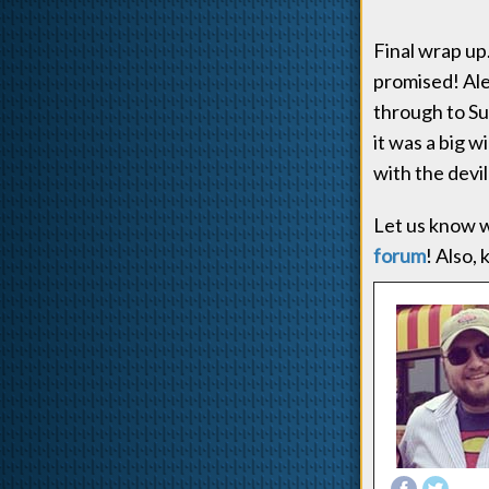
Final wrap up
promised! Ale
through to Sup
it was a big 
with the devi
Let us know w
forum
! Also,