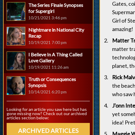
Gates, co
The Series Finale Synopses
for Supergirl
Superman 
10/21/2021 3:46 pm
Girl of St
amazing!
Nightmare in National City
Recap
Matter Tr
10/19/2021 7:00 pm
matter tr
I Believe In A Thing Called
technology
Love Gallery
planet, t
10/19/2021 11:26 am
Rick Malv
Truth or Consequences
Synopsis
the beach
10/14/2021 6:20 pm
who saw he
J'onn Int
Looking for an article you saw here but has
yet someho
gone missing now? Check out our archived
articles section below:
idea! Pre
ARCHIVED ARTICLES
Maggie Wa