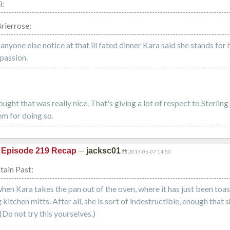
i:
rierrose:
 anyone else notice at that ill fated dinner Kara said she stands for 
passion.
ought that was really nice. That's giving a lot of respect to Sterlin
m for doing so.
—
 Episode 219 Recap
jacksc01
2017-05-07 14:50
ain Past:
hen Kara takes the pan out of the oven, where it has just been toast
kitchen mitts. After all, she is sort of indestructible, enough that 
(Do not try this yourselves.)