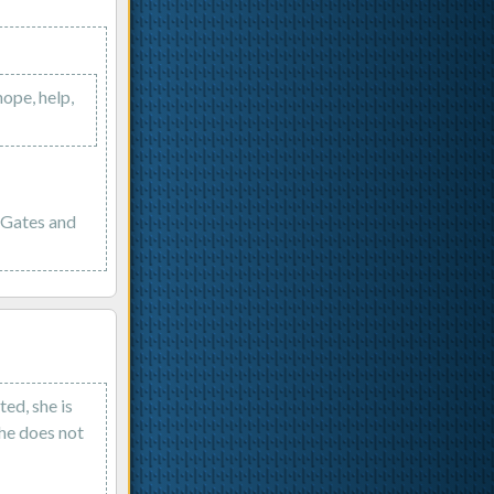
hope, help,
g Gates and
ed, she is
she does not