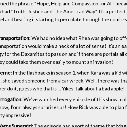
ined the phrase "Hope, Help and Compassion for All" bec
had "Truth, Justice and The American Way". Its a perfect
eel and hearing it starting to percolate through the comic-
ansportation:
We had no idea what Rhea was going to off
ansportation would make a heck of a lot of sense! It's an e
 for the Daxamites to pass on and if there are portals all 
hey could take them over easily to mount an invasion!
erne:
In the flashbacks in season 1, when Kara was a kid w
, she saved someone from a car wreck. Well, there was th
r do it, guess who that is ... Yikes, talk about a bad apple!
errogation:
We've watched every episode of this show mult
w, J'onn always surprises us! How Rick was able to plan for
tty impressive!
rns Supergirl:
The episode had a sort of theme that Mag