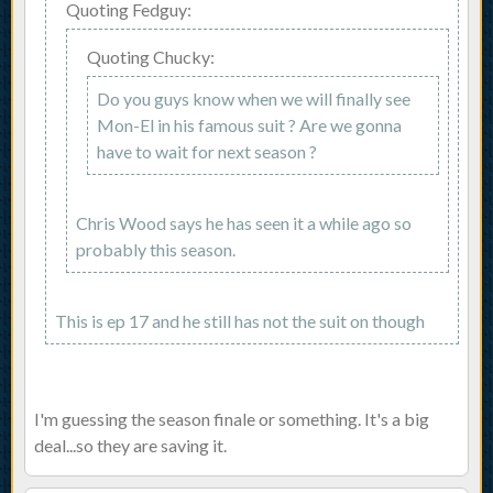
Quoting Fedguy:
Quoting Chucky:
Do you guys know when we will finally see
Mon-El in his famous suit ? Are we gonna
have to wait for next season ?
Chris Wood says he has seen it a while ago so
probably this season.
This is ep 17 and he still has not the suit on though
I'm guessing the season finale or something. It's a big
deal...so they are saving it.