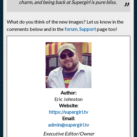
charm, and being back at Supergirl is pure bliss.
What do you think of the new images? Let us know in the
comments below and in the
forum
.
Support
page too!
Author:
Eric Johnston
Website:
https://supergirl.tv
Email:
admin@supergirl.tv
Executive Editor/Owner