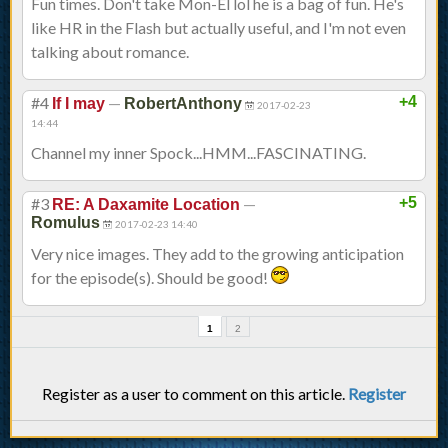
Fun times. Don't take Mon-El lol he is a bag of fun. He's
like HR in the Flash but actually useful, and I'm not even
talking about romance.
#4
—
+4
If I may
RobertAnthony
2017-02-23
14:44
Channel my inner Spock...HMM...FASCINATING.
#3
—
+5
RE: A Daxamite Location
Romulus
2017-02-23 14:40
Very nice images. They add to the growing anticipation
for the episode(s). Should be good!
1
2
Register as a user to comment on this article.
Register