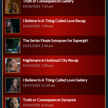
Truth or Consequences Gallery
10/26/2021 7:31 pm
I Believe In A Thing Called Love Recap
10/26/2021 7:00 pm
The Series Finale Synopses for Supergirl
10/21/2021 3:46 pm
Nightmare in National City Recap
10/19/2021 7:00 pm
I Believe In A Thing Called Love Gallery
10/19/2021 11:26 am
Truth or Consequences Synopsis
10/14/2021 6:20 pm