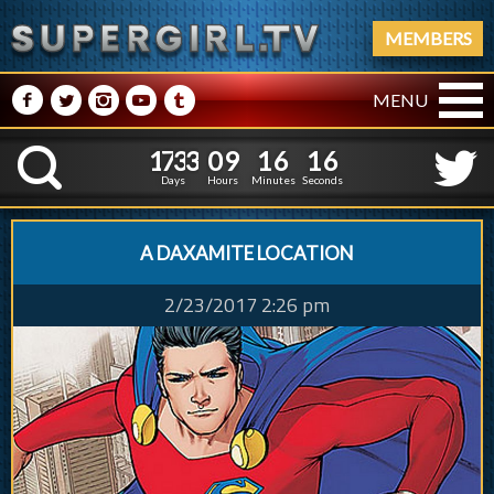
MEMBERS
M
N
P
R
Q
MENU
1
7
3
3
0
9
1
6
1
1
7
3
3
0
9
1
6
1
7
K
6
Days
Hours
Minutes
Seconds
A DAXAMITE LOCATION
2/23/2017 2:26 pm