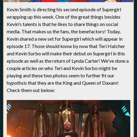
Kevin Smith is directing his second episode of Supergirl
wrapping up this week. One of the great things besides
Kevin's talents is that he likes to share things on social
media. That makes us the fans, the benefactors! Today,
Kevin shared a new set for Supergirl which will appear in
episode 17. Those should know by now that Teri Hatcher
and Kevin Sorbo will make their debut on Supergirl in this
episode as well as the return of Lynda Carter! We've done a
couple articles on who Teri and Kevin Sorbo might be
playing and these two photos seem to further fit our
hypothsis that they are the King and Queen of Daxam!
Check them out below: