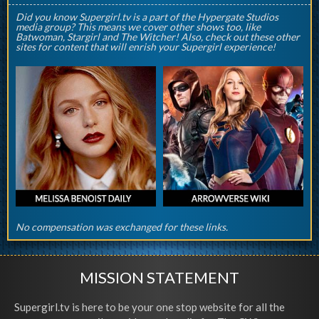
Did you know Supergirl.tv is a part of the Hypergate Studios
media group? This means we cover other shows too, like
Batwoman, Stargirl and The Witcher! Also, check out these other
sites for content that will enrish your Supergirl experience!
No compensation was exchanged for these links.
MISSION STATEMENT
Supergirl.tv is here to be your one stop website for all the