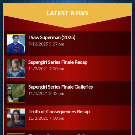
LATEST NEWS
I Saw Superman (2025)
7/12/2025 5:27 pm
Supergirl Series Finale Recap
11/9/2021 7:00 pm
Supergirl Series Finale Galleries
11/4/2021 2:42 pm
Truth or Consequences Recap
11/2/2021 7:00 pm