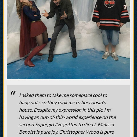
I asked them to take me someplace cool to
hang out - so they took me to her cousin’s
house. Despite my expression in this pic, I’m
having an out-of-this-world experience on the
second Supergirl I’ve gotten to direct. Melissa
Benoist is pure joy, Christopher Wood is pure