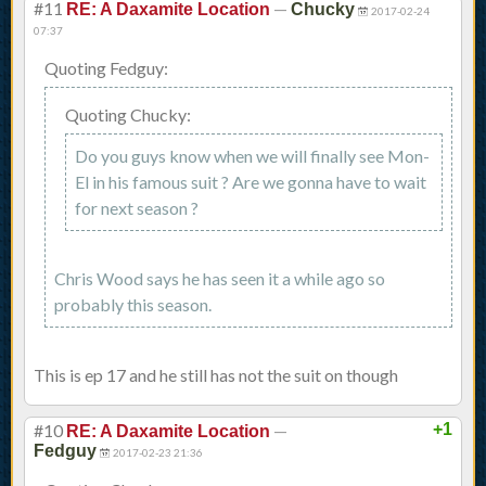
#11
—
RE: A Daxamite Location
Chucky
2017-02-24
07:37
Quoting Fedguy:
Quoting Chucky:
Do you guys know when we will finally see Mon-
El in his famous suit ? Are we gonna have to wait
for next season ?
Chris Wood says he has seen it a while ago so
probably this season.
This is ep 17 and he still has not the suit on though
#10
—
+1
RE: A Daxamite Location
Fedguy
2017-02-23 21:36