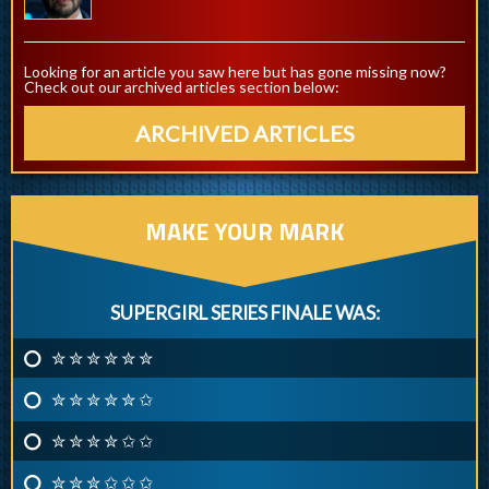
Looking for an article you saw here but has gone missing now?
Check out our archived articles section below:
ARCHIVED ARTICLES
MAKE YOUR MARK
SUPERGIRL SERIES FINALE WAS:
✮ ✮ ✮ ✮ ✮ ✮
✮ ✮ ✮ ✮ ✮ ✩
✮ ✮ ✮ ✮ ✩ ✩
✮ ✮ ✮ ✩ ✩ ✩