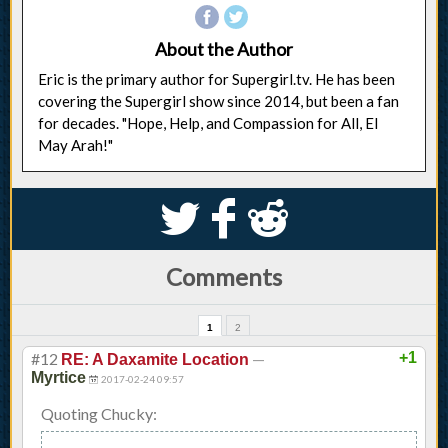
About the Author
Eric is the primary author for Supergirl.tv. He has been
covering the Supergirl show since 2014, but been a fan
for decades. "Hope, Help, and Compassion for All, El
May Arah!"
S
k
j
Comments
1
2
#12
—
+1
RE: A Daxamite Location
Myrtice
2017-02-24 09:57
Quoting Chucky: