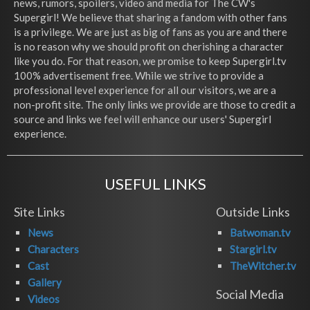
news, rumors, spoilers, video and media for The CW's
Supergirl! We believe that sharing a fandom with other fans
is a privilege. We are just as big of fans as you are and there
is no reason why we should profit on cherishing a character
like you do. For that reason, we promise to keep Supergirl.tv
100% advertisement free. While we strive to provide a
professional level experience for all our visitors, we are a
non-profit site. The only links we provide are those to credit a
source and links we feel will enhance our users' Supergirl
experience.
USEFUL LINKS
Site Links
Outside Links
News
Batwoman.tv
Characters
Stargirl.tv
Cast
TheWitcher.tv
Gallery
Social Media
Videos