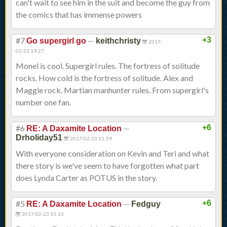
can't wait to see him in the suit and become the guy from
the comics that has immense powers
#7
—
+3
Go supergirl go
keithchristy
2017-
02-23 19:27
Monel is cool. Supergirl rules. The fortress of solitude
rocks. How cold is the fortress of solitude. Alex and
Maggie rock. Martian manhunter rules. From supergirl's
number one fan.
#6
—
+6
RE: A Daxamite Location
Drholiday51
2017-02-23 15:39
With everyone consideration on Kevin and Teri and what
there story is we've seem to have forgotten what part
does Lynda Carter as POTUS in the story.
#5
—
+6
RE: A Daxamite Location
Fedguy
2017-02-23 15:13