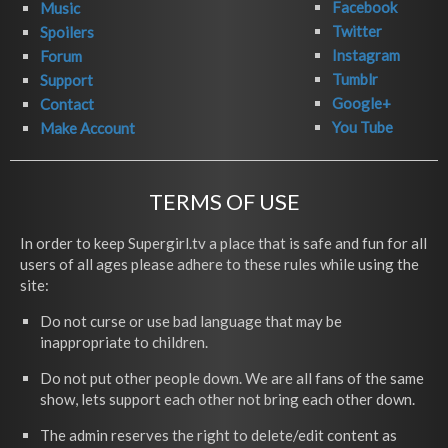
Facebook
Music
Twitter
Spoilers
Instagram
Forum
Tumblr
Support
Google+
Contact
You Tube
Make Account
TERMS OF USE
In order to keep Supergirl.tv a place that is safe and fun for all
users of all ages please adhere to these rules while using the
site:
Do not curse or use bad language that may be
inappropriate to children.
Do not put other people down. We are all fans of the same
show, lets support each other not bring each other down.
The admin reserves the right to delete/edit content as