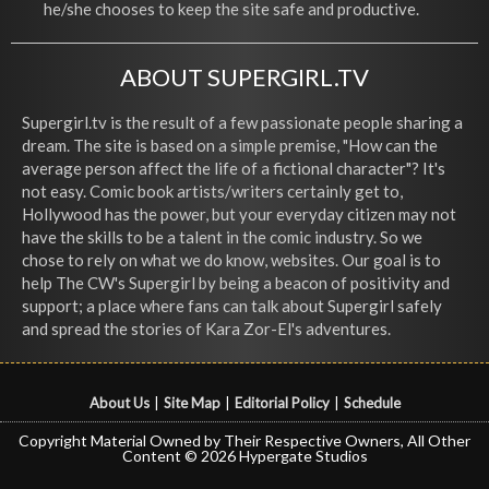
he/she chooses to keep the site safe and productive.
ABOUT SUPERGIRL.TV
Supergirl.tv is the result of a few passionate people sharing a
dream. The site is based on a simple premise, "How can the
average person affect the life of a fictional character"? It's
not easy. Comic book artists/writers certainly get to,
Hollywood has the power, but your everyday citizen may not
have the skills to be a talent in the comic industry. So we
chose to rely on what we do know, websites. Our goal is to
help The CW's Supergirl by being a beacon of positivity and
support; a place where fans can talk about Supergirl safely
and spread the stories of Kara Zor-El's adventures.
About Us
|
Site Map
|
Editorial Policy
|
Schedule
Copyright Material Owned by Their Respective Owners, All Other
Content © 2026 Hypergate Studios