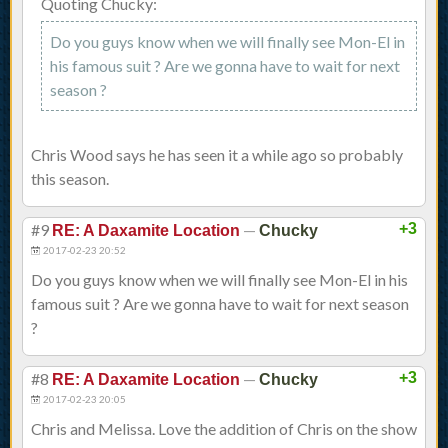
Quoting Chucky:
Do you guys know when we will finally see Mon-El in
his famous suit ? Are we gonna have to wait for next
season ?
Chris Wood says he has seen it a while ago so probably
this season.
#9
—
+3
RE: A Daxamite Location
Chucky
2017-02-23 20:52
Do you guys know when we will finally see Mon-El in his
famous suit ? Are we gonna have to wait for next season
?
#8
—
+3
RE: A Daxamite Location
Chucky
2017-02-23 20:05
Chris and Melissa. Love the addition of Chris on the show