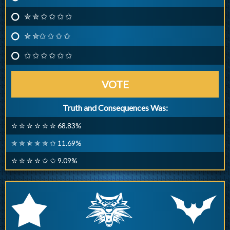
✮ ✮ ✩ ✩ ✩ ✩
✮ ✮✩ ✩ ✩ ✩
✩ ✩ ✩ ✩ ✩ ✩
VOTE
Truth and Consequences Was:
✮ ✮ ✮ ✮ ✮ ✮ 68.83%
✮ ✮ ✮ ✮ ✮ ✩ 11.69%
✮ ✮ ✮ ✮ ✩ ✩ 9.09%
q
p
r