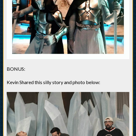
BONUS:
Kevin Shared this silly story and photo below: