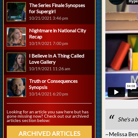
The Series Finale Synopses
for Supergirl
10/21/2021 3:46 pm
Nightmare in National City
Recap
10/19/2021 7:00 pm
I Believe In A Thing Called
Love Gallery
10/19/2021 11:26 am
Truth or Consequences
Synopsis
10/14/2021 6:20 pm
Looking for an article you saw here but has
gone missing now? Check out our archived
She's a b
articles section below:
ARCHIVED ARTICLES
~Melissa Ben