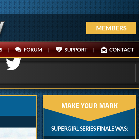
MEMBERS
S
|
FORUM
|
SUPPORT
|
CONTACT
MAKE YOUR MARK
SUPERGIRL SERIES FINALE WAS: