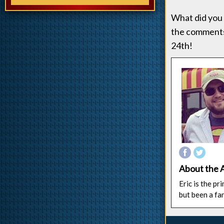
What did you 
the comments
24th!
About the 
Eric is the p
but been a fa