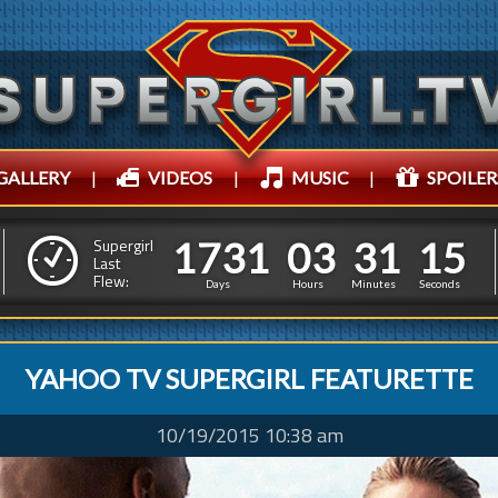
GALLERY
|
VIDEOS
|
MUSIC
|
SPOILER
1
7
3
1
0
3
3
1
1
1
7
3
1
0
3
3
1
1
6
Supergirl
Last
Flew:
5
Days
Hours
Minutes
Seconds
YAHOO TV SUPERGIRL FEATURETTE
10/19/2015 10:38 am