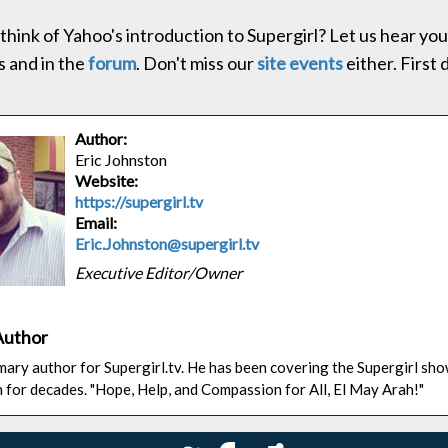
think of Yahoo's introduction to Supergirl? Let us hear you
 and in the
forum
. Don't miss our
site events
either. First 
Author:
Eric Johnston
Website:
https://supergirl.tv
Email:
Eric.Johnston@supergirl.tv
Executive Editor/Owner
Author
rimary author for Supergirl.tv. He has been covering the Supergirl sh
n for decades. "Hope, Help, and Compassion for All, El May Arah!"