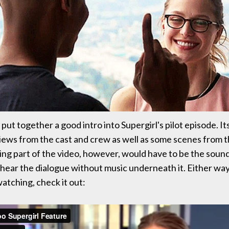
put together a good intro into Supergirl's pilot episode. Its
iews from the cast and crew as well as some scenes from 
ing part of the video, however, would have to be the sound.
 hear the dialogue without music underneath it. Either way, 
atching, check it out: