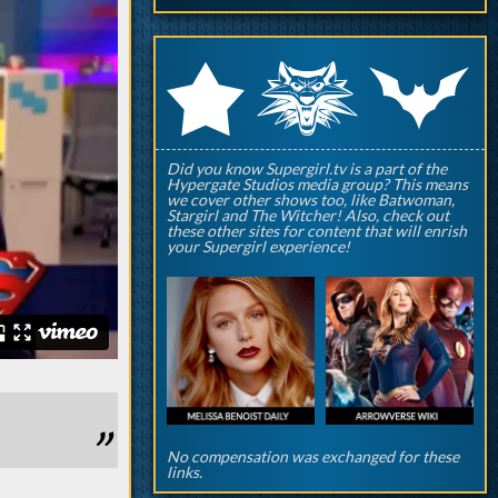
q
p
r
Did you know Supergirl.tv is a part of the
Hypergate Studios media group? This means
we cover other shows too, like Batwoman,
Stargirl and The Witcher! Also, check out
these other sites for content that will enrish
your Supergirl experience!
No compensation was exchanged for these
links.