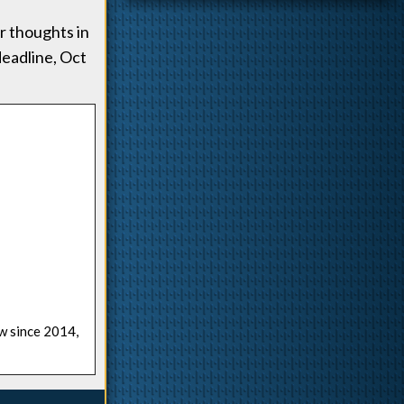
r thoughts in
deadline, Oct
ow since 2014,