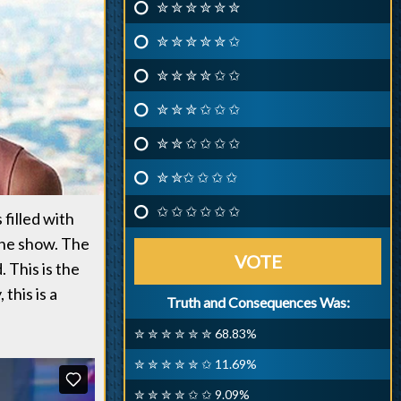
✮ ✮ ✮ ✮ ✮ ✮
✮ ✮ ✮ ✮ ✮ ✩
✮ ✮ ✮ ✮ ✩ ✩
✮ ✮ ✮ ✩ ✩ ✩
✮ ✮ ✩ ✩ ✩ ✩
✮ ✮✩ ✩ ✩ ✩
✩ ✩ ✩ ✩ ✩ ✩
 filled with
the show. The
VOTE
 This is the
this is a
Truth and Consequences Was:
✮ ✮ ✮ ✮ ✮ ✮ 68.83%
✮ ✮ ✮ ✮ ✮ ✩ 11.69%
✮ ✮ ✮ ✮ ✩ ✩ 9.09%