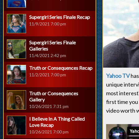
Supergirl Series Finale Recap
11/9/2021 7:00 pm
Supergirl Series Finale
Galleries
11/4/2021 2:42 pm
Truth or Consequences Recap
11/2/2021 7:00 pm
Yahoo TV
has 
unique interv
most interest
Truth or Consequences
Gallery
first time you
10/26/2021 7:31 pm
video worth w
I Believe In A Thing Called
Love Recap
10/26/2021 7:00 pm