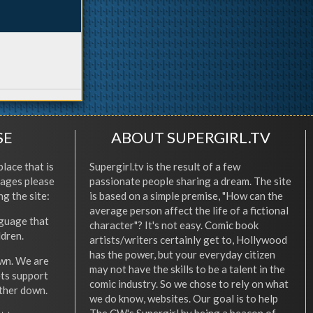
SE
ABOUT SUPERGIRL.TV
place that is
Supergirl.tv is the result of a few
l ages please
passionate people sharing a dream. The site
ng the site:
is based on a simple premise, "How can the
average person affect the life of a fictional
nguage that
character"? It's not easy. Comic book
ldren.
artists/writers certainly get to, Hollywood
has the power, but your everyday citizen
wn. We are
may not have the skills to be a talent in the
ets support
comic industry. So we chose to rely on what
other down.
we do know, websites. Our goal is to help