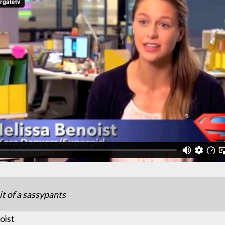
it of a sassypants
oist