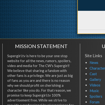
MISSION STATEMENT
U
Site Links
Supergirl.tv is here to be your one stop
website for all the news, rumors, spoilers,
News
video and media for The CW's Supergirl!
Characte
We believe that sharing a fandom with
Cast
other fans is a privilege. We are just as big
Gallery
of fans as you are and there is no reason
Videos
why we should profit on cherishing a
character like you do. For that reason, we
Music
promise to keep Supergirl.tv 100%
Spoilers
advertisement free. While we strive to
Forum