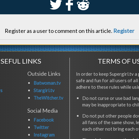
S
k
j
Register as a user to comment on this article.
Register
SEFUL LINKS
TERMS OF U
Outside Links
In order to keep Supergirl.tv a 
safe and fun for all users of al
Batwoman.tv
adhere to these rules while usi
rs
Stargirl.tv
TheWitcher.tv
Do not curse or use bad la
may be inappropriate to chi
Social Media
Do not put other people do
Facebook
all fans of the same show, l
Twitter
each other not bring each 
Instagram