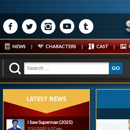
M
N
P
R
Q
NEWS
|
CHARACTERS
|
CAST
|
K
GO
LATEST NEWS
I Saw Superman (2025)
7/12/2025 5:27 pm