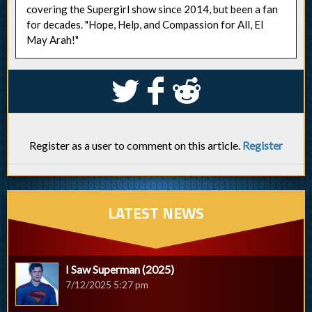
covering the Supergirl show since 2014, but been a fan
for decades. "Hope, Help, and Compassion for All, El
May Arah!"
S
k
j
Register as a user to comment on this article.
Register
LATEST NEWS
I Saw Superman (2025)
7/12/2025 5:27 pm