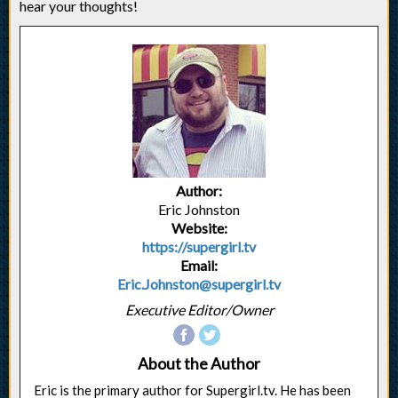
hear your thoughts!
Author:
Eric Johnston
Website:
https://supergirl.tv
Email:
Eric.Johnston@supergirl.tv
Executive Editor/Owner
About the Author
Eric is the primary author for Supergirl.tv. He has been