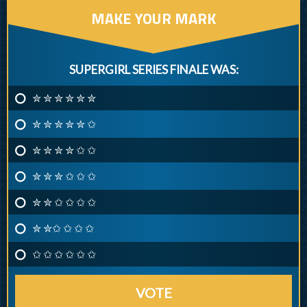
MAKE YOUR MARK
SUPERGIRL SERIES FINALE WAS:
✮ ✮ ✮ ✮ ✮ ✮
✮ ✮ ✮ ✮ ✮ ✩
✮ ✮ ✮ ✮ ✩ ✩
✮ ✮ ✮ ✩ ✩ ✩
✮ ✮ ✩ ✩ ✩ ✩
✮ ✮✩ ✩ ✩ ✩
✩ ✩ ✩ ✩ ✩ ✩
VOTE