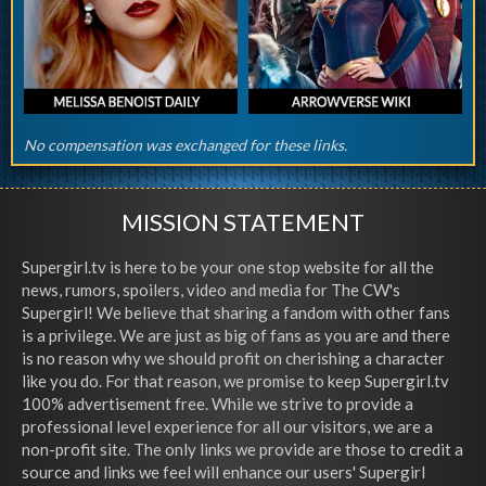
No compensation was exchanged for these links.
MISSION STATEMENT
Supergirl.tv is here to be your one stop website for all the
news, rumors, spoilers, video and media for The CW's
Supergirl! We believe that sharing a fandom with other fans
is a privilege. We are just as big of fans as you are and there
is no reason why we should profit on cherishing a character
like you do. For that reason, we promise to keep Supergirl.tv
100% advertisement free. While we strive to provide a
professional level experience for all our visitors, we are a
non-profit site. The only links we provide are those to credit a
source and links we feel will enhance our users' Supergirl