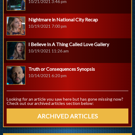
10/21/2021 3:46 pm
Nightmare in National City Recap
10/19/2021 7:00 pm
I Believe In A Thing Called Love Gallery
10/19/2021 11:26 am
Truth or Consequences Synopsis
10/14/2021 6:20 pm
Looking for an article you saw here but has gone missing now?
Check out our archived articles section below:
ARCHIVED ARTICLES