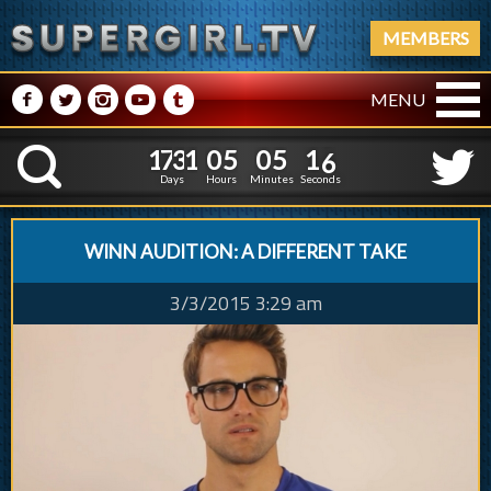
MEMBERS
M
N
P
R
Q
MENU
1
7
3
1
0
5
0
5
1
1
7
3
1
0
5
0
5
1
7
K
6
Days
Hours
Minutes
Seconds
WINN AUDITION: A DIFFERENT TAKE
3/3/2015 3:29 am