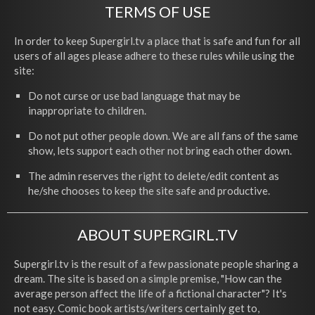
TERMS OF USE
In order to keep Supergirl.tv a place that is safe and fun for all
users of all ages please adhere to these rules while using the
site:
Do not curse or use bad language that may be
inappropriate to children.
Do not put other people down. We are all fans of the same
show, lets support each other not bring each other down.
The admin reserves the right to delete/edit content as
he/she chooses to keep the site safe and productive.
ABOUT SUPERGIRL.TV
Supergirl.tv is the result of a few passionate people sharing a
dream. The site is based on a simple premise, "How can the
average person affect the life of a fictional character"? It's
not easy. Comic book artists/writers certainly get to,