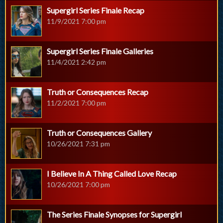
Supergirl Series Finale Recap
11/9/2021 7:00 pm
Supergirl Series Finale Galleries
11/4/2021 2:42 pm
Truth or Consequences Recap
11/2/2021 7:00 pm
Truth or Consequences Gallery
10/26/2021 7:31 pm
I Believe In A Thing Called Love Recap
10/26/2021 7:00 pm
The Series Finale Synopses for Supergirl