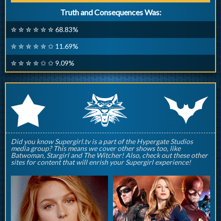
Truth and Consequences Was:
✮ ✮ ✮ ✮ ✮ ✮ 68.83%
✮ ✮ ✮ ✮ ✮ ✩ 11.69%
✮ ✮ ✮ ✮ ✩ ✩ 9.09%
q
p
r
Did you know Supergirl.tv is a part of the Hypergate Studios
media group? This means we cover other shows too, like
Batwoman, Stargirl and The Witcher! Also, check out these other
sites for content that will enrish your Supergirl experience!