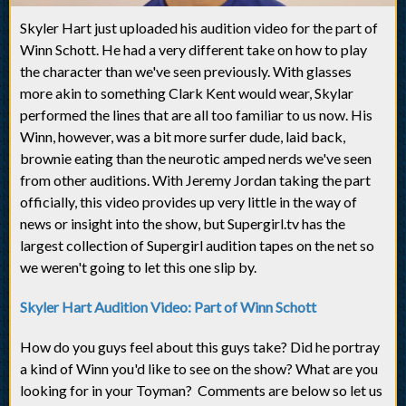
Skyler Hart just uploaded his audition video for the part of
Winn Schott. He had a very different take on how to play
the character than we've seen previously. With glasses
more akin to something Clark Kent would wear, Skylar
performed the lines that are all too familiar to us now. His
Winn, however, was a bit more surfer dude, laid back,
brownie eating than the neurotic amped nerds we've seen
from other auditions. With Jeremy Jordan taking the part
officially, this video provides up very little in the way of
news or insight into the show, but Supergirl.tv has the
largest collection of Supergirl audition tapes on the net so
we weren't going to let this one slip by.
Skyler Hart Audition Video: Part of Winn Schott
How do you guys feel about this guys take? Did he portray
a kind of Winn you'd like to see on the show? What are you
looking for in your Toyman? Comments are below so let us