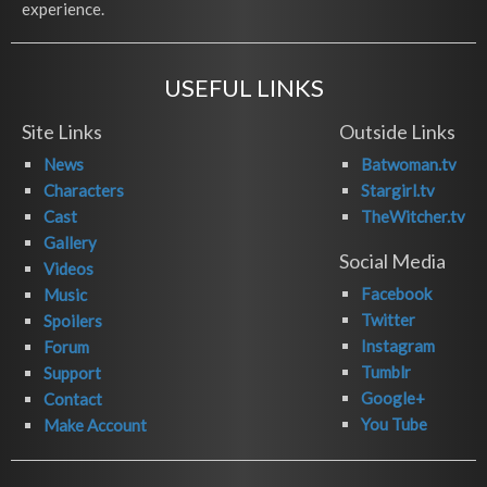
experience.
USEFUL LINKS
Site Links
Outside Links
News
Batwoman.tv
Characters
Stargirl.tv
Cast
TheWitcher.tv
Gallery
Social Media
Videos
Facebook
Music
Twitter
Spoilers
Instagram
Forum
Tumblr
Support
Google+
Contact
You Tube
Make Account