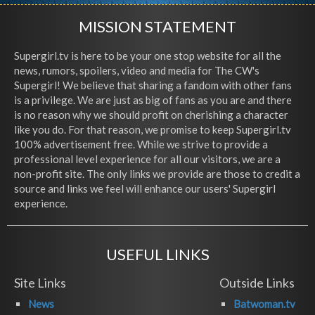
MISSION STATEMENT
Supergirl.tv is here to be your one stop website for all the
news, rumors, spoilers, video and media for The CW's
Supergirl! We believe that sharing a fandom with other fans
is a privilege. We are just as big of fans as you are and there
is no reason why we should profit on cherishing a character
like you do. For that reason, we promise to keep Supergirl.tv
100% advertisement free. While we strive to provide a
professional level experience for all our visitors, we are a
non-profit site. The only links we provide are those to credit a
source and links we feel will enhance our users' Supergirl
experience.
USEFUL LINKS
Site Links
Outside Links
News
Batwoman.tv