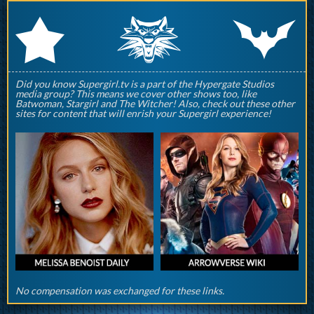
q
p
r
Did you know Supergirl.tv is a part of the Hypergate Studios
media group? This means we cover other shows too, like
Batwoman, Stargirl and The Witcher! Also, check out these other
sites for content that will enrish your Supergirl experience!
No compensation was exchanged for these links.