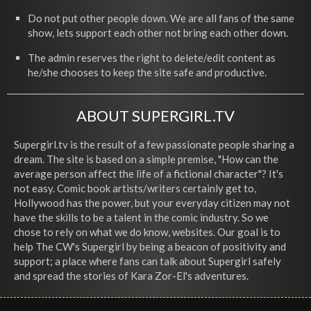
Do not put other people down. We are all fans of the same
show, lets support each other not bring each other down.
The admin reserves the right to delete/edit content as
he/she chooses to keep the site safe and productive.
ABOUT SUPERGIRL.TV
Supergirl.tv is the result of a few passionate people sharing a
dream. The site is based on a simple premise, "How can the
average person affect the life of a fictional character"? It's
not easy. Comic book artists/writers certainly get to,
Hollywood has the power, but your everyday citizen may not
have the skills to be a talent in the comic industry. So we
chose to rely on what we do know, websites. Our goal is to
help The CW's Supergirl by being a beacon of positivity and
support; a place where fans can talk about Supergirl safely
and spread the stories of Kara Zor-El's adventures.