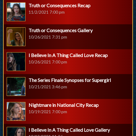
Truth or Consequences Recap
11/2/2021 7:00 pm
Truth or Consequences Gallery
10/26/2021 7:31 pm
I Believe In A Thing Called Love Recap
10/26/2021 7:00 pm
The Series Finale Synopses for Supergirl
10/21/2021 3:46 pm
Nightmare in National City Recap
10/19/2021 7:00 pm
I Believe In A Thing Called Love Gallery