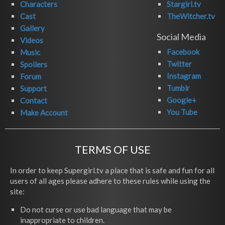
Characters
Stargirl.tv
Cast
TheWitcher.tv
Gallery
Social Media
Videos
Facebook
Music
Twitter
Spoilers
Instagram
Forum
Tumblr
Support
Google+
Contact
You Tube
Make Account
TERMS OF USE
In order to keep Supergirl.tv a place that is safe and fun for all
users of all ages please adhere to these rules while using the
site:
Do not curse or use bad language that may be
inappropriate to children.