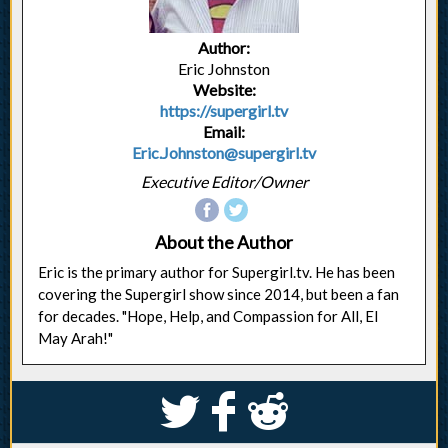
Author:
Eric Johnston
Website:
https://supergirl.tv
Email:
Eric.Johnston@supergirl.tv
Executive Editor/Owner
About the Author
Eric is the primary author for Supergirl.tv. He has been
covering the Supergirl show since 2014, but been a fan
for decades. "Hope, Help, and Compassion for All, El
May Arah!"
S
k
j