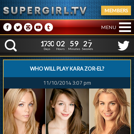
MEMBERS
M
N
P
R
Q
MENU
1
7
3
0
0
2
5
9
2
1
7
3
0
0
2
5
9
2
8
K
7
Days
Hours
Minutes
Seconds
WHO WILL PLAY KARA ZOR-EL?
11/10/2014 3:07 pm