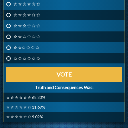
✮ ✮ ✮ ✮ ✮ ✩
✮ ✮ ✮ ✮ ✩ ✩
✮ ✮ ✮ ✩ ✩ ✩
✮ ✮ ✩ ✩ ✩ ✩
✮ ✮✩ ✩ ✩ ✩
✩ ✩ ✩ ✩ ✩ ✩
VOTE
Truth and Consequences Was:
✮ ✮ ✮ ✮ ✮ ✮ 68.83%
✮ ✮ ✮ ✮ ✮ ✩ 11.69%
✮ ✮ ✮ ✮ ✩ ✩ 9.09%