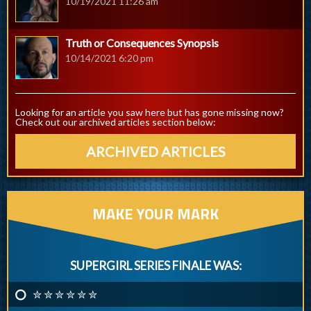
10/19/2021 11:26 am
Truth or Consequences Synopsis
10/14/2021 6:20 pm
Looking for an article you saw here but has gone missing now?
Check out our archived articles section below:
ARCHIVED ARTICLES
MAKE YOUR MARK
SUPERGIRL SERIES FINALE WAS:
✮ ✮ ✮ ✮ ✮ ✮