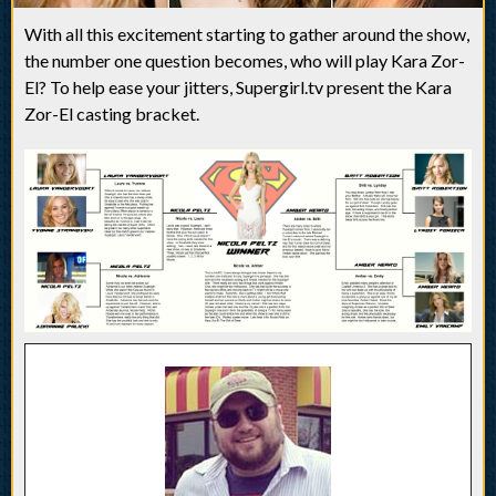
With all this excitement starting to gather around the show,
the number one question becomes, who will play Kara Zor-
El? To help ease your jitters, Supergirl.tv present the Kara
Zor-El casting bracket.