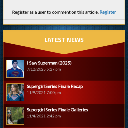
Register as a user to comment on this article.
Register
LATEST NEWS
I Saw Superman (2025)
7/12/2025 5:27 pm
Supergirl Series Finale Recap
11/9/2021 7:00 pm
Supergirl Series Finale Galleries
11/4/2021 2:42 pm