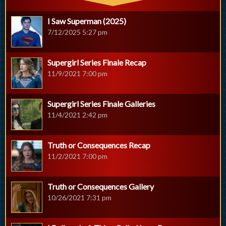
I Saw Superman (2025)
7/12/2025 5:27 pm
Supergirl Series Finale Recap
11/9/2021 7:00 pm
Supergirl Series Finale Galleries
11/4/2021 2:42 pm
Truth or Consequences Recap
11/2/2021 7:00 pm
Truth or Consequences Gallery
10/26/2021 7:31 pm