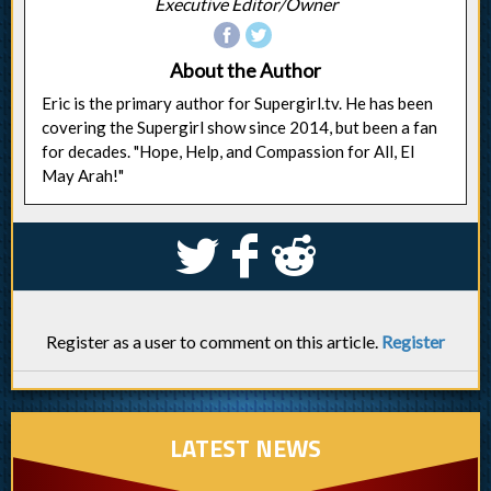
Executive Editor/Owner
About the Author
Eric is the primary author for Supergirl.tv. He has been
covering the Supergirl show since 2014, but been a fan
for decades. "Hope, Help, and Compassion for All, El
May Arah!"
S
k
j
Register as a user to comment on this article.
Register
LATEST NEWS