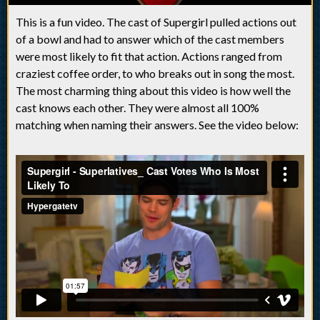
This is a fun video. The cast of Supergirl pulled actions out
of a bowl and had to answer which of the cast members
were most likely to fit that action. Actions ranged from
craziest coffee order, to who breaks out in song the most.
The most charming thing about this video is how well the
cast knows each other. They were almost all 100%
matching when naming their answers. See the video below: