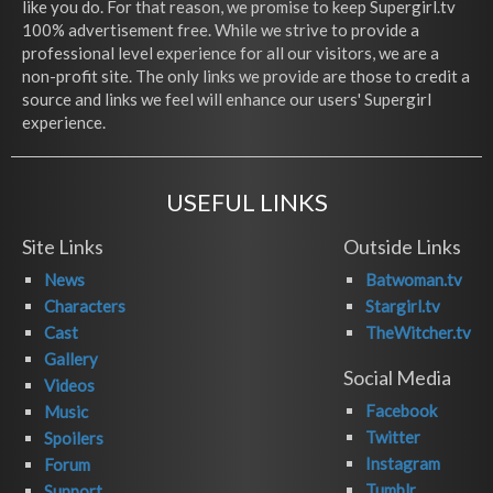
like you do. For that reason, we promise to keep Supergirl.tv
100% advertisement free. While we strive to provide a
professional level experience for all our visitors, we are a
non-profit site. The only links we provide are those to credit a
source and links we feel will enhance our users' Supergirl
experience.
USEFUL LINKS
Site Links
Outside Links
News
Batwoman.tv
Characters
Stargirl.tv
Cast
TheWitcher.tv
Gallery
Social Media
Videos
Facebook
Music
Twitter
Spoilers
Instagram
Forum
Tumblr
Support