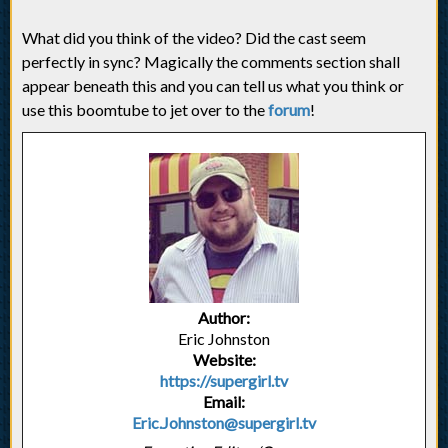
What did you think of the video? Did the cast seem
perfectly in sync? Magically the comments section shall
appear beneath this and you can tell us what you think or
use this boomtube to jet over to the
forum
!
Author:
Eric Johnston
Website:
https://supergirl.tv
Email:
Eric.Johnston@supergirl.tv