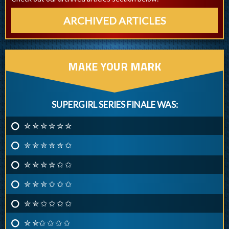
ARCHIVED ARTICLES
MAKE YOUR MARK
SUPERGIRL SERIES FINALE WAS:
✮ ✮ ✮ ✮ ✮ ✮
✮ ✮ ✮ ✮ ✮ ✩
✮ ✮ ✮ ✮ ✩ ✩
✮ ✮ ✮ ✩ ✩ ✩
✮ ✮ ✩ ✩ ✩ ✩
✮ ✮✩ ✩ ✩ ✩