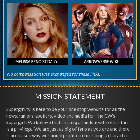
No compensation was exchanged for these links.
MISSION STATEMENT
Supergirl.tv is here to be your one stop website for all the
news, rumors, spoilers, video and media for The CW's
Supergirl! We believe that sharing a fandom with other fans
is a privilege. We are just as big of fans as you are and there
is no reason why we should profit on cherishing a character