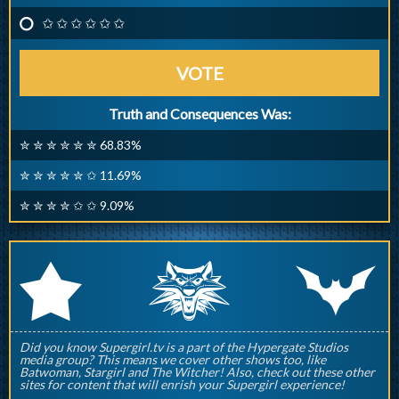
✩ ✩ ✩ ✩ ✩ ✩
VOTE
Truth and Consequences Was:
✮ ✮ ✮ ✮ ✮ ✮ 68.83%
✮ ✮ ✮ ✮ ✮ ✩ 11.69%
✮ ✮ ✮ ✮ ✩ ✩ 9.09%
q
p
r
Did you know Supergirl.tv is a part of the Hypergate Studios
media group? This means we cover other shows too, like
Batwoman, Stargirl and The Witcher! Also, check out these other
sites for content that will enrish your Supergirl experience!