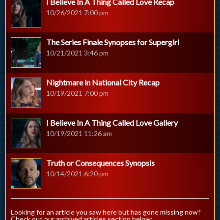
I Believe In A Thing Called Love Recap
10/26/2021 7:00 pm
The Series Finale Synopses for Supergirl
10/21/2021 3:46 pm
Nightmare in National City Recap
10/19/2021 7:00 pm
I Believe In A Thing Called Love Gallery
10/19/2021 11:26 am
Truth or Consequences Synopsis
10/14/2021 6:20 pm
Looking for an article you saw here but has gone missing now?
Check out our archived articles section below: