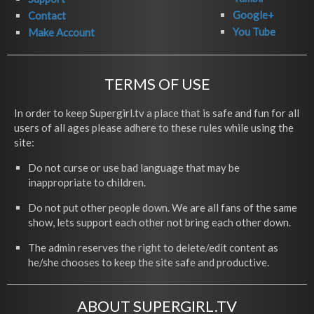
Google+
Contact
You Tube
Make Account
TERMS OF USE
In order to keep Supergirl.tv a place that is safe and fun for all
users of all ages please adhere to these rules while using the
site:
Do not curse or use bad language that may be
inappropriate to children.
Do not put other people down. We are all fans of the same
show, lets support each other not bring each other down.
The admin reserves the right to delete/edit content as
he/she chooses to keep the site safe and productive.
ABOUT SUPERGIRL.TV