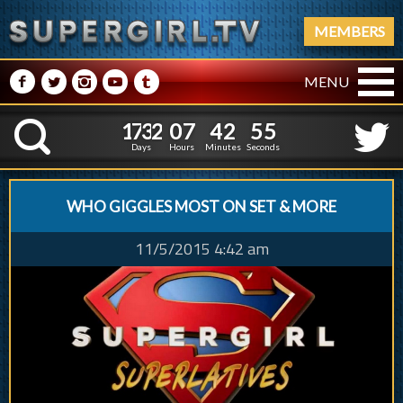
MEMBERS
M
N
P
R
Q
MENU
1
7
3
2
0
7
4
2
5
1
7
3
2
0
7
4
2
5
6
K
5
Days
Hours
Minutes
Seconds
WHO GIGGLES MOST ON SET & MORE
11/5/2015 4:42 am