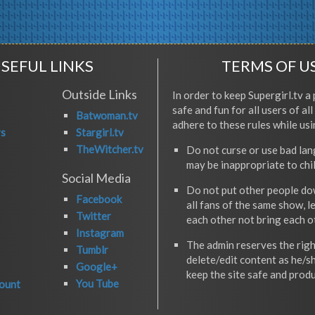
SEFUL LINKS
TERMS OF U
Outside Links
In order to keep Supergirl.tv a 
safe and fun for all users of al
Batwoman.tv
adhere to these rules while usi
rs
Stargirl.tv
TheWitcher.tv
Do not curse or use bad la
may be inappropriate to chi
Social Media
Do not put other people do
Facebook
all fans of the same show, l
Twitter
each other not bring each 
Instagram
The admin reserves the righ
Tumblr
delete/edit content as he/s
Google+
keep the site safe and produ
You Tube
ount