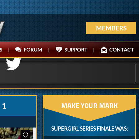
MEMBERS
S
|
FORUM
|
SUPPORT
|
CONTACT
MAKE YOUR MARK
 1
SUPERGIRL SERIES FINALE WAS: