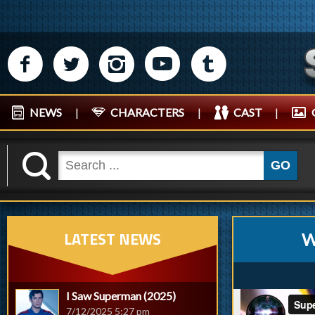
M
N
P
R
Q
NEWS
|
CHARACTERS
|
CAST
|
K
GO
LATEST NEWS
W
I Saw Superman (2025)
7/12/2025 5:27 pm