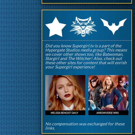
q
p
r
Did you know Supergirl.tv is a part of the
Hypergate Studios media group? This means
we cover other shows too, like Batwoman,
Stargirl and The Witcher! Also, check out
these other sites for content that will enrish
your Supergirl experience!
No compensation was exchanged for these
links.