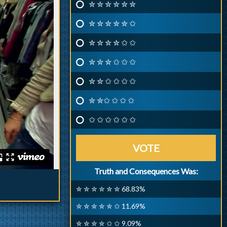
✮ ✮ ✮ ✮ ✮ ✮
✮ ✮ ✮ ✮ ✮ ✩
✮ ✮ ✮ ✮ ✩ ✩
✮ ✮ ✮ ✩ ✩ ✩
✮ ✮ ✩ ✩ ✩ ✩
✮ ✮✩ ✩ ✩ ✩
✩ ✩ ✩ ✩ ✩ ✩
VOTE
Truth and Consequences Was:
✮ ✮ ✮ ✮ ✮ ✮ 68.83%
✮ ✮ ✮ ✮ ✮ ✩ 11.69%
✮ ✮ ✮ ✮ ✩ ✩ 9.09%