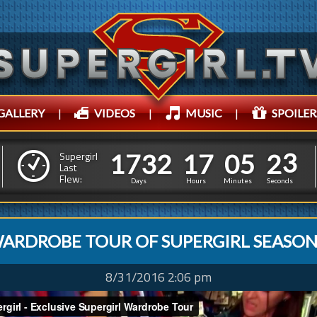
GALLERY
|
VIDEOS
|
MUSIC
|
SPOILER
1
7
3
2
1
7
0
5
1
7
3
2
1
7
0
5
2
4
Supergirl
Last
Flew:
1
3
Days
Hours
Minutes
Seconds
ARDROBE TOUR OF SUPERGIRL SEASON
8/31/2016 2:06 pm