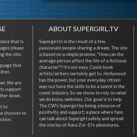
SE
ABOUT SUPERGIRL.TV
place that is
Supergirl.tv is the result of a few
l ages please
passionate people sharing a dream. The site
ng the site:
is based on a simple premise, "How can the
average person affect the life of a fictional
nguage that
character"? It's not easy. Comic book
ldren.
artists/writers certainly get to, Hollywood
has the power, but your everyday citizen
wn. We are
may not have the skills to be a talent in the
ets support
comic industry. So we chose to rely on what
other down.
we do know, websites. Our goal is to help
The CW's Supergirl by being a beacon of
t to
positivity and support; a place where fans
he chooses to
can talk about Supergirl safely and spread
ctive.
the stories of Kara Zor-El's adventures.