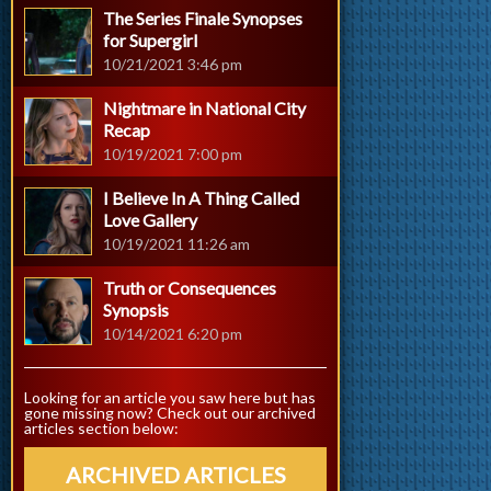
The Series Finale Synopses
for Supergirl
10/21/2021 3:46 pm
Nightmare in National City
Recap
10/19/2021 7:00 pm
I Believe In A Thing Called
Love Gallery
10/19/2021 11:26 am
Truth or Consequences
Synopsis
10/14/2021 6:20 pm
Looking for an article you saw here but has
gone missing now? Check out our archived
articles section below:
ARCHIVED ARTICLES