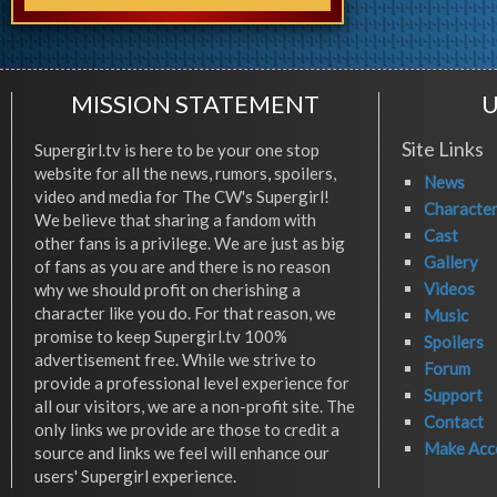
MISSION STATEMENT
U
Site Links
Supergirl.tv is here to be your one stop
website for all the news, rumors, spoilers,
News
video and media for The CW's Supergirl!
Characte
We believe that sharing a fandom with
Cast
other fans is a privilege. We are just as big
Gallery
of fans as you are and there is no reason
Videos
why we should profit on cherishing a
character like you do. For that reason, we
Music
promise to keep Supergirl.tv 100%
Spoilers
advertisement free. While we strive to
Forum
provide a professional level experience for
Support
all our visitors, we are a non-profit site. The
Contact
only links we provide are those to credit a
Make Acc
source and links we feel will enhance our
users' Supergirl experience.