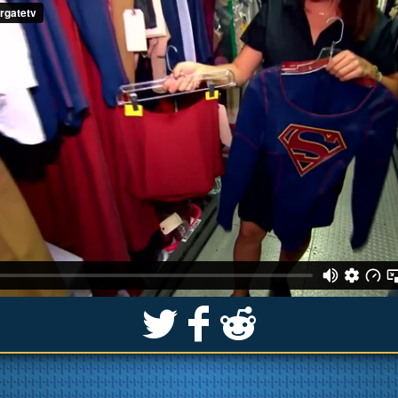
S
k
j