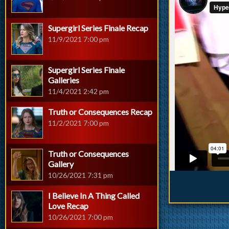
Supergirl Series Finale Recap
11/9/2021 7:00 pm
Supergirl Series Finale
Galleries
11/4/2021 2:42 pm
Truth or Consequences Recap
11/2/2021 7:00 pm
Truth or Consequences
Gallery
10/26/2021 7:31 pm
I Believe In A Thing Called
Love Recap
10/26/2021 7:00 pm