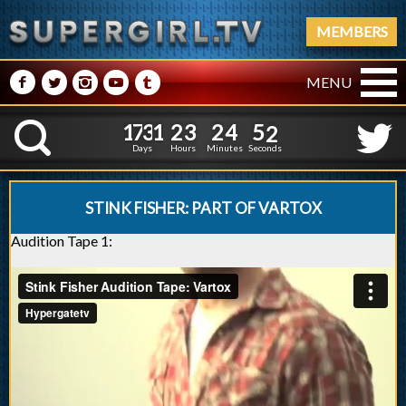
MEMBERS
M
N
P
R
Q
MENU
1
7
3
1
2
3
2
4
1
7
3
1
2
3
2
4
5
3
K
4
2
Days
Hours
Minutes
Seconds
STINK FISHER: PART OF VARTOX
Audition Tape 1: