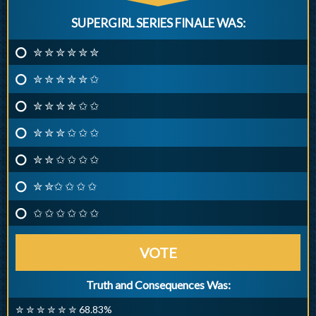
SUPERGIRL SERIES FINALE WAS:
✮ ✮ ✮ ✮ ✮ ✮
✮ ✮ ✮ ✮ ✮ ✩
✮ ✮ ✮ ✮ ✩ ✩
✮ ✮ ✮ ✩ ✩ ✩
✮ ✮ ✩ ✩ ✩ ✩
✮ ✮✩ ✩ ✩ ✩
✩ ✩ ✩ ✩ ✩ ✩
VOTE
Truth and Consequences Was:
✮ ✮ ✮ ✮ ✮ ✮ 68.83%