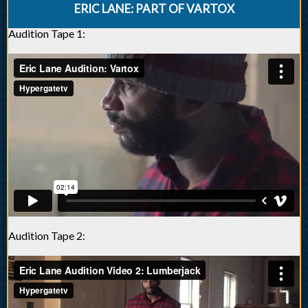
ERIC LANE: PART OF VARTOX
Audition Tape 1:
Audition Tape 2: