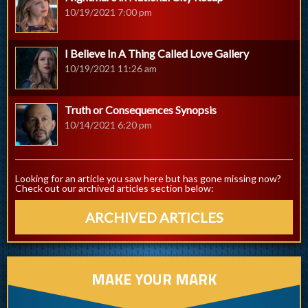
10/19/2021 7:00 pm
I Believe In A Thing Called Love Gallery
10/19/2021 11:26 am
Truth or Consequences Synopsis
10/14/2021 6:20 pm
Looking for an article you saw here but has gone missing now?
Check out our archived articles section below:
ARCHIVED ARTICLES
MAKE YOUR MARK