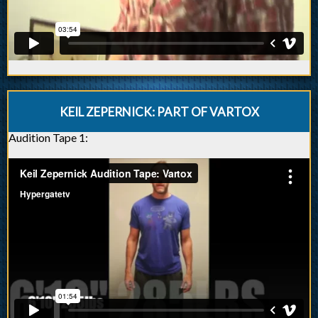
KEIL ZEPERNICK: PART OF VARTOX
Audition Tape 1: