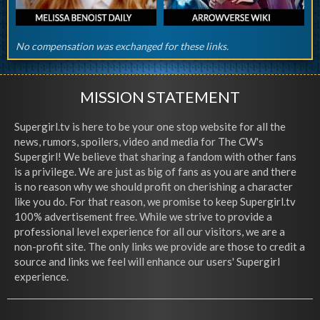
No compensation was exchanged for these links.
MISSION STATEMENT
Supergirl.tv is here to be your one stop website for all the
news, rumors, spoilers, video and media for The CW's
Supergirl! We believe that sharing a fandom with other fans
is a privilege. We are just as big of fans as you are and there
is no reason why we should profit on cherishing a character
like you do. For that reason, we promise to keep Supergirl.tv
100% advertisement free. While we strive to provide a
professional level experience for all our visitors, we are a
non-profit site. The only links we provide are those to credit a
source and links we feel will enhance our users' Supergirl
experience.