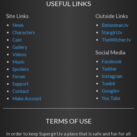
USEFUL LINKS
Site Links
Outside Links
News
Batwoman.tv
Characters
Stargirl.tv
Cast
TheWitcher.tv
Gallery
Social Media
Videos
Facebook
Music
Twitter
Spoilers
Instagram
Forum
Tumblr
Support
Google+
Contact
You Tube
Make Account
TERMS OF USE
In order to keep Supergirl.tv a place that is safe and fun for all