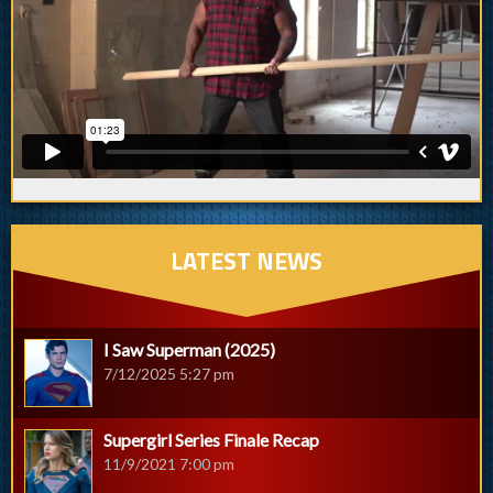
LATEST NEWS
I Saw Superman (2025)
7/12/2025 5:27 pm
Supergirl Series Finale Recap
11/9/2021 7:00 pm