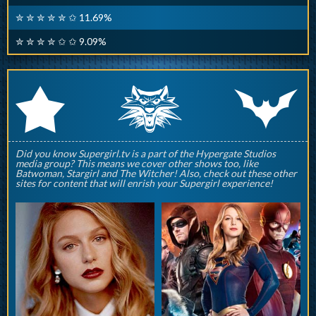
✮ ✮ ✮ ✮ ✮ ✩ 11.69%
✮ ✮ ✮ ✮ ✩ ✩ 9.09%
q
p
r
Did you know Supergirl.tv is a part of the Hypergate Studios
media group? This means we cover other shows too, like
Batwoman, Stargirl and The Witcher! Also, check out these other
sites for content that will enrish your Supergirl experience!