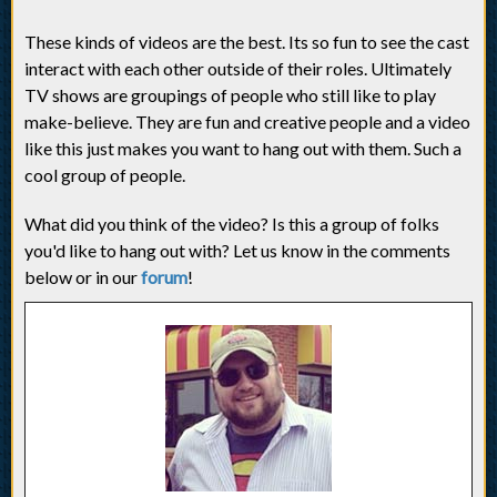
These kinds of videos are the best. Its so fun to see the cast
interact with each other outside of their roles. Ultimately
TV shows are groupings of people who still like to play
make-believe. They are fun and creative people and a video
like this just makes you want to hang out with them. Such a
cool group of people.
What did you think of the video? Is this a group of folks
you'd like to hang out with? Let us know in the comments
below or in our
forum
!