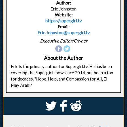
Author:
Eric Johnston
Website:
https://supergirl.tv
Email:
Eric.Johnston@supergirl.tv
Executive Editor/Owner
About the Author
Eric is the primary author for Supergirl.tv. He has been
covering the Supergirl show since 2014, but been a fan
for decades. "Hope, Help, and Compassion for All, El
May Arah!"
S
k
j