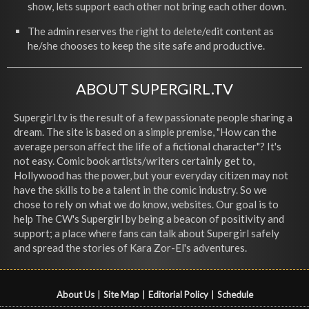
show, lets support each other not bring each other down.
The admin reserves the right to delete/edit content as
he/she chooses to keep the site safe and productive.
ABOUT SUPERGIRL.TV
Supergirl.tv is the result of a few passionate people sharing a
dream. The site is based on a simple premise, "How can the
average person affect the life of a fictional character"? It's
not easy. Comic book artists/writers certainly get to,
Hollywood has the power, but your everyday citizen may not
have the skills to be a talent in the comic industry. So we
chose to rely on what we do know, websites. Our goal is to
help The CW's Supergirl by being a beacon of positivity and
support; a place where fans can talk about Supergirl safely
and spread the stories of Kara Zor-El's adventures.
About Us
|
Site Map
|
Editorial Policy
|
Schedule