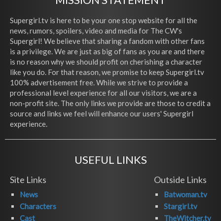
Supergirl.tv is here to be your one stop website for all the
news, rumors, spoilers, video and media for The CW's
Supergirl! We believe that sharing a fandom with other fans
is a privilege. We are just as big of fans as you are and there
is no reason why we should profit on cherishing a character
like you do. For that reason, we promise to keep Supergirl.tv
100% advertisement free. While we strive to provide a
professional level experience for all our visitors, we are a
non-profit site. The only links we provide are those to credit a
source and links we feel will enhance our users' Supergirl
experience.
USEFUL LINKS
Site Links
Outside Links
News
Batwoman.tv
Characters
Stargirl.tv
Cast
TheWitcher.tv