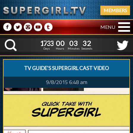
MEMBERS
M
N
P
R
Q
MENU
1
7
3
3
0
0
0
3
1
7
3
3
0
0
0
3
3
3
K
2
2
Days
Hours
Minutes
Seconds
TV GUIDE'S SUPERGIRL CAST VIDEO
9/8/2015 6:48 am