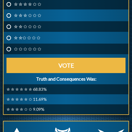
✮ ✮ ✮ ✮ ✩ ✩
✮ ✮ ✮ ✩ ✩ ✩
✮ ✮ ✩ ✩ ✩ ✩
✮ ✮✩ ✩ ✩ ✩
✩ ✩ ✩ ✩ ✩ ✩
VOTE
Truth and Consequences Was:
✮ ✮ ✮ ✮ ✮ ✮ 68.83%
✮ ✮ ✮ ✮ ✮ ✩ 11.69%
✮ ✮ ✮ ✮ ✩ ✩ 9.09%