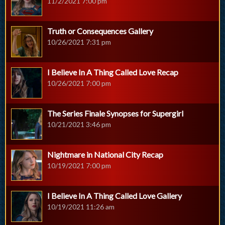
11/2/2021 7:00 pm
Truth or Consequences Gallery
10/26/2021 7:31 pm
I Believe In A Thing Called Love Recap
10/26/2021 7:00 pm
The Series Finale Synopses for Supergirl
10/21/2021 3:46 pm
Nightmare in National City Recap
10/19/2021 7:00 pm
I Believe In A Thing Called Love Gallery
10/19/2021 11:26 am