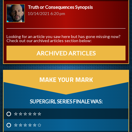
Truth or Consequences Synopsis
10/14/2021 6:20 pm
Looking for an article you saw here but has gone missing now?
Check out our archived articles section below:
ARCHIVED ARTICLES
MAKE YOUR MARK
SUPERGIRL SERIES FINALE WAS:
✮ ✮ ✮ ✮ ✮ ✮
✮ ✮ ✮ ✮ ✮ ✩