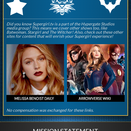
q
p
r
Did you know Supergirl.tv is a part of the Hypergate Studios
media group? This means we cover other shows too, like
Batwoman, Stargirl and The Witcher! Also, check out these other
sites for content that will enrish your Supergirl experience!
No compensation was exchanged for these links.
MISSION STATEMENT