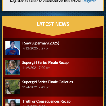
Register as a user to comment on this article.
Register
LATEST NEWS
I Saw Superman (2025)
7/12/2025 5:27 pm
Supergirl Series Finale Recap
11/9/2021 7:00 pm
Supergirl Series Finale Galleries
11/4/2021 2:42 pm
Truth or Consequences Recap