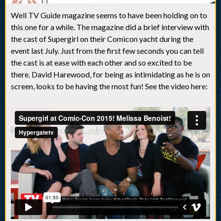
Well TV Guide magazine seems to have been holding on to
this one for a while. The magazine did a brief interview with
the cast of Supergirl on their Comicon yacht during the
event last July. Just from the first few seconds you can tell
the cast is at ease with each other and so excited to be
there. David Harewood, for being as intimidating as he is on
screen, looks to be having the most fun! See the video here: