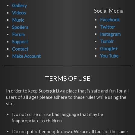
Gallery
Social Media
Videos
Facebook
Music
Twitter
Spoilers
Instagram
Forum
Tumblr
Support
Google+
Contact
You Tube
Make Account
TERMS OF USE
In order to keep Supergirl.tv a place that is safe and fun for all
users of all ages please adhere to these rules while using the
site:
Do not curse or use bad language that may be
inappropriate to children.
Do not put other people down. We are all fans of the same