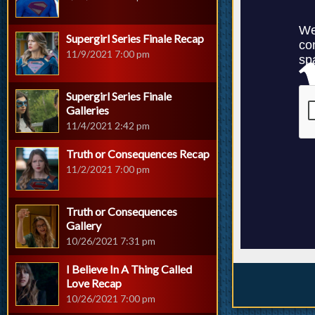
Supergirl Series Finale Recap
11/9/2021 7:00 pm
Supergirl Series Finale
Galleries
11/4/2021 2:42 pm
Truth or Consequences Recap
11/2/2021 7:00 pm
Truth or Consequences
Gallery
10/26/2021 7:31 pm
I Believe In A Thing Called
Love Recap
10/26/2021 7:00 pm