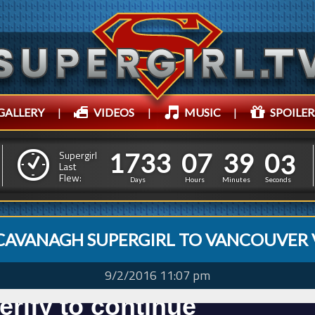
GALLERY
|
VIDEOS
|
MUSIC
|
SPOILER
1
7
3
3
0
7
3
6
1
7
3
3
0
7
3
9
0
4
Supergirl
Last
Flew:
8
5
Days
Hours
Minutes
Seconds
CAVANAGH SUPERGIRL TO VANCOUVER 
9/2/2016 11:07 pm