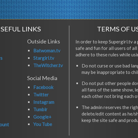
SEFUL LINKS
TERMS OF U
Outside Links
In order to keep Supergirl.tv a 
safe and fun for all users of al
Batwoman.tv
adhere to these rules while usi
rs
Stargirl.tv
TheWitcher.tv
Do not curse or use bad la
may be inappropriate to chi
Social Media
Do not put other people do
Facebook
all fans of the same show, l
Twitter
each other not bring each 
Instagram
The admin reserves the righ
Tumblr
delete/edit content as he/s
Google+
keep the site safe and produ
You Tube
ount