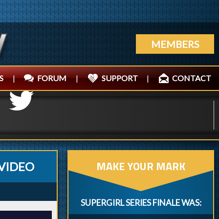
MEMBERS
S
|
FORUM
|
SUPPORT
|
CONTACT
MAKE YOUR MARK
VIDEO
SUPERGIRL SERIES FINALE WAS: