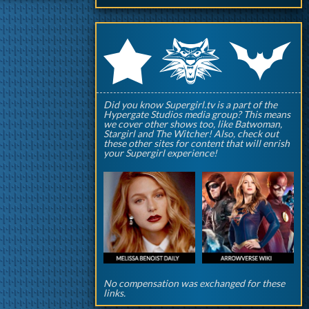
q
p
r
Did you know Supergirl.tv is a part of the
Hypergate Studios media group? This means
we cover other shows too, like Batwoman,
Stargirl and The Witcher! Also, check out
these other sites for content that will enrish
your Supergirl experience!
No compensation was exchanged for these
links.