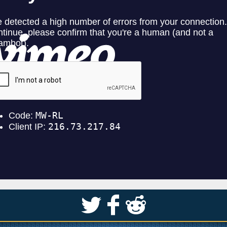
S
k
j