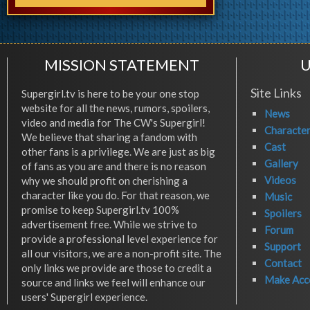
MISSION STATEMENT
U
Site Links
Supergirl.tv is here to be your one stop
website for all the news, rumors, spoilers,
News
video and media for The CW's Supergirl!
Characte
We believe that sharing a fandom with
Cast
other fans is a privilege. We are just as big
Gallery
of fans as you are and there is no reason
Videos
why we should profit on cherishing a
character like you do. For that reason, we
Music
promise to keep Supergirl.tv 100%
Spoilers
advertisement free. While we strive to
Forum
provide a professional level experience for
Support
all our visitors, we are a non-profit site. The
Contact
only links we provide are those to credit a
Make Acc
source and links we feel will enhance our
users' Supergirl experience.