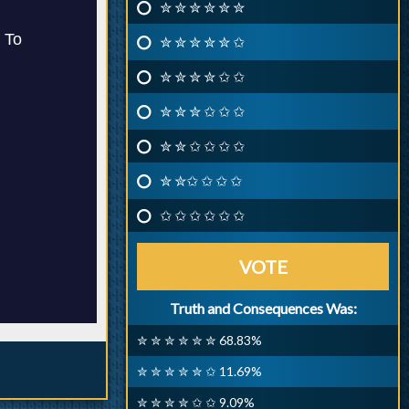
✮ ✮ ✮ ✮ ✮ ✮
✮ ✮ ✮ ✮ ✮ ✩
✮ ✮ ✮ ✮ ✩ ✩
✮ ✮ ✮ ✩ ✩ ✩
✮ ✮ ✩ ✩ ✩ ✩
✮ ✮✩ ✩ ✩ ✩
✩ ✩ ✩ ✩ ✩ ✩
VOTE
Truth and Consequences Was:
✮ ✮ ✮ ✮ ✮ ✮ 68.83%
✮ ✮ ✮ ✮ ✮ ✩ 11.69%
✮ ✮ ✮ ✮ ✩ ✩ 9.09%