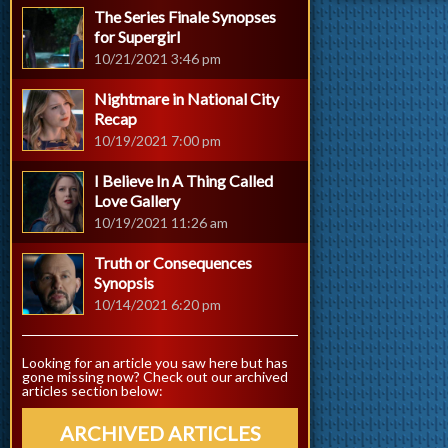
The Series Finale Synopses
for Supergirl
10/21/2021 3:46 pm
Nightmare in National City
Recap
10/19/2021 7:00 pm
I Believe In A Thing Called
Love Gallery
10/19/2021 11:26 am
Truth or Consequences
Synopsis
10/14/2021 6:20 pm
Looking for an article you saw here but has
gone missing now? Check out our archived
articles section below:
ARCHIVED ARTICLES