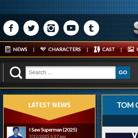
M
N
P
R
Q
NEWS
|
CHARACTERS
|
CAST
|
K
GO
LATEST NEWS
TOM 
I Saw Superman (2025)
7/12/2025 5:27 pm