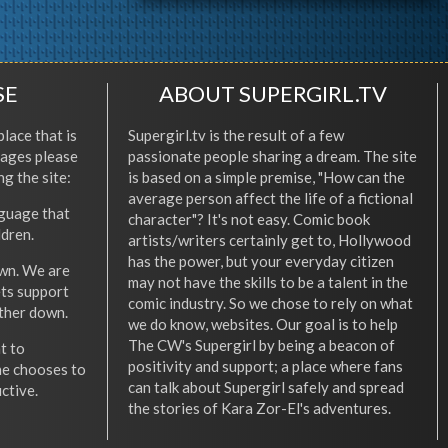
SE
ABOUT SUPERGIRL.TV
place that is
Supergirl.tv is the result of a few
l ages please
passionate people sharing a dream. The site
ng the site:
is based on a simple premise, "How can the
average person affect the life of a fictional
nguage that
character"? It's not easy. Comic book
ldren.
artists/writers certainly get to, Hollywood
has the power, but your everyday citizen
wn. We are
may not have the skills to be a talent in the
ets support
comic industry. So we chose to rely on what
other down.
we do know, websites. Our goal is to help
The CW's Supergirl by being a beacon of
t to
positivity and support; a place where fans
he chooses to
can talk about Supergirl safely and spread
ctive.
the stories of Kara Zor-El's adventures.