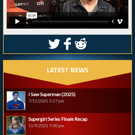
S
k
j
LATEST NEWS
I Saw Superman (2025)
7/12/2025 5:27 pm
Supergirl Series Finale Recap
11/9/2021 7:00 pm