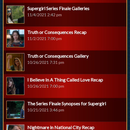
Supergirl Series Finale Galleries
11/4/2021 2:42 pm
Truth or Consequences Recap
11/2/2021 7:00 pm
Truth or Consequences Gallery
10/26/2021 7:31 pm
I Believe In A Thing Called Love Recap
10/26/2021 7:00 pm
The Series Finale Synopses for Supergirl
10/21/2021 3:46 pm
Nightmare in National City Recap