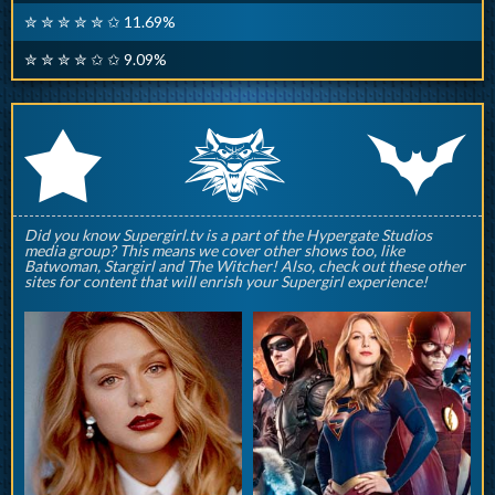
✮ ✮ ✮ ✮ ✮ ✩ 11.69%
✮ ✮ ✮ ✮ ✩ ✩ 9.09%
q
p
r
Did you know Supergirl.tv is a part of the Hypergate Studios
media group? This means we cover other shows too, like
Batwoman, Stargirl and The Witcher! Also, check out these other
sites for content that will enrish your Supergirl experience!