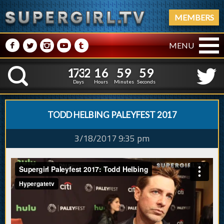
MEMBERS
M
N
P
R
Q
MENU
1
7
3
2
1
7
0
0
0
0
1
7
3
2
1
K
6
5
9
5
9
Days
Hours
Minutes
Seconds
TODD HELBING PALEYFEST 2017
3/18/2017 9:35 pm