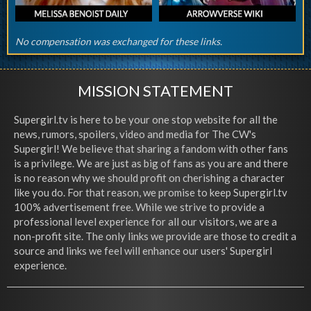
No compensation was exchanged for these links.
MISSION STATEMENT
Supergirl.tv is here to be your one stop website for all the
news, rumors, spoilers, video and media for The CW's
Supergirl! We believe that sharing a fandom with other fans
is a privilege. We are just as big of fans as you are and there
is no reason why we should profit on cherishing a character
like you do. For that reason, we promise to keep Supergirl.tv
100% advertisement free. While we strive to provide a
professional level experience for all our visitors, we are a
non-profit site. The only links we provide are those to credit a
source and links we feel will enhance our users' Supergirl
experience.