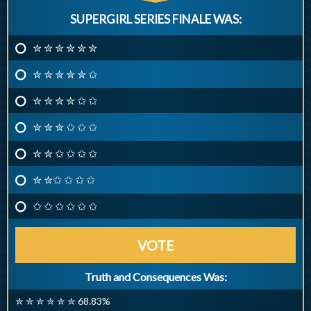
SUPERGIRL SERIES FINALE WAS:
✮ ✮ ✮ ✮ ✮ ✮
✮ ✮ ✮ ✮ ✮ ✩
✮ ✮ ✮ ✮ ✩ ✩
✮ ✮ ✮ ✩ ✩ ✩
✮ ✮ ✩ ✩ ✩ ✩
✮ ✮✩ ✩ ✩ ✩
✩ ✩ ✩ ✩ ✩ ✩
VOTE
Truth and Consequences Was:
✮ ✮ ✮ ✮ ✮ ✮ 68.83%