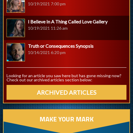
10/19/2021 7:00 pm
I Believe In A Thing Called Love Gallery
10/19/2021 11:26 am
Truth or Consequences Synopsis
10/14/2021 6:20 pm
Looking for an article you saw here but has gone missing now?
Check out our archived articles section below:
ARCHIVED ARTICLES
MAKE YOUR MARK