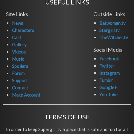
USEFUL LINKS
Site Links
Outside Links
News
Batwoman.tv
Characters
Stargirl.tv
Cast
TheWitcher.tv
Gallery
Social Media
Videos
Facebook
Music
Twitter
Spoilers
Instagram
Forum
Tumblr
Support
Google+
Contact
You Tube
Make Account
TERMS OF USE
In order to keep Supergirl.tv a place that is safe and fun for all