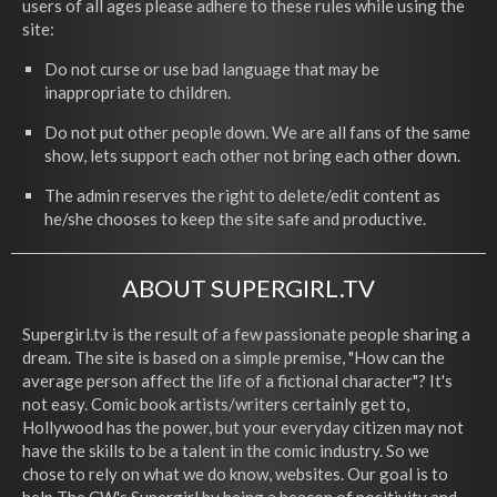
users of all ages please adhere to these rules while using the
site:
Do not curse or use bad language that may be
inappropriate to children.
Do not put other people down. We are all fans of the same
show, lets support each other not bring each other down.
The admin reserves the right to delete/edit content as
he/she chooses to keep the site safe and productive.
ABOUT SUPERGIRL.TV
Supergirl.tv is the result of a few passionate people sharing a
dream. The site is based on a simple premise, "How can the
average person affect the life of a fictional character"? It's
not easy. Comic book artists/writers certainly get to,
Hollywood has the power, but your everyday citizen may not
have the skills to be a talent in the comic industry. So we
chose to rely on what we do know, websites. Our goal is to