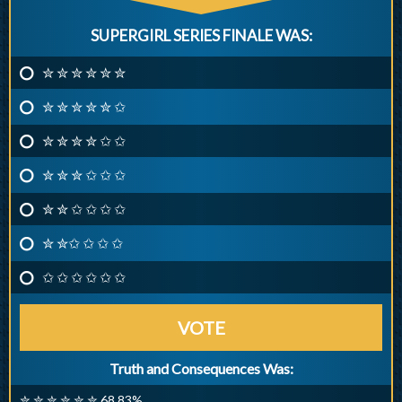
SUPERGIRL SERIES FINALE WAS:
✮ ✮ ✮ ✮ ✮ ✮
✮ ✮ ✮ ✮ ✮ ✩
✮ ✮ ✮ ✮ ✩ ✩
✮ ✮ ✮ ✩ ✩ ✩
✮ ✮ ✩ ✩ ✩ ✩
✮ ✮✩ ✩ ✩ ✩
✩ ✩ ✩ ✩ ✩ ✩
VOTE
Truth and Consequences Was:
✮ ✮ ✮ ✮ ✮ ✮ 68.83%