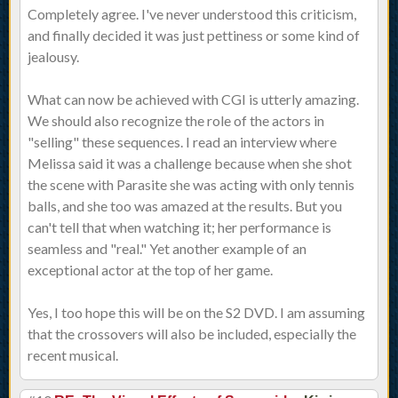
Completely agree. I've never understood this criticism,
and finally decided it was just pettiness or some kind of
jealousy.
What can now be achieved with CGI is utterly amazing.
We should also recognize the role of the actors in
"selling" these sequences. I read an interview where
Melissa said it was a challenge because when she shot
the scene with Parasite she was acting with only tennis
balls, and she too was amazed at the results. But you
can't tell that when watching it; her performance is
seamless and "real." Yet another example of an
exceptional actor at the top of her game.
Yes, I too hope this will be on the S2 DVD. I am assuming
that the crossovers will also be included, especially the
recent musical.