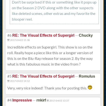
Don't be surprised if this or something like it pops up
on the Season 2 DVD along with the other suspects
like deleted scenes, other extras and my favorite the
blooper reel.
#6
—
RE: The Visual Effects of Supergirl
Chucky
2017-04-03 15:18
Incredible effects on Supergirl. This show is so on the
roll. Really hope a piece like this or a longer version of
this is on the Blu-Ray release for season 2. By the way
what is this fabulous music in the video from ?
#5
—
RE: The Visual Effects of Supergirl
Romulus
2017-04-03 14:12
Very, very nice indeed! Thank you for posting this.
#4
—
Impressive
rnkirf
2017-04-03 13:37