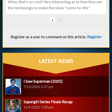
Wow, that's so cool! Very interesting as to how they use
the technology to make the show "come-to-life."
1
2
Register as a user to comment on this article.
Register
LATEST NEWS
I Saw Superman (2025)
7/12/2025 5:27 pm
Supergirl Series Finale Recap
11/9/2021 7:00 pm