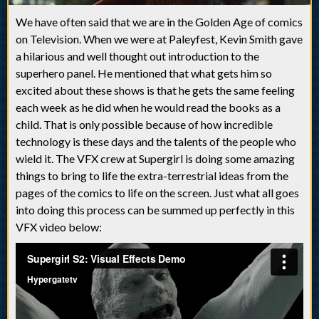
We have often said that we are in the Golden Age of comics
on Television. When we were at Paleyfest, Kevin Smith gave
a hilarious and well thought out introduction to the
superhero panel. He mentioned that what gets him so
excited about these shows is that he gets the same feeling
each week as he did when he would read the books as a
child. That is only possible because of how incredible
technology is these days and the talents of the people who
wield it. The VFX crew at Supergirl is doing some amazing
things to bring to life the extra-terrestrial ideas from the
pages of the comics to life on the screen. Just what all goes
into doing this process can be summed up perfectly in this
VFX video below: