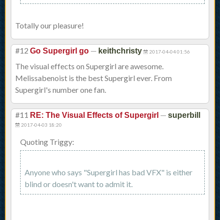
Totally our pleasure!
#12
—
Go Supergirl go
keithchristy
2017-04-04 01:56
The visual effects on Supergirl are awesome.
Melissabenoist is the best Supergirl ever. From
Supergirl's number one fan.
#11
—
RE: The Visual Effects of Supergirl
superbill
2017-04-03 18:20
Quoting Triggy:
Anyone who says "Supergirl has bad VFX" is either
blind or doesn't want to admit it.