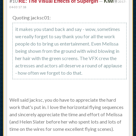
#10
—
RE: The Visual Effects of Supergirl
Kiwi
2017-
04-03 17:18
Quoting jacksc01:
it makes you stand back and say - wow, sometimes
we really forget to say thank you for all the work
people do to bring us entertainment. Even Melissa
being shown from the ground with wind blowing in
her hair with the green screens. The VFX crew the
actresses and actors all deserve a round of applause
- how often we forget to do that.
Well said jacksc, you do have to appreciate the hard
work that's put in. I love the horizontal flying sequences
and sincerely appreciate the time and effort of Melissa
(and Helen Slater before her who spent lots and lots of
time on the wires for some excellent flying scenes).