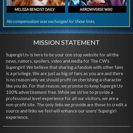
No compensation was exchanged for these links.
MISSION STATEMENT
Supergirl.tv is here to be your one stop website for all the
news, rumors, spoilers, video and media for The CW's
Supergirl! We believe that sharing a fandom with other fans
is a privilege. We are just as big of fans as you are and there
is no reason why we should profit on cherishing a character
like you do. For that reason, we promise to keep Supergirl.tv
100% advertisement free. While we strive to provide a
professional level experience for all our visitors, we are a
non-profit site. The only links we provide are those to credit a
source and links we feel will enhance our users' Supergirl
experience.