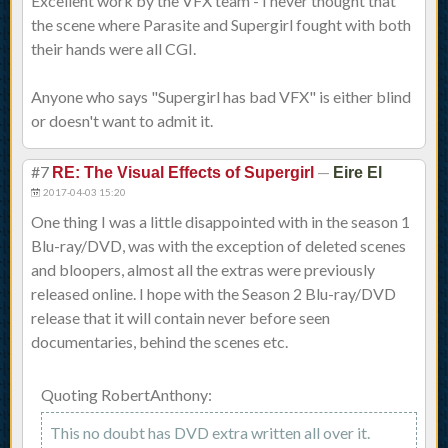
Excellent work by the VFX team - I never thought that
the scene where Parasite and Supergirl fought with both
their hands were all CGI.
Anyone who says "Supergirl has bad VFX" is either blind
or doesn't want to admit it.
#7
—
RE: The Visual Effects of Supergirl
Eire El
2017-04-03 15:20
One thing I was a little disappointed with in the season 1
Blu-ray/DVD, was with the exception of deleted scenes
and bloopers, almost all the extras were previously
released online. I hope with the Season 2 Blu-ray/DVD
release that it will contain never before seen
documentaries, behind the scenes etc.
Quoting RobertAnthony:
This no doubt has DVD extra written all over it.