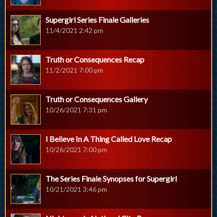
Supergirl Series Finale Galleries
11/4/2021 2:42 pm
Truth or Consequences Recap
11/2/2021 7:00 pm
Truth or Consequences Gallery
10/26/2021 7:31 pm
I Believe In A Thing Called Love Recap
10/26/2021 7:00 pm
The Series Finale Synopses for Supergirl
10/21/2021 3:46 pm