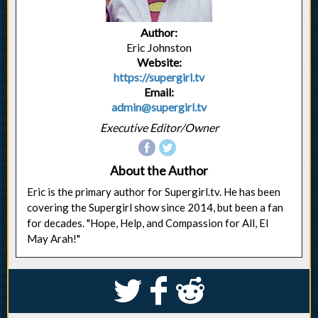
Author:
Eric Johnston
Website:
https://supergirl.tv
Email:
admin@supergirl.tv
Executive Editor/Owner
About the Author
Eric is the primary author for Supergirl.tv. He has been
covering the Supergirl show since 2014, but been a fan
for decades. "Hope, Help, and Compassion for All, El
May Arah!"
S
k
j