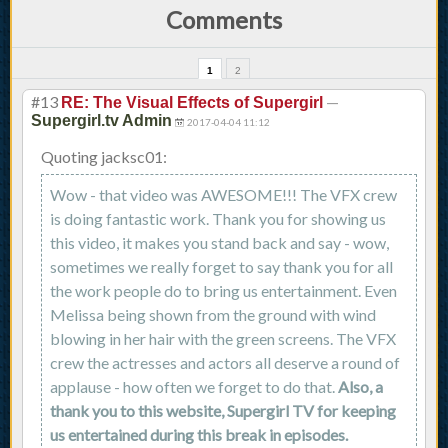
Comments
1
2
#13
—
RE: The Visual Effects of Supergirl
Supergirl.tv Admin
2017-04-04 11:12
Quoting jacksc01:
Wow - that video was AWESOME!!! The VFX crew
is doing fantastic work. Thank you for showing us
this video, it makes you stand back and say - wow,
sometimes we really forget to say thank you for all
the work people do to bring us entertainment. Even
Melissa being shown from the ground with wind
blowing in her hair with the green screens. The VFX
crew the actresses and actors all deserve a round of
applause - how often we forget to do that.
Also, a
thank you to this website, Supergirl TV for keeping
us entertained during this break in episodes.