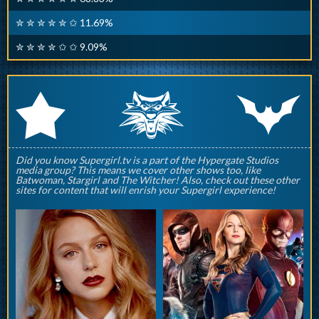
✮ ✮ ✮ ✮ ✮ ✩ 11.69%
✮ ✮ ✮ ✮ ✩ ✩ 9.09%
q
p
r
Did you know Supergirl.tv is a part of the Hypergate Studios
media group? This means we cover other shows too, like
Batwoman, Stargirl and The Witcher! Also, check out these other
sites for content that will enrish your Supergirl experience!