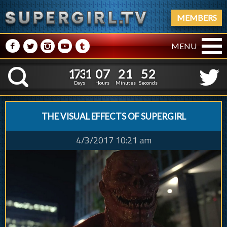
MEMBERS
M
N
P
R
Q
MENU
1
7
3
1
0
7
2
1
3
1
7
3
1
0
7
2
1
5
K
2
4
Days
Hours
Minutes
Seconds
THE VISUAL EFFECTS OF SUPERGIRL
4/3/2017 10:21 am