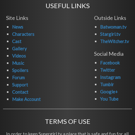
USEFUL LINKS
Site Links
Outside Links
News
Batwoman.tv
Characters
Stargirl.tv
Cast
TheWitcher.tv
Gallery
Social Media
Videos
Facebook
Music
Twitter
Spoilers
Instagram
Forum
Tumblr
Support
Google+
Contact
You Tube
Make Account
TERMS OF USE
In order to keep Supergirl.tv a place that is safe and fun for all