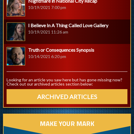
Nightmare in National City Recap
10/19/2021 7:00 pm
I Believe In A Thing Called Love Gallery
10/19/2021 11:26 am
Truth or Consequences Synopsis
10/14/2021 6:20 pm
Looking for an article you saw here but has gone missing now?
Check out our archived articles section below:
ARCHIVED ARTICLES
MAKE YOUR MARK