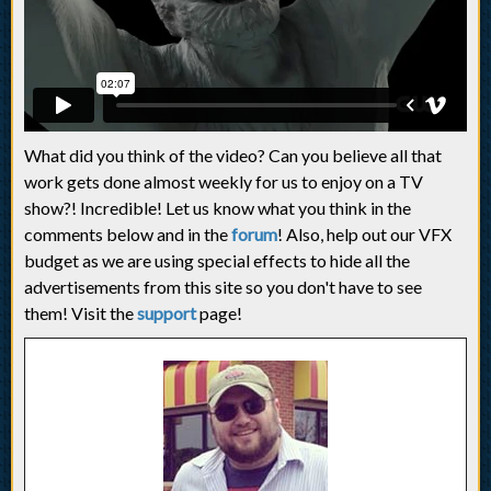
What did you think of the video? Can you believe all that
work gets done almost weekly for us to enjoy on a TV
show?! Incredible! Let us know what you think in the
comments below and in the
forum
! Also, help out our VFX
budget as we are using special effects to hide all the
advertisements from this site so you don't have to see
them! Visit the
support
page!