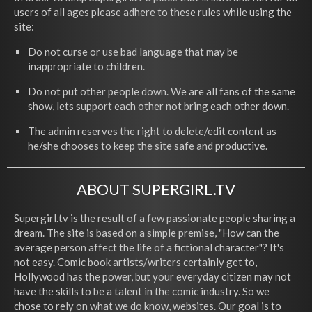
users of all ages please adhere to these rules while using the
site:
Do not curse or use bad language that may be
inappropriate to children.
Do not put other people down. We are all fans of the same
show, lets support each other not bring each other down.
The admin reserves the right to delete/edit content as
he/she chooses to keep the site safe and productive.
ABOUT SUPERGIRL.TV
Supergirl.tv is the result of a few passionate people sharing a
dream. The site is based on a simple premise, "How can the
average person affect the life of a fictional character"? It's
not easy. Comic book artists/writers certainly get to,
Hollywood has the power, but your everyday citizen may not
have the skills to be a talent in the comic industry. So we
chose to rely on what we do know, websites. Our goal is to