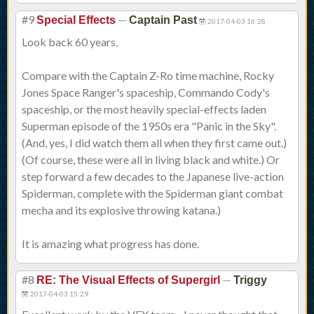
#9
—
Special Effects
Captain Past
2017-04-03 16:28
Look back 60 years.
Compare with the Captain Z-Ro time machine, Rocky
Jones Space Ranger's spaceship, Commando Cody's
spaceship, or the most heavily special-effects laden
Superman episode of the 1950s era "Panic in the Sky".
(And, yes, I did watch them all when they first came out.)
(Of course, these were all in living black and white.) Or
step forward a few decades to the Japanese live-action
Spiderman, complete with the Spiderman giant combat
mecha and its explosive throwing katana.)
It is amazing what progress has done.
#8
—
RE: The Visual Effects of Supergirl
Triggy
2017-04-03 15:29