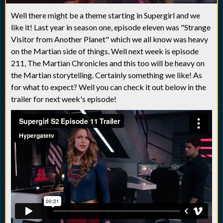
Well there might be a theme starting in Supergirl and we
like it! Last year in season one, episode eleven was "Strange
Visitor from Another Planet" which we all know was heavy
on the Martian side of things. Well next week is episode
211, The Martian Chronicles and this too will be heavy on
the Martian storytelling. Certainly something we like! As
for what to expect? Well you can check it out below in the
trailer for next week's episode!