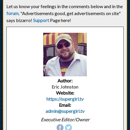
Let us know your feelings in the comments below and in the
forum
. "Advertisements good, get advertisements on site"
says bizarro!
Support
Page here!
Author:
Eric Johnston
Website:
https://supergirl.tv
Email:
admin@supergirl.tv
Executive Editor/Owner