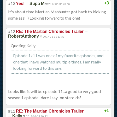
#13
—
+3
Yes!
Supa M
2017-01-31 20:18
It's about time Martian Manhunter got back to kicking
some ass! :) Looking forward to this one!
#12
—
RE: The Martian Chronicles Trailer
RobertAnthony
2017-01-31 10:53
Quoting Kelly:
Episode 1x11 was one of my favorite episodes, and
one that I have watched multiple times. I am really
looking forward to this one.
Looks like it will be episode 11...a good to very good
season 1 episode...dare I say...on steroids?
#11
+1
RE: The Martian Chronicles Trailer
—
Kelly
2017-01-31 10:12