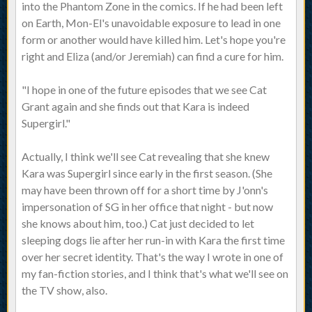
into the Phantom Zone in the comics. If he had been left
on Earth, Mon-El's unavoidable exposure to lead in one
form or another would have killed him. Let's hope you're
right and Eliza (and/or Jeremiah) can find a cure for him.
"I hope in one of the future episodes that we see Cat
Grant again and she finds out that Kara is indeed
Supergirl."
Actually, I think we'll see Cat revealing that she knew
Kara was Supergirl since early in the first season. (She
may have been thrown off for a short time by J'onn's
impersonation of SG in her office that night - but now
she knows about him, too.) Cat just decided to let
sleeping dogs lie after her run-in with Kara the first time
over her secret identity. That's the way I wrote in one of
my fan-fiction stories, and I think that's what we'll see on
the TV show, also.