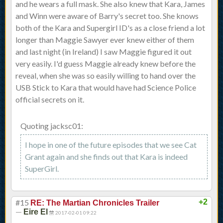
and he wears a full mask. She also knew that Kara, James
and Winn were aware of Barry's secret too. She knows
both of the Kara and Supergirl ID's as a close friend a lot
longer than Maggie Sawyer ever knew either of them
and last night (in Ireland) I saw Maggie figured it out
very easily. I'd guess Maggie already knew before the
reveal, when she was so easily willing to hand over the
USB Stick to Kara that would have had Science Police
official secrets on it.
Quoting jacksc01:
I hope in one of the future episodes that we see Cat
Grant again and she finds out that Kara is indeed
SuperGirl.
#15
+2
RE: The Martian Chronicles Trailer
—
Eire El
2017-02-01 09:22