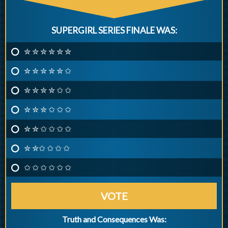
SUPERGIRL SERIES FINALE WAS:
✮ ✮ ✮ ✮ ✮ ✮
✮ ✮ ✮ ✮ ✮ ✩
✮ ✮ ✮ ✮ ✩ ✩
✮ ✮ ✮ ✩ ✩ ✩
✮ ✮ ✩ ✩ ✩ ✩
✮ ✮✩ ✩ ✩ ✩
✩ ✩ ✩ ✩ ✩ ✩
VOTE
Truth and Consequences Was: