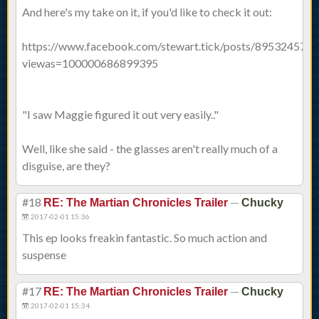
And here's my take on it, if you'd like to check it out:
https://www.facebook.com/stewart.tick/posts/895324573
viewas=100000686899395
"I saw Maggie figured it out very easily.."
Well, like she said - the glasses aren't really much of a
disguise, are they?
#18
—
RE: The Martian Chronicles Trailer
Chucky
2017-02-01 15:36
This ep looks freakin fantastic. So much action and
suspense
#17
—
RE: The Martian Chronicles Trailer
Chucky
2017-02-01 15:34