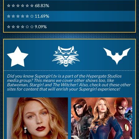
✮ ✮ ✮ ✮ ✮ ✮ 68.83%
✮ ✮ ✮ ✮ ✮ ✩ 11.69%
✮ ✮ ✮ ✮ ✩ ✩ 9.09%
q
p
r
Did you know Supergirl.tv is a part of the Hypergate Studios
media group? This means we cover other shows too, like
Batwoman, Stargirl and The Witcher! Also, check out these other
sites for content that will enrish your Supergirl experience!