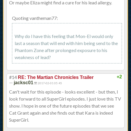
Or maybe Eliza might find a cure for his lead allergy.
Quoting vantheman77:
Why do I have this feeling that Mon-El would only
last a season that will end with him being send to the
Phantom Zone after prolonged exposure to his
weakness of lead?
#14
+2
RE: The Martian Chronicles Trailer
—
jacksc01
2017-02-01 05:45
Can't wait for this episode - looks excellent - but then, I
look forward to all SuperGirl episodes. I just love this TV
show. I hope in one of the future episodes that we see
Cat Grant again and she finds out that Kara is indeed
SuperGirl.