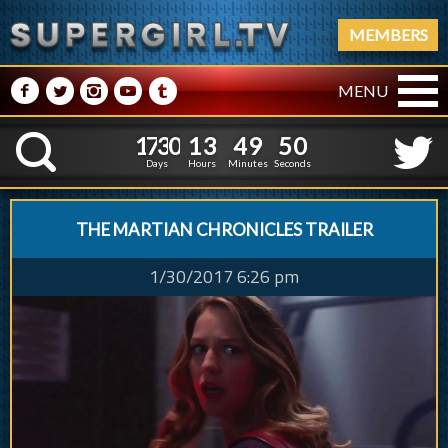
MEMBERS
M
N
P
R
Q
MENU
1
7
3
0
1
3
4
9
1
7
3
0
1
3
4
9
5
1
K
4
0
Days
Hours
Minutes
Seconds
THE MARTIAN CHRONICLES TRAILER
1/30/2017 6:26 pm