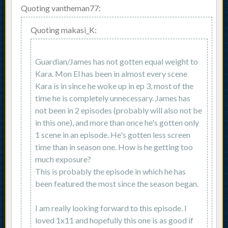
Quoting vantheman77:
Quoting makasi_K:
Guardian/James has not gotten equal weight to
Kara. Mon El has been in almost every scene
Kara is in since he woke up in ep 3, most of the
time he is completely unnecessary. James has
not been in 2 episodes (probably will also not be
in this one), and more than once he's gotten only
1 scene in an episode. He's gotten less screen
time than in season one. How is he getting too
much exposure?
This is probably the episode in which he has
been featured the most since the season began.
I am really looking forward to this episode. I
loved 1x11 and hopefully this one is as good if