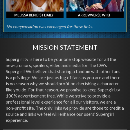
No compensation was exchanged for these links.
MISSION STATEMENT
Supergirl.tv is here to be your one stop website for all the
news, rumors, spoilers, video and media for The CW's
Supergirl! We believe that sharing a fandom with other fans
is a privilege. We are just as big of fans as you are and there
is no reason why we should profit on cherishing a character
like you do. For that reason, we promise to keep Supergirl.tv
100% advertisement free. While we strive to provide a
professional level experience for all our visitors, we are a
non-profit site. The only links we provide are those to credit a
source and links we feel will enhance our users' Supergirl
experience.