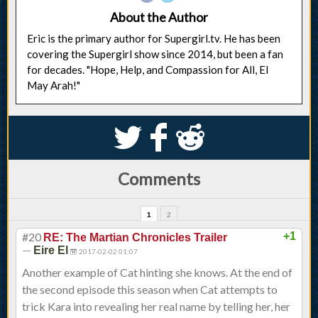
About the Author
Eric is the primary author for Supergirl.tv. He has been
covering the Supergirl show since 2014, but been a fan
for decades. "Hope, Help, and Compassion for All, El
May Arah!"
S
k
j
Comments
1
2
#20
+1
RE: The Martian Chronicles Trailer
—
Eire El
2017-02-02 01:07
Another example of Cat hinting she knows. At the end of
the second episode this season when Cat attempts to
trick Kara into revealing her real name by telling her, her