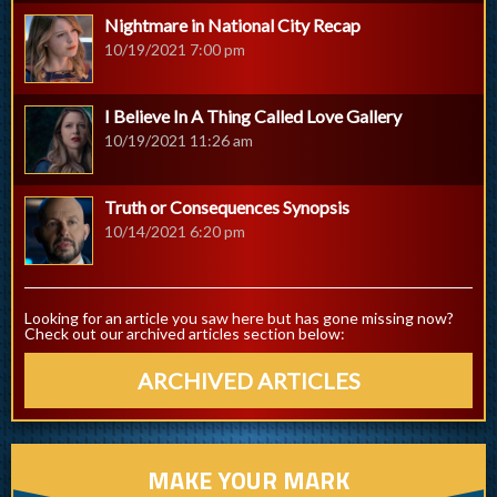
Nightmare in National City Recap
10/19/2021 7:00 pm
I Believe In A Thing Called Love Gallery
10/19/2021 11:26 am
Truth or Consequences Synopsis
10/14/2021 6:20 pm
Looking for an article you saw here but has gone missing now?
Check out our archived articles section below:
ARCHIVED ARTICLES
MAKE YOUR MARK