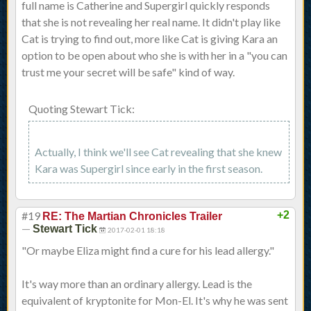
full name is Catherine and Supergirl quickly responds
that she is not revealing her real name. It didn't play like
Cat is trying to find out, more like Cat is giving Kara an
option to be open about who she is with her in a "you can
trust me your secret will be safe" kind of way.
Quoting Stewart Tick:
Actually, I think we'll see Cat revealing that she knew
Kara was Supergirl since early in the first season.
#19
+2
RE: The Martian Chronicles Trailer
—
Stewart Tick
2017-02-01 18:18
"Or maybe Eliza might find a cure for his lead allergy."
It's way more than an ordinary allergy. Lead is the
equivalent of kryptonite for Mon-El. It's why he was sent