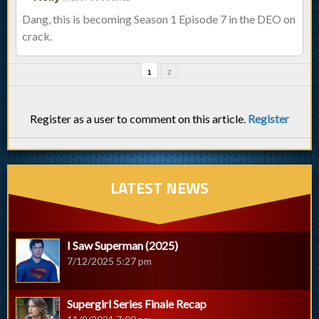
Dang, this is becoming Season 1 Episode 7 in the DEO on
crack.
1
2
Register as a user to comment on this article.
Register
LATEST NEWS
I Saw Superman (2025)
7/12/2025 5:27 pm
Supergirl Series Finale Recap