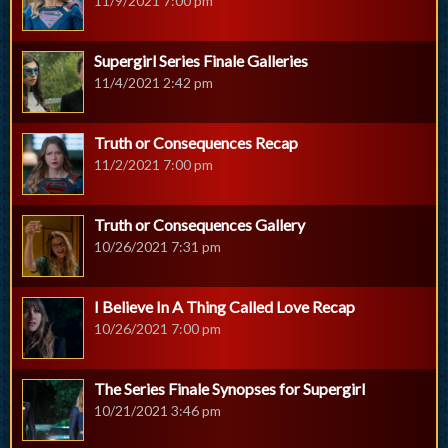
11/9/2021 7:00 pm
Supergirl Series Finale Galleries
11/4/2021 2:42 pm
Truth or Consequences Recap
11/2/2021 7:00 pm
Truth or Consequences Gallery
10/26/2021 7:31 pm
I Believe In A Thing Called Love Recap
10/26/2021 7:00 pm
The Series Finale Synopses for Supergirl
10/21/2021 3:46 pm