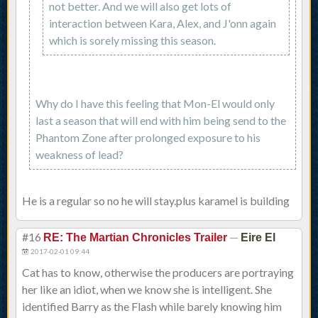
not better. And we will also get lots of
interaction between Kara, Alex, and J'onn again
which is sorely missing this season.
Why do I have this feeling that Mon-El would only
last a season that will end with him being send to the
Phantom Zone after prolonged exposure to his
weakness of lead?
He is a regular so no he will stay.plus karamel is building
#16
—
RE: The Martian Chronicles Trailer
Eire El
2017-02-01 09:44
Cat has to know, otherwise the producers are portraying
her like an idiot, when we know she is intelligent. She
identified Barry as the Flash while barely knowing him