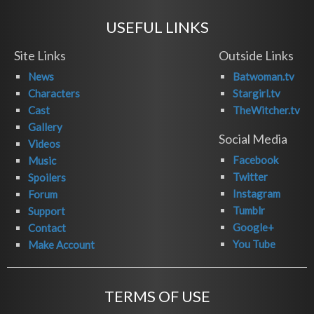
USEFUL LINKS
Site Links
Outside Links
News
Batwoman.tv
Characters
Stargirl.tv
Cast
TheWitcher.tv
Gallery
Social Media
Videos
Facebook
Music
Twitter
Spoilers
Instagram
Forum
Tumblr
Support
Google+
Contact
You Tube
Make Account
TERMS OF USE