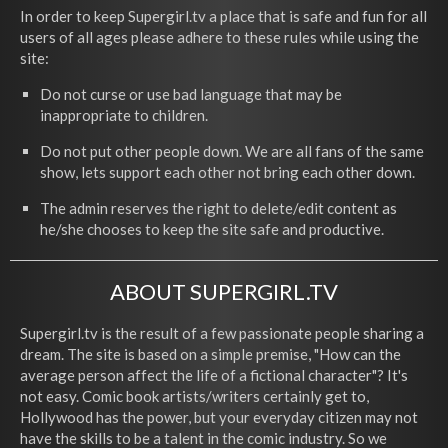
In order to keep Supergirl.tv a place that is safe and fun for all
users of all ages please adhere to these rules while using the
site:
Do not curse or use bad language that may be
inappropriate to children.
Do not put other people down. We are all fans of the same
show, lets support each other not bring each other down.
The admin reserves the right to delete/edit content as
he/she chooses to keep the site safe and productive.
ABOUT SUPERGIRL.TV
Supergirl.tv is the result of a few passionate people sharing a
dream. The site is based on a simple premise, "How can the
average person affect the life of a fictional character"? It's
not easy. Comic book artists/writers certainly get to,
Hollywood has the power, but your everyday citizen may not
have the skills to be a talent in the comic industry. So we