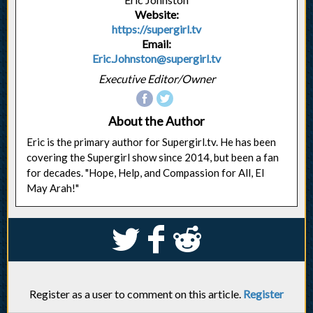
Website:
https://supergirl.tv
Email:
Eric.Johnston@supergirl.tv
Executive Editor/Owner
About the Author
Eric is the primary author for Supergirl.tv. He has been
covering the Supergirl show since 2014, but been a fan
for decades. "Hope, Help, and Compassion for All, El
May Arah!"
S
k
j
Register as a user to comment on this article.
Register