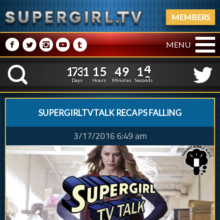
MEMBERS
M
N
P
R
Q
MENU
1
7
3
1
1
5
4
9
1
7
3
1
1
5
4
9
1
4
K
0
3
Days
Hours
Minutes
Seconds
SUPERGIRLTVTALK RECAPS FALLING
3/17/2016 6:49 am