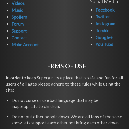
Social Media
Videos
Facebook
Music
Twitter
Spoilers
Instagram
Forum
Tumblr
Support
Google+
Contact
You Tube
Make Account
TERMS OF USE
In order to keep Supergirl.tv a place that is safe and fun for all
users of all ages please adhere to these rules while using the
site:
Do not curse or use bad language that may be
inappropriate to children.
Do not put other people down. We are all fans of the same
show, lets support each other not bring each other down.