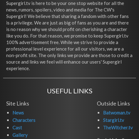
Supergirl.tv is here to be your one stop website for all the
news, rumors, spoilers, video and media for The CW's
Supergirl! We believe that sharing a fandom with other fans
is a privilege. We are just as big of fans as you are and there
is no reason why we should profit on cherishing a character
like you do. For that reason, we promise to keep Supergirl.tv
100% advertisement free. While we strive to provide a
professional level experience for all our visitors, we are a
non-profit site. The only links we provide are those to credit a
source and links we feel will enhance our users' Supergirl
experience.
USEFUL LINKS
Site Links
Outside Links
News
Batwoman.tv
Characters
Stargirl.tv
Cast
TheWitcher.tv
Gallery