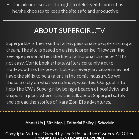
The admin reserves the right to delete/edit content as
he/she chooses to keep the site safe and productive.
ABOUT SUPERGIRL.TV
Supergirl.tv is the result of a few passionate people sharing a
dream. The site is based on a simple premise, "How can the
average person affect the life of a fictional character"? It's
not easy. Comic book artists/writers certainly get to,
Hollywood has the power, but your everyday citizen may not
have the skills to be a talent in the comic industry. So we
chose to rely on what we do know, websites. Our goal is to
help The CW's Supergirl by being a beacon of positivity and
support; a place where fans can talk about Supergirl safely
and spread the stories of Kara Zor-El's adventures.
About Us
|
Site Map
|
Editorial Policy
|
Schedule
Copyright Material Owned by Their Respective Owners, All Other
Content © 2026 Hypergate Studios