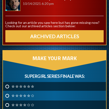
10/14/2021 6:20 pm
Looking for an article you saw here but has gone missing now?
Check out our archived articles section below:
ARCHIVED ARTICLES
MAKE YOUR MARK
SUPERGIRL SERIES FINALE WAS:
✮ ✮ ✮ ✮ ✮ ✮
✮ ✮ ✮ ✮ ✮ ✩
✮ ✮ ✮ ✮ ✩ ✩