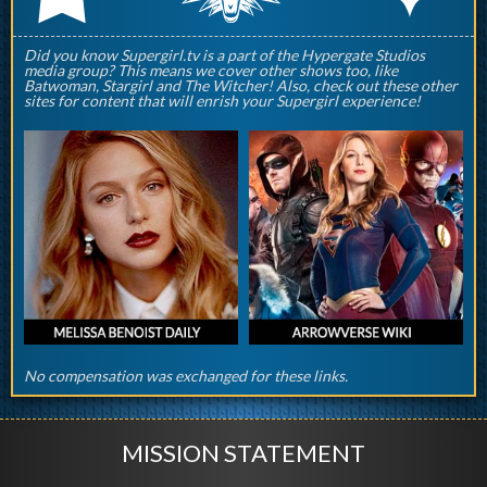
Did you know Supergirl.tv is a part of the Hypergate Studios
media group? This means we cover other shows too, like
Batwoman, Stargirl and The Witcher! Also, check out these other
sites for content that will enrish your Supergirl experience!
No compensation was exchanged for these links.
MISSION STATEMENT