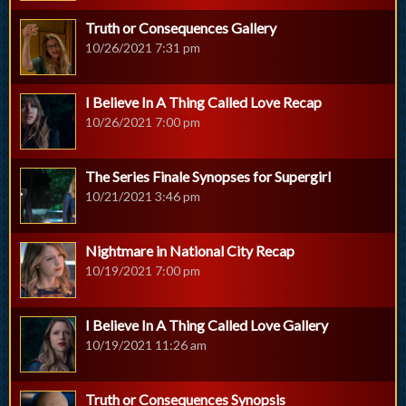
Truth or Consequences Gallery
10/26/2021 7:31 pm
I Believe In A Thing Called Love Recap
10/26/2021 7:00 pm
The Series Finale Synopses for Supergirl
10/21/2021 3:46 pm
Nightmare in National City Recap
10/19/2021 7:00 pm
I Believe In A Thing Called Love Gallery
10/19/2021 11:26 am
Truth or Consequences Synopsis