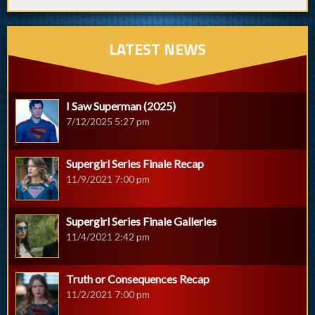
LATEST NEWS
I Saw Superman (2025)
7/12/2025 5:27 pm
Supergirl Series Finale Recap
11/9/2021 7:00 pm
Supergirl Series Finale Galleries
11/4/2021 2:42 pm
Truth or Consequences Recap
11/2/2021 7:00 pm