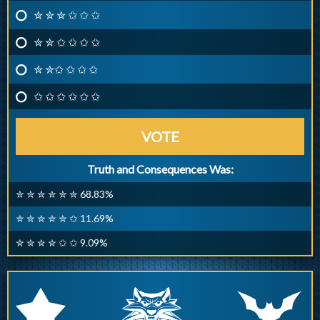
✮ ✮ ✮ ✩ ✩ ✩
✮ ✮ ✩ ✩ ✩ ✩
✮ ✮✩ ✩ ✩ ✩
✩ ✩ ✩ ✩ ✩ ✩
VOTE
Truth and Consequences Was:
✮ ✮ ✮ ✮ ✮ ✮ 68.83%
✮ ✮ ✮ ✮ ✮ ✩ 11.69%
✮ ✮ ✮ ✮ ✩ ✩ 9.09%
q
p
r