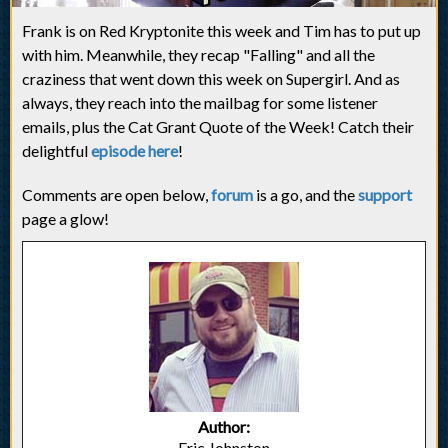
Frank is on Red Kryptonite this week and Tim has to put up
with him. Meanwhile, they recap "Falling" and all the
craziness that went down this week on Supergirl. And as
always, they reach into the mailbag for some listener
emails, plus the Cat Grant Quote of the Week! Catch their
delightful
episode here
!
Comments are open below,
forum
is a go, and the
support
page a glow!
Author:
Eric Johnston