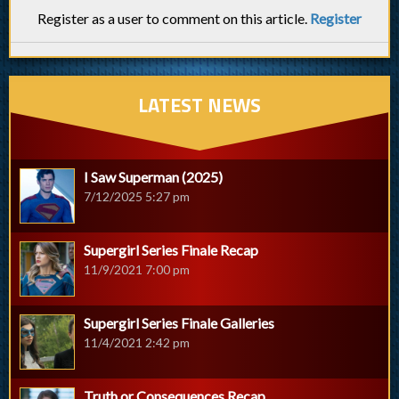
Register as a user to comment on this article.
Register
LATEST NEWS
I Saw Superman (2025)
7/12/2025 5:27 pm
Supergirl Series Finale Recap
11/9/2021 7:00 pm
Supergirl Series Finale Galleries
11/4/2021 2:42 pm
Truth or Consequences Recap