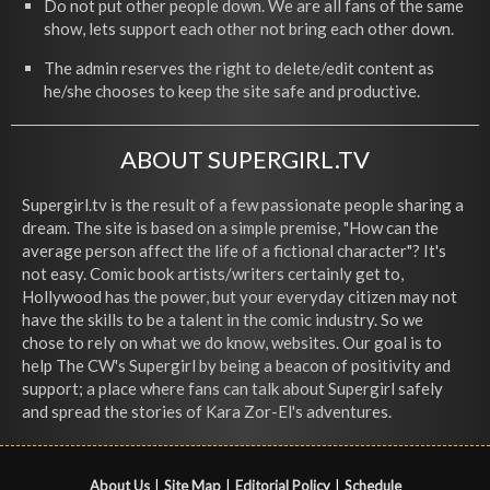
Do not put other people down. We are all fans of the same
show, lets support each other not bring each other down.
The admin reserves the right to delete/edit content as
he/she chooses to keep the site safe and productive.
ABOUT SUPERGIRL.TV
Supergirl.tv is the result of a few passionate people sharing a
dream. The site is based on a simple premise, "How can the
average person affect the life of a fictional character"? It's
not easy. Comic book artists/writers certainly get to,
Hollywood has the power, but your everyday citizen may not
have the skills to be a talent in the comic industry. So we
chose to rely on what we do know, websites. Our goal is to
help The CW's Supergirl by being a beacon of positivity and
support; a place where fans can talk about Supergirl safely
and spread the stories of Kara Zor-El's adventures.
About Us
|
Site Map
|
Editorial Policy
|
Schedule