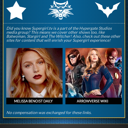
q
p
r
Did you know Supergirl.tv is a part of the Hypergate Studios
media group? This means we cover other shows too, like
Batwoman, Stargirl and The Witcher! Also, check out these other
sites for content that will enrish your Supergirl experience!
No compensation was exchanged for these links.