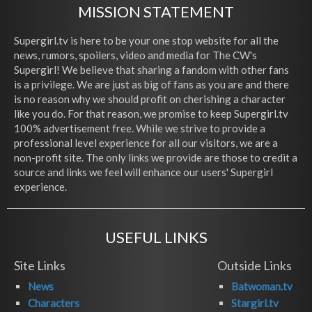
MISSION STATEMENT
Supergirl.tv is here to be your one stop website for all the
news, rumors, spoilers, video and media for The CW's
Supergirl! We believe that sharing a fandom with other fans
is a privilege. We are just as big of fans as you are and there
is no reason why we should profit on cherishing a character
like you do. For that reason, we promise to keep Supergirl.tv
100% advertisement free. While we strive to provide a
professional level experience for all our visitors, we are a
non-profit site. The only links we provide are those to credit a
source and links we feel will enhance our users' Supergirl
experience.
USEFUL LINKS
Site Links
Outside Links
News
Batwoman.tv
Characters
Stargirl.tv