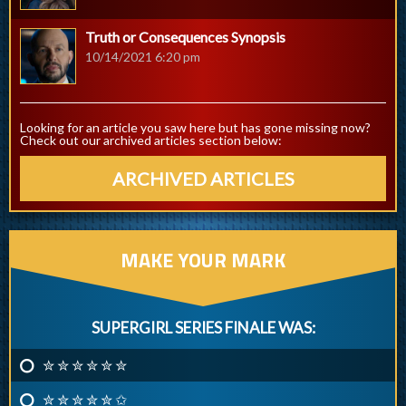
Truth or Consequences Synopsis
10/14/2021 6:20 pm
Looking for an article you saw here but has gone missing now?
Check out our archived articles section below:
ARCHIVED ARTICLES
MAKE YOUR MARK
SUPERGIRL SERIES FINALE WAS:
✮ ✮ ✮ ✮ ✮ ✮
✮ ✮ ✮ ✮ ✮ ✩