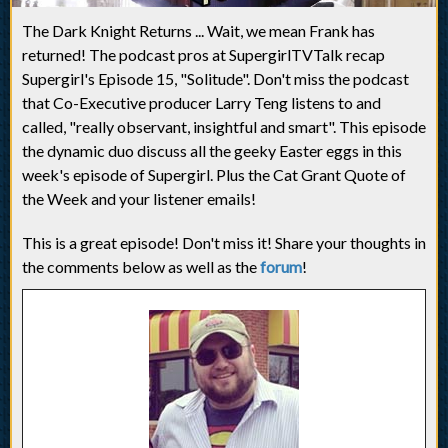
The Dark Knight Returns ... Wait, we mean Frank has
returned! The podcast pros at SupergirlTVTalk recap
Supergirl's Episode 15, "Solitude". Don't miss the podcast
that Co-Executive producer Larry Teng listens to and
called, "really observant, insightful and smart". This episode
the dynamic duo discuss all the geeky Easter eggs in this
week's episode of Supergirl. Plus the Cat Grant Quote of
the Week and your listener emails!
This is a great episode! Don't miss it! Share your thoughts in
the comments below as well as the
forum
!