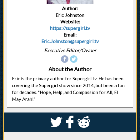
Author:
Eric Johnston
Website:
https://supergirl.tv
Email:
Eric.Johnston@supergirl.tv
Executive Editor/Owner
About the Author
Eric is the primary author for Supergirl.tv. He has been
covering the Supergirl show since 2014, but been a fan
for decades. "Hope, Help, and Compassion for All, El
May Arah!"
S
k
j