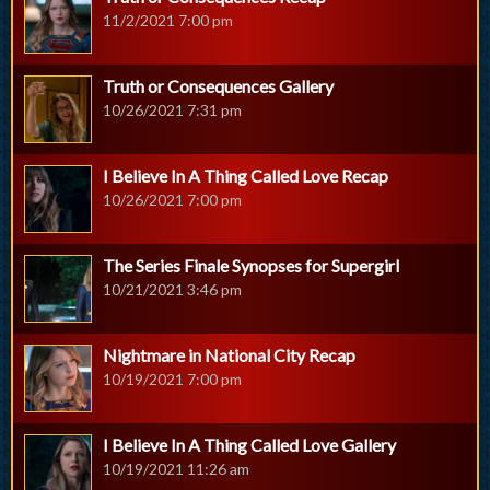
11/2/2021 7:00 pm
Truth or Consequences Gallery
10/26/2021 7:31 pm
I Believe In A Thing Called Love Recap
10/26/2021 7:00 pm
The Series Finale Synopses for Supergirl
10/21/2021 3:46 pm
Nightmare in National City Recap
10/19/2021 7:00 pm
I Believe In A Thing Called Love Gallery
10/19/2021 11:26 am