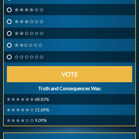
✮ ✮ ✮ ✮ ✩ ✩
✮ ✮ ✮ ✩ ✩ ✩
✮ ✮ ✩ ✩ ✩ ✩
✮ ✮✩ ✩ ✩ ✩
✩ ✩ ✩ ✩ ✩ ✩
VOTE
Truth and Consequences Was:
✮ ✮ ✮ ✮ ✮ ✮ 68.83%
✮ ✮ ✮ ✮ ✮ ✩ 11.69%
✮ ✮ ✮ ✮ ✩ ✩ 9.09%