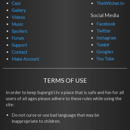
Cast
TheWitcher.tv
Gallery
Social Media
Videos
Facebook
Music
Twitter
Spoilers
Instagram
Forum
Tumblr
Support
Google+
Contact
You Tube
Make Account
TERMS OF USE
In order to keep Supergirl.tv a place that is safe and fun for all
users of all ages please adhere to these rules while using the
site:
Do not curse or use bad language that may be
inappropriate to children.