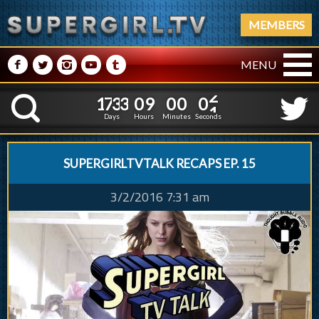
MEMBERS
M
N
P
R
Q
MENU
1
7
3
3
0
1
7
3
3
0
9
0
0
0
2
K
8
5
9
5
1
Days
Hours
Minutes
Seconds
SUPERGIRLTVTALK RECAPS EP. 15
3/2/2016 7:31 am