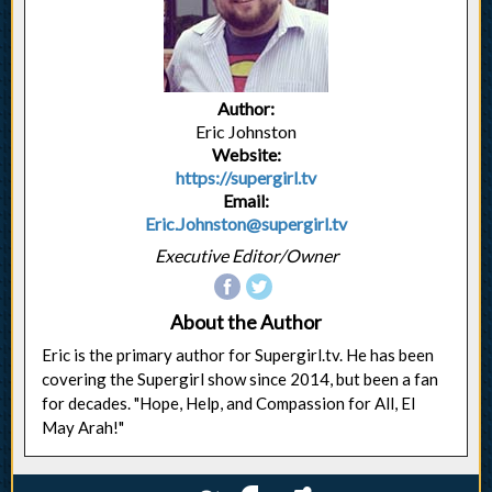
Author:
Eric Johnston
Website:
https://supergirl.tv
Email:
Eric.Johnston@supergirl.tv
Executive Editor/Owner
About the Author
Eric is the primary author for Supergirl.tv. He has been
covering the Supergirl show since 2014, but been a fan
for decades. "Hope, Help, and Compassion for All, El
May Arah!"