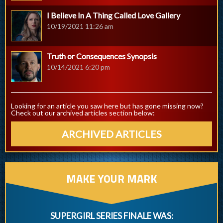
I Believe In A Thing Called Love Gallery
10/19/2021 11:26 am
Truth or Consequences Synopsis
10/14/2021 6:20 pm
Looking for an article you saw here but has gone missing now?
Check out our archived articles section below:
ARCHIVED ARTICLES
MAKE YOUR MARK
SUPERGIRL SERIES FINALE WAS: