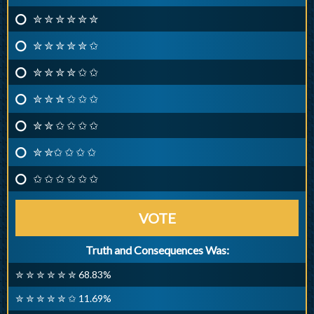
✮ ✮ ✮ ✮ ✮ ✮
✮ ✮ ✮ ✮ ✮ ✩
✮ ✮ ✮ ✮ ✩ ✩
✮ ✮ ✮ ✩ ✩ ✩
✮ ✮ ✩ ✩ ✩ ✩
✮ ✮✩ ✩ ✩ ✩
✩ ✩ ✩ ✩ ✩ ✩
VOTE
Truth and Consequences Was:
✮ ✮ ✮ ✮ ✮ ✮ 68.83%
✮ ✮ ✮ ✮ ✮ ✩ 11.69%