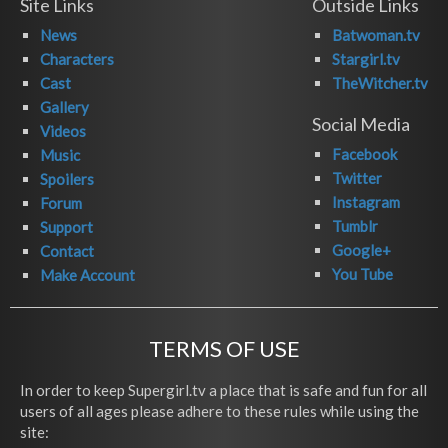
Site Links
Outside Links
News
Batwoman.tv
Characters
Stargirl.tv
Cast
TheWitcher.tv
Gallery
Social Media
Videos
Facebook
Music
Twitter
Spoilers
Instagram
Forum
Tumblr
Support
Google+
Contact
You Tube
Make Account
TERMS OF USE
In order to keep Supergirl.tv a place that is safe and fun for all
users of all ages please adhere to these rules while using the
site: