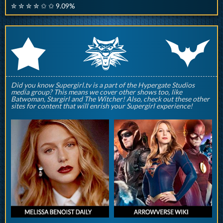
✮ ✮ ✮ ✮ ✩ ✩ 9.09%
q
p
r
Did you know Supergirl.tv is a part of the Hypergate Studios
media group? This means we cover other shows too, like
Batwoman, Stargirl and The Witcher! Also, check out these other
sites for content that will enrish your Supergirl experience!