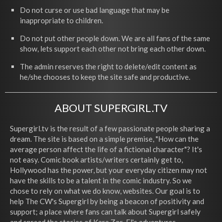
Do not curse or use bad language that may be
inappropriate to children.
Do not put other people down. We are all fans of the same
show, lets support each other not bring each other down.
The admin reserves the right to delete/edit content as
he/she chooses to keep the site safe and productive.
ABOUT SUPERGIRL.TV
Supergirl.tv is the result of a few passionate people sharing a
dream. The site is based on a simple premise, "How can the
average person affect the life of a fictional character"? It's
not easy. Comic book artists/writers certainly get to,
Hollywood has the power, but your everyday citizen may not
have the skills to be a talent in the comic industry. So we
chose to rely on what we do know, websites. Our goal is to
help The CW's Supergirl by being a beacon of positivity and
support; a place where fans can talk about Supergirl safely