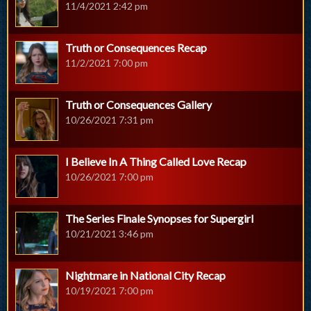
11/4/2021 2:42 pm
Truth or Consequences Recap
11/2/2021 7:00 pm
Truth or Consequences Gallery
10/26/2021 7:31 pm
I Believe In A Thing Called Love Recap
10/26/2021 7:00 pm
The Series Finale Synopses for Supergirl
10/21/2021 3:46 pm
Nightmare in National City Recap
10/19/2021 7:00 pm