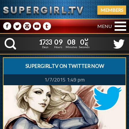
MEMBERS
M
N
P
R
Q
MENU
1
7
3
3
0
9
0
8
0
1
7
3
3
0
9
0
8
0
6
K
5
Days
Hours
Minutes
Seconds
SUPERGIRL.TV ON TWITTER NOW
1/7/2015 1:49 pm