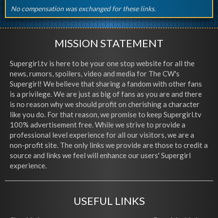
No compensation was exchanged for these links.
MISSION STATEMENT
Supergirl.tv is here to be your one stop website for all the
news, rumors, spoilers, video and media for The CW's
Supergirl! We believe that sharing a fandom with other fans
is a privilege. We are just as big of fans as you are and there
is no reason why we should profit on cherishing a character
like you do. For that reason, we promise to keep Supergirl.tv
100% advertisement free. While we strive to provide a
professional level experience for all our visitors, we are a
non-profit site. The only links we provide are those to credit a
source and links we feel will enhance our users' Supergirl
experience.
USEFUL LINKS