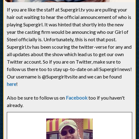
If you are like the staff at Supergirl.tv you are pulling your
hair out waiting to hear the official announcement of who is
playing Supergirl. It was hinted that shortly into the new
year the casting firm would be announcing who our Girl of
Steel officially is. Unfortunately, this is not that post.
Supergirl.tv has been scouring the twitter-verse for any and
all updates about the show which lead us to get our own
Twitter account. So if you are on Twitter, make sure to
follow us there too to stay up-to-date on all Supergirl news!
Our username is @Supergirltvsite and we can be found
here
!
Also be sure to follow us on
Facebook
too if you haven't
already.