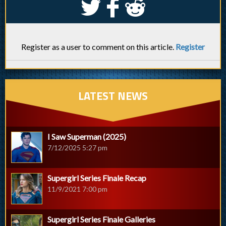
S
k
j
Register as a user to comment on this article.
Register
LATEST NEWS
I Saw Superman (2025)
7/12/2025 5:27 pm
Supergirl Series Finale Recap
11/9/2021 7:00 pm
Supergirl Series Finale Galleries