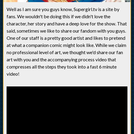
Well as I am sure you guys know, Supergirl.tv is a site by
fans. We wouldn't be doing this if we didn't love the
character, her story and have a deep love for the show. That
said, sometimes we like to share our fandom with you guys.
One of our staff is a pretty good artist and likes to pretend
at what a companion comic might look like. While we claim
no professional level of art, we thought we'd share our fan
art with you and the accompanying process video that
compresses all the steps they took into a fast 6 minute
video!