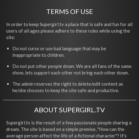
TERMS OF USE
In order to keep Supergirl.tv a place that is safe and fun for all
users of all ages please adhere to these rules while using the
site:
Do not curse or use bad language that may be
inappropriate to children.
Do not put other people down. We are all fans of the same
show, lets support each other not bring each other down.
The admin reserves the right to delete/edit content as
he/she chooses to keep the site safe and productive.
ABOUT SUPERGIRL.TV
Supergirl.tv is the result of a few passionate people sharing a
dream. The site is based on a simple premise, "How can the
average person affect the life of a fictional character"? It's