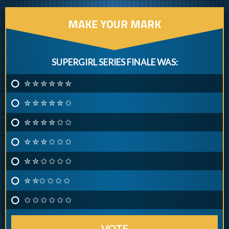
MAKE YOUR MARK
SUPERGIRL SERIES FINALE WAS:
✮ ✮ ✮ ✮ ✮ ✮
✮ ✮ ✮ ✮ ✮ ✩
✮ ✮ ✮ ✮ ✩ ✩
✮ ✮ ✮ ✩ ✩ ✩
✮ ✮ ✩ ✩ ✩ ✩
✮ ✮✩ ✩ ✩ ✩
✩ ✩ ✩ ✩ ✩ ✩
VOTE