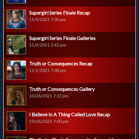
Supergirl Series Finale Recap
11/9/2021 7:00 pm
Supergirl Series Finale Galleries
11/4/2021 2:42 pm
Truth or Consequences Recap
11/2/2021 7:00 pm
Truth or Consequences Gallery
10/26/2021 7:31 pm
I Believe In A Thing Called Love Recap
10/26/2021 7:00 pm