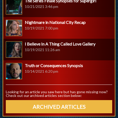
The Series Finale Synopses for Supergirl
10/21/2021 3:46 pm
Nightmare in National City Recap
10/19/2021 7:00 pm
I Believe In A Thing Called Love Gallery
10/19/2021 11:26 am
Truth or Consequences Synopsis
10/14/2021 6:20 pm
Looking for an article you saw here but has gone missing now?
Check out our archived articles section below:
ARCHIVED ARTICLES