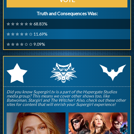
Truth and Consequences Was:
✮ ✮ ✮ ✮ ✮ ✮ 68.83%
✮ ✮ ✮ ✮ ✮ ✩ 11.69%
✮ ✮ ✮ ✮ ✩ ✩ 9.09%
q
p
r
Did you know Supergirl.tv is a part of the Hypergate Studios
media group? This means we cover other shows too, like
Batwoman, Stargirl and The Witcher! Also, check out these other
sites for content that will enrish your Supergirl experience!