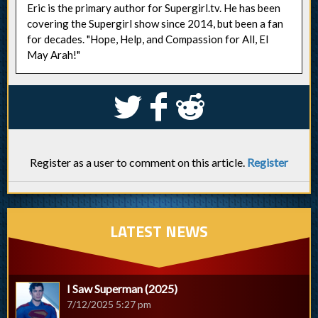
Eric is the primary author for Supergirl.tv. He has been
covering the Supergirl show since 2014, but been a fan
for decades. "Hope, Help, and Compassion for All, El
May Arah!"
S
k
j
Register as a user to comment on this article.
Register
LATEST NEWS
I Saw Superman (2025)
7/12/2025 5:27 pm