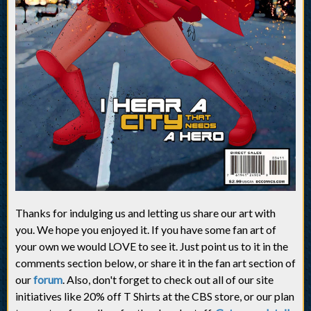
Thanks for indulging us and letting us share our art with
you. We hope you enjoyed it. If you have some fan art of
your own we would LOVE to see it. Just point us to it in the
comments section below, or share it in the fan art section of
our
forum
. Also, don't forget to check out all of our site
initiatives like 20% off T Shirts at the CBS store, or our plan