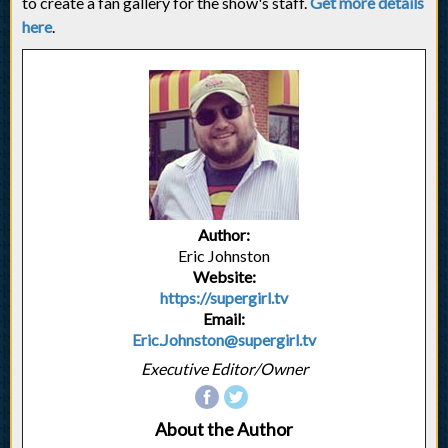
to create a fan gallery for the show's staff.
Get more details
here
.
Author:
Eric Johnston
Website:
https://supergirl.tv
Email:
Eric.Johnston@supergirl.tv
Executive Editor/Owner
About the Author