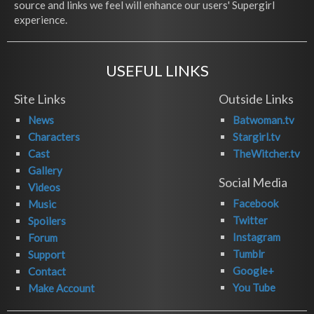
source and links we feel will enhance our users' Supergirl
experience.
USEFUL LINKS
Site Links
Outside Links
News
Batwoman.tv
Characters
Stargirl.tv
Cast
TheWitcher.tv
Gallery
Social Media
Videos
Facebook
Music
Twitter
Spoilers
Instagram
Forum
Tumblr
Support
Google+
Contact
You Tube
Make Account