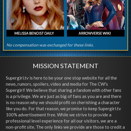
No compensation was exchanged for these links.
MISSION STATEMENT
Supergirl.tv is here to be your one stop website for all the
news, rumors, spoilers, video and media for The CW's
Supergirl! We believe that sharing a fandom with other fans
is a privilege. We are just as big of fans as you are and there
is no reason why we should profit on cherishing a character
like you do. For that reason, we promise to keep Supergirl.tv
100% advertisement free. While we strive to provide a
professional level experience for all our visitors, we are a
non-profit site. The only links we provide are those to credit a