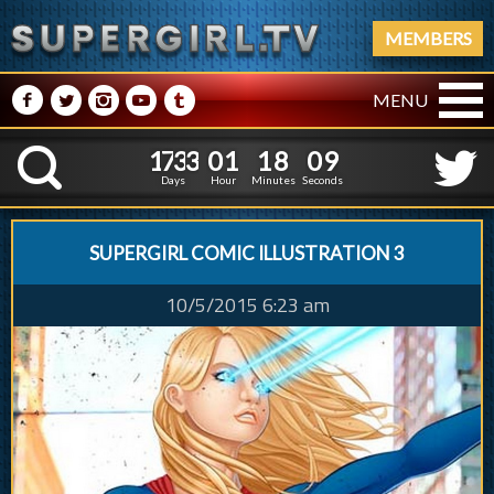
MEMBERS
M
N
P
R
Q
MENU
1
7
3
3
0
1
1
8
1
7
3
3
0
1
1
8
1
0
K
0
9
Days
Hour
Minutes
Seconds
SUPERGIRL COMIC ILLUSTRATION 3
10/5/2015 6:23 am