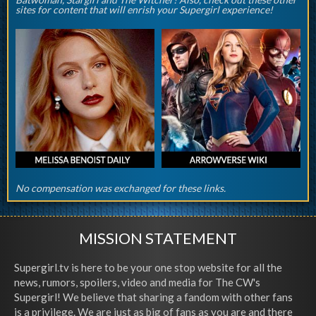
sites for content that will enrish your Supergirl experience!
No compensation was exchanged for these links.
MISSION STATEMENT
Supergirl.tv is here to be your one stop website for all the
news, rumors, spoilers, video and media for The CW's
Supergirl! We believe that sharing a fandom with other fans
is a privilege. We are just as big of fans as you are and there