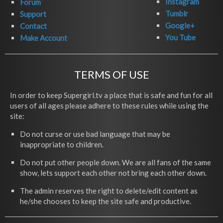
Instagram
Forum
Tumblr
Support
Google+
Contact
You Tube
Make Account
TERMS OF USE
In order to keep Supergirl.tv a place that is safe and fun for all
users of all ages please adhere to these rules while using the
site:
Do not curse or use bad language that may be
inappropriate to children.
Do not put other people down. We are all fans of the same
show, lets support each other not bring each other down.
The admin reserves the right to delete/edit content as
he/she chooses to keep the site safe and productive.