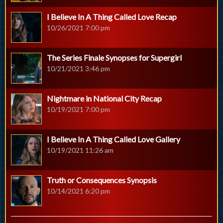
I Believe In A Thing Called Love Recap
10/26/2021 7:00 pm
The Series Finale Synopses for Supergirl
10/21/2021 3:46 pm
Nightmare in National City Recap
10/19/2021 7:00 pm
I Believe In A Thing Called Love Gallery
10/19/2021 11:26 am
Truth or Consequences Synopsis
10/14/2021 6:20 pm