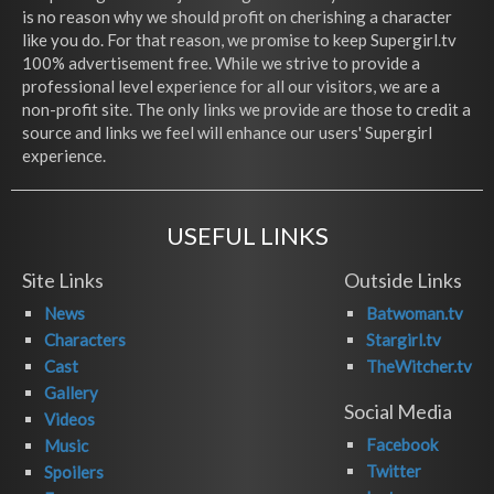
is no reason why we should profit on cherishing a character
like you do. For that reason, we promise to keep Supergirl.tv
100% advertisement free. While we strive to provide a
professional level experience for all our visitors, we are a
non-profit site. The only links we provide are those to credit a
source and links we feel will enhance our users' Supergirl
experience.
USEFUL LINKS
Site Links
Outside Links
News
Batwoman.tv
Characters
Stargirl.tv
Cast
TheWitcher.tv
Gallery
Social Media
Videos
Facebook
Music
Twitter
Spoilers