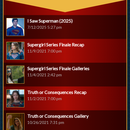
I Saw Superman (2025)
7/12/2025 5:27 pm
Supergirl Series Finale Recap
11/9/2021 7:00 pm
Supergirl Series Finale Galleries
11/4/2021 2:42 pm
Truth or Consequences Recap
11/2/2021 7:00 pm
Truth or Consequences Gallery
10/26/2021 7:31 pm