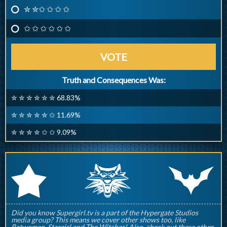
✮ ✮✩ ✩ ✩ ✩
✩ ✩ ✩ ✩ ✩ ✩
VOTE
Truth and Consequences Was:
✮ ✮ ✮ ✮ ✮ ✮ 68.83%
✮ ✮ ✮ ✮ ✮ ✩ 11.69%
✮ ✮ ✮ ✮ ✩ ✩ 9.09%
q
p
r
Did you know Supergirl.tv is a part of the Hypergate Studios
media group? This means we cover other shows too, like
Batwoman, Stargirl and The Witcher! Also, check out these other