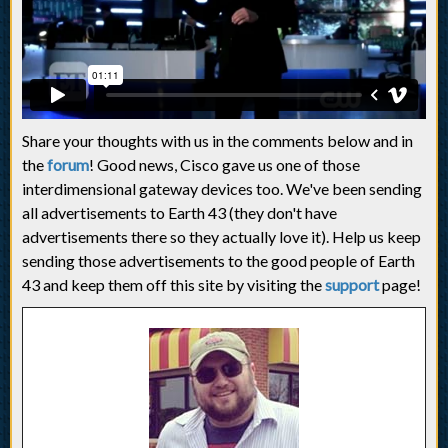
Share your thoughts with us in the comments below and in
the
forum
! Good news, Cisco gave us one of those
interdimensional gateway devices too. We've been sending
all advertisements to Earth 43 (they don't have
advertisements there so they actually love it). Help us keep
sending those advertisements to the good people of Earth
43 and keep them off this site by visiting the
support
page!