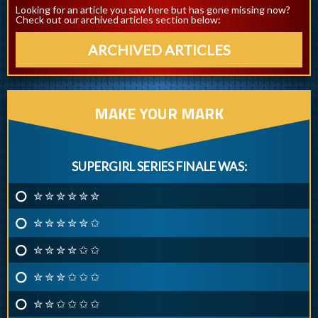
Looking for an article you saw here but has gone missing now?
Check out our archived articles section below:
ARCHIVED ARTICLES
MAKE YOUR MARK
SUPERGIRL SERIES FINALE WAS:
✮ ✮ ✮ ✮ ✮ ✮
✮ ✮ ✮ ✮ ✮ ✩
✮ ✮ ✮ ✮ ✩ ✩
✮ ✮ ✮ ✩ ✩ ✩
✮ ✮ ✩ ✩ ✩ ✩