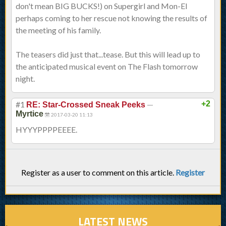
don't mean BIG BUCKS!) on Supergirl and Mon-El
perhaps coming to her rescue not knowing the results of
the meeting of his family.
The teasers did just that...tease. But this will lead up to
the anticipated musical event on The Flash tomorrow
night.
#1
—
+2
RE: Star-Crossed Sneak Peeks
Myrtice
2017-03-20 11:13
HYYYPPPPEEEE.
Register as a user to comment on this article.
Register
LATEST NEWS