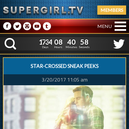
MEMBERS
M
N
P
R
Q
MENU
1
7
3
4
0
8
4
0
5
1
7
3
4
0
8
4
0
5
9
K
8
Days
Hours
Minutes
Seconds
STAR-CROSSED SNEAK PEEKS
3/20/2017 11:05 am