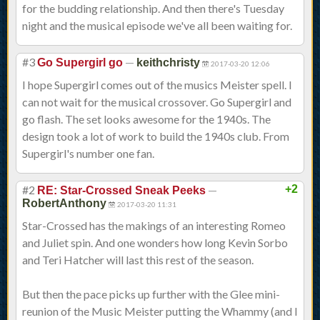
for the budding relationship. And then there's Tuesday
night and the musical episode we've all been waiting for.
#3
—
Go Supergirl go
keithchristy
2017-03-20 12:06
I hope Supergirl comes out of the musics Meister spell. I
can not wait for the musical crossover. Go Supergirl and
go flash. The set looks awesome for the 1940s. The
design took a lot of work to build the 1940s club. From
Supergirl's number one fan.
#2
—
+2
RE: Star-Crossed Sneak Peeks
RobertAnthony
2017-03-20 11:31
Star-Crossed has the makings of an interesting Romeo
and Juliet spin. And one wonders how long Kevin Sorbo
and Teri Hatcher will last this rest of the season.
But then the pace picks up further with the Glee mini-
reunion of the Music Meister putting the Whammy (and I