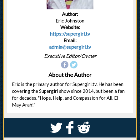
Author:
Eric Johnston
Website:
https://supergirl.tv
Email:
admin@supergirl.tv
Executive Editor/Owner
About the Author
Eric is the primary author for Supergirl.tv. He has been
covering the Supergirl show since 2014, but been a fan
for decades. "Hope, Help, and Compassion for All, El
May Arah!"
S
k
j