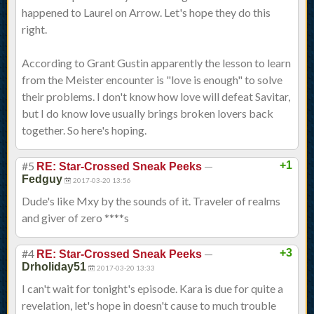
happened to Laurel on Arrow. Let's hope they do this
right.
According to Grant Gustin apparently the lesson to learn
from the Meister encounter is "love is enough" to solve
their problems. I don't know how love will defeat Savitar,
but I do know love usually brings broken lovers back
together. So here's hoping.
#5
—
+1
RE: Star-Crossed Sneak Peeks
Fedguy
2017-03-20 13:56
Dude's like Mxy by the sounds of it. Traveler of realms
and giver of zero ****s
#4
—
+3
RE: Star-Crossed Sneak Peeks
Drholiday51
2017-03-20 13:33
I can't wait for tonight's episode. Kara is due for quite a
revelation, let's hope in doesn't cause to much trouble