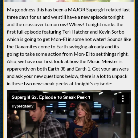
My goodness this has been a MAJOR Supergirl related last
three days for us and we still have a new episode tonight
and the crossover tomorrow! Whew! Tonight marks the
first full episode featuring Teri Hatcher and Kevin Sorbo
which is going to get Mon-El in some hot water! Sounds like
the Daxamites come to Earth swinging already and its
going to take some action from Mon-El to set things right.
Also, we have our first look at how the Music Meister is
apparently on both Earth 38 and Earth 1. Get your answers
and ask your new questions below, there is a lot to unpack
in these two new sneak peeks at tonight's episode: