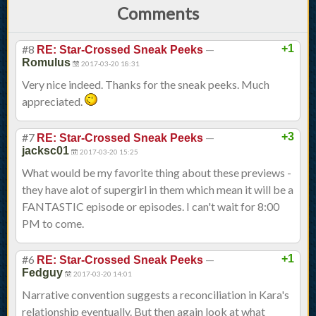
Comments
#8
—
+1
RE: Star-Crossed Sneak Peeks
Romulus
2017-03-20 18:31
Very nice indeed. Thanks for the sneak peeks. Much
appreciated.
#7
—
+3
RE: Star-Crossed Sneak Peeks
jacksc01
2017-03-20 15:25
What would be my favorite thing about these previews -
they have alot of supergirl in them which mean it will be a
FANTASTIC episode or episodes. I can't wait for 8:00
PM to come.
#6
—
+1
RE: Star-Crossed Sneak Peeks
Fedguy
2017-03-20 14:01
Narrative convention suggests a reconciliation in Kara's
relationship eventually. But then again look at what