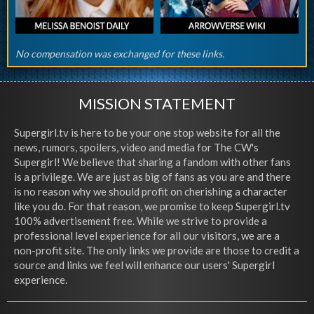
No compensation was exchanged for these links.
MISSION STATEMENT
Supergirl.tv is here to be your one stop website for all the
news, rumors, spoilers, video and media for The CW's
Supergirl! We believe that sharing a fandom with other fans
is a privilege. We are just as big of fans as you are and there
is no reason why we should profit on cherishing a character
like you do. For that reason, we promise to keep Supergirl.tv
100% advertisement free. While we strive to provide a
professional level experience for all our visitors, we are a
non-profit site. The only links we provide are those to credit a
source and links we feel will enhance our users' Supergirl
experience.