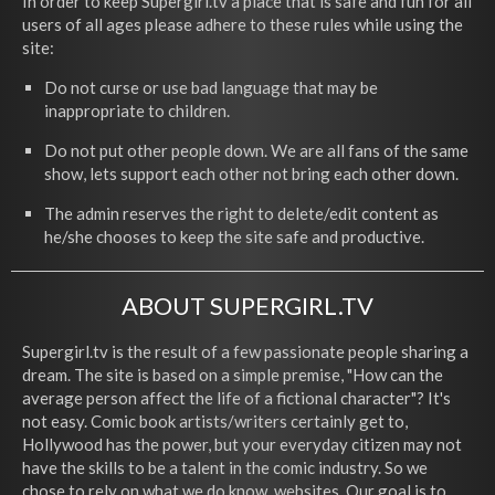
In order to keep Supergirl.tv a place that is safe and fun for all
users of all ages please adhere to these rules while using the
site:
Do not curse or use bad language that may be
inappropriate to children.
Do not put other people down. We are all fans of the same
show, lets support each other not bring each other down.
The admin reserves the right to delete/edit content as
he/she chooses to keep the site safe and productive.
ABOUT SUPERGIRL.TV
Supergirl.tv is the result of a few passionate people sharing a
dream. The site is based on a simple premise, "How can the
average person affect the life of a fictional character"? It's
not easy. Comic book artists/writers certainly get to,
Hollywood has the power, but your everyday citizen may not
have the skills to be a talent in the comic industry. So we
chose to rely on what we do know, websites. Our goal is to