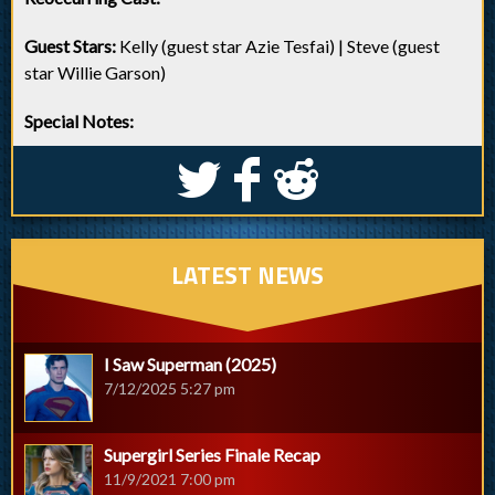
Guest Stars:
Kelly (guest star Azie Tesfai) | Steve (guest
star Willie Garson)
Special Notes:
S
k
j
LATEST NEWS
I Saw Superman (2025)
7/12/2025 5:27 pm
Supergirl Series Finale Recap
11/9/2021 7:00 pm