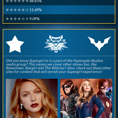
✮ ✮ ✮ ✮ ✮ ✮ 68.83%
✮ ✮ ✮ ✮ ✮ ✩ 11.69%
✮ ✮ ✮ ✮ ✩ ✩ 9.09%
q
p
r
Did you know Supergirl.tv is a part of the Hypergate Studios
media group? This means we cover other shows too, like
Batwoman, Stargirl and The Witcher! Also, check out these other
sites for content that will enrish your Supergirl experience!