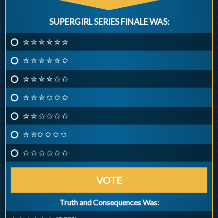
SUPERGIRL SERIES FINALE WAS:
✮ ✮ ✮ ✮ ✮ ✮
✮ ✮ ✮ ✮ ✮ ✩
✮ ✮ ✮ ✮ ✩ ✩
✮ ✮ ✮ ✩ ✩ ✩
✮ ✮ ✩ ✩ ✩ ✩
✮ ✮✩ ✩ ✩ ✩
✩ ✩ ✩ ✩ ✩ ✩
VOTE
Truth and Consequences Was: