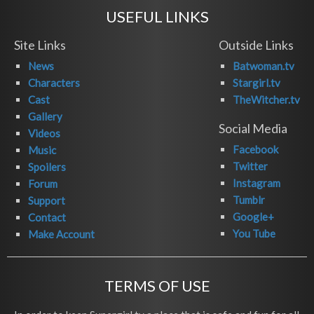
USEFUL LINKS
Site Links
Outside Links
News
Batwoman.tv
Characters
Stargirl.tv
Cast
TheWitcher.tv
Gallery
Social Media
Videos
Facebook
Music
Twitter
Spoilers
Instagram
Forum
Tumblr
Support
Google+
Contact
You Tube
Make Account
TERMS OF USE