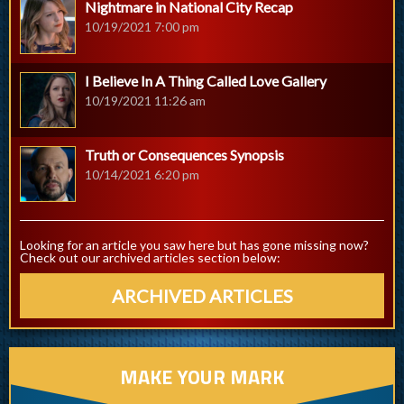
Nightmare in National City Recap
10/19/2021 7:00 pm
I Believe In A Thing Called Love Gallery
10/19/2021 11:26 am
Truth or Consequences Synopsis
10/14/2021 6:20 pm
Looking for an article you saw here but has gone missing now?
Check out our archived articles section below:
ARCHIVED ARTICLES
MAKE YOUR MARK