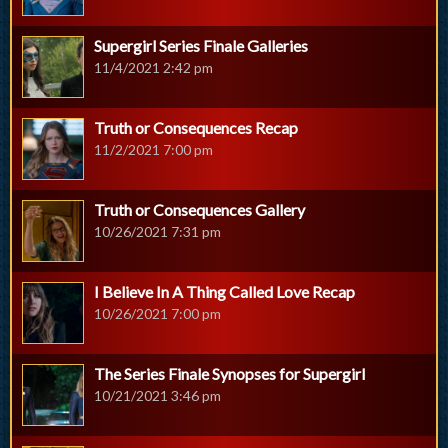
Supergirl Series Finale Galleries
11/4/2021 2:42 pm
Truth or Consequences Recap
11/2/2021 7:00 pm
Truth or Consequences Gallery
10/26/2021 7:31 pm
I Believe In A Thing Called Love Recap
10/26/2021 7:00 pm
The Series Finale Synopses for Supergirl
10/21/2021 3:46 pm