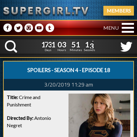
MEMBERS
M
N
P
R
Q
MENU
1
7
3
1
0
3
5
1
1
7
3
1
0
3
5
1
1
4
K
0
3
Days
Hours
Minutes
Seconds
SPOILERS - SEASON 4 - EPISODE 18
3/20/2019 11:29 am
Title:
Crime and
Punishment
Directed By:
Antonio
Negret