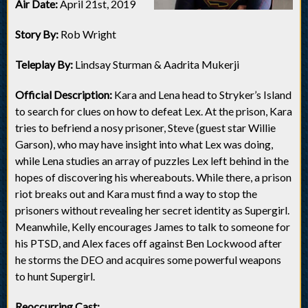
Air Date:
April 21st, 2019
Story By:
Rob Wright
Teleplay By:
Lindsay Sturman & Aadrita Mukerji
Official Description:
Kara and Lena head to Stryker’s Island
to search for clues on how to defeat Lex. At the prison, Kara
tries to befriend a nosy prisoner, Steve (guest star Willie
Garson), who may have insight into what Lex was doing,
while Lena studies an array of puzzles Lex left behind in the
hopes of discovering his whereabouts. While there, a prison
riot breaks out and Kara must find a way to stop the
prisoners without revealing her secret identity as Supergirl.
Meanwhile, Kelly encourages James to talk to someone for
his PTSD, and Alex faces off against Ben Lockwood after
he storms the DEO and acquires some powerful weapons
to hunt Supergirl.
Reoccurring Cast: