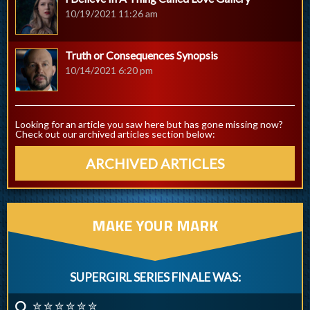
10/19/2021 11:26 am
Truth or Consequences Synopsis
10/14/2021 6:20 pm
Looking for an article you saw here but has gone missing now?
Check out our archived articles section below:
ARCHIVED ARTICLES
MAKE YOUR MARK
SUPERGIRL SERIES FINALE WAS:
✮ ✮ ✮ ✮ ✮ ✮