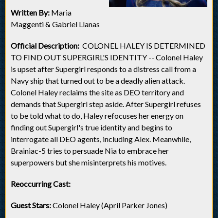
Written By:
Maria
Maggenti & Gabriel Llanas
Official Description:
COLONEL HALEY IS DETERMINED
TO FIND OUT SUPERGIRL'S IDENTITY -- Colonel Haley
is upset after Supergirl responds to a distress call from a
Navy ship that turned out to be a deadly alien attack.
Colonel Haley reclaims the site as DEO territory and
demands that Supergirl step aside. After Supergirl refuses
to be told what to do, Haley refocuses her energy on
finding out Supergirl's true identity and begins to
interrogate all DEO agents, including Alex. Meanwhile,
Brainiac-5 tries to persuade Nia to embrace her
superpowers but she misinterprets his motives.
Reoccurring Cast:
Guest Stars:
Colonel Haley (April Parker Jones)