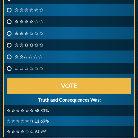
✮ ✮ ✮ ✮ ✮ ✩
✮ ✮ ✮ ✮ ✩ ✩
✮ ✮ ✮ ✩ ✩ ✩
✮ ✮ ✩ ✩ ✩ ✩
✮ ✮✩ ✩ ✩ ✩
✩ ✩ ✩ ✩ ✩ ✩
VOTE
Truth and Consequences Was:
✮ ✮ ✮ ✮ ✮ ✮ 68.83%
✮ ✮ ✮ ✮ ✮ ✩ 11.69%
✮ ✮ ✮ ✮ ✩ ✩ 9.09%