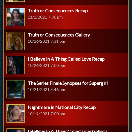
Truth or Consequences Recap
11/2/2021 7:00 pm
Truth or Consequences Gallery
10/26/2021 7:31 pm
I Believe In A Thing Called Love Recap
10/26/2021 7:00 pm
The Series Finale Synopses for Supergirl
10/21/2021 3:46 pm
Nightmare in National City Recap
10/19/2021 7:00 pm
I Believe In A Thing Called Love Gallery