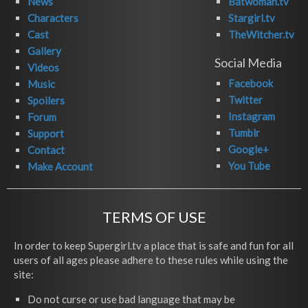
News
Batwoman.tv
Characters
Stargirl.tv
Cast
TheWitcher.tv
Gallery
Social Media
Videos
Facebook
Music
Twitter
Spoilers
Instagram
Forum
Tumblr
Support
Google+
Contact
You Tube
Make Account
TERMS OF USE
In order to keep Supergirl.tv a place that is safe and fun for all
users of all ages please adhere to these rules while using the
site:
Do not curse or use bad language that may be