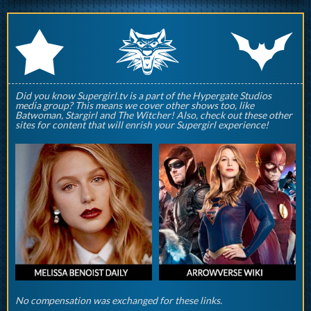
q
p
r
Did you know Supergirl.tv is a part of the Hypergate Studios
media group? This means we cover other shows too, like
Batwoman, Stargirl and The Witcher! Also, check out these other
sites for content that will enrish your Supergirl experience!
No compensation was exchanged for these links.