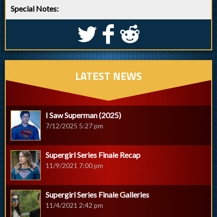
Special Notes:
S
k
j
LATEST NEWS
I Saw Superman (2025)
7/12/2025 5:27 pm
Supergirl Series Finale Recap
11/9/2021 7:00 pm
Supergirl Series Finale Galleries
11/4/2021 2:42 pm