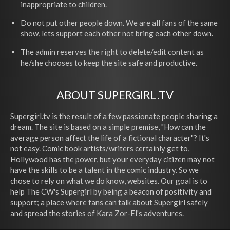
inappropriate to children.
Do not put other people down. We are all fans of the same
show, lets support each other not bring each other down.
The admin reserves the right to delete/edit content as
he/she chooses to keep the site safe and productive.
ABOUT SUPERGIRL.TV
Supergirl.tv is the result of a few passionate people sharing a
dream. The site is based on a simple premise, "How can the
average person affect the life of a fictional character"? It's
not easy. Comic book artists/writers certainly get to,
Hollywood has the power, but your everyday citizen may not
have the skills to be a talent in the comic industry. So we
chose to rely on what we do know, websites. Our goal is to
help The CW's Supergirl by being a beacon of positivity and
support; a place where fans can talk about Supergirl safely
and spread the stories of Kara Zor-El's adventures.