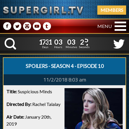
MEMBERS
M
N
P
R
Q
MENU
1
7
3
1
0
3
0
3
2
1
7
3
1
0
3
0
3
2
5
K
4
Days
Hours
Minutes
Seconds
SPOILERS - SEASON 4 - EPISODE 10
11/2/2018 8:03 am
Title:
Suspicious Minds
Directed By:
Rachel Talalay
Air Date:
January 20th,
2019