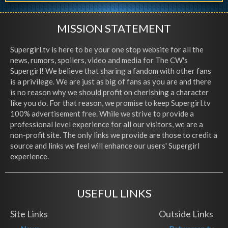
MISSION STATEMENT
Supergirl.tv is here to be your one stop website for all the
news, rumors, spoilers, video and media for The CW's
Supergirl! We believe that sharing a fandom with other fans
is a privilege. We are just as big of fans as you are and there
is no reason why we should profit on cherishing a character
like you do. For that reason, we promise to keep Supergirl.tv
100% advertisement free. While we strive to provide a
professional level experience for all our visitors, we are a
non-profit site. The only links we provide are those to credit a
source and links we feel will enhance our users' Supergirl
experience.
USEFUL LINKS
Site Links
Outside Links