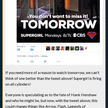
If you need more of a reason to watch tomorrow, we can't
think of one better than the tweet above! Supergirl is firing
on all cylinders!
Everyone is speculating as to the fate of Hank Henshaw
and who he might be, but now, with the tweet above, this
could change things like Arrow, Flash, Legends of