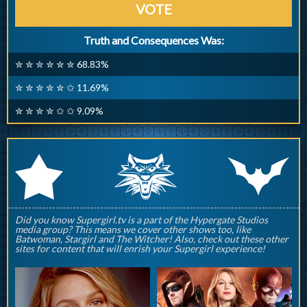
VOTE
Truth and Consequences Was:
✮ ✮ ✮ ✮ ✮ ✮ 68.83%
✮ ✮ ✮ ✮ ✮ ✩ 11.69%
✮ ✮ ✮ ✮ ✩ ✩ 9.09%
q
p
r
Did you know Supergirl.tv is a part of the Hypergate Studios
media group? This means we cover other shows too, like
Batwoman, Stargirl and The Witcher! Also, check out these other
sites for content that will enrish your Supergirl experience!