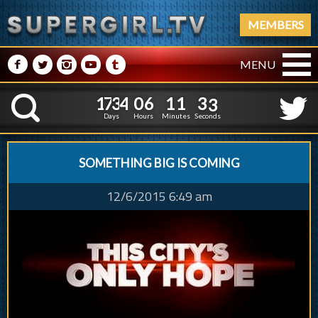
MEMBERS
M
N
P
R
Q
MENU
1
7
3
4
0
6
1
1
1
7
3
4
0
6
1
1
3
4
K
2
3
Days
Hours
Minutes
Seconds
SOMETHING BIG IS COMING
12/6/2015 6:49 am