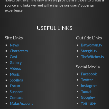
non-profit site. The only links we provide are those to credit a
source and links we feel will enhance our users' Supergirl
experience.
USEFUL LINKS
Site Links
Outside Links
News
Batwoman.tv
Characters
Stargirl.tv
Cast
TheWitcher.tv
Gallery
Social Media
Videos
Facebook
Music
Twitter
Spoilers
Instagram
Forum
Tumblr
Support
Google+
Contact
You Tube
Make Account