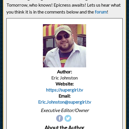
Tomorrow, who knows! Epicness awaits! Lets us hear what
you think it is in the comments below and the
forum
!
Author:
Eric Johnston
Website:
https://supergirl.tv
Email:
Eric.Johnston@supergirl.tv
Executive Editor/Owner
About the Author