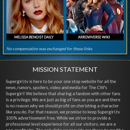
No compensation was exchanged for these links.
MISSION STATEMENT
Supergirl.tv is here to be your one stop website for all the
news, rumors, spoilers, video and media for The CW's
Supergirl! We believe that sharing a fandom with other fans
is a privilege. We are just as big of fans as you are and there
is no reason why we should profit on cherishing a character
like you do. For that reason, we promise to keep Supergirl.tv
100% advertisement free. While we strive to provide a
professional level experience for all our visitors, we are a