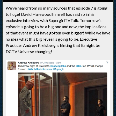
We've heard from so many sources that episode 7 is going
to huge! David Harewood himself has said so in his
exclusive interview with SupergirlTVTalk. Tomorrow's
episode is going to be a big one and now, the implications
of that event might have gotten even bigger! While we have
no idea what this big reveal is going to be, Executive
Producer Andrew Kreisberg is hinting that it might be
DCTV Universe changing!