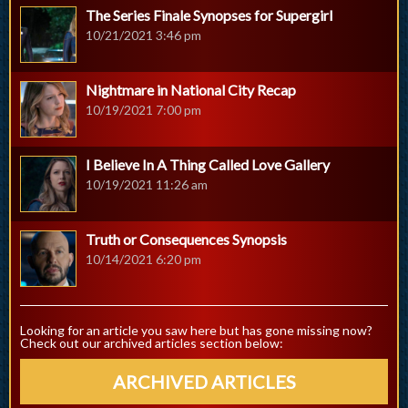
The Series Finale Synopses for Supergirl
10/21/2021 3:46 pm
Nightmare in National City Recap
10/19/2021 7:00 pm
I Believe In A Thing Called Love Gallery
10/19/2021 11:26 am
Truth or Consequences Synopsis
10/14/2021 6:20 pm
Looking for an article you saw here but has gone missing now?
Check out our archived articles section below:
ARCHIVED ARTICLES