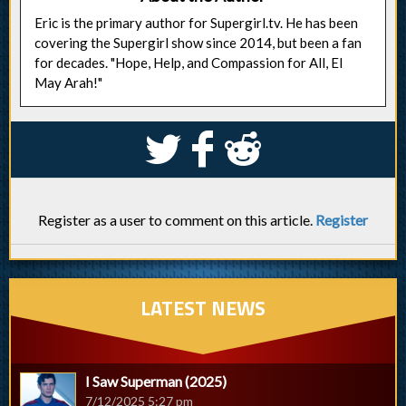
Eric is the primary author for Supergirl.tv. He has been
covering the Supergirl show since 2014, but been a fan
for decades. "Hope, Help, and Compassion for All, El
May Arah!"
S
k
j
Register as a user to comment on this article.
Register
LATEST NEWS
I Saw Superman (2025)
7/12/2025 5:27 pm