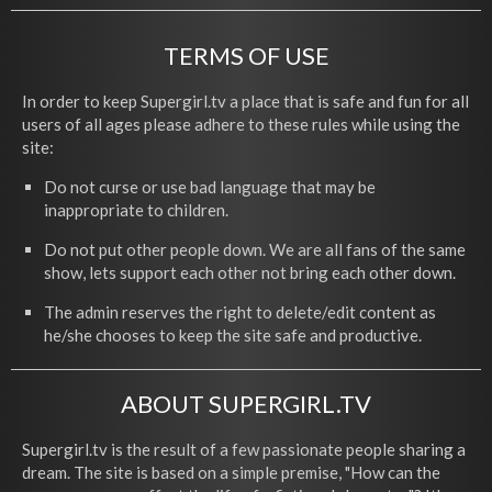
TERMS OF USE
In order to keep Supergirl.tv a place that is safe and fun for all
users of all ages please adhere to these rules while using the
site:
Do not curse or use bad language that may be
inappropriate to children.
Do not put other people down. We are all fans of the same
show, lets support each other not bring each other down.
The admin reserves the right to delete/edit content as
he/she chooses to keep the site safe and productive.
ABOUT SUPERGIRL.TV
Supergirl.tv is the result of a few passionate people sharing a
dream. The site is based on a simple premise, "How can the