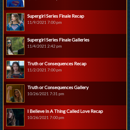
Supergirl Series Finale Recap
11/9/2021 7:00 pm
Supergirl Series Finale Galleries
11/4/2021 2:42 pm
Truth or Consequences Recap
11/2/2021 7:00 pm
Truth or Consequences Gallery
10/26/2021 7:31 pm
I Believe In A Thing Called Love Recap
10/26/2021 7:00 pm