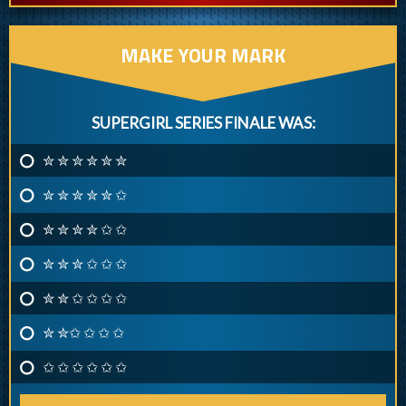
MAKE YOUR MARK
SUPERGIRL SERIES FINALE WAS:
✮ ✮ ✮ ✮ ✮ ✮
✮ ✮ ✮ ✮ ✮ ✩
✮ ✮ ✮ ✮ ✩ ✩
✮ ✮ ✮ ✩ ✩ ✩
✮ ✮ ✩ ✩ ✩ ✩
✮ ✮✩ ✩ ✩ ✩
✩ ✩ ✩ ✩ ✩ ✩